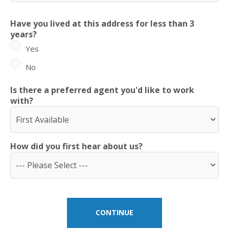
Have you lived at this address for less than 3
years?
Yes
No
Is there a preferred agent you'd like to work
with?
How did you first hear about us?