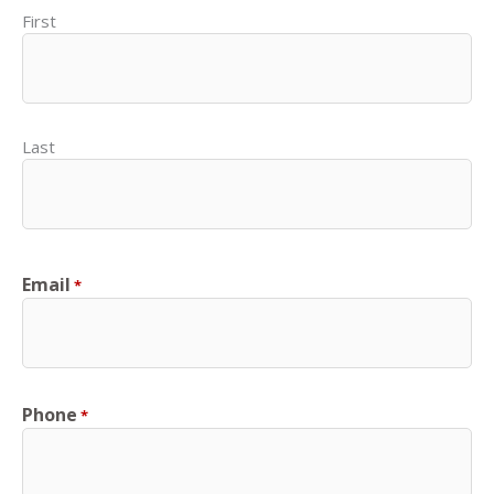
First
Last
Email
*
Phone
*