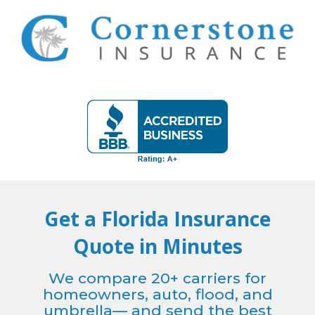
Skip
to
content
Get a Florida Insurance
Quote in Minutes
We compare 20+ carriers for
homeowners, auto, flood, and
umbrella— and send the best