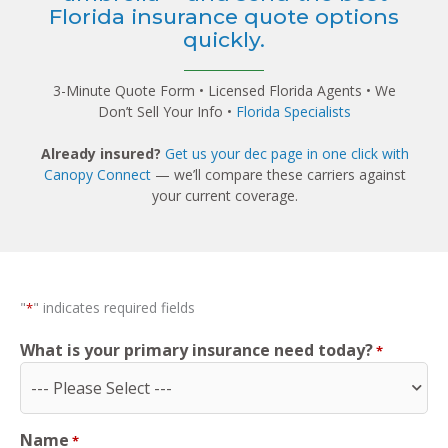
Florida insurance quote options
quickly.
3-Minute Quote Form • Licensed Florida Agents • We
Don’t Sell Your Info •
Florida Specialists
Already insured?
Get us your dec page in one click with
Canopy Connect
— we’ll compare these carriers against
your current coverage.
"
" indicates required fields
*
What is your primary insurance need today?
*
Name
*