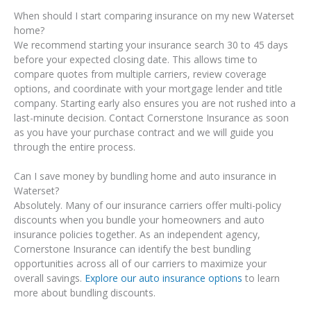
When should I start comparing insurance on my new Waterset
home?
We recommend starting your insurance search 30 to 45 days
before your expected closing date. This allows time to
compare quotes from multiple carriers, review coverage
options, and coordinate with your mortgage lender and title
company. Starting early also ensures you are not rushed into a
last-minute decision. Contact Cornerstone Insurance as soon
as you have your purchase contract and we will guide you
through the entire process.
Can I save money by bundling home and auto insurance in
Waterset?
Absolutely. Many of our insurance carriers offer multi-policy
discounts when you bundle your homeowners and auto
insurance policies together. As an independent agency,
Cornerstone Insurance can identify the best bundling
opportunities across all of our carriers to maximize your
overall savings.
Explore our auto insurance options
to learn
more about bundling discounts.