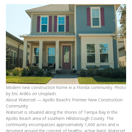
Modern new construction home in a Florida community. Photo
by Eric Ardito on Unsplash.
About Waterset — Apollo Beach’s Premier New Construction
Community
Waterset is situated along the shores of Tampa Bay in the
Apollo Beach area of southern Hillsborough County. The
community encompasses approximately 1,600 acres and is
designed around the concept of healthy, active living. Waterset