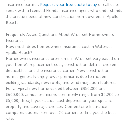
insurance partner.
Request your free quote today
or call us to
speak with a licensed Florida insurance agent who understands
the unique needs of new construction homeowners in Apollo
Beach.
Frequently Asked Questions About Waterset Homeowners
Insurance
How much does homeowners insurance cost in Waterset
Apollo Beach?
Homeowners insurance premiums in Waterset vary based on
your home’s replacement cost, construction details, chosen
deductibles, and the insurance carrier. New construction
homes generally enjoy lower premiums due to modern
building standards, new roofs, and wind mitigation features.
For a typical new home valued between $350,000 and
$600,000, annual premiums commonly range from $2,200 to
$5,000, though your actual cost depends on your specific
property and coverage choices. Cornerstone Insurance
compares quotes from over 20 carriers to find you the best
rate.