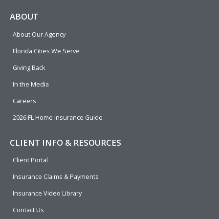
c
l
n
u
i
e
p
k
t
t
ABOUT
b
e
u
t
About Our Agency
o
d
b
e
o
i
e
r
Florida Cities We Serve
k
n
Giving Back
In the Media
Careers
2026 FL Home Insurance Guide
CLIENT INFO & RESOURCES
Client Portal
Insurance Claims & Payments
Insurance Video Library
Contact Us