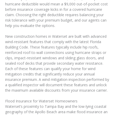
hurricane deductible would mean a $9,000 out-of-pocket cost
before insurance coverage kicks in for a covered hurricane
claim. Choosing the right deductible requires balancing your
risk tolerance with your premium budget, and our agents can
help you evaluate the options.
New construction homes in Waterset are built with advanced
wind-resistant features that comply with the latest Florida
Building Code. These features typically include hip roofs,
reinforced roof-to-wall connections using hurricane straps or
clips, impact-resistant windows and sliding glass doors, and
sealed roof decks that provide secondary water resistance.
Each of these features can qualify your home for wind
mitigation credits that significantly reduce your annual
insurance premium. A wind mitigation inspection performed by
a qualified inspector will document these features and unlock
the maximum available discounts from your insurance carrier.
Flood Insurance for Waterset Homeowners
Waterset’s proximity to Tampa Bay and the low-lying coastal
geography of the Apollo Beach area make flood insurance an