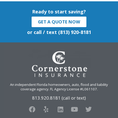
Ready to start saving?
GET A QUOTE NOW
or call / text (813) 920-8181
An independent Florida homeowners, auto, flood and liability
coverage agency
. FL Agency License #L061107.
813.920.8181 (call or text)
F
Y
L
Y
T
a
e
i
o
w