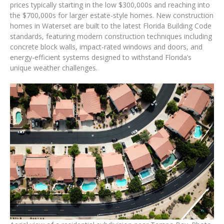
prices typically starting in the low $300,000s and reaching into
the $700,000s for larger estate-style homes. New construction
homes in Waterset are built to the latest Florida Building Code
standards, featuring modern construction techniques including
concrete block walls, impact-rated windows and doors, and
energy-efficient systems designed to withstand Florida’s
unique weather challenges.