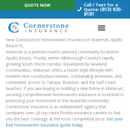
Skip
Call / Text for a
QUOTE NOW
to
(813) 920-
Quote:
8181
content
New Construction Homeowners Insurance in Waterset, Apollo
Beach FL
Waterset is a premier master-planned community located in
Apollo Beach, Florida, within Hillsborough County’s rapidly
growing South Shore corridor. Developed by Newland
Communities, Waterset offers a resort-style lifestyle with
modern new construction homes, outstanding amenities, and
convenient access to Tampa, Brandon, and the Gulf Coast
beaches. If you are buying or building a new home in Waterset,
securing comprehensive homeowners insurance is essential to
protecting your investment in this beautiful community.
Cornerstone Insurance is an independent agency that
compares over 20 top-rated Florida insurance carriers to find
you the best coverage at the most competitive price.
Get your
free homeowners insurance quote today
.