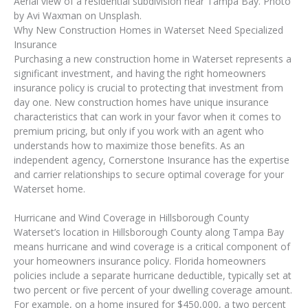
Aerial view of a residential subdivision near Tampa Bay. Photo
by Avi Waxman on Unsplash.
Why New Construction Homes in Waterset Need Specialized
Insurance
Purchasing a new construction home in Waterset represents a
significant investment, and having the right homeowners
insurance policy is crucial to protecting that investment from
day one. New construction homes have unique insurance
characteristics that can work in your favor when it comes to
premium pricing, but only if you work with an agent who
understands how to maximize those benefits. As an
independent agency, Cornerstone Insurance has the expertise
and carrier relationships to secure optimal coverage for your
Waterset home.
Hurricane and Wind Coverage in Hillsborough County
Waterset’s location in Hillsborough County along Tampa Bay
means hurricane and wind coverage is a critical component of
your homeowners insurance policy. Florida homeowners
policies include a separate hurricane deductible, typically set at
two percent or five percent of your dwelling coverage amount.
For example, on a home insured for $450,000, a two percent