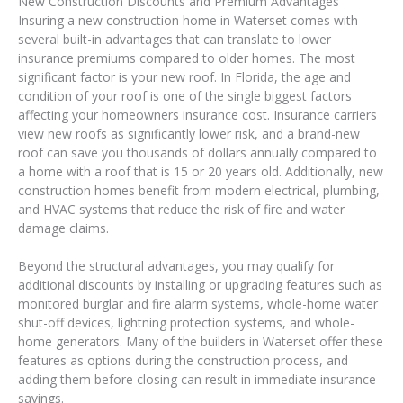
New Construction Discounts and Premium Advantages
Insuring a new construction home in Waterset comes with
several built-in advantages that can translate to lower
insurance premiums compared to older homes. The most
significant factor is your new roof. In Florida, the age and
condition of your roof is one of the single biggest factors
affecting your homeowners insurance cost. Insurance carriers
view new roofs as significantly lower risk, and a brand-new
roof can save you thousands of dollars annually compared to
a home with a roof that is 15 or 20 years old. Additionally, new
construction homes benefit from modern electrical, plumbing,
and HVAC systems that reduce the risk of fire and water
damage claims.
Beyond the structural advantages, you may qualify for
additional discounts by installing or upgrading features such as
monitored burglar and fire alarm systems, whole-home water
shut-off devices, lightning protection systems, and whole-
home generators. Many of the builders in Waterset offer these
features as options during the construction process, and
adding them before closing can result in immediate insurance
savings.