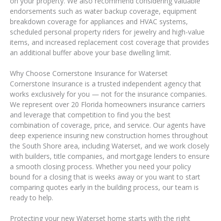
on your property. We also recommend considering valuable
endorsements such as water backup coverage, equipment
breakdown coverage for appliances and HVAC systems,
scheduled personal property riders for jewelry and high-value
items, and increased replacement cost coverage that provides
an additional buffer above your base dwelling limit.
Why Choose Cornerstone Insurance for Waterset
Cornerstone Insurance is a trusted independent agency that
works exclusively for you — not for the insurance companies.
We represent over 20 Florida homeowners insurance carriers
and leverage that competition to find you the best
combination of coverage, price, and service. Our agents have
deep experience insuring new construction homes throughout
the South Shore area, including Waterset, and we work closely
with builders, title companies, and mortgage lenders to ensure
a smooth closing process. Whether you need your policy
bound for a closing that is weeks away or you want to start
comparing quotes early in the building process, our team is
ready to help.
Protecting your new Waterset home starts with the right