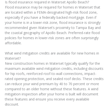
Is flood insurance required in Waterset Apollo Beach?
Flood insurance may be required for homes in Waterset that
are located within a FEMA-designated high-risk flood zone,
especially if you have a federally backed mortgage. Even if
your home is in a lower-risk zone, flood insurance is strongly
recommended given Waterset’s proximity to Tampa Bay and
the coastal geography of Apollo Beach. Preferred-rate flood
policies for homes in lower-risk zones are often surprisingly
affordable.
What wind mitigation credits are available for new homes in
Waterset?
New construction homes in Waterset typically qualify for the
maximum available wind mitigation credits, including discounts
for hip roofs, reinforced roof-to-wall connections, impact-
rated opening protection, and sealed roof decks. These credits
can reduce your wind premium by 40 to 70 percent or more
compared to an older home without these features. A wind
mitigation inspection after your home is built will document
these features and ensure you receive every available
discount.