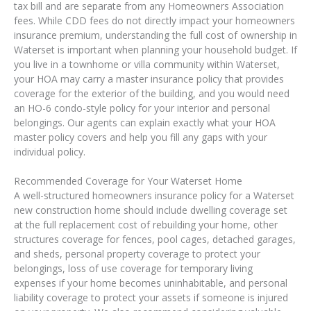
tax bill and are separate from any Homeowners Association
fees. While CDD fees do not directly impact your homeowners
insurance premium, understanding the full cost of ownership in
Waterset is important when planning your household budget. If
you live in a townhome or villa community within Waterset,
your HOA may carry a master insurance policy that provides
coverage for the exterior of the building, and you would need
an HO-6 condo-style policy for your interior and personal
belongings. Our agents can explain exactly what your HOA
master policy covers and help you fill any gaps with your
individual policy.
Recommended Coverage for Your Waterset Home
A well-structured homeowners insurance policy for a Waterset
new construction home should include dwelling coverage set
at the full replacement cost of rebuilding your home, other
structures coverage for fences, pool cages, detached garages,
and sheds, personal property coverage to protect your
belongings, loss of use coverage for temporary living
expenses if your home becomes uninhabitable, and personal
liability coverage to protect your assets if someone is injured