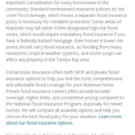
important consideration for every homeowner in the
community. Standard homeowners insurance policies do not
cover flood damage, which means a separate flood insurance
policy is necessary for complete protection. Some areas of
Waterset may fall within FEMA-designated high-risk flood
zones, which would require mandatory flood insurance if you
have a federally backed mortgage. Even homes in lower-risk
zones should carry flood insurance, as flooding from heavy
rainstorms, tropical weather systems, and storm surge can
affect any property in the Tampa Bay area.
Cornerstone Insurance offers both NFIP and private flood
insurance options to help you find the most comprehensive
and affordable flood coverage for your Waterset home.
Private flood insurance carriers often provide broader
coverage, higher limits, and competitive pricing compared to
the National Flood Insurance Program, especially for newer
homes. We will compare all available options and help you
choose the best flood policy for your situation.
Learn more
about our flood insurance options
.