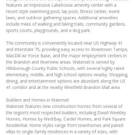
features an impressive Lakehouse amenity center with a
resort-style swimming pool, lap pool, fitness center, event
lawn, and outdoor gathering spaces. Additional amenities
include miles of walking and biking trails, community gardens,
sports courts, playgrounds, and a dog park.
The community is conveniently located near US Highway 41
and Interstate 75, providing easy access to downtown Tampa,
MacDill Air Force Base, and the major employment centers in
the Brandon and Riverview areas. Waterset is served by
Hillsborough County Public Schools, with several highly rated
elementary, middle, and high school options nearby. Shopping,
dining, and entertainment options are abundant along the US
41 corridor and at the nearby Westfield Brandon Mall area.
Builders and Homes in Waterset
Waterset features new construction homes from several of
the region’s most respected builders, including David Weekley
Homes, Homes by WestBay, Cardel Homes, and Park Square
Residential. Home styles range from townhomes and paired
villas to single-family residences in a variety of sizes, with