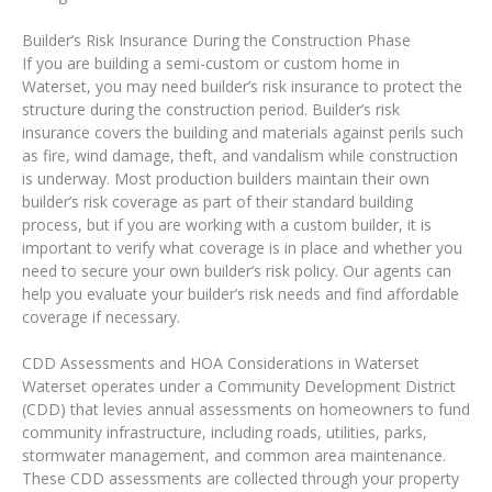
Builder’s Risk Insurance During the Construction Phase
If you are building a semi-custom or custom home in
Waterset, you may need builder’s risk insurance to protect the
structure during the construction period. Builder’s risk
insurance covers the building and materials against perils such
as fire, wind damage, theft, and vandalism while construction
is underway. Most production builders maintain their own
builder’s risk coverage as part of their standard building
process, but if you are working with a custom builder, it is
important to verify what coverage is in place and whether you
need to secure your own builder’s risk policy. Our agents can
help you evaluate your builder’s risk needs and find affordable
coverage if necessary.
CDD Assessments and HOA Considerations in Waterset
Waterset operates under a Community Development District
(CDD) that levies annual assessments on homeowners to fund
community infrastructure, including roads, utilities, parks,
stormwater management, and common area maintenance.
These CDD assessments are collected through your property