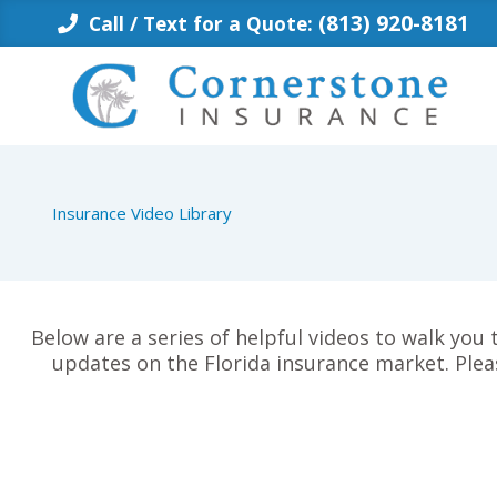
Skip
(813) 920-8181
Call / Text for a Quote:
to
content
Insurance Video Library
Below are a series of helpful videos to walk you
updates on the Florida insurance market. Plea