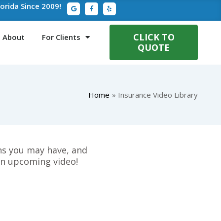
G
F
Y
lorida Since 2009!
o
a
e
o
c
l
g
e
p
l
b
e
o
CLICK TO
About
For Clients
o
QUOTE
k
-
f
Home
Insurance Video Library
ons you may have, and
an upcoming video!