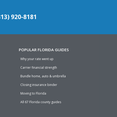
(813) 920-8181
POPULAR FLORIDA GUIDES
Why your rate went up
Carrier financial strength
Bundle home, auto & umbrella
Closing insurance binder
Moving to Florida
All 67 Florida county guides