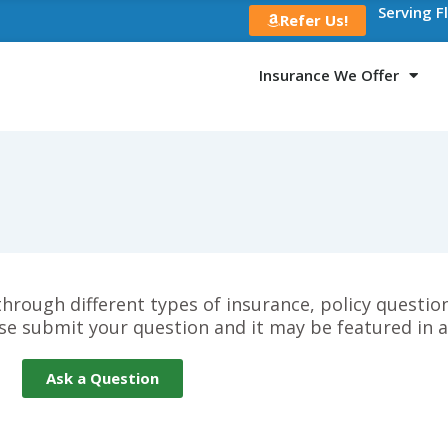
Serving F
Refer Us!
Insurance We Offer
 through different types of insurance, policy questi
se submit your question and it may be featured in 
Ask a Question