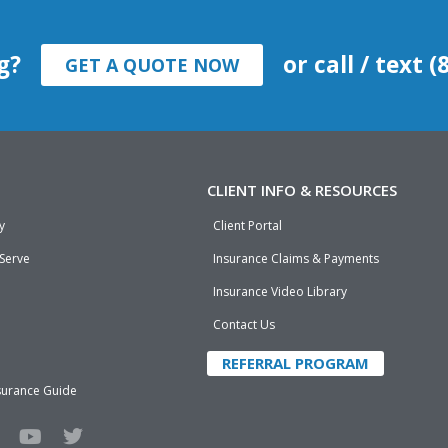
g?
or call / text 
GET A QUOTE NOW
CLIENT INFO & RESOURCES
y
Client Portal
 Serve
Insurance Claims & Payments
Insurance Video Library
Contact Us
REFERRAL PROGRAM
surance Guide
Y
T
o
w