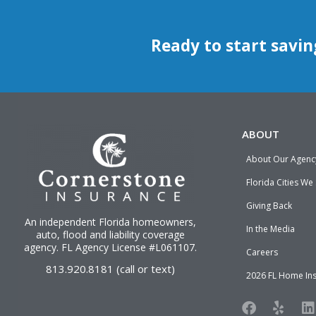
Ready to start savin
ABOUT
About Our Agenc
Florida Cities We
Giving Back
An independent Florida homeowners,
In the Media
auto, flood and liability
coverage
agency
. FL Agency License #L061107.
Careers
813.920.8181 (call or text)
2026 FL Home In
F
Y
L
a
e
i