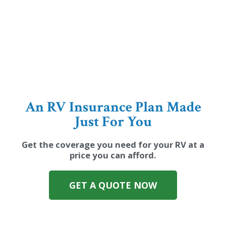
An RV Insurance Plan Made
Just For You
Get the coverage you need for your RV at a
price you can afford.
GET A QUOTE NOW