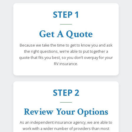
STEP 1
Get A Quote
Because we take the time to get to know you and ask
the right questions, we’re able to put together a
quote that fits you best, so you don’t overpay for your
RV insurance.
STEP 2
Review Your Options
As an independent insurance agency, we are able to
work with a wider number of providers than most