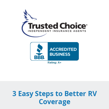
3 Easy Steps to Better RV
Coverage