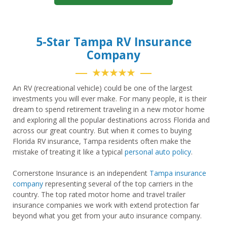
5-Star Tampa RV Insurance
Company
★★★★★
An RV (recreational vehicle) could be one of the largest
investments you will ever make. For many people, it is their
dream to spend retirement traveling in a new motor home
and exploring all the popular destinations across Florida and
across our great country. But when it comes to buying
Florida RV insurance, Tampa residents often make the
mistake of treating it like a typical
personal auto policy
.
Cornerstone Insurance is an independent
Tampa insurance
company
representing several of the top carriers in the
country. The top rated motor home and travel trailer
insurance companies we work with extend protection far
beyond what you get from your auto insurance company.