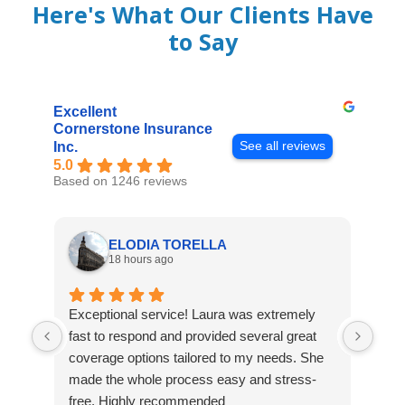
Here's What Our Clients Have
to Say
Excellent
Cornerstone Insurance
See all reviews
Inc.
5.0
Based on 1246 reviews
ELODIA TORELLA
18 hours ago
Exceptional service! Laura was extremely
Jos
fast to respond and provided several great
awes
coverage options tailored to my needs. She
was
made the whole process easy and stress-
and
free. Highly recommended
had 