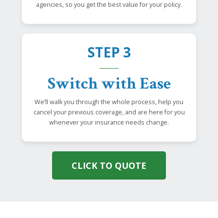
agencies, so you get the best value for your policy.
STEP 3
Switch with Ease
We’ll walk you through the whole process, help you
cancel your previous coverage, and are here for you
whenever your insurance needs change.
CLICK TO QUOTE