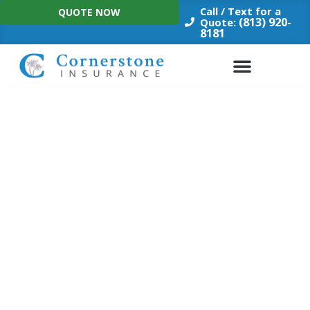
Skip
Call / Text for a
QUOTE NOW
to
(813) 920-
Quote:
8181
content