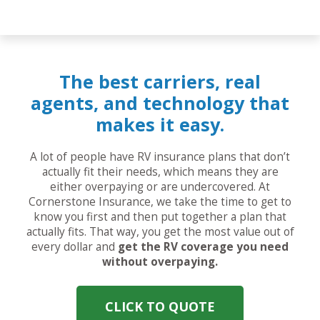
The best carriers, real
agents, and technology that
makes it easy.
A lot of people have RV insurance plans that don’t
actually fit their needs, which means they are
either overpaying or are undercovered. At
Cornerstone Insurance, we take the time to get to
know you first and then put together a plan that
actually fits. That way, you get the most value out of
every dollar and
get the RV coverage you need
without overpaying.
CLICK TO QUOTE