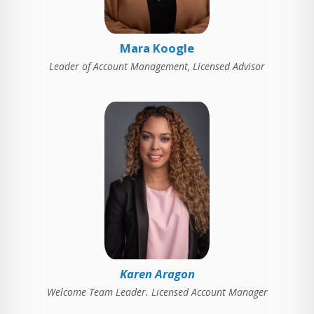
Mara Koogle
Leader of Account Management, Licensed Advisor
Karen Aragon
Welcome Team Leader. Licensed Account Manager