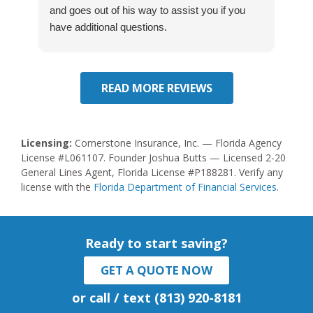
and goes out of his way to assist you if you
Hi
have additional questions.
READ MORE REVIEWS
Licensing:
Cornerstone Insurance, Inc. — Florida Agency
License #L061107. Founder Joshua Butts — Licensed 2-20
General Lines Agent, Florida License #P188281. Verify any
license with the
Florida Department of Financial Services
.
Ready to start saving?
GET A QUOTE NOW
or call / text (813) 920-8181