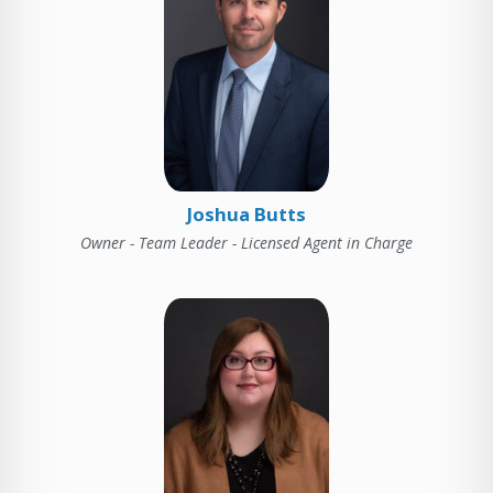
Joshua Butts
Owner - Team Leader - Licensed Agent in Charge