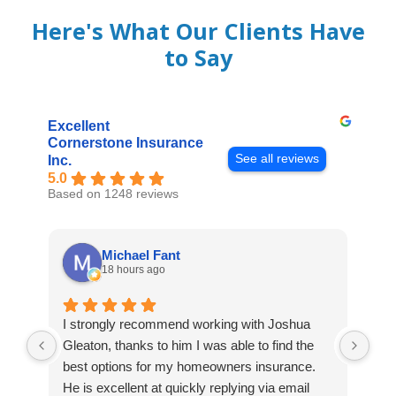
Here's What Our Clients Have
to Say
Excellent
Cornerstone Insurance
See all reviews
Inc.
5.0
Based on 1248 reviews
Michael Fant
18 hours ago
I strongly recommend working with Joshua
Exc
Gleaton, thanks to him I was able to find the
to 
best options for my homeowners insurance.
cov
He is excellent at quickly replying via email
mad