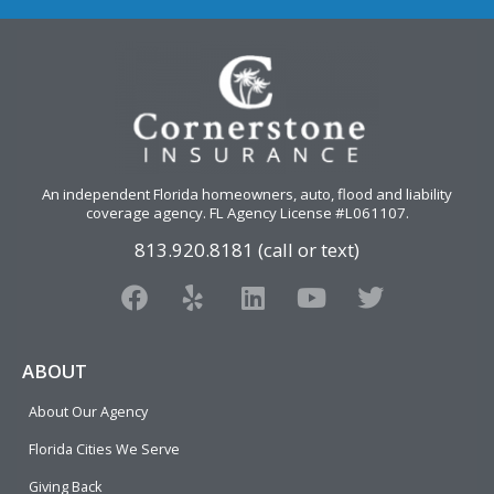
An independent Florida homeowners, auto, flood and liability
coverage agency
. FL Agency License #L061107.
813.920.8181 (call or text)
F
Y
L
Y
T
a
e
i
o
w
c
l
n
u
i
e
p
k
t
t
ABOUT
b
e
u
t
About Our Agency
o
d
b
e
o
i
e
r
Florida Cities We Serve
k
n
Giving Back