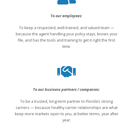
To our employees:
To keep a respected, well-trained, and valued team —
because the agent handling your policy stays, knows your
file, and has the tools and training to get it right the first
time.
To our business partners / companies:
To be a trusted, long-term partner to Florida’s strong
carriers — because healthy carrier relationships are what
keep more markets open to you, at better terms, year after
year.