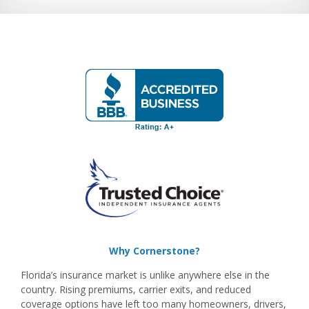
Why Cornerstone?
Florida’s insurance market is unlike anywhere else in the
country. Rising premiums, carrier exits, and reduced
coverage options have left too many homeowners, drivers,