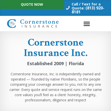
Skip
Call / Text for a
QUOTE NOW
to
(813) 920-
Quote:
8181
content
Cornerstone
Insurance Inc.
Established 2009 | Florida
Cornerstone Insurance, Inc. is independently owned and
operated — founded by native Floridians, so the people
comparing your coverage answer to you, not to any one
carrier. Every quote and service request runs on the same
core values you’ll feel as a client: honesty, integrity,
professionalism, diligence and respect