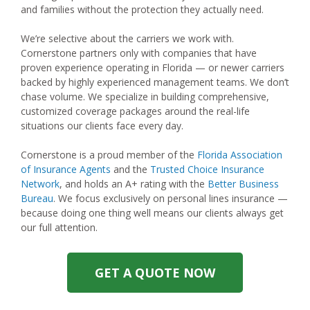
and families without the protection they actually need.
We’re selective about the carriers we work with.
Cornerstone partners only with companies that have
proven experience operating in Florida — or newer carriers
backed by highly experienced management teams. We don’t
chase volume. We specialize in building comprehensive,
customized coverage packages around the real-life
situations our clients face every day.
Cornerstone is a proud member of the
Florida Association
of Insurance Agents
and the
Trusted Choice Insurance
Network
, and holds an A+ rating with the
Better Business
Bureau
. We focus exclusively on personal lines insurance —
because doing one thing well means our clients always get
our full attention.
GET A QUOTE NOW