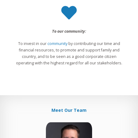
To our community:
To invest in our
community
by contributing our time and
financial resources, to promote and support family and
country, and to be seen as a good corporate citizen
operating with the highest regard for all our stakeholders.
Meet Our Team