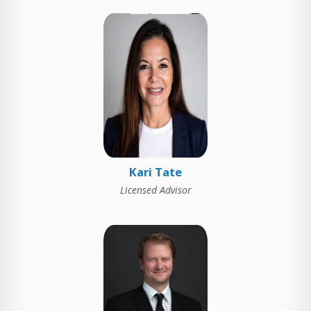
Kari Tate
Licensed Advisor