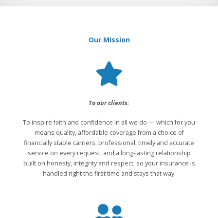
Our Mission
To our clients:
To inspire faith and confidence in all we do — which for you
means quality, affordable coverage from a choice of
financially stable carriers, professional, timely and accurate
service on every request, and a long-lasting relationship
built on honesty, integrity and respect, so your insurance is
handled right the first time and stays that way.