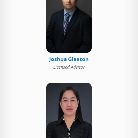
Joshua Gleaton
Licensed Advisor