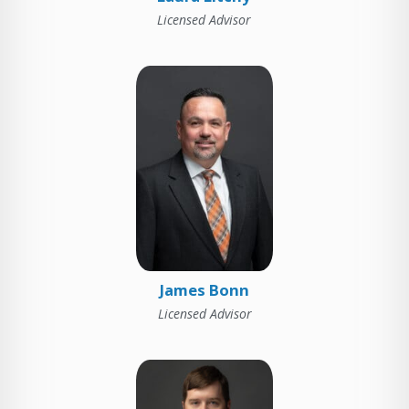
Licensed Advisor
James Bonn
Licensed Advisor