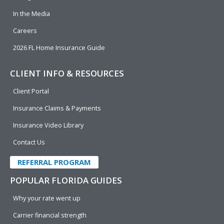
In the Media
Careers
2026 FL Home Insurance Guide
CLIENT INFO & RESOURCES
Client Portal
Insurance Claims & Payments
Insurance Video Library
Contact Us
REFERRAL PROGRAM
POPULAR FLORIDA GUIDES
Why your rate went up
Carrier financial strength