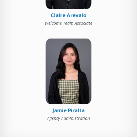
Claire Arevalo
Welcome Team Associate
Jamie Piralta
Agency Administration