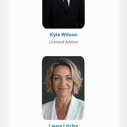
Kyle Wilson
Licensed Advisor
Laura Litchy