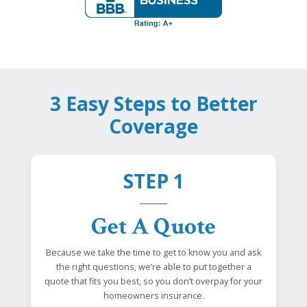
3 Easy Steps to Better
Coverage
STEP 1
Get A Quote
Because we take the time to get to know you and ask
the right questions, we’re able to put together a
quote that fits you best, so you don’t overpay for your
homeowners insurance.