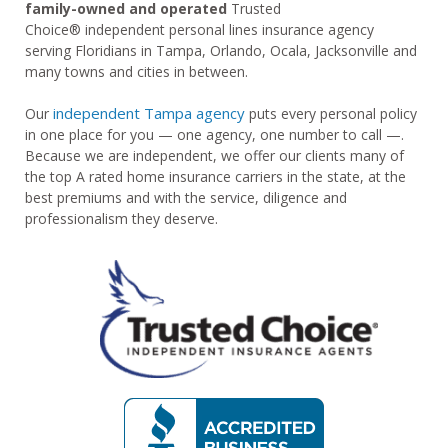
family-owned and operated
Trusted
Choice® independent personal lines insurance agency
serving Floridians in Tampa, Orlando, Ocala, Jacksonville and
many towns and cities in between.
independent Tampa agency
Our
puts every personal policy
in one place for you — one agency, one number to call —.
Because we are independent, we offer our clients many of
the top A rated home insurance carriers in the state, at the
best premiums and with the service, diligence and
professionalism they deserve.