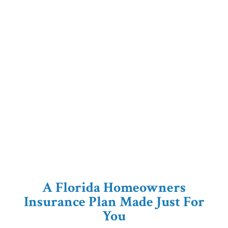
A Florida Homeowners
Insurance Plan Made Just For
You