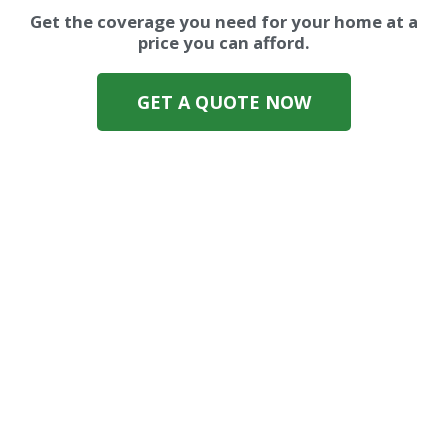
Get the coverage you need for your home at a
price you can afford.
GET A QUOTE NOW