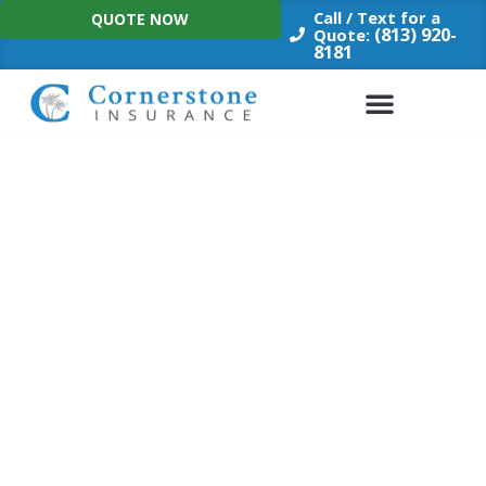
Skip
Call / Text for a
QUOTE NOW
to
(813) 920-
Quote:
8181
content