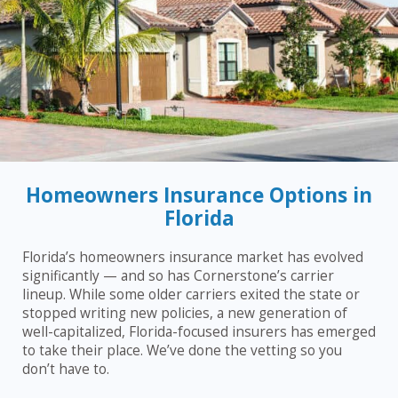
Homeowners Insurance Options in
Florida
Florida’s homeowners insurance market has evolved
significantly — and so has Cornerstone’s carrier
lineup. While some older carriers exited the state or
stopped writing new policies, a new generation of
well-capitalized, Florida-focused insurers has emerged
to take their place. We’ve done the vetting so you
don’t have to.