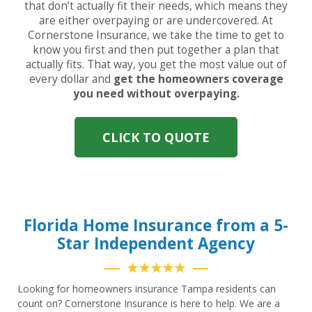
that don’t actually fit their needs, which means they
are either overpaying or are undercovered. At
Cornerstone Insurance, we take the time to get to
know you first and then put together a plan that
actually fits. That way, you get the most value out of
every dollar and
get the homeowners coverage
you need without overpaying.
CLICK TO QUOTE
Florida Home Insurance from a 5-
Star Independent Agency
★★★★★
Looking for homeowners insurance Tampa residents can
count on? Cornerstone Insurance is here to help. We are a