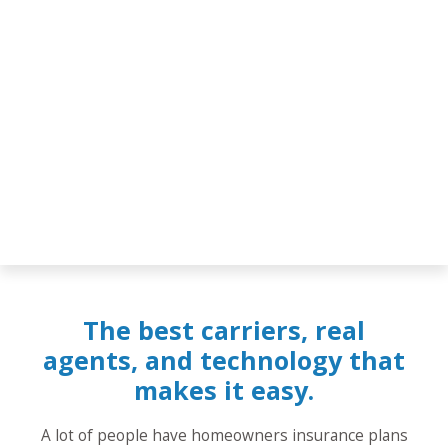
The best carriers, real
agents, and technology that
makes it easy.
A lot of people have homeowners insurance plans