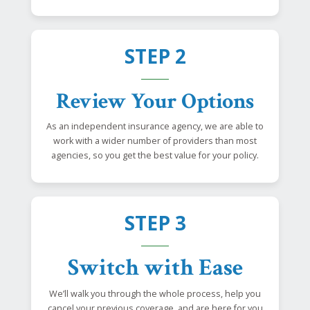
STEP 2
Review Your Options
As an independent insurance agency, we are able to
work with a wider number of providers than most
agencies, so you get the best value for your policy.
STEP 3
Switch with Ease
We’ll walk you through the whole process, help you
cancel your previous coverage, and are here for you