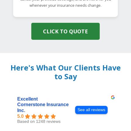
whenever your insurance needs change.
CLICK TO QUOTE
Here's What Our Clients Have
to Say
Excellent
Cornerstone Insurance
See all reviews
Inc.
5.0
Based on 1248 reviews