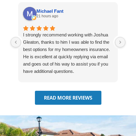
Michael Fant
21 hours ago
I strongly recommend working with Joshua
Exce
Gleaton, thanks to him I was able to find the
fast
best options for my homeowners insurance.
cove
He is excellent at quickly replying via email
mad
and goes out of his way to assist you if you
fre
have additional questions.
READ MORE REVIEWS