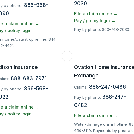
2030
866-968-
y by phone:
390
File a claim online →
Pay / policy login →
le a claim online →
Pay by phone: 800-748-2030.
y / policy login →
rricane/catastrophe line: 844-
2-4421.
dison Insurance
Ovation Home Insuranc
Exchange
888-683-7971
aims:
888-247-0486
Claims:
866-568-
y by phone:
922
888-247-
Pay by phone:
0482
le a claim online →
y / policy login →
File a claim online →
Water-damage claim hotline: 88
450-3119. Payments by phone o