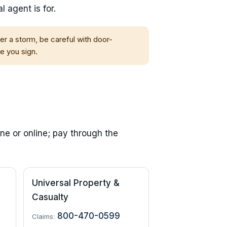
 agent is for.
fter a storm, be careful with door-
e you sign.
ne or online; pay through the
Universal Property &
Casualty
800-470-0599
Claims: