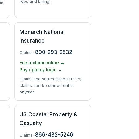
reps and billing.
in
Monarch National
Insurance
800-293-2532
Claims:
File a claim online →
Pay / policy login →
Claims line staffed Mon–Fri 9–5;
claims can be started online
anytime.
US Coastal Property &
Casualty
866-482-5246
Claims: