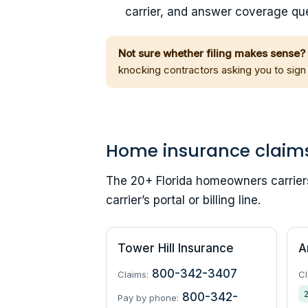
carrier, and answer coverage que
Not sure whether filing makes sense?
knocking contractors asking you to sign
Home insurance claim
The 20+ Florida homeowners carriers 
carrier’s portal or billing line.
Tower Hill Insurance
A
800-342-3407
Claims:
Cl
800-342-
Pay by phone: