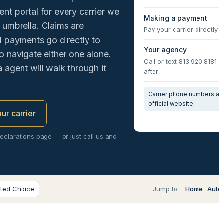
nt portal for every carrier we
Making a payment
 umbrella. Claims are
Pay your carrier directly 
nd payments go directly to
Your agency
o navigate either one alone.
Call or text 813.920.8181
a agent will walk through it
after
Carrier phone numbers an
official website.
our carrier
declarations page — or just call us and
sted Choice
Jump to:
Home
Aut