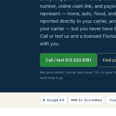
number, online claim link, and payme
represent — home, auto, flood, and
reported directly to your carrier, a
your carrier — but you never have t
Call or text us and a licensed Florid
with you.
Call / text 813.920.8181
Find y
Not sure which carrier you have? It’s on your 
we’ll look it up.
★ Google 4.9
BBB A+ Accredited
Tru