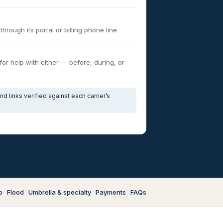
through its portal or billing phone line
 for help with either — before, during, or
d links verified against each carrier’s
o
Flood
Umbrella & specialty
Payments
FAQs