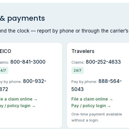
s & payments
ound the clock — report by phone or through the carrier’s
EICO
Travelers
800-841-3000
800-252-4633
aims:
Claims:
24/7
24/7
800-932-
888-564-
y by phone:
Pay by phone:
872
5043
le a claim online →
File a claim online →
y / policy login →
Pay / policy login →
One-time payment available
without a login.