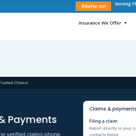
Serving F
Refer Us!
Insurance We Offer
Trusted Choice
Claims & payments
 & Payments
Filing a claim
Report directly to your c
he verified claims phone
contacts below