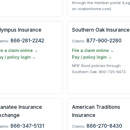
through the member portal (Log
on ovationhome.com).
lympus Insurance
Southern Oak Insurance
866-281-2242
877-900-2280
aims:
Claims:
le a claim online →
File a claim online →
y / policy login →
Pay / policy login →
NFIP flood policies through
Southern Oak: 800-725-9472.
anatee Insurance
American Traditions
xchange
Insurance
866-347-5131
866-270-8430
aims:
Claims: