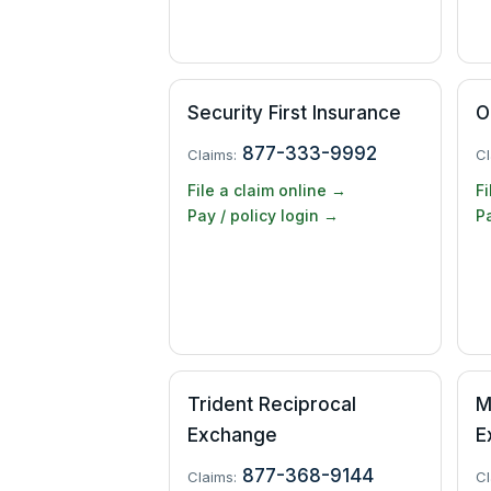
Security First Insurance
O
877-333-9992
Claims:
Cl
File a claim online →
Fi
Pay / policy login →
Pa
Trident Reciprocal
M
Exchange
E
877-368-9144
Claims:
Cl