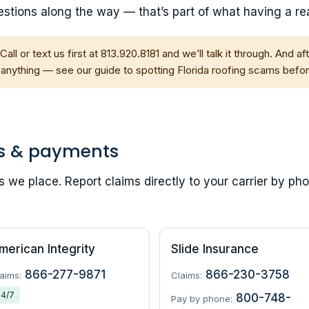
stions along the way — that’s part of what having a real
Call or text us first at 813.920.8181 and we’ll talk it through. And a
 anything — see our guide to
spotting Florida roofing scams
befor
s & payments
we place. Report claims directly to your carrier by pho
merican Integrity
Slide Insurance
866-277-9871
866-230-3758
aims:
Claims:
24/7
800-748-
Pay by phone: