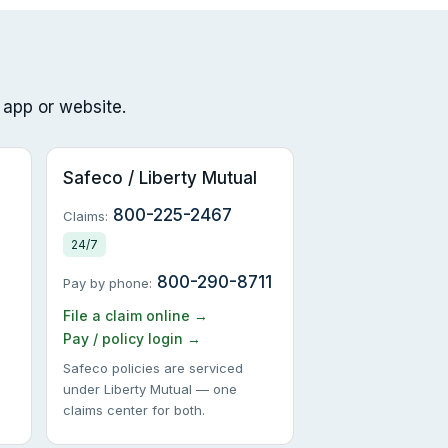
 app or website.
Safeco / Liberty Mutual
800-225-2467
Claims:
24/7
800-290-8711
Pay by phone:
File a claim online →
Pay / policy login →
Safeco policies are serviced
under Liberty Mutual — one
claims center for both.