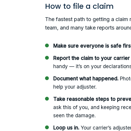
How to file a claim
The fastest path to getting a claim 
team, and many take reports around
Make sure everyone is safe firs
Report the claim to your carrier
handy — it’s on your declaration
Document what happened.
Photo
help your adjuster.
Take reasonable steps to prev
ask this of you, and keeping rece
seen the damage.
Loop us in.
Your carrier’s adjuste