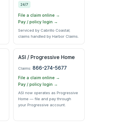
24/7
File a claim online →
Pay / policy login →
Serviced by Cabrillo Coastal;
claims handled by Harbor Claims.
ASI / Progressive Home
866-274-5677
Claims:
File a claim online →
Pay / policy login →
ASI now operates as Progressive
Home — file and pay through
your Progressive account.