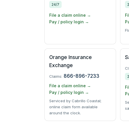
24/7
File a claim online →
Fi
Pay / policy login →
Pa
Fl
Orange Insurance
S
Exchange
Cl
866-896-7233
Claims:
File a claim online →
Fi
Pay / policy login →
Pa
Serviced by Cabrillo Coastal;
Se
online claim form available
sa
around the clock.