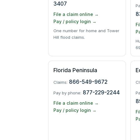
3407
Pa
8
File a claim online →
Pay / policy login →
Fi
One number for home and Tower
Pa
Hill flood claims.
Hu
69
Florida Peninsula
E
866-549-9672
Claims:
Cl
877-229-2244
Pay by phone:
Pa
8
File a claim online →
Pay / policy login →
Fi
Pa