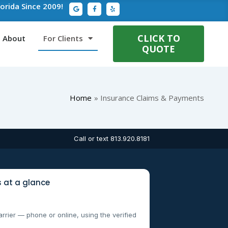
G
F
Y
lorida Since 2009!
o
a
e
o
c
l
g
e
p
l
b
e
o
CLICK TO
About
For Clients
o
QUOTE
k
-
f
Home
Insurance Claims & Payments
Call or text 813.920.8181
 at a glance
arrier — phone or online, using the verified