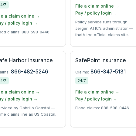
24/7
File a claim online →
Pay / policy login →
le a claim online →
Policy service runs through
y / policy login →
Jerger, ATIC’s administrator —
ood claims: 888-598-0446.
that’s the official claims site.
afe Harbor Insurance
SafePoint Insurance
866-482-5246
866-347-5131
aims:
Claims:
24/7
24/7
le a claim online →
File a claim online →
y / policy login →
Pay / policy login →
rviced by Cabrillo Coastal —
Flood claims: 888-598-0446.
me claims line as US Coastal.