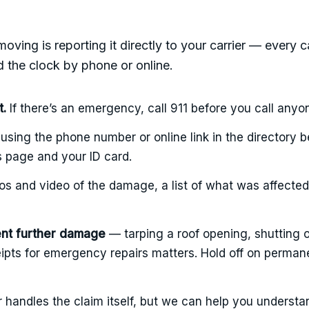
moving is reporting it directly to your carrier — every c
 the clock by phone or online.
t.
If there’s an emergency, call 911 before you call anyo
using the phone number or online link in the directory 
s page and your ID card.
s and video of the damage, a list of what was affected,
ent further damage
— tarping a roof opening, shutting o
ipts for emergency repairs matters. Hold off on permane
r handles the claim itself, but we can help you understa