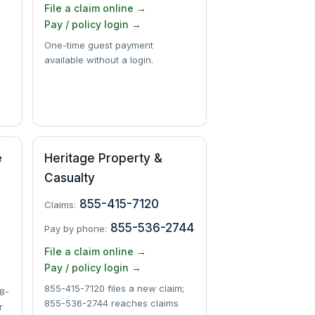
File a claim online →
Pay / policy login →
One-time guest payment
available without a login.
e
Heritage Property &
Casualty
855-415-7120
Claims:
855-536-2744
Pay by phone:
File a claim online →
Pay / policy login →
855-415-7120 files a new claim;
8-
855-536-2744 reaches claims
r