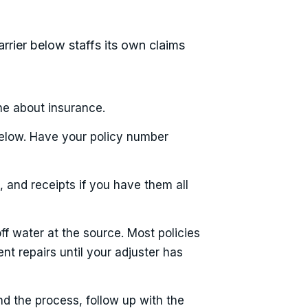
arrier below staffs its own claims
ne about insurance.
below. Have your policy number
 and receipts if you have them all
ff water at the source. Most policies
nt repairs until your adjuster has
nd the process, follow up with the