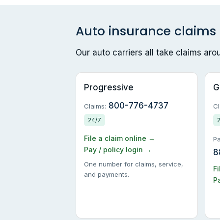
Auto insurance claim
Our auto carriers all take claims ar
Progressive
G
800-776-4737
Claims:
Cl
24/7
File a claim online →
Pa
Pay / policy login →
8
One number for claims, service,
Fi
and payments.
Pa