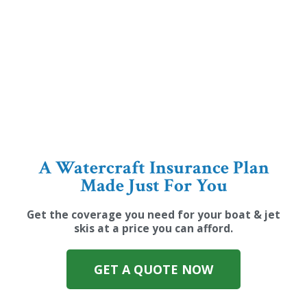
A Watercraft Insurance Plan
Made Just For You
Get the coverage you need for your boat & jet
skis at a price you can afford.
GET A QUOTE NOW