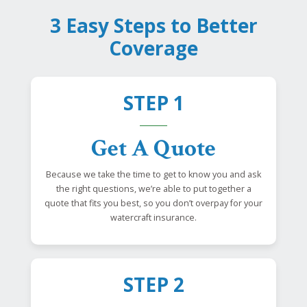
3 Easy Steps to Better
Coverage
STEP 1
Get A Quote
Because we take the time to get to know you and ask
the right questions, we’re able to put together a
quote that fits you best, so you don’t overpay for your
watercraft insurance.
STEP 2