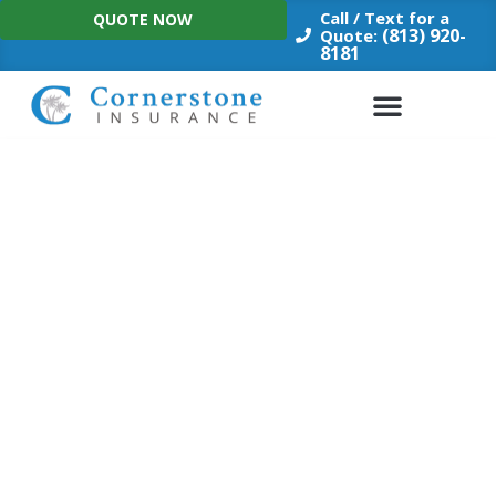
Skip
Call / Text for a
QUOTE NOW
to
(813) 920-
Quote:
8181
content