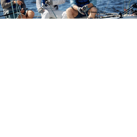
The Importance of Watercraft
Insurance
Tampa Bay is a fantastic area to own a boat, but if you are
uninsured, you are running the risk of being stuck with the
cost of any mishaps that might come your way.
Insuring
your boat, yacht, sailboat, or jet ski is a great way to
enjoy the Florida waters with peace of mind.
Because there are many different types of watercraft, there
are many different types of insurance policies available.
Cornerstone Insurance works with several of the top
insurance carriers to provide the best variety of options when
it comes to watercraft (jet ski, sailboat, yacht & boat)
insurance to Tampa area residents.