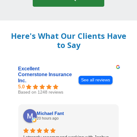
Here's What Our Clients Have
to Say
Excellent
Cornerstone Insurance
See all reviews
Inc.
5.0
Based on 1248 reviews
Michael Fant
20 hours ago