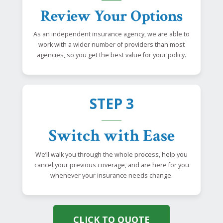
Review Your Options
As an independent insurance agency, we are able to
work with a wider number of providers than most
agencies, so you get the best value for your policy.
STEP 3
Switch with Ease
We’ll walk you through the whole process, help you
cancel your previous coverage, and are here for you
whenever your insurance needs change.
CLICK TO QUOTE