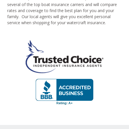
several of the top boat insurance carriers and will compare
rates and coverage to find the best plan for you and your
family. Our local agents will give you excellent personal
service when shopping for your watercraft insurance.