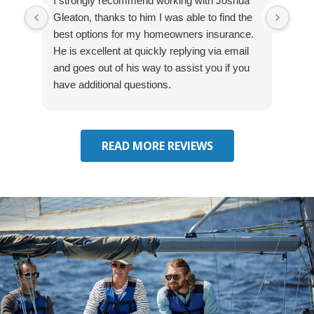
I strongly recommend working with Joshua
Exce
Gleaton, thanks to him I was able to find the
fast
best options for my homeowners insurance.
cove
He is excellent at quickly replying via email
mad
and goes out of his way to assist you if you
fre
have additional questions.
READ MORE REVIEWS