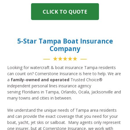
CLICK TO QUOTE
5-Star Tampa Boat Insurance
Company
★★★★★
Looking for watercraft & boat insurance Tampa residents
can count on? Cornerstone Insurance is here to help. We are
a
family-owned and operated
Trusted Choice®
independent personal lines insurance agency
serving Floridians in Tampa, Orlando, Ocala, Jacksonville and
many towns and cities in between.
We understand the unique needs of Tampa area residents
and can provide the exact coverage that you need for your
boat, yacht, jet skis or sailboat. Many agents only represent
one insurer, but at Cornerstone Insurance, we work with