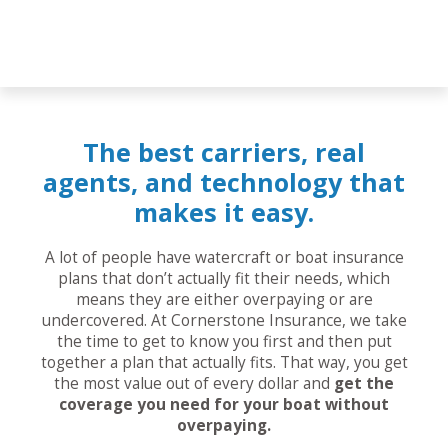
The best carriers, real
agents, and technology that
makes it easy.
A lot of people have watercraft or boat insurance
plans that don’t actually fit their needs, which
means they are either overpaying or are
undercovered. At Cornerstone Insurance, we take
the time to get to know you first and then put
together a plan that actually fits. That way, you get
the most value out of every dollar and
get the
coverage you need for your boat without
overpaying.