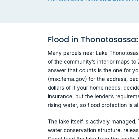
Flood in Thonotosassa:
Many parcels near Lake Thonotosassa
of the community’s interior maps to
answer that counts is the one for y
(msc.fema.gov) for the address, bec
dollars of it your home needs, deci
insurance, but the lender’s require
rising water, so flood protection is 
The lake itself is actively managed.
water conservation structure, releas