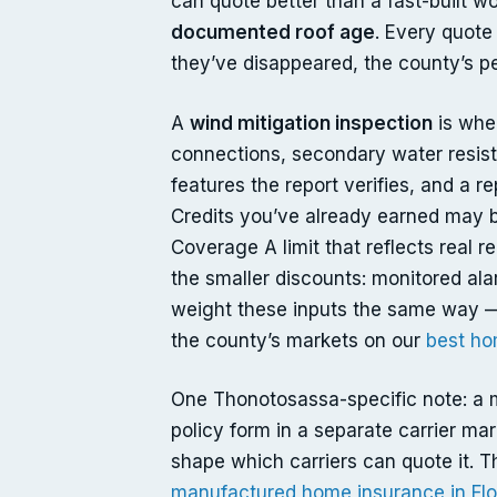
can quote better than a fast-built w
documented roof age
. Every quote
they’ve disappeared, the county’s pe
A
wind mitigation inspection
is wher
connections, secondary water resista
features the report verifies, and a r
Credits you’ve already earned may be
Coverage A limit that reflects real 
the smaller discounts: monitored ala
weight these inputs the same way —
the county’s markets on our
best ho
One Thonotosassa-specific note: a 
policy form in a separate carrier mar
shape which carriers can quote it. T
manufactured home insurance in Flo