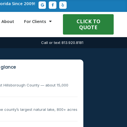
G
F
Y
lorida Since 2009!
o
a
e
o
c
l
g
e
p
l
b
e
o
CLICK TO
About
For Clients
o
QUOTE
k
-
f
Call or text 813.920.8181
 glance
st Hillsborough County — about 15,000
 county’s largest natural lake, 800+ acres