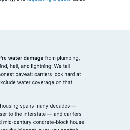
y’re
water damage
from plumbing,
d, hail, and lightning. We tell
onest caveat: carriers look hard at
 exclude water coverage on that
 housing spans many decades —
er to the interstate — and carriers
lid mid-century concrete-block house