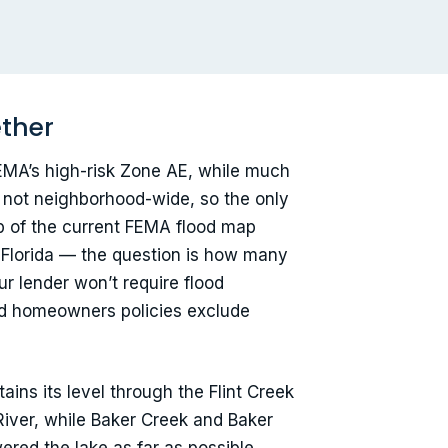
ether
EMA’s high-risk Zone AE, while much
, not neighborhood-wide, so the only
p of the current FEMA flood map
 Florida — the question is how many
r lender won’t require flood
ard homeowners policies exclude
ins its level through the Flint Creek
River, while Baker Creek and Baker