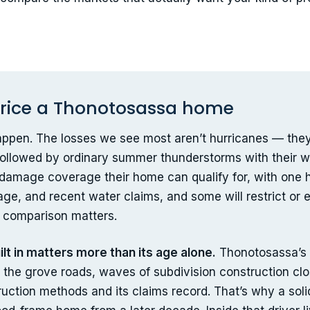
 price a Thonotosassa home
 happen. The losses we see most aren’t hurricanes — the
followed by ordinary summer thunderstorms with their win
r-damage coverage their home can qualify for, with one h
ge, and recent water claims, and some will restrict or
r comparison matters.
lt in matters more than its age alone.
Thonotosassa’s
the grove roads, waves of subdivision construction clos
truction methods and its claims record. That’s why a so