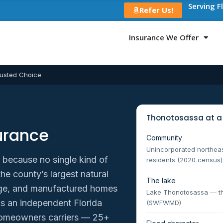
Serving F
Refer Us!
Insurance We Offer
usted Choice
Thonotosassa at a
urance
Community
Unincorporated northea
, because no single kind of
residents (2020 census)
e county’s largest natural
The lake
reage, and manufactured homes
Lake Thonotosassa — the
As an independent Florida
(SWFWMD)
omeowners carriers — 25+