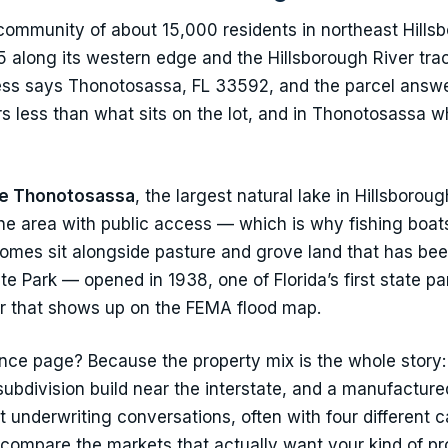
ommunity of about 15,000 residents in northeast Hillsb
 along its western edge and the Hillsborough River trac
ress says Thonotosassa, FL 33592, and the parcel answe
s less than what sits on the lot, and in Thonotosassa wh
e Thonotosassa
, the largest natural lake in Hillsbor
the area with public access — which is why fishing boat
mes sit alongside pasture and grove land that has bee
e Park — opened in 1938, one of Florida’s first state pa
r that shows up on the FEMA flood map.
ce page? Because the property mix is the whole story:
subdivision build near the interstate, and a manufactur
t underwriting conversations, often with four different 
 compare the markets that actually want your kind of p