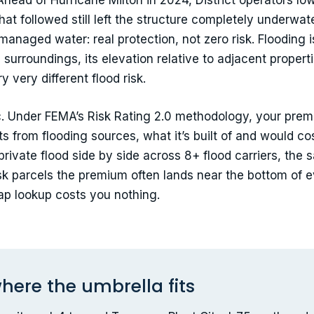
Ahead of Hurricane Milton in 2024, District operators low
hat followed still left the structure completely underwat
managed water: real protection, not zero risk. Flooding 
surroundings, its elevation relative to adjacent proper
 very different flood risk.
ic. Under FEMA’s Risk Rating 2.0 methodology, your pre
sits from flooding sources, what it’s built of and would co
d private flood side by side across 8+ flood carriers, t
isk parcels the premium often lands near the bottom of 
p lookup costs you nothing.
here the umbrella fits