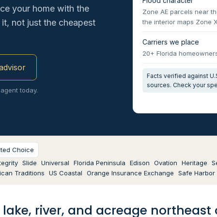
Flood character
ace your home with the
Zone AE parcels near th
it, not just the cheapest
the interior maps Zone 
Carriers we place
20+ Florida homeowners 
 advisor
Facts verified against 
sources. Check your spe
 agent today.
sted Choice
egrity
Slide
Universal
Florida Peninsula
Edison
Ovation
Heritage
S
can Traditions
US Coastal
Orange Insurance Exchange
Safe Harbor
: lake, river, and acreage northeas