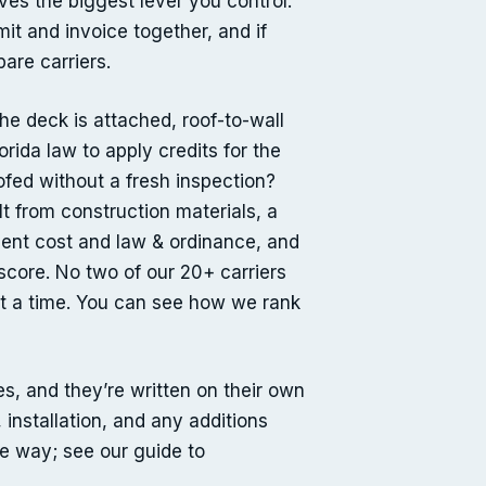
ves the biggest lever you control:
it and invoice together, and if
are carriers.
he deck is attached, roof-to-wall
rida law to apply credits for the
oofed without a fresh inspection?
t from construction materials, a
ment cost and law & ordinance, and
score. No two of our 20+ carriers
t a time. You can see how we rank
, and they’re written on their own
 installation, and any additions
me way; see our guide to