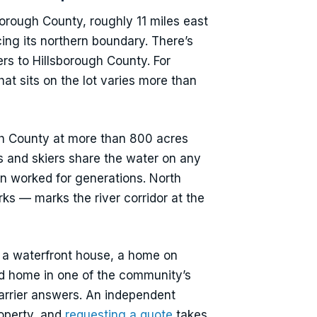
orough County, roughly 11 miles east
ing its northern boundary. There’s
rs to Hillsborough County. For
at sits on the lot varies more than
ough County at more than 800 acres
s and skiers share the water on any
n worked for generations. North
rks — marks the river corridor at the
 a waterfront house, a home on
ed home in one of the community’s
carrier answers. An independent
roperty, and
requesting a quote
takes