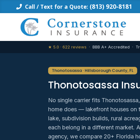
Skip
(813) 920-8181
Call / Text for a Quote:
to
content
★ 5.0 · 622 reviews
· BBB A+ Accredited · Tr
Thonotosassa · Hillsborough County, FL
Thonotosassa Ins
No single carrier fits Thonotosassa
home does — lakefront houses on th
lake, subdivision builds, rural ac
each belong in a different market. 
agency, we compare 20+ Florida h