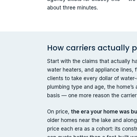
about three minutes.
How carriers actually
Start with the claims that actually
water heaters, and appliance lines, 
clients to take every dollar of wate
plumbing type and age, the home’s a
basis — one more reason the carrie
On price,
the era your home was bui
older homes near the lake and along 
price each era as a cohort: its cons