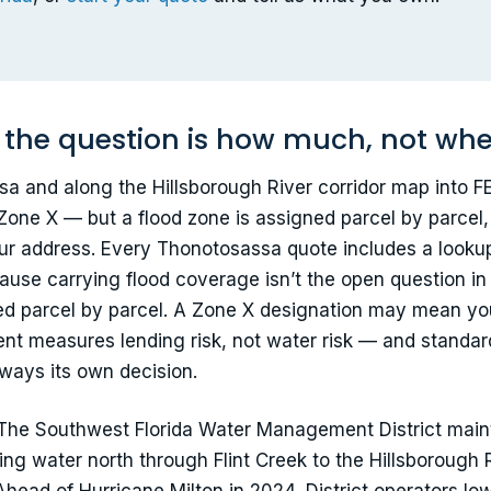
 the question is how much, not wh
 and along the Hillsborough River corridor map into F
 Zone X — but a flood zone is assigned parcel by parcel
our address. Every Thonotosassa quote includes a looku
ause carrying flood coverage isn’t the open question in
ded parcel by parcel. A Zone X designation may mean you
ment measures lending risk, not water risk — and stand
always its own decision.
 The Southwest Florida Water Management District mainta
ing water north through Flint Creek to the Hillsborough 