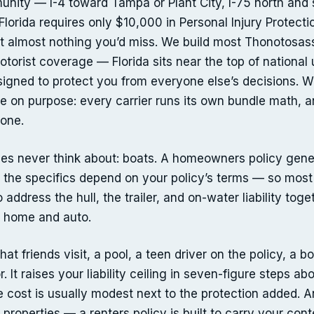
ty — I-4 toward Tampa or Plant City, I-75 north and so
orida requires only $10,000 in Personal Injury Protec
ct almost nothing you’d miss. We build most Thonotosass
 motorist coverage — Florida sits near the top of national
igned to protect you from everyone else’s decisions. 
 on purpose: every carrier runs its own bundle math, a
one.
s never think about: boats. A homeowners policy general
— the specifics depend on your policy’s terms — so mo
 address the hull, the trailer, and on-water liability tog
s home and auto.
t friends visit, a pool, a teen driver on the policy, a b
r. It raises your liability ceiling in seven-figure steps
 cost is usually modest next to the protection added. A
properties — a renters policy is built to carry your conte