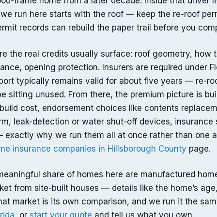
ood-frame home from a later decade. Inside that driver li
 we run here starts with the roof — keep the re-roof perm
rmit records can rebuild the paper trail before you comp
e the real credits usually surface: roof geometry, how t
nce, opening protection. Insurers are required under Flo
eport typically remains valid for about five years — re-r
 sitting unused. From there, the premium picture is buil
rebuild cost, endorsement choices like contents replace
rm, leak-detection or water shut-off devices, insurance 
 exactly why we run them all at once rather than one a
me insurance companies in Hillsborough County
page.
meaningful share of homes here are manufactured homes
ket from site-built houses — details like the home’s age,
hat market is its own comparison, and we run it the sa
rida
, or
start your quote
and tell us what you own.