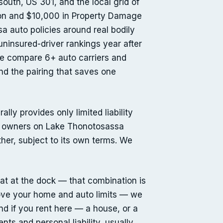
uth, US 301, and the local grid of
tion and $10,000 in Property Damage
a auto policies around real bodily
 uninsured-driver rankings year after
We compare 6+ auto carriers and
nd the pairing that saves one
ly provides only limited liability
st owners on Lake Thonotosassa
ether, subject to its own terms. We
oat at the dock — that combination is
 above your home and auto limits — we
nd if you rent here — a house, or a
nts and personal liability, usually