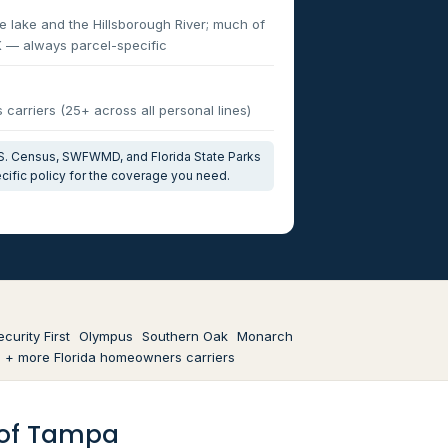
e lake and the Hillsborough River; much of
X — always parcel-specific
carriers (25+ across all personal lines)
U.S. Census, SWFWMD, and Florida State Parks
cific policy for the coverage you need.
ecurity First
Olympus
Southern Oak
Monarch
+ more Florida homeowners carriers
t of Tampa