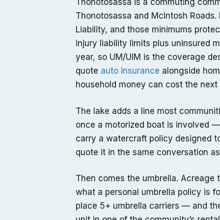
Thonotosassa is a commuting communi
Thonotosassa and McIntosh Roads. Fl
Liability, and those minimums prote
injury liability limits plus uninsured
year, so UM/UIM is the coverage des
quote
auto insurance
alongside home
household money can cost the next 
The lake adds a line most communitie
once a motorized boat is involved 
carry a watercraft policy designed to
quote it in the same conversation a
Then comes the umbrella. Acreage tha
what a personal umbrella policy is fo
place 5+ umbrella carriers — and the
unit in one of the community’s rental 