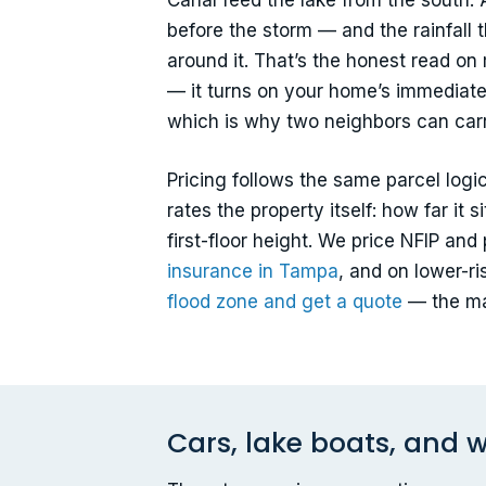
Canal feed the lake from the south. 
before the storm — and the rainfall t
around it. That’s the honest read on 
— it turns on your home’s immediate 
which is why two neighbors can carry
Pricing follows the same parcel log
rates the property itself: how far it 
first-floor height. We price NFIP an
insurance in Tampa
, and on lower-r
flood zone and get a quote
— the ma
Cars, lake boats, and w