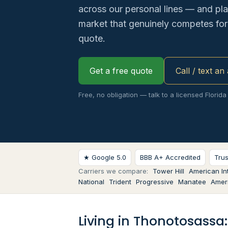
across our personal lines — and pl
market that genuinely competes for 
quote.
Get a free quote
Call / text an
Free, no obligation — talk to a licensed Florida
★ Google 5.0
BBB A+ Accredited
Tru
Carriers we compare:
Tower Hill
American Int
National
Trident
Progressive
Manatee
Ameri
Living in Thonotosassa