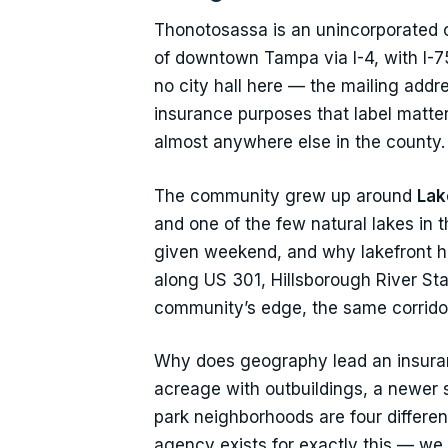
Thonotosassa is an unincorporated c
of downtown Tampa via I-4, with I-75
no city hall here — the mailing add
insurance purposes that label matter
almost anywhere else in the county.
The community grew up around
Lak
and one of the few natural lakes in 
given weekend, and why lakefront ho
along US 301, Hillsborough River Stat
community’s edge, the same corrido
Why does geography lead an insuran
acreage with outbuildings, a newer 
park neighborhoods are four differen
agency exists for exactly this — we