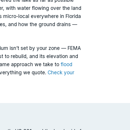
ered the lake as far as possible
er, with water flowing over the land
is micro-local everywhere in Florida
ties, and how the ground drains —
mium isn’t set by your zone — FEMA
st to rebuild, and its elevation and
he same approach we take to
flood
everything we quote.
Check your