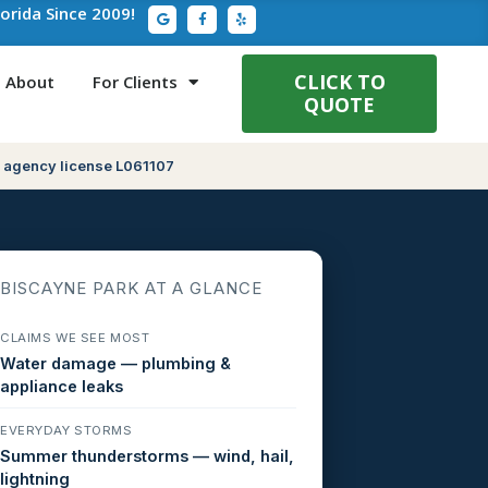
G
F
Y
lorida Since 2009!
o
a
e
o
c
l
g
e
p
l
b
e
o
CLICK TO
About
For Clients
o
QUOTE
k
-
f
 agency license L061107
BISCAYNE PARK AT A GLANCE
CLAIMS WE SEE MOST
Water damage — plumbing &
appliance leaks
EVERYDAY STORMS
Summer thunderstorms — wind, hail,
lightning