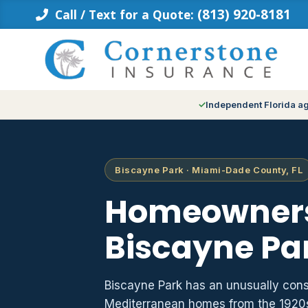
Skip
(813) 920-8181
Call / Text for a Quote:
to
content
Independent Florida a
Biscayne Park · Miami-Dade County, FL
Homeowners
Biscayne Par
Biscayne Park has an unusually cons
Mediterranean homes from the 1920s