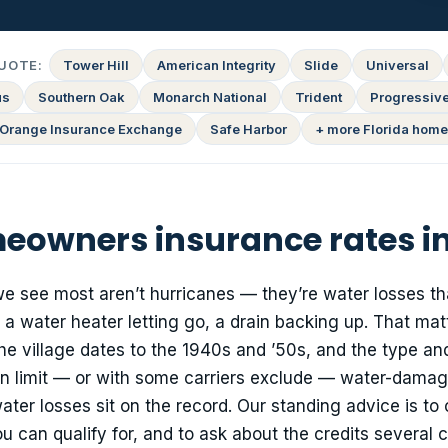
UOTE:
Tower Hill
American Integrity
Slide
Universal
us
Southern Oak
Monarch National
Trident
Progressiv
Orange Insurance Exchange
Safe Harbor
+ more Florida home
owners insurance rates in
we see most aren’t hurricanes — they’re water losses tha
, a water heater letting go, a drain backing up. That mat
e village dates to the 1940s and ’50s, and the type an
an limit — or with some carriers exclude — water-dama
ter losses sit on the record. Our standing advice is to 
an qualify for, and to ask about the credits several c