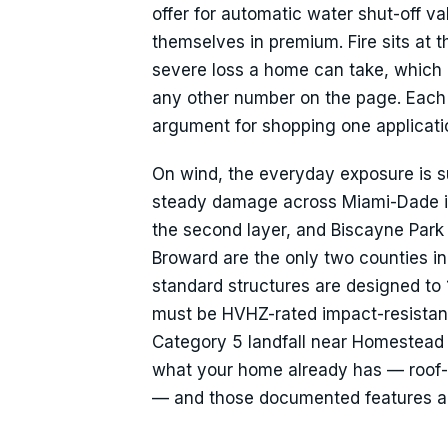
offer for automatic water shut-off v
themselves in premium. Fire sits at t
severe loss a home can take, which i
any other number on the page. Each of 
argument for shopping one applicatio
On wind, the everyday exposure is s
steady damage across Miami-Dade in
the second layer, and Biscayne Park
Broward are the only two counties in
standard structures are designed t
must be HVHZ-rated impact-resistan
Category 5 landfall near Homestead
what your home already has — roof-d
— and those documented features ar