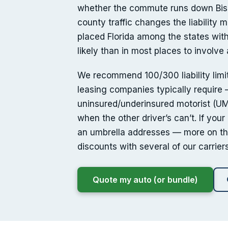
whether the commute runs down Bis
county traffic changes the liability
placed Florida among the states with
likely than in most places to involve 
We recommend 100/300 liability limit
leasing companies typically require —
uninsured/underinsured motorist (UM
when the other driver’s can’t. If you
an umbrella addresses — more on th
discounts with several of our carriers
Quote my auto (or bundle)