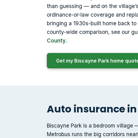
than guessing — and on the village’
ordinance-or-law coverage and repl
bringing a 1930s-built home back to c
county-wide comparison, see our gu
County
.
Get my Biscayne Park home quot
Auto insurance in
Biscayne Park is a bedroom village — 
Metrobus runs the big corridors nearb