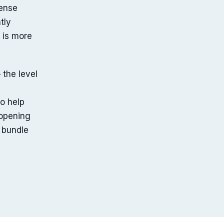
ense
tly
 is more
 the level
o help
 opening
 bundle