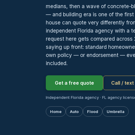
medians, then a wave of concrete-b
— and building era is one of the first
house can quote very differently fr
independent Florida agency with a t
request here gets compared across 
saying up front: standard homeowners 
own policy — or endorsement — ever
included.
Get a free quote
Call / tex
Independent Florida agency · FL agency licens
Home
Auto
Flood
Umbrella