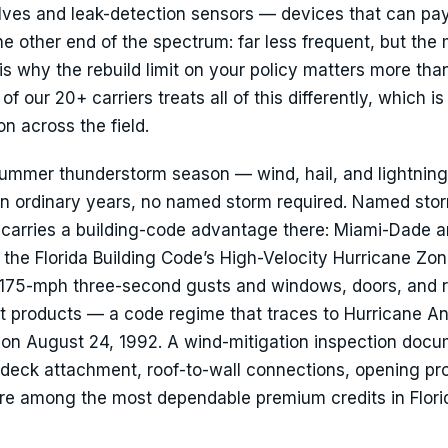
alves and leak-detection sensors — devices that can pay
he other end of the spectrum: far less frequent, but the
s why the rebuild limit on your policy matters more tha
our 20+ carriers treats all of this differently, which is
n across the field.
ummer thunderstorm season — wind, hail, and lightning
 ordinary years, no named storm required. Named sto
 carries a building-code advantage there: Miami-Dade 
 the Florida Building Code’s High-Velocity Hurricane Zo
o 175-mph three-second gusts and windows, doors, and 
t products — a code regime that traces to Hurricane A
 on August 24, 1992. A wind-mitigation inspection doc
eck attachment, roof-to-wall connections, opening pro
e among the most dependable premium credits in Flori