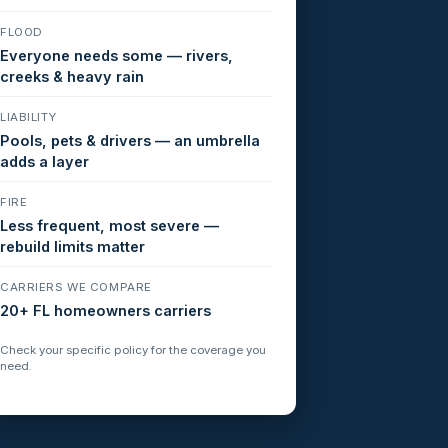
FLOOD
Everyone needs some — rivers,
creeks & heavy rain
LIABILITY
Pools, pets & drivers — an umbrella
adds a layer
FIRE
Less frequent, most severe —
rebuild limits matter
CARRIERS WE COMPARE
20+ FL homeowners carriers
Check your specific policy for the coverage you
need.