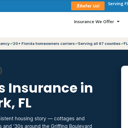
Serving F
Refer Us!
Insurance We Offer
gency
20+ Florida homeowners carriers
Serving all 67 counties
FL
 Insurance in
k, FL
istent housing story — cottages and
 and ’30s around the Griffing Boulevard