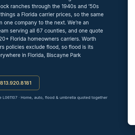
lock ranches through the 1940s and ’50s
 things a Florida carrier prices, so the same
om one company to the next. We’re an
eam serving all 67 counties, and one quote
20+ Florida homeowners carriers. Worth
policies exclude flood, so flood is its
ywhere in Florida, Biscayne Park
t 813.920.8181
e L061107 · Home, auto, flood & umbrella quoted together