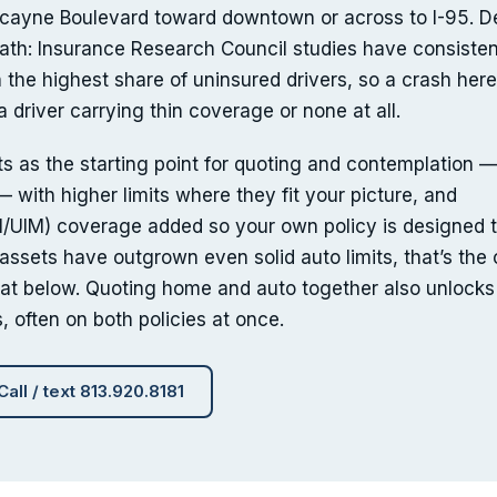
cayne Boulevard toward downtown or across to I-95. D
 math: Insurance Research Council studies have consisten
 the highest share of uninsured drivers, so a crash here
a driver carrying thin coverage or none at all.
s as the starting point for quoting and contemplation —
 with higher limits where they fit your picture, and
/UIM) coverage added so your own policy is designed t
r assets have outgrown even solid auto limits, that’s the
at below. Quoting home and auto together also unlocks
, often on both policies at once.
Call / text 813.920.8181