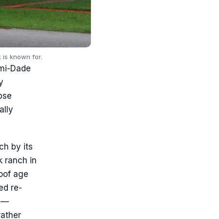
 is known for.
ami-Dade
y
pse
ally
ch by its
k ranch in
oof age
ed re-
r —
rather