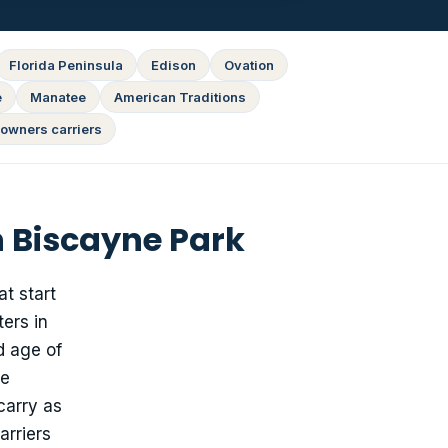
Florida Peninsula
Edison
Ovation
e
Manatee
American Traditions
owners carriers
 Biscayne Park
t start
ters in
d age of
ge
carry as
arriers