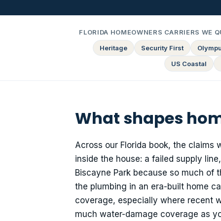
FLORIDA HOMEOWNERS CARRIERS WE Q
Heritage
Security First
Olymp
US Coastal
What shapes home
Across our Florida book, the claims 
inside the house: a failed supply line
Biscayne Park because so much of th
the plumbing in an era-built home c
coverage, especially where recent wa
much water-damage coverage as you c