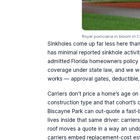
Royal poinciana in bloom in 
Sinkholes come up far less here than 
has minimal reported sinkhole activ
admitted Florida homeowners policy 
coverage under state law, and we w
works — approval gates, deductible, 
Carriers don’t price a home’s age on 
construction type and that cohort’s 
Biscayne Park can out-quote a fast
lives inside that same driver: carrie
roof moves a quote in a way an undo
carriers embed replacement-cost est