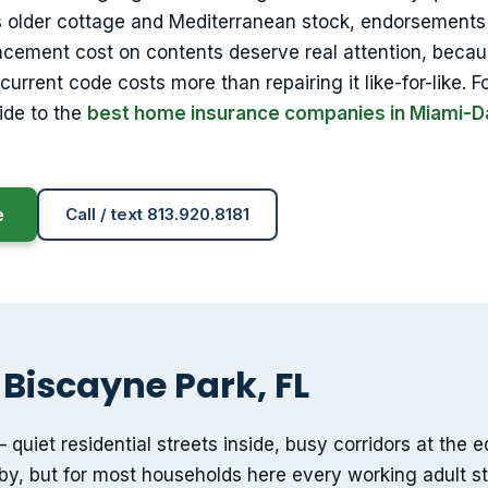
s older cottage and Mediterranean stock, endorsements 
acement cost on contents deserve real attention, beca
urrent code costs more than repairing it like-for-like. F
ide to the
best home insurance companies in Miami-
e
Call / text 813.920.8181
 Biscayne Park, FL
quiet residential streets inside, busy corridors at the 
y, but for most households here every working adult stil