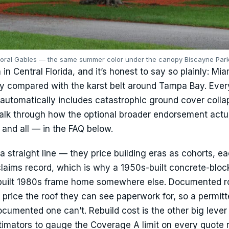
Coral Gables — the same summer color under the canopy Biscayne Park
in Central Florida, and it’s honest to say so plainly: Mi
ity compared with the karst belt around Tampa Bay. Ever
automatically includes catastrophic ground cover colla
alk through how the optional broader endorsement actu
and all — in the FAQ below.
a straight line — they price building eras as cohorts, ea
claims record, which is why a 1950s-built concrete-bloc
-built 1980s frame home somewhere else. Documented r
rs price the roof they can see paperwork for, so a permitt
cumented one can’t. Rebuild cost is the other big leve
imators to gauge the Coverage A limit on every quote 