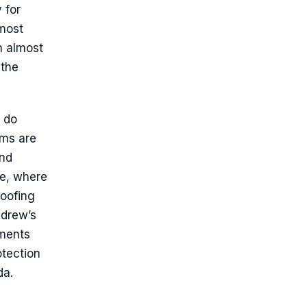
 for
 most
n almost
 the
 do
rms are
and
ne, where
roofing
ndrew’s
uments
tection
da.