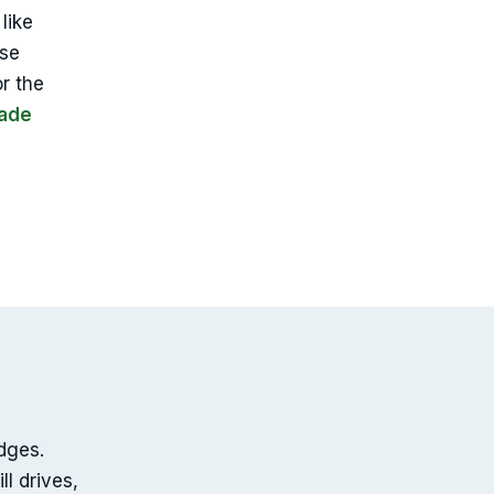
like
use
or the
Dade
edges.
l drives,