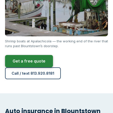
Shrimp boats at Apalachicola — the working end of the river that
runs past Blountstown’s doorstep.
Get a free quote
Call / text 813.920.8181
Auto insurance in Blountstown