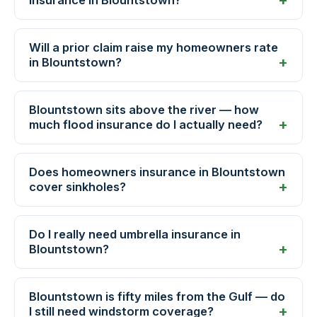
insurance in Blountstown?
Will a prior claim raise my homeowners rate
in Blountstown?
Blountstown sits above the river — how
much flood insurance do I actually need?
Does homeowners insurance in Blountstown
cover sinkholes?
Do I really need umbrella insurance in
Blountstown?
Blountstown is fifty miles from the Gulf — do
I still need windstorm coverage?