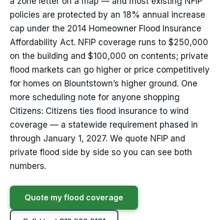
a zone letter on a map — and most existing NFIP
policies are protected by an 18% annual increase
cap under the 2014 Homeowner Flood Insurance
Affordability Act. NFIP coverage runs to $250,000
on the building and $100,000 on contents; private
flood markets can go higher or price competitively
for homes on Blountstown’s higher ground. One
more scheduling note for anyone shopping
Citizens: Citizens ties flood insurance to wind
coverage — a statewide requirement phased in
through January 1, 2027. We quote NFIP and
private flood side by side so you can see both
numbers.
Quote my flood coverage