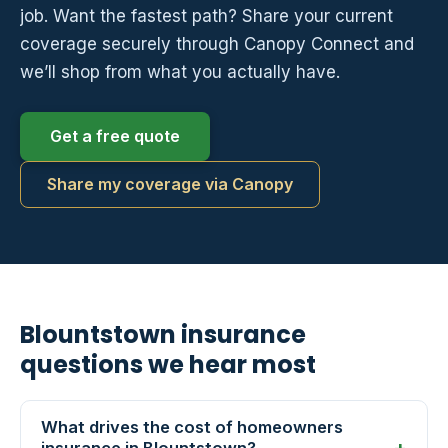
job. Want the fastest path? Share your current
coverage securely through Canopy Connect and
we’ll shop from what you actually have.
Get a free quote
Share my coverage via Canopy
Blountstown insurance
questions we hear most
What drives the cost of homeowners