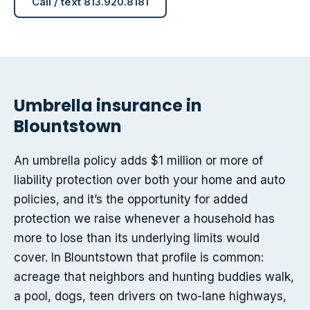
Call / text 813.920.8181
Umbrella insurance in
Blountstown
An umbrella policy adds $1 million or more of
liability protection over both your home and auto
policies, and it’s the opportunity for added
protection we raise whenever a household has
more to lose than its underlying limits would
cover. In Blountstown that profile is common:
acreage that neighbors and hunting buddies walk,
a pool, dogs, teen drivers on two-lane highways,