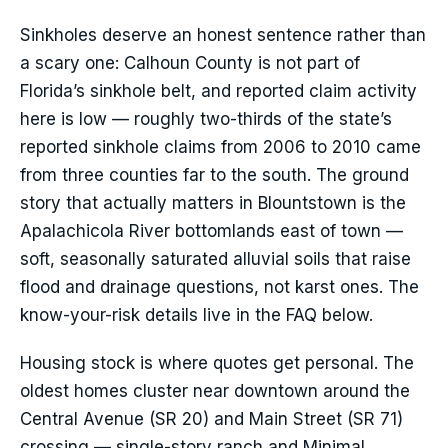
Sinkholes deserve an honest sentence rather than
a scary one: Calhoun County is not part of
Florida’s sinkhole belt, and reported claim activity
here is low — roughly two-thirds of the state’s
reported sinkhole claims from 2006 to 2010 came
from three counties far to the south. The ground
story that actually matters in Blountstown is the
Apalachicola River bottomlands east of town —
soft, seasonally saturated alluvial soils that raise
flood and drainage questions, not karst ones. The
know-your-risk details live in the FAQ below.
Housing stock is where quotes get personal. The
oldest homes cluster near downtown around the
Central Avenue (SR 20) and Main Street (SR 71)
crossing — single-story ranch and Minimal