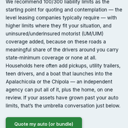
We recommend 100/300 liability limits as the
starting point for quoting and contemplation — the
level leasing companies typically require — with
higher limits where they fit your situation, and
uninsured/underinsured motorist (UM/UIM)
coverage added, because on these roads a
meaningful share of the drivers around you carry
state-minimum coverage or none at all.
Households here often add pickups, utility trailers,
teen drivers, and a boat that launches into the
Apalachicola or the Chipola — an independent
agency can put all of it, plus the home, on one
review. If your assets have grown past your auto
limits, that’s the umbrella conversation just below.
Quote my auto (or bundle)