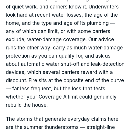
of quiet work, and carriers know it. Underwriters
look hard at recent water losses, the age of the
home, and the type and age of its plumbing —
any of which can limit, or with some carriers
exclude, water-damage coverage. Our advice
runs the other way: carry as much water-damage
protection as you can qualify for, and ask us
about automatic water shut-off and leak-detection
devices, which several carriers reward with a
discount. Fire sits at the opposite end of the curve
— far less frequent, but the loss that tests
whether your Coverage A limit could genuinely
rebuild the house.
The storms that generate everyday claims here
are the summer thunderstorms — straight-line