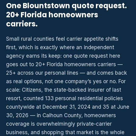
One Blountstown quote request.
20+ Florida homeowners
carriers.
Small rural counties feel carrier appetite shifts
first, which is exactly where an independent
agency earns its keep: one quote request here
goes out to 20+ Florida homeowners carriers —
25+ across our personal lines — and comes back
as real options, not one company’s yes or no. For
scale: Citizens, the state-backed insurer of last
resort, counted 133 personal residential policies
countywide at December 31, 2024 and 35 at June
30, 2026 — in Calhoun County, homeowners
coverage is overwhelmingly private-carrier
business, and shopping that market is the whole