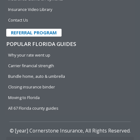
Insurance Video Library
Contact Us
REFERRAL PROGRAM
POPULAR FLORIDA GUIDES
Why your rate went up
Carrier financial strength
Bundle home, auto & umbrella
Closing insurance binder
Moving to Florida
All 67 Florida county guides
© [year]
Cornerstone Insurance
, All Rights Reserved.