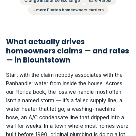
Orange Insurance Exchange
Safe Harbor
+ more Florida homeowners carriers
What actually drives
homeowners claims — and rates
— in Blountstown
Start with the claim nobody associates with the
Panhandle: water from inside the house. Across
our Florida book, the loss we handle most often
isn’t a named storm — it’s a failed supply line, a
water heater that let go, a washing-machine
hose, an A/C condensate line that dripped into a
wall for weeks. In a town where most homes were
built before 1990, original plumbing is doing a lot