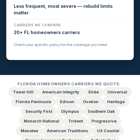
Less frequent, most severe — rebuild limits
matter
CARRIERS WE COMPARE
20+ FL homeowners carriers
Check your specific policy for the coverage you need.
FLORIDA HOMEOWNERS CARRIERS WE QUOTE:
Tower Hill
American Integrity
Slide
Universal
Florida Peninsula
Edison
Ovation
Heritage
Security First
Olympus
Southern Oak
Monarch National
Trident
Progressive
Manatee
American Traditions
US Coastal