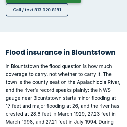
Call / text 813.920.8181
Flood insurance in Blountstown
In Blountstown the flood question is how much
coverage to carry, not whether to carry it. The
town is the county seat on the Apalachicola River,
and the river’s record speaks plainly: the NWS
gauge near Blountstown starts minor flooding at
17 feet and major flooding at 26, and the river has
crested at 28.6 feet in March 1929, 27.23 feet in
March 1998, and 27.21 feet in July 1994. During