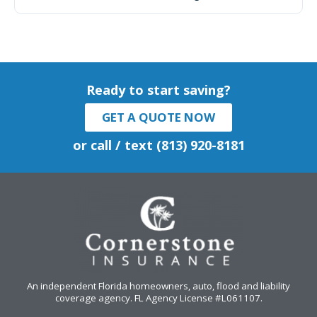
Ready to start saving?
GET A QUOTE NOW
or call / text (813) 920-8181
An independent Florida homeowners, auto, flood and liability
coverage agency
. FL Agency License #L061107.