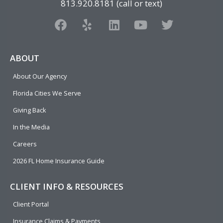
813.920.8181 (call or text)
F
Y
L
Y
T
a
e
i
o
w
c
l
n
u
i
e
p
k
t
t
ABOUT
b
e
u
t
About Our Agency
o
d
b
e
o
i
e
r
Florida Cities We Serve
k
n
Giving Back
In the Media
Careers
2026 FL Home Insurance Guide
CLIENT INFO & RESOURCES
Client Portal
Insurance Claims & Payments