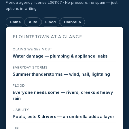
Florida agency license L061107 · No pressure, no spam — just
options in writing.
Home
Auto
Flood
Umbrella
BLOUNTSTOWN AT A GLANCE
CLAIMS WE SEE MOST
Water damage — plumbing & appliance leaks
EVERYDAY STORMS
Summer thunderstorms — wind, hail, lightning
FLOOD
Everyone needs some — rivers, creeks & heavy
rain
LIABILITY
Pools, pets & drivers — an umbrella adds a layer
FIRE