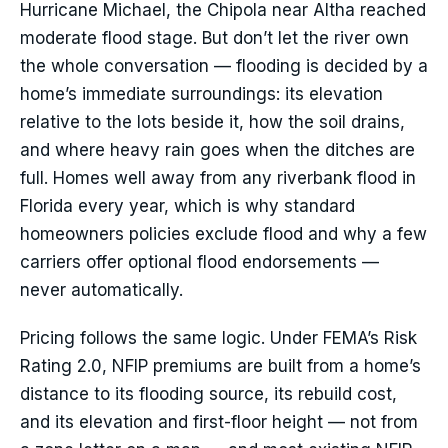
Hurricane Michael, the Chipola near Altha reached
moderate flood stage. But don’t let the river own
the whole conversation — flooding is decided by a
home’s immediate surroundings: its elevation
relative to the lots beside it, how the soil drains,
and where heavy rain goes when the ditches are
full. Homes well away from any riverbank flood in
Florida every year, which is why standard
homeowners policies exclude flood and why a few
carriers offer optional flood endorsements —
never automatically.
Pricing follows the same logic. Under FEMA’s Risk
Rating 2.0, NFIP premiums are built from a home’s
distance to its flooding source, its rebuild cost,
and its elevation and first-floor height — not from