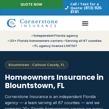
Skip
Call / Text for a
QUOTE NOW
to
(813) 920-
Quote:
8181
content
Independent Florida agency
20+ Florida homeowners carriers
Serving all 67 counties
FL agency license L061107
Blountstown · Calhoun County, FL
Homeowners Insurance in
Blountstown, FL
Cornerstone Insurance is an independent Florida
agency — a team serving all 67 counties — and we
compare 20+ Florida homeowners carriers on every