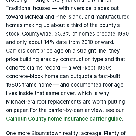
Traditional houses — with riverside places out
toward McNeal and Pine Island, and manufactured
homes making up about a third of the county’s
stock. Countywide, 55.8% of homes predate 1990
and only about 14% date from 2010 onward.
Carriers don’t price age on a straight line; they
price building eras by construction type and that
cohort’s claims record — a well-kept 1950s
concrete-block home can outquote a fast-built
1980s frame home — and documented roof age
lives inside that same driver, which is why
Michael-era roof replacements are worth putting
on paper. For the carrier-by-carrier view, see our
Calhoun County home insurance carrier guide
.
One more Blountstown reality: acreage. Plenty of