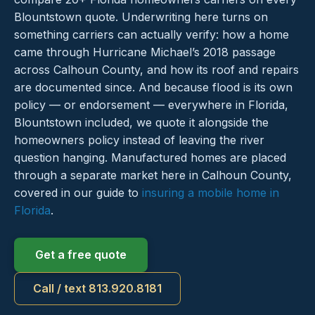
Blountstown quote. Underwriting here turns on
something carriers can actually verify: how a home
came through Hurricane Michael’s 2018 passage
across Calhoun County, and how its roof and repairs
are documented since. And because flood is its own
policy — or endorsement — everywhere in Florida,
Blountstown included, we quote it alongside the
homeowners policy instead of leaving the river
question hanging. Manufactured homes are placed
through a separate market here in Calhoun County,
covered in our guide to
insuring a mobile home in
Florida
.
Get a free quote
Call / text 813.920.8181