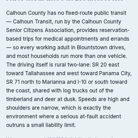
Calhoun County has no fixed-route public transit
— Calhoun Transit, run by the Calhoun County
Senior Citizens Association, provides reservation-
based trips for medical appointments and errands
— so every working adult in Blountstown drives,
and most households run more than one vehicle.
The driving itself is rural two-lane: SR 20 east
toward Tallahassee and west toward Panama City,
SR 71 north to Marianna and I-10 or south toward
the coast, shared with log trucks out of the
timberland and deer at dusk. Speeds are high and
shoulders are narrow, which is exactly the
environment where a serious at-fault accident
outruns a small liability limit.