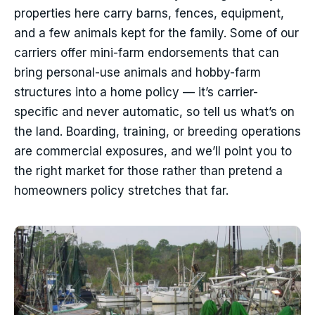
properties here carry barns, fences, equipment,
and a few animals kept for the family. Some of our
carriers offer mini-farm endorsements that can
bring personal-use animals and hobby-farm
structures into a home policy — it’s carrier-
specific and never automatic, so tell us what’s on
the land. Boarding, training, or breeding operations
are commercial exposures, and we’ll point you to
the right market for those rather than pretend a
homeowners policy stretches that far.