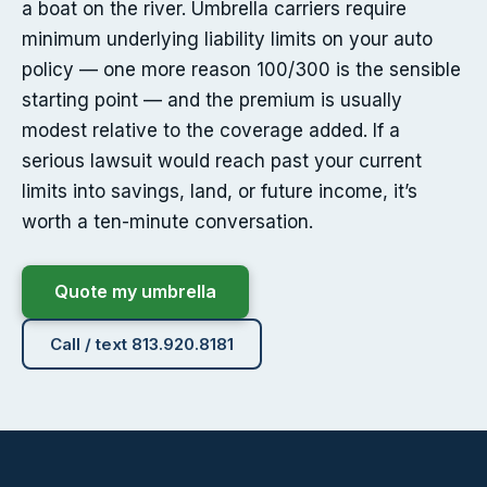
a boat on the river. Umbrella carriers require
minimum underlying liability limits on your auto
policy — one more reason 100/300 is the sensible
starting point — and the premium is usually
modest relative to the coverage added. If a
serious lawsuit would reach past your current
limits into savings, land, or future income, it’s
worth a ten-minute conversation.
Quote my umbrella
Call / text 813.920.8181