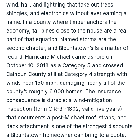
wind, hail, and lightning that take out trees,
shingles, and electronics without ever earning a
name. In a county where timber anchors the
economy, tall pines close to the house are a real
part of that equation. Named storms are the
second chapter, and Blountstown’s is a matter of
record: Hurricane Michael came ashore on
October 10, 2018 as a Category 5 and crossed
Calhoun County still at Category 4 strength with
winds near 150 mph, damaging nearly all of the
county’s roughly 6,000 homes. The insurance
consequence is durable: a wind-mitigation
inspection (form OIR-B1-1802, valid five years)
that documents a post-Michael roof, straps, and
deck attachment is one of the strongest discounts
a Blountstown homeowner can bring to a quote.