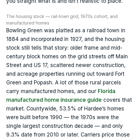
you straight what is and isn’t realistic to place.
The housing stock — rail-town grid, 1970s cohort, and
manufactured homes
Bowling Green was platted as a railroad town in
1884 and incorporated in 1927, and the housing
stock still tells that story: older frame and mid-
century block homes on the grid streets off Main
Street and US 17, scattered newer construction,
and acreage properties running out toward Fort
Green and Popash. A lot of those rural parcels
carry manufactured homes, and our
Florida
manufactured home insurance guide
covers that
market. Countywide, 53.5% of Hardee’s homes
were built before 1990 — the 1970s were the
single largest construction decade — and only
9.3% date from 2010 or later. Carriers price those