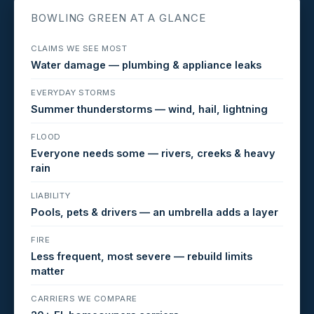
BOWLING GREEN AT A GLANCE
CLAIMS WE SEE MOST
Water damage — plumbing & appliance leaks
EVERYDAY STORMS
Summer thunderstorms — wind, hail, lightning
FLOOD
Everyone needs some — rivers, creeks & heavy
rain
LIABILITY
Pools, pets & drivers — an umbrella adds a layer
FIRE
Less frequent, most severe — rebuild limits
matter
CARRIERS WE COMPARE