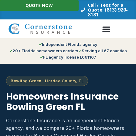
Skip
Call / Text for a
QUOTE NOW
to
(813) 920-
Quote:
8181
content
Independent Florida agency
20+ Florida homeowners carriers
Serving all 67 counties
FL agency license L061107
Bowling Green · Hardee County, FL
Homeowners Insurance
Bowling Green FL
Cornerstone Insurance is an independent Florida
agency, and we compare 20+ Florida homeowners
carriers for Bowling Green and Hardee County