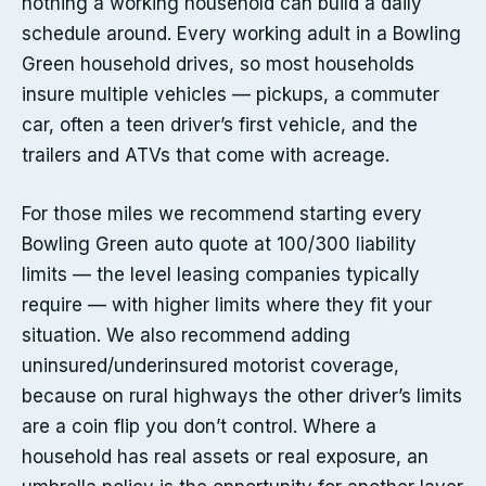
nothing a working household can build a daily
schedule around. Every working adult in a Bowling
Green household drives, so most households
insure multiple vehicles — pickups, a commuter
car, often a teen driver’s first vehicle, and the
trailers and ATVs that come with acreage.
For those miles we recommend starting every
Bowling Green auto quote at 100/300 liability
limits — the level leasing companies typically
require — with higher limits where they fit your
situation. We also recommend adding
uninsured/underinsured motorist coverage,
because on rural highways the other driver’s limits
are a coin flip you don’t control. Where a
household has real assets or real exposure, an