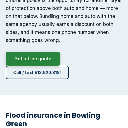
umbrella policy is the opportunity for another layer
of protection above both auto and home — more
on that below. Bundling home and auto with the
same agency usually earns a discount on both
sides, and it means one phone number when
something goes wrong.
Get a free quote
Call / text 813.920.8181
Flood insurance in Bowling
Green