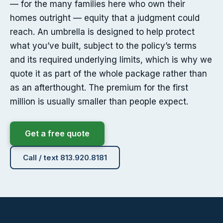
— for the many families here who own their
homes outright — equity that a judgment could
reach. An umbrella is designed to help protect
what you’ve built, subject to the policy’s terms
and its required underlying limits, which is why we
quote it as part of the whole package rather than
as an afterthought. The premium for the first
million is usually smaller than people expect.
Get a free quote
Call / text 813.920.8181