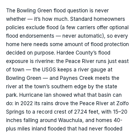
The Bowling Green flood question is never
whether — it’s how much. Standard homeowners
policies exclude flood (a few carriers offer optional
flood endorsements — never automatic), so every
home here needs some amount of flood protection
decided on purpose. Hardee County’s flood
exposure is riverine: the Peace River runs just east
of town — the USGS keeps a river gauge at
Bowling Green — and Paynes Creek meets the
river at the town’s southern edge by the state
park. Hurricane Ian showed what that basin can
do: in 2022 its rains drove the Peace River at Zolfo
Springs to a record crest of 27.24 feet, with 15–20
inches falling around Wauchula, and homes 40-
plus miles inland flooded that had never flooded