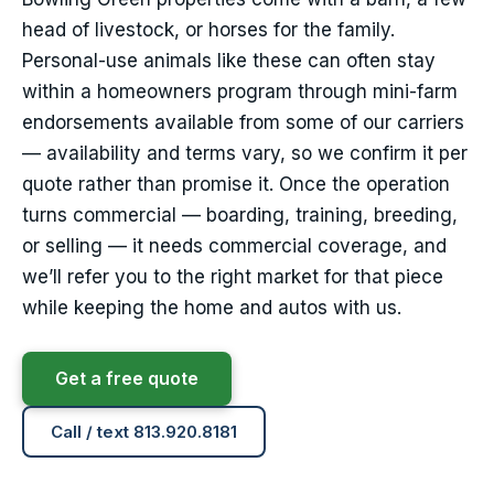
head of livestock, or horses for the family.
Personal-use animals like these can often stay
within a homeowners program through mini-farm
endorsements available from some of our carriers
— availability and terms vary, so we confirm it per
quote rather than promise it. Once the operation
turns commercial — boarding, training, breeding,
or selling — it needs commercial coverage, and
we’ll refer you to the right market for that piece
while keeping the home and autos with us.
Get a free quote
Call / text 813.920.8181