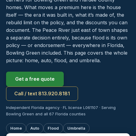
homes. What moves a premium here is the house
itself — the era it was built in, what it’s made of, the
rebuild limit on the policy, and the discounts you can
document. The Peace River just east of town shapes
a separate decision entirely, because flood is its own
policy — or endorsement — everywhere in Florida,
Bowling Green included. This page covers the whole
picture: home, auto, flood, and umbrella.
Get a free quote
Call / text 813.920.8181
Independent Florida agency · FL license L061107 · Serving
Bowling Green and all 67 Florida counties
Home
Auto
Flood
Umbrella