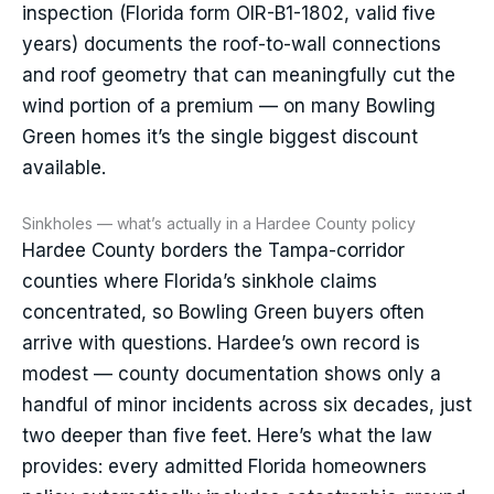
inspection (Florida form OIR-B1-1802, valid five
years) documents the roof-to-wall connections
and roof geometry that can meaningfully cut the
wind portion of a premium — on many Bowling
Green homes it’s the single biggest discount
available.
Sinkholes — what’s actually in a Hardee County policy
Hardee County borders the Tampa-corridor
counties where Florida’s sinkhole claims
concentrated, so Bowling Green buyers often
arrive with questions. Hardee’s own record is
modest — county documentation shows only a
handful of minor incidents across six decades, just
two deeper than five feet. Here’s what the law
provides: every admitted Florida homeowners