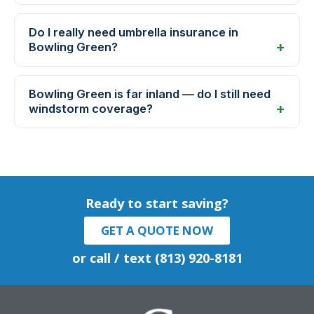
Do I really need umbrella insurance in
Bowling Green?
Bowling Green is far inland — do I still need
windstorm coverage?
Ready to start saving?
GET A QUOTE NOW
or call / text (813) 920-8181