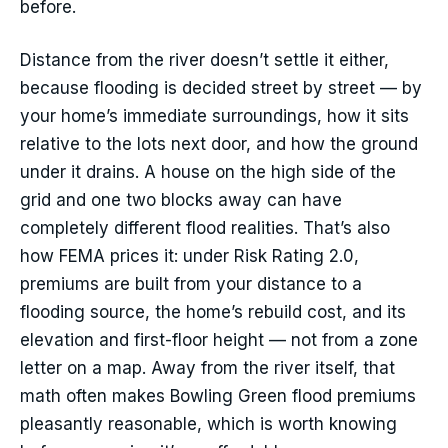
before.
Distance from the river doesn’t settle it either,
because flooding is decided street by street — by
your home’s immediate surroundings, how it sits
relative to the lots next door, and how the ground
under it drains. A house on the high side of the
grid and one two blocks away can have
completely different flood realities. That’s also
how FEMA prices it: under Risk Rating 2.0,
premiums are built from your distance to a
flooding source, the home’s rebuild cost, and its
elevation and first-floor height — not from a zone
letter on a map. Away from the river itself, that
math often makes Bowling Green flood premiums
pleasantly reasonable, which is worth knowing