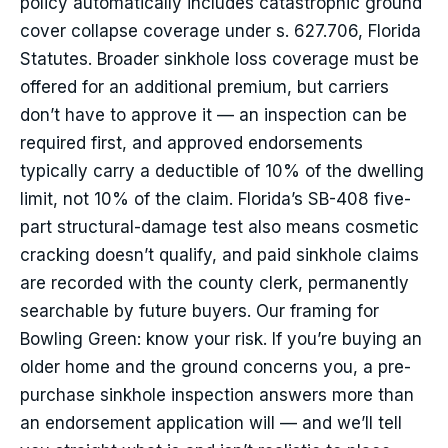
policy automatically includes catastrophic ground
cover collapse coverage under s. 627.706, Florida
Statutes. Broader sinkhole loss coverage must be
offered for an additional premium, but carriers
don’t have to approve it — an inspection can be
required first, and approved endorsements
typically carry a deductible of 10% of the dwelling
limit, not 10% of the claim. Florida’s SB-408 five-
part structural-damage test also means cosmetic
cracking doesn’t qualify, and paid sinkhole claims
are recorded with the county clerk, permanently
searchable by future buyers. Our framing for
Bowling Green: know your risk. If you’re buying an
older home and the ground concerns you, a pre-
purchase sinkhole inspection answers more than
an endorsement application will — and we’ll tell