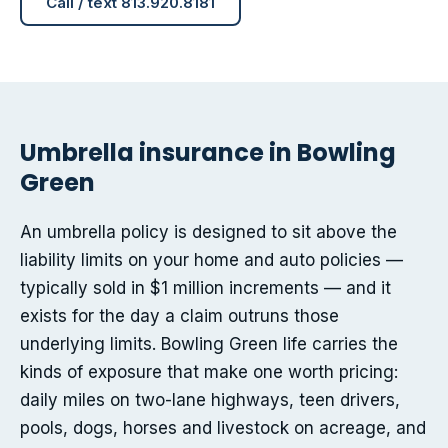
Call / text 813.920.8181
Umbrella insurance in Bowling
Green
An umbrella policy is designed to sit above the
liability limits on your home and auto policies —
typically sold in $1 million increments — and it
exists for the day a claim outruns those
underlying limits. Bowling Green life carries the
kinds of exposure that make one worth pricing:
daily miles on two-lane highways, teen drivers,
pools, dogs, horses and livestock on acreage, and