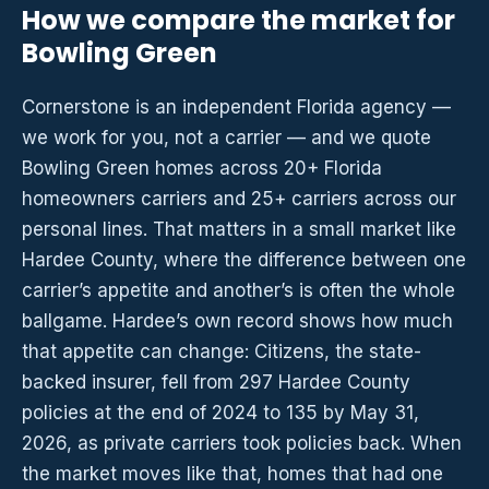
How we compare the market for
Bowling Green
Cornerstone is an independent Florida agency —
we work for you, not a carrier — and we quote
Bowling Green homes across 20+ Florida
homeowners carriers and 25+ carriers across our
personal lines. That matters in a small market like
Hardee County, where the difference between one
carrier’s appetite and another’s is often the whole
ballgame. Hardee’s own record shows how much
that appetite can change: Citizens, the state-
backed insurer, fell from 297 Hardee County
policies at the end of 2024 to 135 by May 31,
2026, as private carriers took policies back. When
the market moves like that, homes that had one