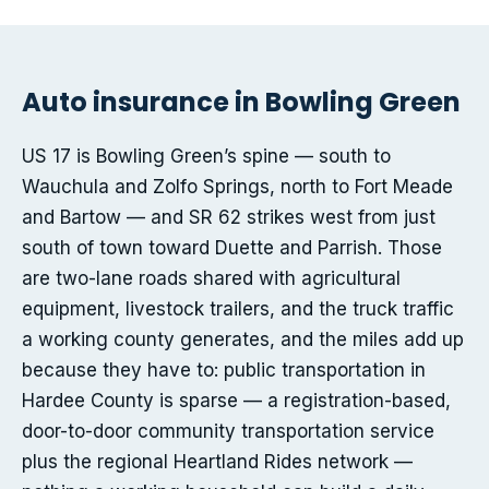
Auto insurance in Bowling Green
US 17 is Bowling Green’s spine — south to
Wauchula and Zolfo Springs, north to Fort Meade
and Bartow — and SR 62 strikes west from just
south of town toward Duette and Parrish. Those
are two-lane roads shared with agricultural
equipment, livestock trailers, and the truck traffic
a working county generates, and the miles add up
because they have to: public transportation in
Hardee County is sparse — a registration-based,
door-to-door community transportation service
plus the regional Heartland Rides network —