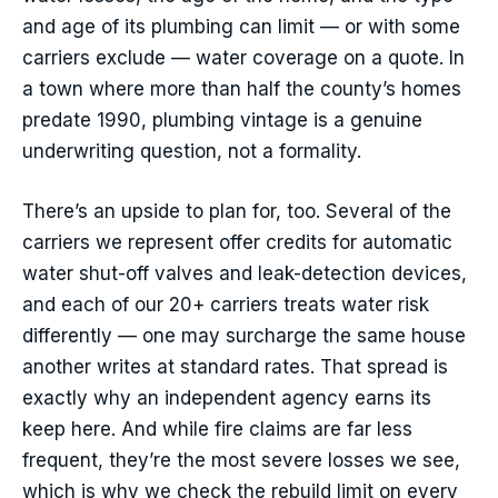
and age of its plumbing can limit — or with some
carriers exclude — water coverage on a quote. In
a town where more than half the county’s homes
predate 1990, plumbing vintage is a genuine
underwriting question, not a formality.
There’s an upside to plan for, too. Several of the
carriers we represent offer credits for automatic
water shut-off valves and leak-detection devices,
and each of our 20+ carriers treats water risk
differently — one may surcharge the same house
another writes at standard rates. That spread is
exactly why an independent agency earns its
keep here. And while fire claims are far less
frequent, they’re the most severe losses we see,
which is why we check the rebuild limit on every