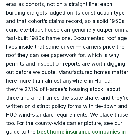
eras as cohorts, not on a straight line: each
building era gets judged on its construction type
and that cohort’s claims record, so a solid 1950s
concrete-block house can genuinely outperform a
fast-built 1980s frame one. Documented roof age
lives inside that same driver — carriers price the
roof they can see paperwork for, which is why
permits and inspection reports are worth digging
out before we quote. Manufactured homes matter
here more than almost anywhere in Florida:
they’re 27.1% of Hardee’s housing stock, about
three and a half times the state share, and they’re
written on distinct policy forms with tie-down and
HUD wind-standard requirements. We place those
too. For the county-wide carrier picture, see our
guide to the
best home insurance companies in