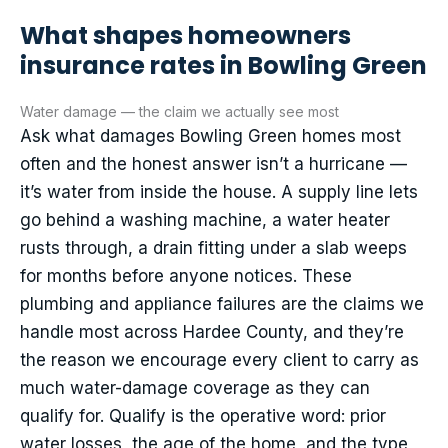
What shapes homeowners
insurance rates in Bowling Green
Water damage — the claim we actually see most
Ask what damages Bowling Green homes most
often and the honest answer isn’t a hurricane —
it’s water from inside the house. A supply line lets
go behind a washing machine, a water heater
rusts through, a drain fitting under a slab weeps
for months before anyone notices. These
plumbing and appliance failures are the claims we
handle most across Hardee County, and they’re
the reason we encourage every client to carry as
much water-damage coverage as they can
qualify for. Qualify is the operative word: prior
water losses, the age of the home, and the type