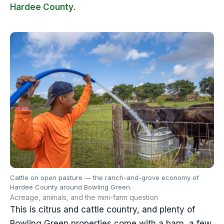
Hardee County
.
Cattle on open pasture — the ranch-and-grove economy of
Hardee County around Bowling Green.
Acreage, animals, and the mini-farm question
This is citrus and cattle country, and plenty of
Bowling Green properties come with a barn, a few