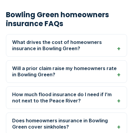
Bowling Green homeowners
insurance FAQs
What drives the cost of homeowners
insurance in Bowling Green?
Will a prior claim raise my homeowners rate
in Bowling Green?
How much flood insurance do I need if I’m
not next to the Peace River?
Does homeowners insurance in Bowling
Green cover sinkholes?