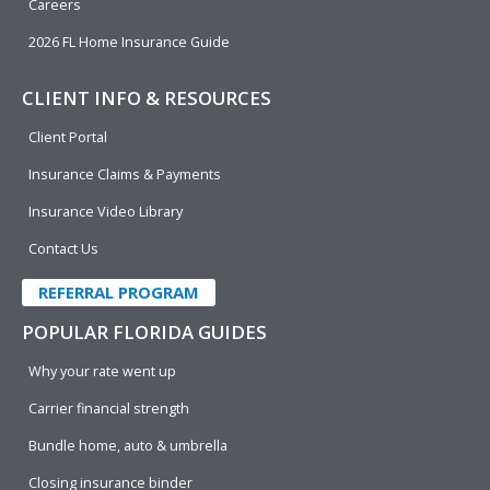
Careers
2026 FL Home Insurance Guide
CLIENT INFO & RESOURCES
Client Portal
Insurance Claims & Payments
Insurance Video Library
Contact Us
REFERRAL PROGRAM
POPULAR FLORIDA GUIDES
Why your rate went up
Carrier financial strength
Bundle home, auto & umbrella
Closing insurance binder