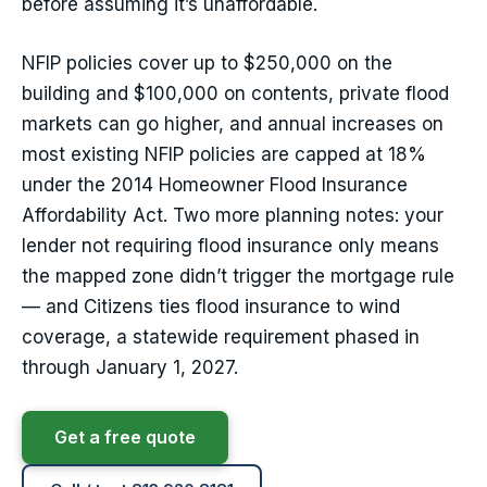
before assuming it’s unaffordable.
NFIP policies cover up to $250,000 on the
building and $100,000 on contents, private flood
markets can go higher, and annual increases on
most existing NFIP policies are capped at 18%
under the 2014 Homeowner Flood Insurance
Affordability Act. Two more planning notes: your
lender not requiring flood insurance only means
the mapped zone didn’t trigger the mortgage rule
— and Citizens ties flood insurance to wind
coverage, a statewide requirement phased in
through January 1, 2027.
Get a free quote