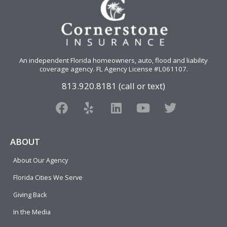
An independent Florida homeowners, auto, flood and liability
coverage agency
. FL Agency License #L061107.
813.920.8181 (call or text)
F
Y
L
Y
T
a
e
i
o
w
c
l
n
u
i
e
p
k
t
t
ABOUT
b
e
u
t
About Our Agency
o
d
b
e
o
i
e
r
Florida Cities We Serve
k
n
Giving Back
In the Media