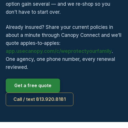
option gain several — and we re-shop so you
don’t have to start over.
Already insured? Share your current policies in
about a minute through Canopy Connect and we’ll
quote apples-to-apples:
app.usecanopy.com/c/weprotectyourfamily
.
One agency, one phone number, every renewal
reviewed.
Get a free quote
Call / text 813.920.8181