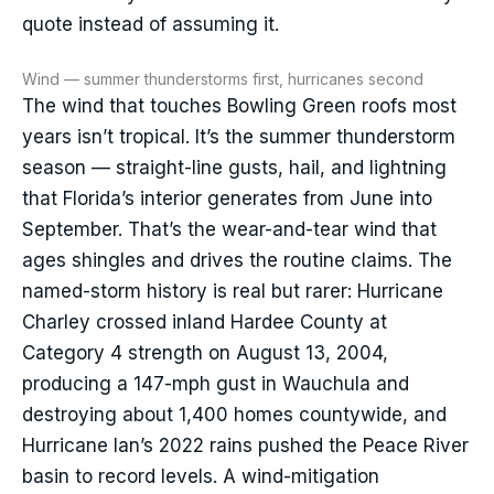
quote instead of assuming it.
Wind — summer thunderstorms first, hurricanes second
The wind that touches Bowling Green roofs most
years isn’t tropical. It’s the summer thunderstorm
season — straight-line gusts, hail, and lightning
that Florida’s interior generates from June into
September. That’s the wear-and-tear wind that
ages shingles and drives the routine claims. The
named-storm history is real but rarer: Hurricane
Charley crossed inland Hardee County at
Category 4 strength on August 13, 2004,
producing a 147-mph gust in Wauchula and
destroying about 1,400 homes countywide, and
Hurricane Ian’s 2022 rains pushed the Peace River
basin to record levels. A wind-mitigation