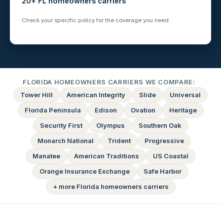
20+ FL homeowners carriers
Check your specific policy for the coverage you need.
FLORIDA HOMEOWNERS CARRIERS WE COMPARE:
Tower Hill
American Integrity
Slide
Universal
Florida Peninsula
Edison
Ovation
Heritage
Security First
Olympus
Southern Oak
Monarch National
Trident
Progressive
Manatee
American Traditions
US Coastal
Orange Insurance Exchange
Safe Harbor
+ more Florida homeowners carriers