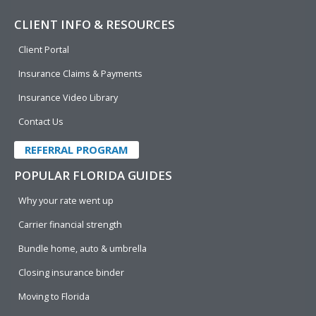
CLIENT INFO & RESOURCES
Client Portal
Insurance Claims & Payments
Insurance Video Library
Contact Us
REFERRAL PROGRAM
POPULAR FLORIDA GUIDES
Why your rate went up
Carrier financial strength
Bundle home, auto & umbrella
Closing insurance binder
Moving to Florida