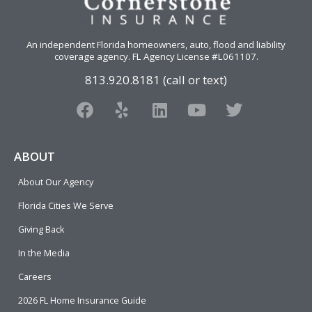
An independent Florida homeowners, auto, flood and liability
coverage agency
. FL Agency License #L061107.
813.920.8181 (call or text)
F
Y
L
Y
T
a
e
i
o
w
c
l
n
u
i
e
p
k
t
t
ABOUT
b
e
u
t
About Our Agency
o
d
b
e
o
i
e
r
Florida Cities We Serve
k
n
Giving Back
In the Media
Careers
2026 FL Home Insurance Guide