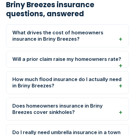
Briny Breezes insurance
questions, answered
What drives the cost of homeowners
insurance in Briny Breezes?
Will a prior claim raise my homeowners rate?
How much flood insurance do I actually need
in Briny Breezes?
Does homeowners insurance in Briny
Breezes cover sinkholes?
Do I really need umbrella insurance in a town