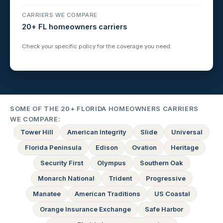
CARRIERS WE COMPARE
20+ FL homeowners carriers
Check your specific policy for the coverage you need.
SOME OF THE 20+ FLORIDA HOMEOWNERS CARRIERS
WE COMPARE:
Tower Hill
American Integrity
Slide
Universal
Florida Peninsula
Edison
Ovation
Heritage
Security First
Olympus
Southern Oak
Monarch National
Trident
Progressive
Manatee
American Traditions
US Coastal
Orange Insurance Exchange
Safe Harbor