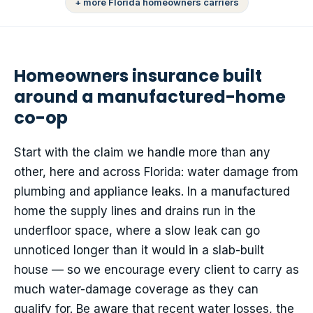
+ more Florida homeowners carriers
Homeowners insurance built
around a manufactured-home
co-op
Start with the claim we handle more than any
other, here and across Florida: water damage from
plumbing and appliance leaks. In a manufactured
home the supply lines and drains run in the
underfloor space, where a slow leak can go
unnoticed longer than it would in a slab-built
house — so we encourage every client to carry as
much water-damage coverage as they can
qualify for. Be aware that recent water losses, the