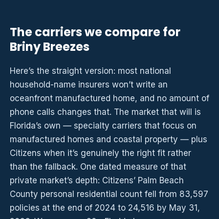
The carriers we compare for
Briny Breezes
Here’s the straight version: most national
household-name insurers won’t write an
oceanfront manufactured home, and no amount of
phone calls changes that. The market that will is
Florida’s own — specialty carriers that focus on
manufactured homes and coastal property — plus
Citizens when it’s genuinely the right fit rather
than the fallback. One dated measure of that
private market’s depth: Citizens’ Palm Beach
County personal residential count fell from 83,597
policies at the end of 2024 to 24,516 by May 31,