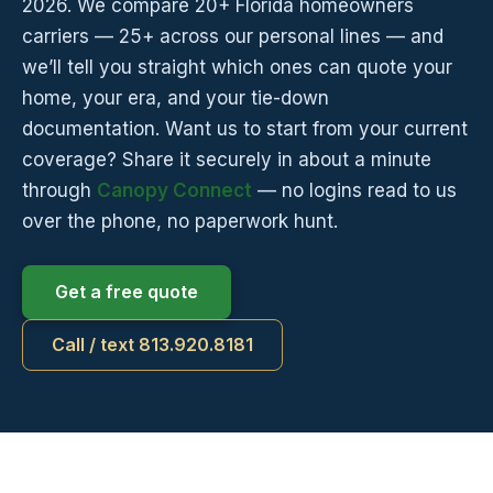
2026. We compare 20+ Florida homeowners
carriers — 25+ across our personal lines — and
we’ll tell you straight which ones can quote your
home, your era, and your tie-down
documentation. Want us to start from your current
coverage? Share it securely in about a minute
through
Canopy Connect
— no logins read to us
over the phone, no paperwork hunt.
Get a free quote
Call / text 813.920.8181