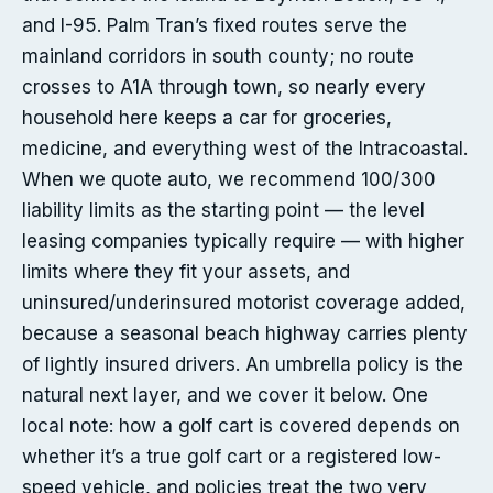
and I-95. Palm Tran’s fixed routes serve the
mainland corridors in south county; no route
crosses to A1A through town, so nearly every
household here keeps a car for groceries,
medicine, and everything west of the Intracoastal.
When we quote auto, we recommend 100/300
liability limits as the starting point — the level
leasing companies typically require — with higher
limits where they fit your assets, and
uninsured/underinsured motorist coverage added,
because a seasonal beach highway carries plenty
of lightly insured drivers. An umbrella policy is the
natural next layer, and we cover it below. One
local note: how a golf cart is covered depends on
whether it’s a true golf cart or a registered low-
speed vehicle, and policies treat the two very