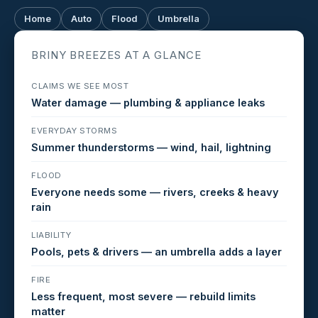
Home
Auto
Flood
Umbrella
BRINY BREEZES AT A GLANCE
CLAIMS WE SEE MOST
Water damage — plumbing & appliance leaks
EVERYDAY STORMS
Summer thunderstorms — wind, hail, lightning
FLOOD
Everyone needs some — rivers, creeks & heavy
rain
LIABILITY
Pools, pets & drivers — an umbrella adds a layer
FIRE
Less frequent, most severe — rebuild limits
matter