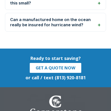
this small?
Can a manufactured home on the ocean
really be insured for hurricane wind?
Ready to start saving?
GET A QUOTE NOW
or call / text (813) 920-8181