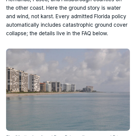
the other coast. Here the ground story is water
and wind, not karst. Every admitted Florida policy
automatically includes catastrophic ground cover
collapse; the details live in the FAQ below.