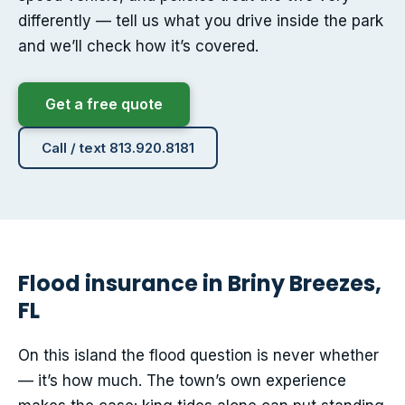
differently — tell us what you drive inside the park
and we’ll check how it’s covered.
Get a free quote
Call / text 813.920.8181
Flood insurance in Briny Breezes,
FL
On this island the flood question is never whether
— it’s how much. The town’s own experience