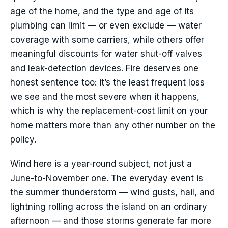
age of the home, and the type and age of its
plumbing can limit — or even exclude — water
coverage with some carriers, while others offer
meaningful discounts for water shut-off valves
and leak-detection devices. Fire deserves one
honest sentence too: it’s the least frequent loss
we see and the most severe when it happens,
which is why the replacement-cost limit on your
home matters more than any other number on the
policy.
Wind here is a year-round subject, not just a
June-to-November one. The everyday event is
the summer thunderstorm — wind gusts, hail, and
lightning rolling across the island on an ordinary
afternoon — and those storms generate far more