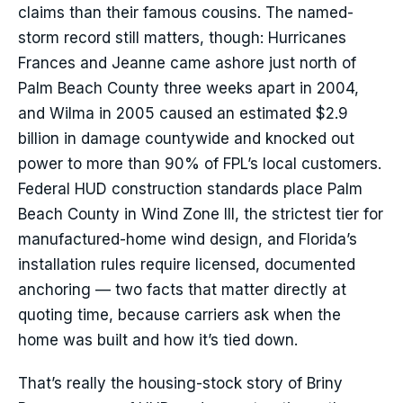
claims than their famous cousins. The named-
storm record still matters, though: Hurricanes
Frances and Jeanne came ashore just north of
Palm Beach County three weeks apart in 2004,
and Wilma in 2005 caused an estimated $2.9
billion in damage countywide and knocked out
power to more than 90% of FPL’s local customers.
Federal HUD construction standards place Palm
Beach County in Wind Zone III, the strictest tier for
manufactured-home wind design, and Florida’s
installation rules require licensed, documented
anchoring — two facts that matter directly at
quoting time, because carriers ask when the
home was built and how it’s tied down.
That’s really the housing-stock story of Briny