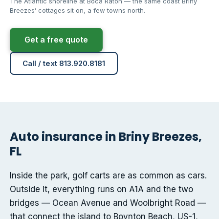
The Atlantic shoreline at Boca Raton — the same coast Briny
Breezes’ cottages sit on, a few towns north.
Get a free quote
Call / text 813.920.8181
Auto insurance in Briny Breezes,
FL
Inside the park, golf carts are as common as cars.
Outside it, everything runs on A1A and the two
bridges — Ocean Avenue and Woolbright Road —
that connect the island to Boynton Beach, US-1,