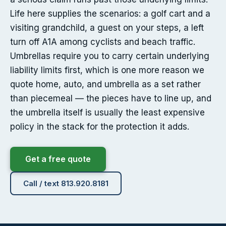
Life here supplies the scenarios: a golf cart and a
visiting grandchild, a guest on your steps, a left
turn off A1A among cyclists and beach traffic.
Umbrellas require you to carry certain underlying
liability limits first, which is one more reason we
quote home, auto, and umbrella as a set rather
than piecemeal — the pieces have to line up, and
the umbrella itself is usually the least expensive
policy in the stack for the protection it adds.
Get a free quote
Call / text 813.920.8181