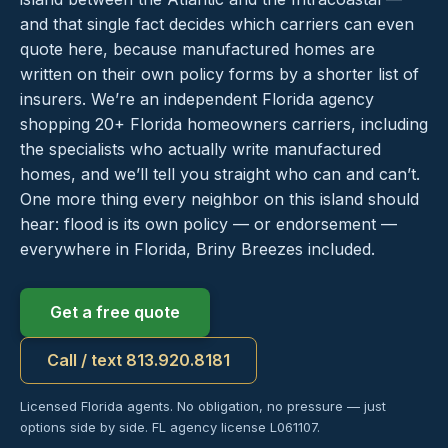
and that single fact decides which carriers can even
quote here, because manufactured homes are
written on their own policy forms by a shorter list of
insurers. We’re an independent Florida agency
shopping 20+ Florida homeowners carriers, including
the specialists who actually write manufactured
homes, and we’ll tell you straight who can and can’t.
One more thing every neighbor on this island should
hear: flood is its own policy — or endorsement —
everywhere in Florida, Briny Breezes included.
Get a free quote
Call / text 813.920.8181
Licensed Florida agents. No obligation, no pressure — just
options side by side. FL agency license L061107.