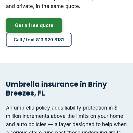
and private, in the same quote.
Get a free quote
Call / text 813.920.8181
Umbrella insurance in Briny
Breezes, FL
An umbrella policy adds liability protection in $1
million increments above the limits on your home
and auto policies — a layer designed to help when
a serious claim runs past those underlying limits.