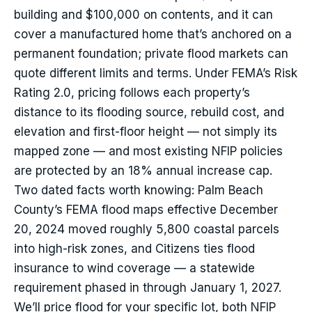
building and $100,000 on contents, and it can
cover a manufactured home that’s anchored on a
permanent foundation; private flood markets can
quote different limits and terms. Under FEMA’s Risk
Rating 2.0, pricing follows each property’s
distance to its flooding source, rebuild cost, and
elevation and first-floor height — not simply its
mapped zone — and most existing NFIP policies
are protected by an 18% annual increase cap.
Two dated facts worth knowing: Palm Beach
County’s FEMA flood maps effective December
20, 2024 moved roughly 5,800 coastal parcels
into high-risk zones, and Citizens ties flood
insurance to wind coverage — a statewide
requirement phased in through January 1, 2027.
We’ll price flood for your specific lot, both NFIP