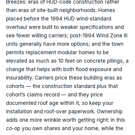
Breezes: eras of HUD-code construction rather
than eras of site-built neighborhoods. Homes
placed before the 1994 HUD wind-standard
overhaul were built to weaker specifications and
see fewer willing carriers; post-1994 Wind Zone III
units generally have more options; and the town
permits replacement modular homes to be
elevated as much as 10 feet on concrete pilings, a
change that helps with both flood exposure and
insurability. Carriers price these building eras as
cohorts — the construction standard plus that
cohort’s claims record — and they price
documented roof age within it, so keep your
installation and roof-over paperwork. Ownership
adds one more wrinkle worth getting right: in this
co-op you own shares and your home, while the