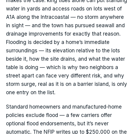
makes the case: king tides alone can put standing
water in yards and access roads on lots west of
A1A along the Intracoastal — no storm anywhere
in sight — and the town has pursued seawall and
drainage improvements for exactly that reason.
Flooding is decided by a home’s immediate
surroundings — its elevation relative to the lots
beside it, how the site drains, and what the water
table is doing — which is why two neighbors a
street apart can face very different risk, and why
storm surge, real as it is on a barrier island, is only
one entry on the list.
Standard homeowners and manufactured-home
policies exclude flood — a few carriers offer
optional flood endorsements, but it’s never
automatic. The NFIP writes up to $250,000 on the