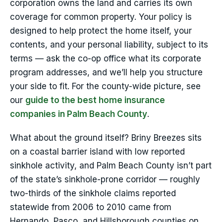
corporation owns the land and carries its own
coverage for common property. Your policy is
designed to help protect the home itself, your
contents, and your personal liability, subject to its
terms — ask the co-op office what its corporate
program addresses, and we’ll help you structure
your side to fit. For the county-wide picture, see
our
guide to the best home insurance
companies in Palm Beach County
.
What about the ground itself? Briny Breezes sits
on a coastal barrier island with low reported
sinkhole activity, and Palm Beach County isn’t part
of the state’s sinkhole-prone corridor — roughly
two-thirds of the sinkhole claims reported
statewide from 2006 to 2010 came from
Hernando, Pasco, and Hillsborough counties on