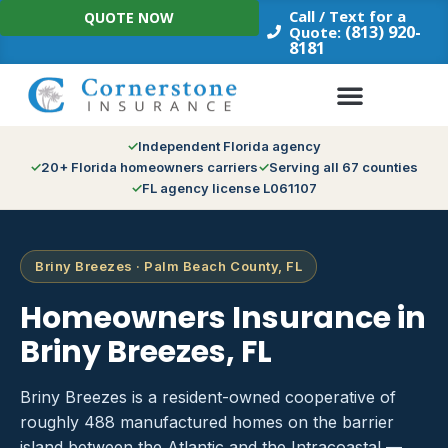
Skip
Call / Text for a
QUOTE NOW
to
(813) 920-
Quote:
8181
content
Independent Florida agency
20+ Florida homeowners carriers
Serving all 67 counties
FL agency license L061107
Briny Breezes · Palm Beach County, FL
Homeowners Insurance in
Briny Breezes, FL
Briny Breezes is a resident-owned cooperative of
roughly 488 manufactured homes on the barrier
island between the Atlantic and the Intracoastal —