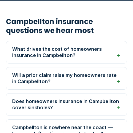
Campbellton insurance
questions we hear most
What drives the cost of homeowners
insurance in Campbellton?
Will a prior claim raise my homeowners rate
in Campbellton?
Does homeowners insurance in Campbellton
cover sinkholes?
Campbellton is nowhere near the coast —