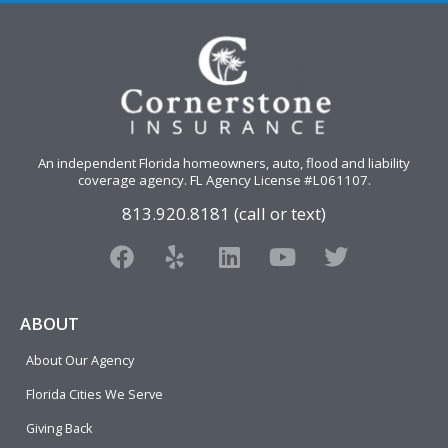
An independent Florida homeowners, auto, flood and liability
coverage agency
. FL Agency License #L061107.
813.920.8181 (call or text)
F
Y
L
Y
T
a
e
i
o
w
c
l
n
u
i
e
p
k
t
t
ABOUT
b
e
u
t
About Our Agency
o
d
b
e
o
i
e
r
Florida Cities We Serve
k
n
Giving Back