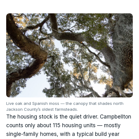
Live oak and Spanish moss — the canopy that shades north
Jackson County’s oldest farmsteads.
The housing stock is the quiet driver. Campbellton
counts only about 115 housing units — mostly
single-family homes, with a typical build year