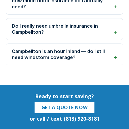
how much flood insurance do I actually
need?
Do I really need umbrella insurance in
Campbellton?
Campbellton is an hour inland — do I still
need windstorm coverage?
Ready to start saving?
GET A QUOTE NOW
or call / text (813) 920-8181