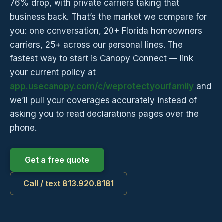
76% drop, with private carriers taking that
business back. That’s the market we compare for
you: one conversation, 20+ Florida homeowners
carriers, 25+ across our personal lines. The
fastest way to start is Canopy Connect — link
your current policy at
app.usecanopy.com/c/weprotectyourfamily
and
we’ll pull your coverages accurately instead of
asking you to read declarations pages over the
phone.
Get a free quote
Call / text 813.920.8181