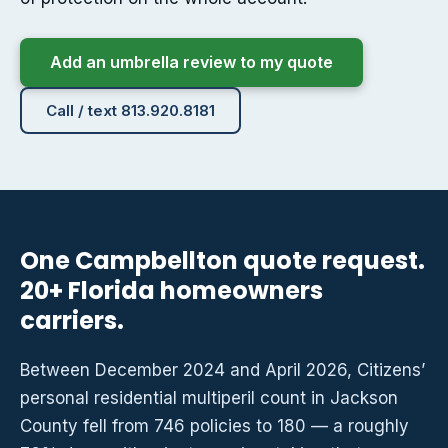
Add an umbrella review to my quote
Call / text 813.920.8181
One Campbellton quote request.
20+ Florida homeowners
carriers.
Between December 2024 and April 2026, Citizens’
personal residential multiperil count in Jackson
County fell from 746 policies to 180 — a roughly