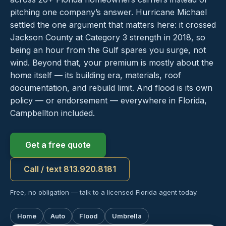
pitching one company’s answer. Hurricane Michael
settled the one argument that matters here: it crossed
Jackson County at Category 3 strength in 2018, so
being an hour from the Gulf spares you surge, not
wind. Beyond that, your premium is mostly about the
home itself — its building era, materials, roof
documentation, and rebuild limit. And flood is its own
policy — or endorsement — everywhere in Florida,
Campbellton included.
Get a free quote
Call / text 813.920.8181
Free, no obligation — talk to a licensed Florida agent today.
Home
Auto
Flood
Umbrella