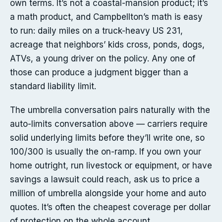
own terms. It’s not a coastal-mansion product; it’s
a math product, and Campbellton’s math is easy
to run: daily miles on a truck-heavy US 231,
acreage that neighbors’ kids cross, ponds, dogs,
ATVs, a young driver on the policy. Any one of
those can produce a judgment bigger than a
standard liability limit.
The umbrella conversation pairs naturally with the
auto-limits conversation above — carriers require
solid underlying limits before they’ll write one, so
100/300 is usually the on-ramp. If you own your
home outright, run livestock or equipment, or have
savings a lawsuit could reach, ask us to price a
million of umbrella alongside your home and auto
quotes. It’s often the cheapest coverage per dollar
of protection on the whole account.