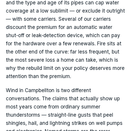
and the type and age of its pipes can cap water
coverage at a low sublimit — or exclude it outright
— with some carriers. Several of our carriers
discount the premium for an automatic water
shut-off or leak-detection device, which can pay
for the hardware over a few renewals. Fire sits at
the other end of the curve: far less frequent, but
the most severe loss a home can take, which is
why the rebuild limit on your policy deserves more
attention than the premium.
Wind in Campbellton is two different
conversations. The claims that actually show up
most years come from ordinary summer
thunderstorms — straight-line gusts that peel
shingles, hail, and lightning strikes on well pumps