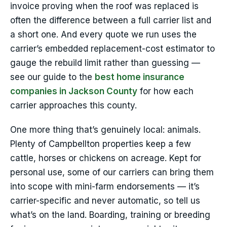
invoice proving when the roof was replaced is
often the difference between a full carrier list and
a short one. And every quote we run uses the
carrier’s embedded replacement-cost estimator to
gauge the rebuild limit rather than guessing —
see our guide to the
best home insurance
companies in Jackson County
for how each
carrier approaches this county.
One more thing that’s genuinely local: animals.
Plenty of Campbellton properties keep a few
cattle, horses or chickens on acreage. Kept for
personal use, some of our carriers can bring them
into scope with mini-farm endorsements — it’s
carrier-specific and never automatic, so tell us
what’s on the land. Boarding, training or breeding