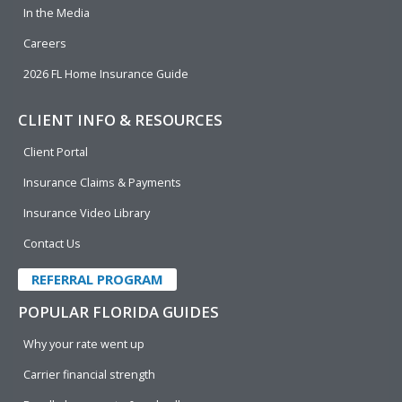
In the Media
Careers
2026 FL Home Insurance Guide
CLIENT INFO & RESOURCES
Client Portal
Insurance Claims & Payments
Insurance Video Library
Contact Us
REFERRAL PROGRAM
POPULAR FLORIDA GUIDES
Why your rate went up
Carrier financial strength