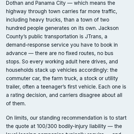
Dothan and Panama City — which means the
highway through town carries far more traffic,
including heavy trucks, than a town of two
hundred people generates on its own. Jackson
County’s public transportation is JTrans, a
demand-response service you have to book in
advance — there are no fixed routes, no bus
stops. So every working adult here drives, and
households stack up vehicles accordingly: the
commuter car, the farm truck, a stock or utility
trailer, often a teenager’s first vehicle. Each one is
a rating decision, and carriers disagree about all
of them.
On limits, our standing recommendation is to start
the quote at 100/300 bodily-injury liability — the