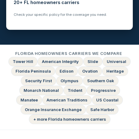
20+ FL homeowners carriers
Check your specific policy for the coverage you need.
FLORIDA HOMEOWNERS CARRIERS WE COMPARE
Tower Hill
American Integrity
Slide
Universal
Florida Peninsula
Edison
Ovation
Heritage
Security First
Olympus
Southern Oak
Monarch National
Trident
Progressive
Manatee
American Traditions
US Coastal
Orange Insurance Exchange
Safe Harbor
+ more Florida homeowners carriers