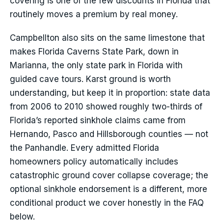
covering is one of the few discounts in Florida that
routinely moves a premium by real money.
Campbellton also sits on the same limestone that
makes Florida Caverns State Park, down in
Marianna, the only state park in Florida with
guided cave tours. Karst ground is worth
understanding, but keep it in proportion: state data
from 2006 to 2010 showed roughly two-thirds of
Florida’s reported sinkhole claims came from
Hernando, Pasco and Hillsborough counties — not
the Panhandle. Every admitted Florida
homeowners policy automatically includes
catastrophic ground cover collapse coverage; the
optional sinkhole endorsement is a different, more
conditional product we cover honestly in the FAQ
below.