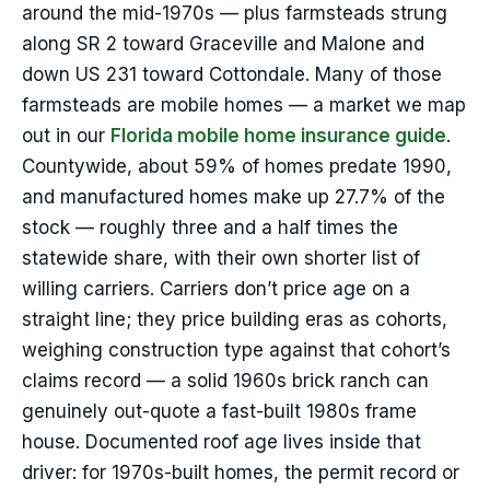
around the mid-1970s — plus farmsteads strung
along SR 2 toward Graceville and Malone and
down US 231 toward Cottondale. Many of those
farmsteads are mobile homes — a market we map
out in our
Florida mobile home insurance guide
.
Countywide, about 59% of homes predate 1990,
and manufactured homes make up 27.7% of the
stock — roughly three and a half times the
statewide share, with their own shorter list of
willing carriers. Carriers don’t price age on a
straight line; they price building eras as cohorts,
weighing construction type against that cohort’s
claims record — a solid 1960s brick ranch can
genuinely out-quote a fast-built 1980s frame
house. Documented roof age lives inside that
driver: for 1970s-built homes, the permit record or