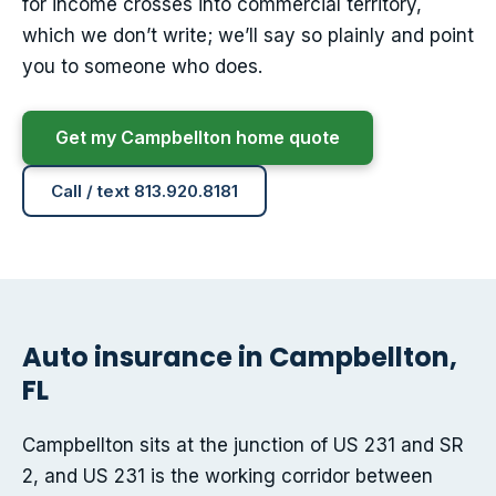
for income crosses into commercial territory,
which we don’t write; we’ll say so plainly and point
you to someone who does.
Get my Campbellton home quote
Call / text 813.920.8181
Auto insurance in Campbellton,
FL
Campbellton sits at the junction of US 231 and SR
2, and US 231 is the working corridor between