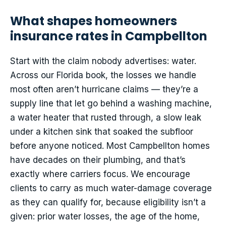
What shapes homeowners
insurance rates in Campbellton
Start with the claim nobody advertises: water.
Across our Florida book, the losses we handle
most often aren’t hurricane claims — they’re a
supply line that let go behind a washing machine,
a water heater that rusted through, a slow leak
under a kitchen sink that soaked the subfloor
before anyone noticed. Most Campbellton homes
have decades on their plumbing, and that’s
exactly where carriers focus. We encourage
clients to carry as much water-damage coverage
as they can qualify for, because eligibility isn’t a
given: prior water losses, the age of the home,