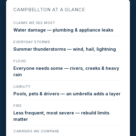
CAMPBELLTON AT A GLANCE
CLAIMS WE SEE MOST
Water damage — plumbing & appliance leaks
EVERYDAY STORMS
Summer thunderstorms — wind, hail, lightning
FLOOD
Everyone needs some — rivers, creeks & heavy
rain
LIABILITY
Pools, pets & drivers — an umbrella adds a layer
FIRE
Less frequent, most severe — rebuild limits
matter
CARRIERS WE COMPARE