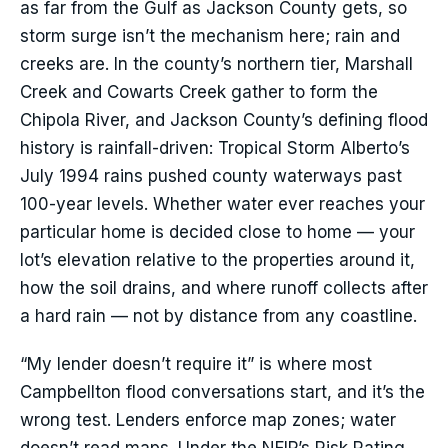
as far from the Gulf as Jackson County gets, so
storm surge isn’t the mechanism here; rain and
creeks are. In the county’s northern tier, Marshall
Creek and Cowarts Creek gather to form the
Chipola River, and Jackson County’s defining flood
history is rainfall-driven: Tropical Storm Alberto’s
July 1994 rains pushed county waterways past
100-year levels. Whether water ever reaches your
particular home is decided close to home — your
lot’s elevation relative to the properties around it,
how the soil drains, and where runoff collects after
a hard rain — not by distance from any coastline.
“My lender doesn’t require it” is where most
Campbellton flood conversations start, and it’s the
wrong test. Lenders enforce map zones; water