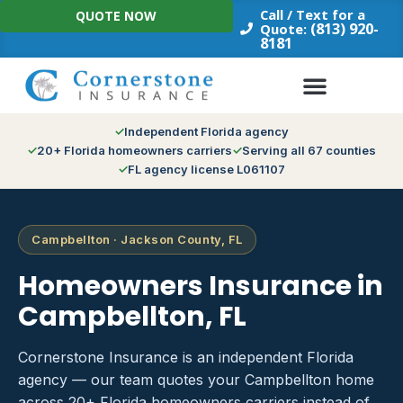
Skip
Call / Text for a
QUOTE NOW
to
(813) 920-
Quote:
8181
content
Independent Florida agency
20+ Florida homeowners carriers
Serving all 67 counties
FL agency license L061107
Campbellton · Jackson County, FL
Homeowners Insurance in
Campbellton, FL
Cornerstone Insurance is an independent Florida
agency — our team quotes your Campbellton home
across 20+ Florida homeowners carriers instead of