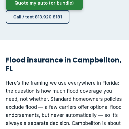
Quote my auto (or bundle)
Call / text 813.920.8181
Flood insurance in Campbellton,
FL
Here’s the framing we use everywhere in Florida:
the question is how much flood coverage you
need, not whether. Standard homeowners policies
exclude flood — a few carriers offer optional flood
endorsements, but never automatically — so it’s
always a separate decision. Campbellton is about