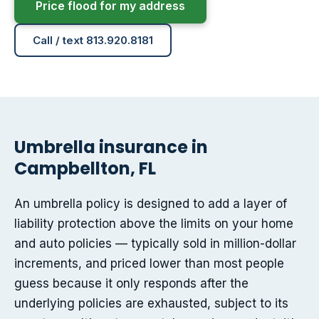
Price flood for my address
Call / text 813.920.8181
Umbrella insurance in
Campbellton, FL
An umbrella policy is designed to add a layer of
liability protection above the limits on your home
and auto policies — typically sold in million-dollar
increments, and priced lower than most people
guess because it only responds after the
underlying policies are exhausted, subject to its