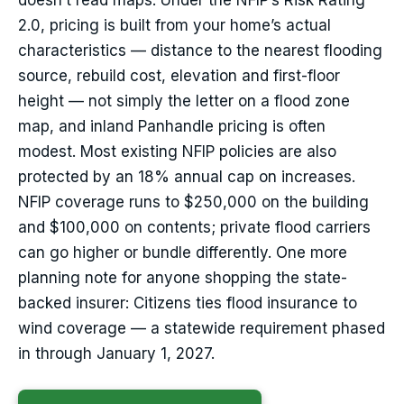
doesn’t read maps. Under the NFIP’s Risk Rating
2.0, pricing is built from your home’s actual
characteristics — distance to the nearest flooding
source, rebuild cost, elevation and first-floor
height — not simply the letter on a flood zone
map, and inland Panhandle pricing is often
modest. Most existing NFIP policies are also
protected by an 18% annual cap on increases.
NFIP coverage runs to $250,000 on the building
and $100,000 on contents; private flood carriers
can go higher or bundle differently. One more
planning note for anyone shopping the state-
backed insurer: Citizens ties flood insurance to
wind coverage — a statewide requirement phased
in through January 1, 2027.