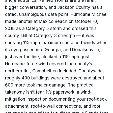
and electronics. Named storms are the rarer,
bigger conversation, and Jackson County has a
dated, unambiguous data point: Hurricane Michael
made landfall at Mexico Beach on October 10,
2018 as a Category 5 storm and crossed this
county still at Category 3 strength — it was
carrying 115-mph maximum sustained winds when
its eye passed into Georgia, and Donalsonville,
just over the line, clocked a 115-mph gust.
Hurricane-force wind covered the county’s
northern tier, Campbellton included. Countywide,
roughly 400 buildings were destroyed and about
600 more took major damage. The practical
takeaway isn’t fear, it’s paperwork: a wind-
mitigation inspection documenting your roof-deck
attachment, roof-to-wall connections, and roof