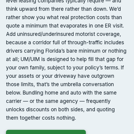
level leasing companies typically require — and
think upward from there rather than down. We’d
rather show you what real protection costs than
quote a minimum that evaporates in one ER visit.
Add uninsured/underinsured motorist coverage,
because a corridor full of through-traffic includes
drivers carrying Florida’s bare minimum or nothing
at all; UM/UIM is designed to help fill that gap for
your own family, subject to your policy’s terms. If
your assets or your driveway have outgrown
those limits, that’s the umbrella conversation
below. Bundling home and auto with the same
carrier — or the same agency — frequently
unlocks discounts on both sides, and quoting
them together costs nothing.