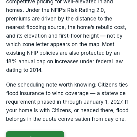
competitive pricing for well-elevated inland
homes. Under the NFIP’s Risk Rating 2.0,
premiums are driven by the distance to the
nearest flooding source, the home’s rebuild cost,
and its elevation and first-floor height — not by
which zone letter appears on the map. Most
existing NFIP policies are also protected by an
18% annual cap on increases under federal law
dating to 2014.
One scheduling note worth knowing: Citizens ties
flood insurance to wind coverage — a statewide
requirement phased in through January 1, 2027. If
your home is with Citizens, or headed there, flood
belongs in the quote conversation from day one.