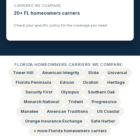
CARRIERS WE COMPARE
20+ FL homeowners carriers
Check your specific policy for the coverage you need.
FLORIDA HOMEOWNERS CARRIERS WE COMPARE:
Tower Hill
American Integrity
Slide
Universal
Florida Peninsula
Edison
Ovation
Heritage
Security First
Olympus
Southern Oak
Monarch National
Trident
Progressive
Manatee
American Traditions
US Coastal
Orange Insurance Exchange
Safe Harbor
+ more Florida homeowners carriers