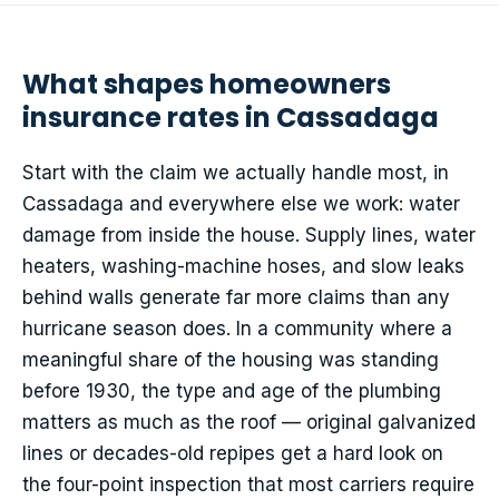
What shapes homeowners
insurance rates in Cassadaga
Start with the claim we actually handle most, in
Cassadaga and everywhere else we work: water
damage from inside the house. Supply lines, water
heaters, washing-machine hoses, and slow leaks
behind walls generate far more claims than any
hurricane season does. In a community where a
meaningful share of the housing was standing
before 1930, the type and age of the plumbing
matters as much as the roof — original galvanized
lines or decades-old repipes get a hard look on
the four-point inspection that most carriers require