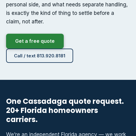
personal side, and what needs separate handling,
is exactly the kind of thing to settle before a
claim, not after.
Get a free quote
Call / text 813.920.8181
One Cassadaga quote request.
20+ Florida homeowners
carriers.
We’re an independent Florida agency — we work