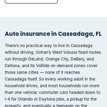
Auto insurance in Cassadaga, FL
There’s no practical way to live in Cassadaga
without driving. Votran’s West Volusia fixed routes
run through DeLand, Orange City, DeBary, and
Deltona, and its VoRide on-demand zones cover
those same cities — none of it reaches
Cassadaga itself. So every working adult in the
household drives, and most households run more
than one vehicle: commuter cars headed down to
I-4 for Orlando or Daytona jobs, a pickup for the
property, and eventually a teenager on the