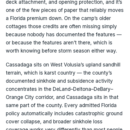
deck attachment, and opening protection, and it’s
one of the few pieces of paper that reliably moves
a Florida premium down. On the camp’s older
cottages those credits are often missing simply
because nobody has documented the features —
or because the features aren’t there, which is
worth knowing before storm season either way.
Cassadaga sits on West Volusia’s upland sandhill
terrain, which is karst country — the county’s
documented sinkhole and subsidence activity
concentrates in the DeLand–Deltona–DeBary–
Orange City corridor, and Cassadaga sits in that
same part of the county. Every admitted Florida
policy automatically includes catastrophic ground
cover collapse, and broader sinkhole loss
coverage works very differently than most people