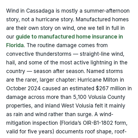
Wind in Cassadaga is mostly a summer-afternoon
story, not a hurricane story. Manufactured homes
are their own story on wind, one we tell in full in
our
guide to manufactured home insurance in
Florida
. The routine damage comes from
convective thunderstorms — straight-line wind,
hail, and some of the most active lightning in the
country — season after season. Named storms
are the rarer, larger chapter: Hurricane Milton in
October 2024 caused an estimated $267 million in
damage across more than 5,100 Volusia County
properties, and inland West Volusia felt it mainly
as rain and wind rather than surge. A wind-
mitigation inspection (Florida’s OIR-B1-1802 form,
valid for five years) documents roof shape, roof-