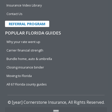
Insurance Video Library
Contact Us
REFERRAL PROGRAM
POPULAR FLORIDA GUIDES
Why your rate went up
Carrier financial strength
Bundle home, auto & umbrella
Closing insurance binder
Moving to Florida
All 67 Florida county guides
© [year]
Cornerstone Insurance
, All Rights Reserved.