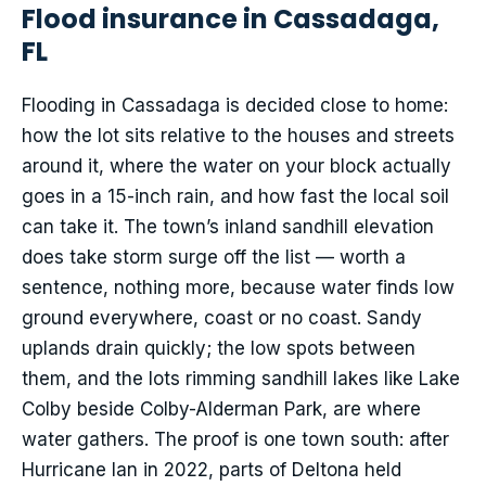
Flood insurance in Cassadaga,
FL
Flooding in Cassadaga is decided close to home:
how the lot sits relative to the houses and streets
around it, where the water on your block actually
goes in a 15-inch rain, and how fast the local soil
can take it. The town’s inland sandhill elevation
does take storm surge off the list — worth a
sentence, nothing more, because water finds low
ground everywhere, coast or no coast. Sandy
uplands drain quickly; the low spots between
them, and the lots rimming sandhill lakes like Lake
Colby beside Colby-Alderman Park, are where
water gathers. The proof is one town south: after
Hurricane Ian in 2022, parts of Deltona held