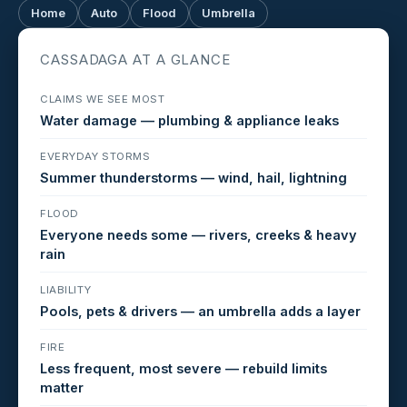
Home
Auto
Flood
Umbrella
CASSADAGA AT A GLANCE
CLAIMS WE SEE MOST
Water damage — plumbing & appliance leaks
EVERYDAY STORMS
Summer thunderstorms — wind, hail, lightning
FLOOD
Everyone needs some — rivers, creeks & heavy
rain
LIABILITY
Pools, pets & drivers — an umbrella adds a layer
FIRE
Less frequent, most severe — rebuild limits
matter