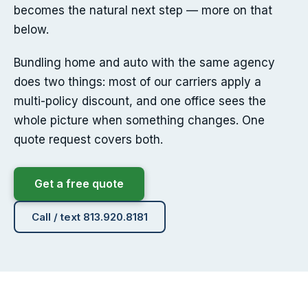
becomes the natural next step — more on that
below.
Bundling home and auto with the same agency
does two things: most of our carriers apply a
multi-policy discount, and one office sees the
whole picture when something changes. One
quote request covers both.
Get a free quote
Call / text 813.920.8181