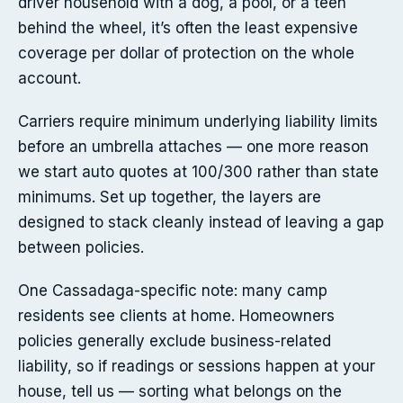
driver household with a dog, a pool, or a teen
behind the wheel, it’s often the least expensive
coverage per dollar of protection on the whole
account.
Carriers require minimum underlying liability limits
before an umbrella attaches — one more reason
we start auto quotes at 100/300 rather than state
minimums. Set up together, the layers are
designed to stack cleanly instead of leaving a gap
between policies.
One Cassadaga-specific note: many camp
residents see clients at home. Homeowners
policies generally exclude business-related
liability, so if readings or sessions happen at your
house, tell us — sorting what belongs on the