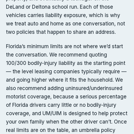
DeLand or Deltona school run. Each of those
vehicles carries liability exposure, which is why
we treat auto and home as one conversation, not
two policies that happen to share an address.
Florida’s minimum limits are not where we’d start
the conversation. We recommend quoting
100/300 bodily-injury liability as the starting point
— the level leasing companies typically require —
and going higher where it fits the household. We
also recommend adding uninsured/underinsured
motorist coverage, because a serious percentage
of Florida drivers carry little or no bodily-injury
coverage, and UM/UIM is designed to help protect
your own family when the other driver can’t. Once
real limits are on the table, an umbrella policy