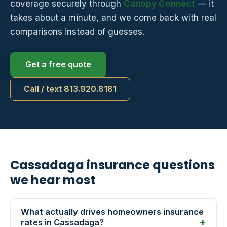
coverage securely through
Canopy Connect
— it
takes about a minute, and we come back with real
comparisons instead of guesses.
Get a free quote
Call / text 813.920.8181
Cassadaga insurance questions
we hear most
What actually drives homeowners insurance
rates in Cassadaga?