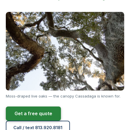
Moss-draped live oaks — the canopy Cassadaga is known for.
Get a free quote
Call / text 813.920.8181