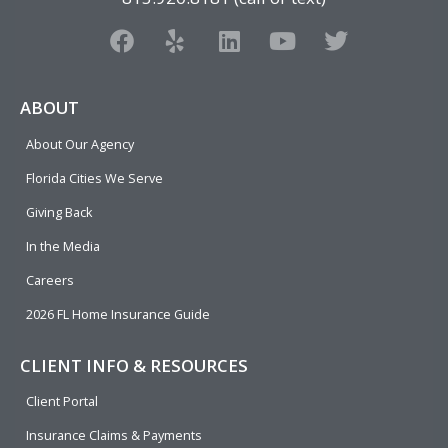
F
Y
L
Y
T
a
e
i
o
w
c
l
n
u
i
e
p
k
t
t
ABOUT
b
e
u
t
About Our Agency
o
d
b
e
o
i
e
r
Florida Cities We Serve
k
n
Giving Back
In the Media
Careers
2026 FL Home Insurance Guide
CLIENT INFO & RESOURCES
Client Portal
Insurance Claims & Payments