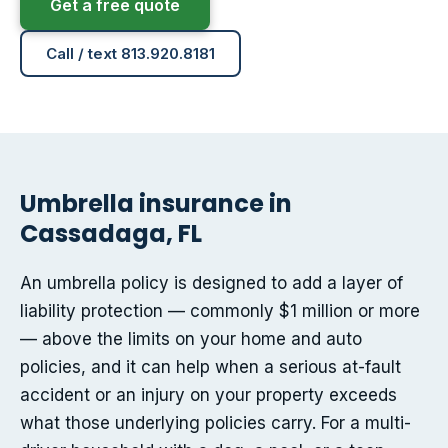
Get a free quote
Call / text 813.920.8181
Umbrella insurance in
Cassadaga, FL
An umbrella policy is designed to add a layer of
liability protection — commonly $1 million or more
— above the limits on your home and auto
policies, and it can help when a serious at-fault
accident or an injury on your property exceeds
what those underlying policies carry. For a multi-