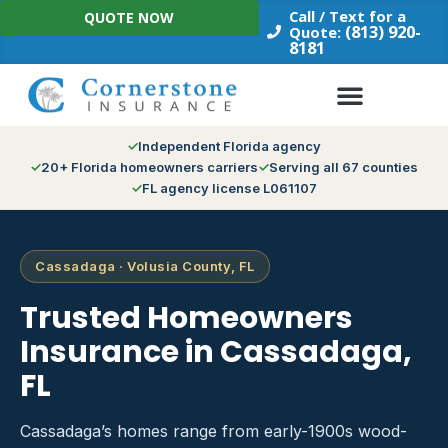
Skip
Call / Text for a
QUOTE NOW
to
(813) 920-
Quote:
8181
content
Independent Florida agency
20+ Florida homeowners carriers
Serving all 67 counties
FL agency license L061107
Cassadaga · Volusia County, FL
Trusted Homeowners
Insurance in Cassadaga,
FL
Cassadaga’s homes range from early-1900s wood-