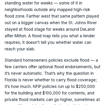
standing water for weeks — some of it in
neighborhoods outside any mapped high-risk
flood zone. Farther west that same pattern played
out on a bigger canvas when the St. Johns River
stayed at flood stage for weeks around DeLand
after Milton. A flood map tells you what a lender
requires; it doesn’t tell you whether water can
reach your slab.
Standard homeowners policies exclude flood — a
few carriers offer optional flood endorsements, but
it’s never automatic. That’s why the question in
Florida is never whether to carry flood coverage;
it’s how much. NFIP policies run up to $250,000
for the building and $100,000 for contents, and
private flood markets can go higher, sometimes at