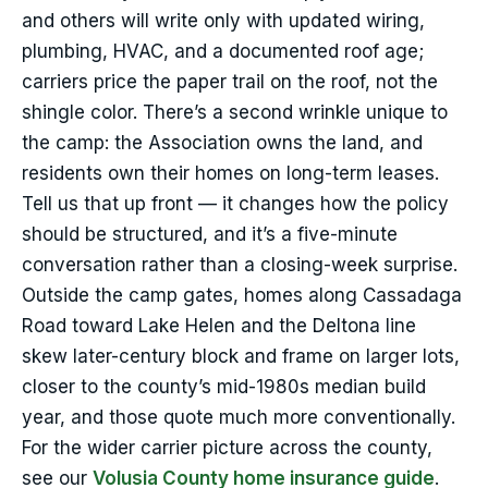
and others will write only with updated wiring,
plumbing, HVAC, and a documented roof age;
carriers price the paper trail on the roof, not the
shingle color. There’s a second wrinkle unique to
the camp: the Association owns the land, and
residents own their homes on long-term leases.
Tell us that up front — it changes how the policy
should be structured, and it’s a five-minute
conversation rather than a closing-week surprise.
Outside the camp gates, homes along Cassadaga
Road toward Lake Helen and the Deltona line
skew later-century block and frame on larger lots,
closer to the county’s mid-1980s median build
year, and those quote much more conventionally.
For the wider carrier picture across the county,
see our
Volusia County home insurance guide
.