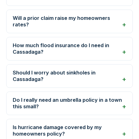
Will a prior claim raise my homeowners
rates?
How much flood insurance do I need in
Cassadaga?
Should I worry about sinkholes in
Cassadaga?
Do I really need an umbrella policy in a town
this small?
Is hurricane damage covered by my
homeowners policy?