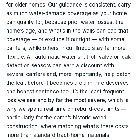
for older homes. Our guidance is consistent: carry
as much water-damage coverage as your home
can qualify for, because prior water losses, the
home’s age, and what’s in the walls can cap that
coverage — or exclude it outright — with some
carriers, while others in our lineup stay far more
flexible. An automatic water shut-off valve or leak-
detection sensors can earn a discount with
several carriers and, more importantly, help catch
the leak before it becomes a claim. Fire deserves
one honest sentence too: it’s the least frequent
loss we see and by far the most severe, which is
why we spend real time on rebuild-cost limits —
particularly for the camp’s historic wood
construction, where matching what’s there costs
more than standard tract-home materials.