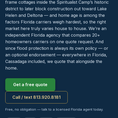
frame cottages inside the Spiritualist Camp’s historic
district to later block construction out toward Lake
Helen and Deltona — and home age is among the
factors Florida carriers weigh hardest, so the right
market here truly varies house to house. We’re an
independent Florida agency that compares 20+
homeowners carriers on one quote request. And
since flood protection is always its own policy — or
an optional endorsement — everywhere in Florida,
Cassadaga included, we quote that alongside the
home.
Get a free quote
Call / text 813.920.8181
Free, no obligation — talk to a licensed Florida agent today.