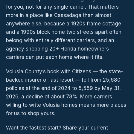
for you, not for any single carrier. That matters
more in a place like Cassadaga than almost
anywhere else, because a 1920s frame cottage
and a 1990s block home two streets apart often
belong with entirely different carriers, and an
agency shopping 20+ Florida homeowners
carriers can put each home where it fits.
Volusia County’s book with Citizens — the state-
backed insurer of last resort — fell from 25,680
policies at the end of 2024 to 5,559 by May 31,
2026, a decline of about 78%. More carriers
willing to write Volusia homes means more places
for us to shop yours.
Want the fastest start? Share your current