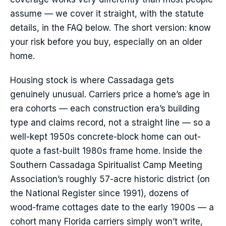
assume — we cover it straight, with the statute
details, in the FAQ below. The short version: know
your risk before you buy, especially on an older
home.
Housing stock is where Cassadaga gets
genuinely unusual. Carriers price a home’s age in
era cohorts — each construction era’s building
type and claims record, not a straight line — so a
well-kept 1950s concrete-block home can out-
quote a fast-built 1980s frame home. Inside the
Southern Cassadaga Spiritualist Camp Meeting
Association’s roughly 57-acre historic district (on
the National Register since 1991), dozens of
wood-frame cottages date to the early 1900s — a
cohort many Florida carriers simply won’t write,