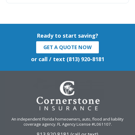
Ready to start saving?
GET A QUOTE NOW
or call / text (813) 920-8181
An independent Florida homeowners, auto, flood and liability
coverage agency
. FL Agency License #L061107.
813.920.8181 (call or text)