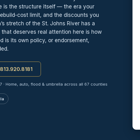
 is the structure itself — the era your
rebuild-cost limit, and the discounts you
stretch of the St. Johns River has a
n that deserves real attention here is how
 is its own policy, or endorsement,
ded.
t 813.920.8181
7 · Home, auto, flood & umbrella across all 67 counties
la