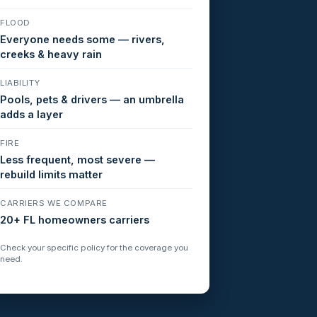
FLOOD
Everyone needs some — rivers,
creeks & heavy rain
LIABILITY
Pools, pets & drivers — an umbrella
adds a layer
FIRE
Less frequent, most severe —
rebuild limits matter
CARRIERS WE COMPARE
20+ FL homeowners carriers
Check your specific policy for the coverage you
need.