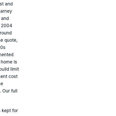
rst and
Harney
6 and
e 2004
around
he quote,
60s
mented
t home is
ild limit
ment cost
he
 Our full
 kept for