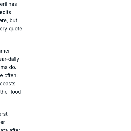
eril has
edits
ere, but
very quote
ummer
ear-daily
ems do.
e often,
 coasts
the flood
arst
ver
ata after