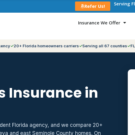
Serving F
Refer Us!
Insurance We Offer
gency
20+ Florida homeowners carriers
Serving all 67 counties
FL
 Insurance in
ndent Florida agency, and we compare 20+
neva and east Seminole County homes. On