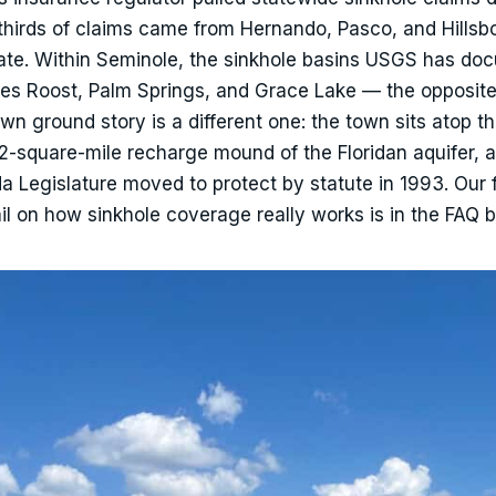
thirds of claims came from Hernando, Pasco, and Hills
tate. Within Seminole, the sinkhole basins USGS has d
nes Roost, Palm Springs, and Grace Lake — the opposite
 ground story is a different one: the town sits atop t
2-square-mile recharge mound of the Floridan aquifer, 
rida Legislature moved to protect by statute in 1993. Our 
tail on how sinkhole coverage really works is in the FAQ 