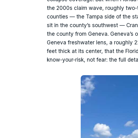
the 2000s claim wave, roughly two-
counties — the Tampa side of the s
sit in the county’s southwest — Cra
the county from Geneva. Geneva’s own
Geneva freshwater lens, a roughly 2
feet thick at its center, that the Flo
know-your-risk, not fear: the full de