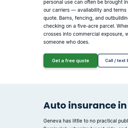
personal use can often be brought i
our carriers — availability and terms
quote. Barns, fencing, and outbuildin
checking on a five-acre parcel. Wher
crosses into commercial exposure, wh
someone who does.
Get a free quote
Call / text
Auto insurance in
Geneva has little to no practical pub