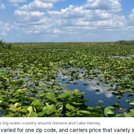
he big-water country around Geneva and Lake Harney.
aried for one zip code, and carriers price that variety i