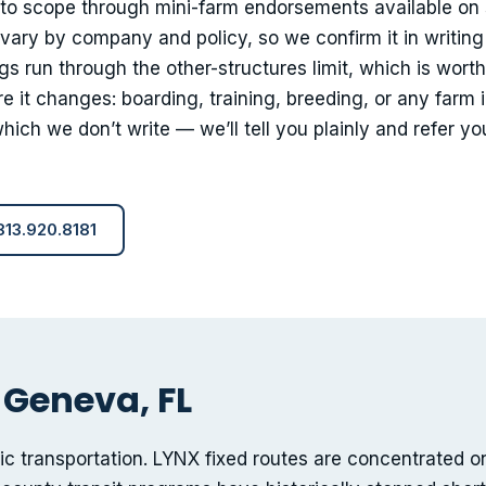
nto scope through mini-farm endorsements available on
 vary by company and policy, so we confirm it in writing
gs run through the other-structures limit, which is worth
e it changes: boarding, training, breeding, or any farm
ich we don’t write — we’ll tell you plainly and refer yo
 813.920.8181
 Geneva, FL
lic transportation. LYNX fixed routes are concentrated o