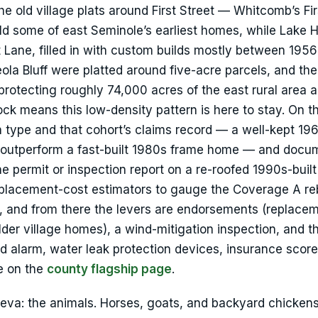
The old village plats around First Street — Whitcomb’s Fi
 some of east Seminole’s earliest homes, while Lake 
 Lane, filled in with custom builds mostly between 195
la Bluff were platted around five-acre parcels, and th
otecting roughly 74,000 acres of the east rural area 
 means this low-density pattern is here to stay. On t
on type and that cohort’s claims record — a well-kept 19
 outperform a fast-built 1980s frame home — and docu
the permit or inspection report on a re-roofed 1990s-buil
placement-cost estimators to gauge the Coverage A rebu
, and from there the levers are endorsements (replace
der village homes), a wind-mitigation inspection, and t
alarm, water leak protection devices, insurance score.
ve on the
county flagship page
.
eva: the animals. Horses, goats, and backyard chickens