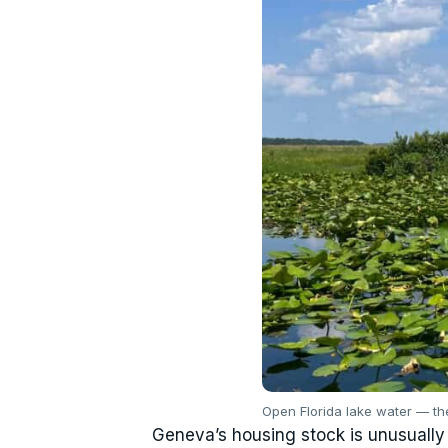
Open Florida lake water — t
Geneva’s housing stock is unusually v