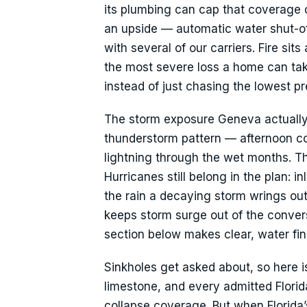
its plumbing can cap that coverage 
an upside — automatic water shut-of
with several of our carriers. Fire sit
the most severe loss a home can take
instead of just chasing the lowest p
The storm exposure Geneva actually l
thunderstorm pattern — afternoon con
lightning through the wet months. 
Hurricanes still belong in the plan: 
the rain a decaying storm wrings out
keeps storm surge out of the conversa
section below makes clear, water find
Sinkholes get asked about, so here is 
limestone, and every admitted Florid
collapse coverage. But when Florida’