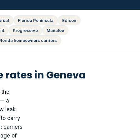
ersal
Florida Peninsula
Edison
nt
Progressive
Manatee
Florida homeowners carriers
 rates in Geneva
 the
 — a
ow leak
to carry
 carriers
 age of