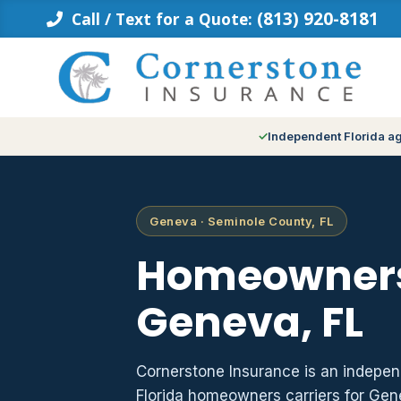
Skip
(813) 920-8181
Call / Text for a Quote:
to
content
Independent Florida a
Geneva · Seminole County, FL
Homeowners
Geneva, FL
Cornerstone Insurance is an indepe
Florida homeowners carriers for Ge