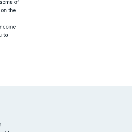
 some of
 on the
 income
u to
n