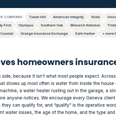
WE COMPARE:
Tower Hill
American Integrity
Slide
Univ
y First
Olympus
Southern Oak
Monarch National
Tride
 Coastal
Orange Insurance Exchange
Safe Harbor
+ more 
ves homeowners insurance
 side, because it isn’t what most people expect. Across
that shows up most often is water from inside the house
 machine, a water heater rusting out in the garage, a sl
fore anyone notices. We encourage every Geneva client 
y can qualify for, and “qualify” is the operative word:
cent water losses, the age of the home, and the type and