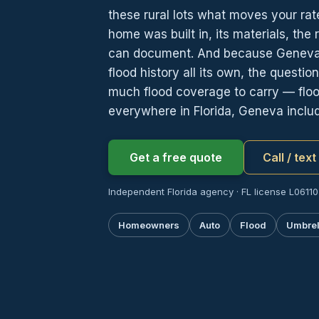
these rural lots what moves your rate
home was built in, its materials, the 
can document. And because Geneva’s 
flood history all its own, the questio
much flood coverage to carry — flood
everywhere in Florida, Geneva inclu
Get a free quote
Call / tex
Independent Florida agency · FL license L06110
Homeowners
Auto
Flood
Umbrel