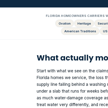
FLORIDA HOMEOWNERS CARRIERS 
Ovation
Heritage
Securit
American Traditions
US
What actually mo
Start with what we see on the claims
Florida homes we service, the loss 
supply line failing behind a washing
under a slab that runs for weeks be
as much water-damage coverage as the
treat water very differently, and re