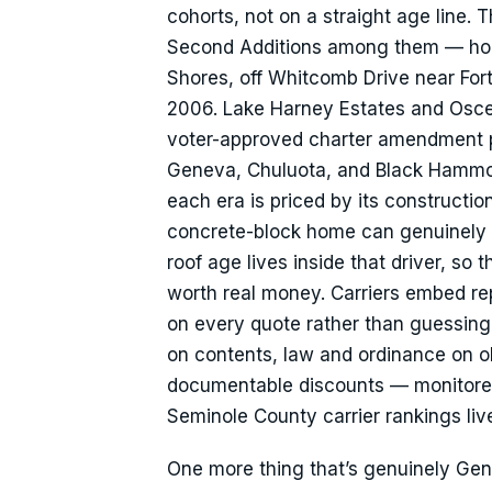
cohorts, not on a straight age line. 
Second Additions among them — hold
Shores, off Whitcomb Drive near Fort
2006. Lake Harney Estates and Osceo
voter-approved charter amendment pr
Geneva, Chuluota, and Black Hammock
each era is priced by its constructi
concrete-block home can genuinely
roof age lives inside that driver, so 
worth real money. Carriers embed re
on every quote rather than guessing
on contents, law and ordinance on ol
documentable discounts — monitored 
Seminole County carrier rankings li
One more thing that’s genuinely Gen