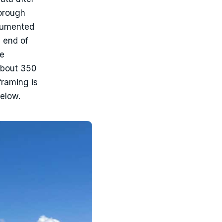
borough
ocumented
 end of
he
about 350
framing is
below.