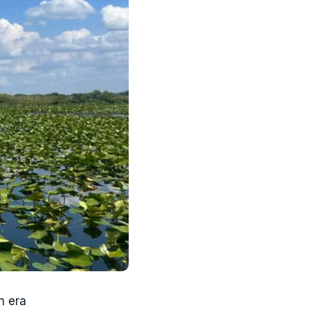
n era