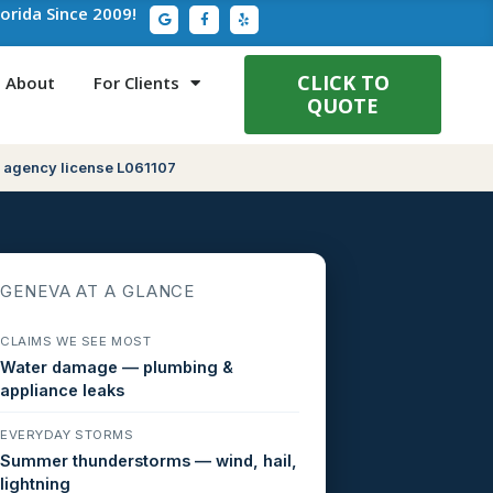
G
F
Y
lorida Since 2009!
o
a
e
o
c
l
g
e
p
l
b
e
o
CLICK TO
About
For Clients
o
QUOTE
k
-
f
 agency license L061107
GENEVA AT A GLANCE
CLAIMS WE SEE MOST
Water damage — plumbing &
appliance leaks
EVERYDAY STORMS
Summer thunderstorms — wind, hail,
lightning