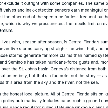
or exclude it outright with some companies. The same p
f valves and leak-detection sensors earn meaningful cr
s at the other end of the spectrum: far less frequent out h
, which is why we pressure-test the rebuild limit on e
remium.
ives with, season after season, is Central Florida’s s
vective storms carrying straight-line wind, hail, and n
Those storms generate far more claims than named syst
inland Seminole has taken hurricane-force gusts and, mor
 over the St. Johns basin. Geneva’s distance from both
tion entirely, but that’s a footnote, not the story — as 
s this area from the sky and the river, not the sea.
the honest local picture. All of Central Florida sits on k
a policy automatically includes catastrophic ground co
s insurance regulator pulled statewide sinkhole claims d