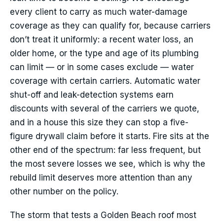
every client to carry as much water-damage
coverage as they can qualify for, because carriers
don’t treat it uniformly: a recent water loss, an
older home, or the type and age of its plumbing
can limit — or in some cases exclude — water
coverage with certain carriers. Automatic water
shut-off and leak-detection systems earn
discounts with several of the carriers we quote,
and in a house this size they can stop a five-
figure drywall claim before it starts. Fire sits at the
other end of the spectrum: far less frequent, but
the most severe losses we see, which is why the
rebuild limit deserves more attention than any
other number on the policy.
The storm that tests a Golden Beach roof most