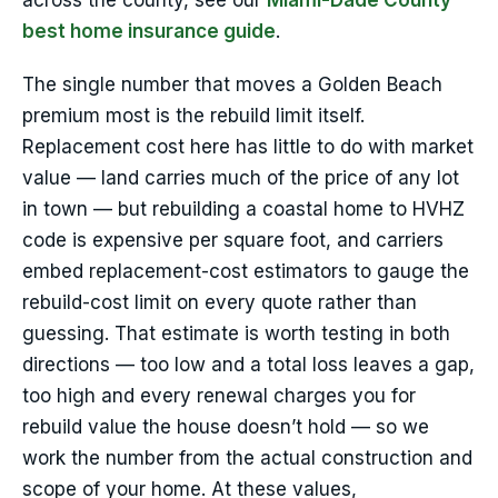
across the county, see our
Miami-Dade County
best home insurance guide
.
The single number that moves a Golden Beach
premium most is the rebuild limit itself.
Replacement cost here has little to do with market
value — land carries much of the price of any lot
in town — but rebuilding a coastal home to HVHZ
code is expensive per square foot, and carriers
embed replacement-cost estimators to gauge the
rebuild-cost limit on every quote rather than
guessing. That estimate is worth testing in both
directions — too low and a total loss leaves a gap,
too high and every renewal charges you for
rebuild value the house doesn’t hold — so we
work the number from the actual construction and
scope of your home. At these values,