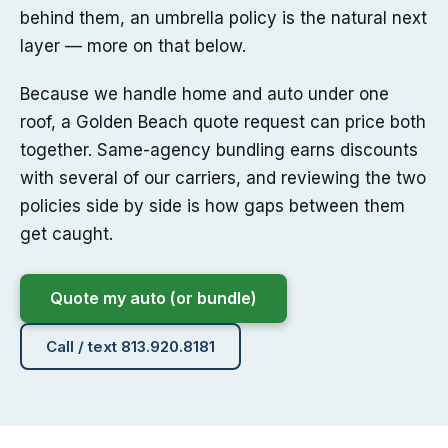
behind them, an umbrella policy is the natural next
layer — more on that below.
Because we handle home and auto under one
roof, a Golden Beach quote request can price both
together. Same-agency bundling earns discounts
with several of our carriers, and reviewing the two
policies side by side is how gaps between them
get caught.
Quote my auto (or bundle)
Call / text 813.920.8181