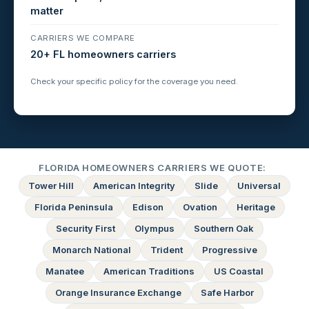
matter
CARRIERS WE COMPARE
20+ FL homeowners carriers
Check your specific policy for the coverage you need.
FLORIDA HOMEOWNERS CARRIERS WE QUOTE:
Tower Hill
American Integrity
Slide
Universal
Florida Peninsula
Edison
Ovation
Heritage
Security First
Olympus
Southern Oak
Monarch National
Trident
Progressive
Manatee
American Traditions
US Coastal
Orange Insurance Exchange
Safe Harbor