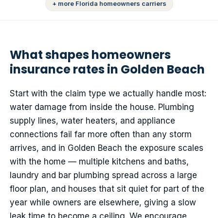
+ more Florida homeowners carriers
What shapes homeowners
insurance rates in Golden Beach
Start with the claim type we actually handle most:
water damage from inside the house. Plumbing
supply lines, water heaters, and appliance
connections fail far more often than any storm
arrives, and in Golden Beach the exposure scales
with the home — multiple kitchens and baths,
laundry and bar plumbing spread across a large
floor plan, and houses that sit quiet for part of the
year while owners are elsewhere, giving a slow
leak time to become a ceiling. We encourage