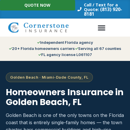
Skip
Call / Text for a
QUOTE NOW
to
(813) 920-
Quote:
8181
content
Independent Florida agency
20+ Florida homeowners carriers
Serving all 67 counties
FL agency license L061107
Golden Beach · Miami-Dade County, FL
Homeowners Insurance in
Golden Beach, FL
Golden Beach is one of the only towns on the Florida
coast that is entirely single-family homes — the town
charter bars commercial buildings and high-rise