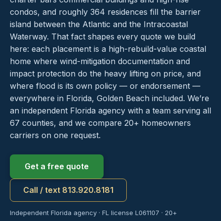
condos, and roughly 364 residences fill the barrier
island between the Atlantic and the Intracoastal
Waterway. That fact shapes every quote we build
here: each placement is a high-rebuild-value coastal
home where wind-mitigation documentation and
impact protection do the heavy lifting on price, and
where flood is its own policy — or endorsement —
everywhere in Florida, Golden Beach included. We’re
an independent Florida agency with a team serving all
67 counties, and we compare 20+ homeowners
carriers on one request.
Get a free quote
Call / text 813.920.8181
Independent Florida agency · FL license L061107 · 20+