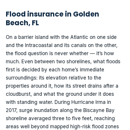
Flood insurance in Golden
Beach, FL
On a barrier island with the Atlantic on one side
and the Intracoastal and its canals on the other,
the flood question is never whether — it’s how
much. Even between two shorelines, what floods
first is decided by each home’s immediate
surroundings: its elevation relative to the
properties around it, how its street drains after a
cloudburst, and what the ground under it does
with standing water. During Hurricane Irma in
2017, surge inundation along the Biscayne Bay
shoreline averaged three to five feet, reaching
areas well beyond mapped high-risk flood zones