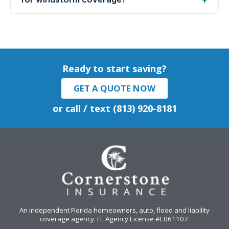
Ready to start saving?
GET A QUOTE NOW
or call / text (813) 920-8181
An independent Florida homeowners, auto, flood and liability
coverage agency
. FL Agency License #L061107.