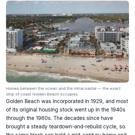
Homes between the ocean and the Intracoastal — the exact
strip of coast Golden Beach occupies.
Golden Beach was incorporated in 1929, and most
of its original housing stock went up in the 1940s
through the 1960s. The decades since have
brought a steady teardown-and-rebuild cycle, so