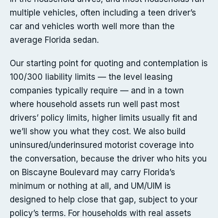
multiple vehicles, often including a teen driver’s
car and vehicles worth well more than the
average Florida sedan.
Our starting point for quoting and contemplation is
100/300 liability limits — the level leasing
companies typically require — and in a town
where household assets run well past most
drivers’ policy limits, higher limits usually fit and
we’ll show you what they cost. We also build
uninsured/underinsured motorist coverage into
the conversation, because the driver who hits you
on Biscayne Boulevard may carry Florida’s
minimum or nothing at all, and UM/UIM is
designed to help close that gap, subject to your
policy’s terms. For households with real assets