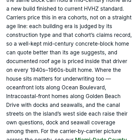
the same block can hold a mid-century home and
a new build finished to current HVHZ standard.
Carriers price this in era cohorts, not on a straight
age line: each building era is judged by its
construction type and that cohort’s claims record,
so a well-kept mid-century concrete-block home
can quote better than its age suggests, and
documented roof age is priced inside that driver
on every 1940s–1960s-built home. Where the
house sits matters for underwriting too —
oceanfront lots along Ocean Boulevard,
Intracoastal-front homes along Golden Beach
Drive with docks and seawalls, and the canal
streets on the island’s west side each raise their
own questions, dock and seawall coverage
among them. For the carrier-by-carrier picture