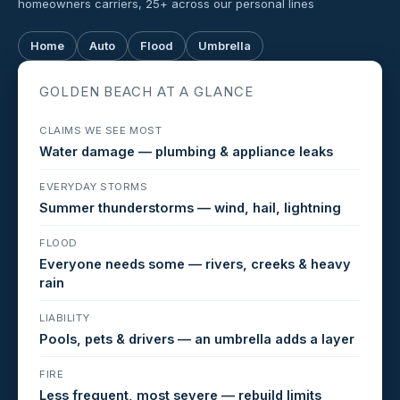
homeowners carriers, 25+ across our personal lines
Home
Auto
Flood
Umbrella
GOLDEN BEACH AT A GLANCE
CLAIMS WE SEE MOST
Water damage — plumbing & appliance leaks
EVERYDAY STORMS
Summer thunderstorms — wind, hail, lightning
FLOOD
Everyone needs some — rivers, creeks & heavy
rain
LIABILITY
Pools, pets & drivers — an umbrella adds a layer
FIRE
Less frequent, most severe — rebuild limits