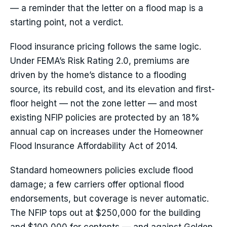
— a reminder that the letter on a flood map is a
starting point, not a verdict.
Flood insurance pricing follows the same logic.
Under FEMA’s Risk Rating 2.0, premiums are
driven by the home’s distance to a flooding
source, its rebuild cost, and its elevation and first-
floor height — not the zone letter — and most
existing NFIP policies are protected by an 18%
annual cap on increases under the Homeowner
Flood Insurance Affordability Act of 2014.
Standard homeowners policies exclude flood
damage; a few carriers offer optional flood
endorsements, but coverage is never automatic.
The NFIP tops out at $250,000 for the building