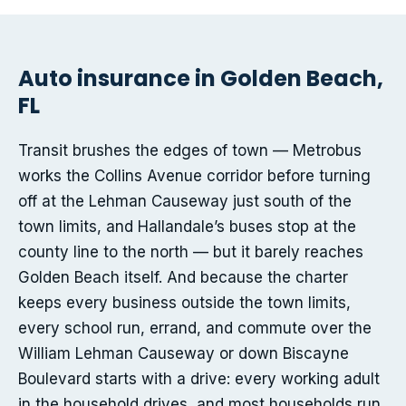
Auto insurance in Golden Beach,
FL
Transit brushes the edges of town — Metrobus
works the Collins Avenue corridor before turning
off at the Lehman Causeway just south of the
town limits, and Hallandale’s buses stop at the
county line to the north — but it barely reaches
Golden Beach itself. And because the charter
keeps every business outside the town limits,
every school run, errand, and commute over the
William Lehman Causeway or down Biscayne
Boulevard starts with a drive: every working adult
in the household drives, and most households run