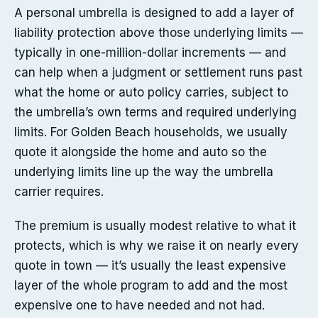
A personal umbrella is designed to add a layer of
liability protection above those underlying limits —
typically in one-million-dollar increments — and
can help when a judgment or settlement runs past
what the home or auto policy carries, subject to
the umbrella’s own terms and required underlying
limits. For Golden Beach households, we usually
quote it alongside the home and auto so the
underlying limits line up the way the umbrella
carrier requires.
The premium is usually modest relative to what it
protects, which is why we raise it on nearly every
quote in town — it’s usually the least expensive
layer of the whole program to add and the most
expensive one to have needed and not had.