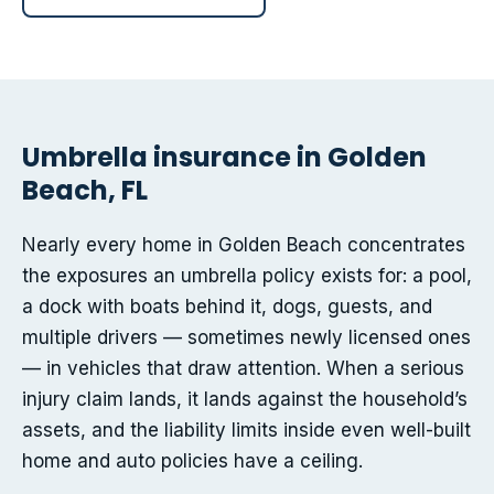
Umbrella insurance in Golden
Beach, FL
Nearly every home in Golden Beach concentrates
the exposures an umbrella policy exists for: a pool,
a dock with boats behind it, dogs, guests, and
multiple drivers — sometimes newly licensed ones
— in vehicles that draw attention. When a serious
injury claim lands, it lands against the household’s
assets, and the liability limits inside even well-built
home and auto policies have a ceiling.