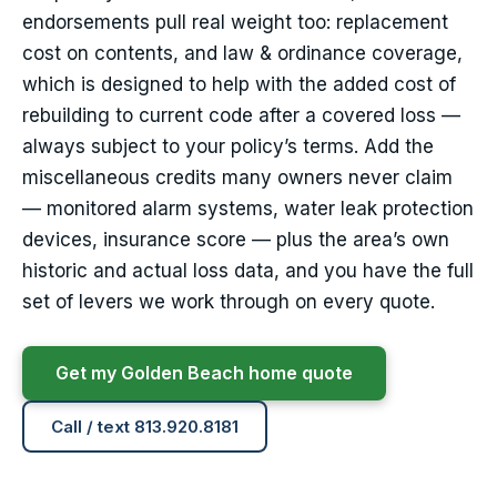
endorsements pull real weight too: replacement
cost on contents, and law & ordinance coverage,
which is designed to help with the added cost of
rebuilding to current code after a covered loss —
always subject to your policy’s terms. Add the
miscellaneous credits many owners never claim
— monitored alarm systems, water leak protection
devices, insurance score — plus the area’s own
historic and actual loss data, and you have the full
set of levers we work through on every quote.
Get my Golden Beach home quote
Call / text 813.920.8181