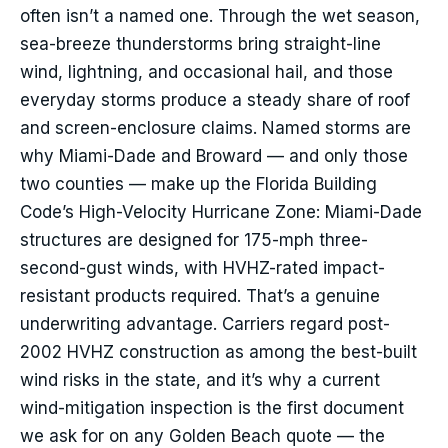
often isn’t a named one. Through the wet season,
sea-breeze thunderstorms bring straight-line
wind, lightning, and occasional hail, and those
everyday storms produce a steady share of roof
and screen-enclosure claims. Named storms are
why Miami-Dade and Broward — and only those
two counties — make up the Florida Building
Code’s High-Velocity Hurricane Zone: Miami-Dade
structures are designed for 175-mph three-
second-gust winds, with HVHZ-rated impact-
resistant products required. That’s a genuine
underwriting advantage. Carriers regard post-
2002 HVHZ construction as among the best-built
wind risks in the state, and it’s why a current
wind-mitigation inspection is the first document
we ask for on any Golden Beach quote — the