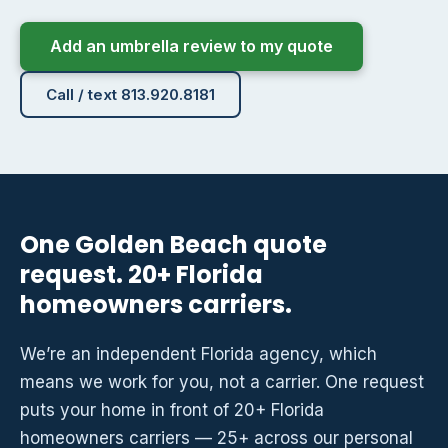
Add an umbrella review to my quote
Call / text 813.920.8181
One Golden Beach quote
request. 20+ Florida
homeowners carriers.
We’re an independent Florida agency, which
means we work for you, not a carrier. One request
puts your home in front of 20+ Florida
homeowners carriers — 25+ across our personal