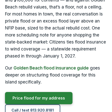
and $100,000 for contents — and against Golden
Beach rebuild values, that’s a floor, not a ceiling.
For most homes in town, the real conversation is
private flood or an excess flood layer above an
NFIP base, sized to the actual rebuild cost. One
more scheduling note for anyone shopping the
state-backed market: Citizens ties flood insurance
to wind coverage — a statewide requirement
phased in through January 1, 2027.
Our
Golden Beach flood insurance guide
goes
deeper on structuring flood coverage for this
island specifically.
Price flood for my address
Call / text 813.920.8181