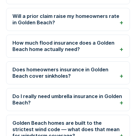
Will a prior claim raise my homeowners rate
in Golden Beach?
How much flood insurance does a Golden
Beach home actually need?
Does homeowners insurance in Golden
Beach cover sinkholes?
Do I really need umbrella insurance in Golden
Beach?
Golden Beach homes are built to the
strictest wind code — what does that mean
for windstorm coverage?