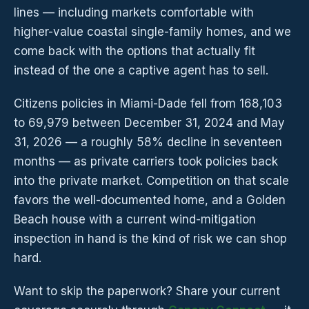
lines — including markets comfortable with
higher-value coastal single-family homes, and we
come back with the options that actually fit
instead of the one a captive agent has to sell.
Citizens policies in Miami-Dade fell from 168,103
to 69,979 between December 31, 2024 and May
31, 2026 — a roughly 58% decline in seventeen
months — as private carriers took policies back
into the private market. Competition on that scale
favors the well-documented home, and a Golden
Beach house with a current wind-mitigation
inspection in hand is the kind of risk we can shop
hard.
Want to skip the paperwork? Share your current