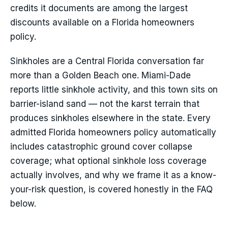
credits it documents are among the largest
discounts available on a Florida homeowners
policy.
Sinkholes are a Central Florida conversation far
more than a Golden Beach one. Miami-Dade
reports little sinkhole activity, and this town sits on
barrier-island sand — not the karst terrain that
produces sinkholes elsewhere in the state. Every
admitted Florida homeowners policy automatically
includes catastrophic ground cover collapse
coverage; what optional sinkhole loss coverage
actually involves, and why we frame it as a know-
your-risk question, is covered honestly in the FAQ
below.