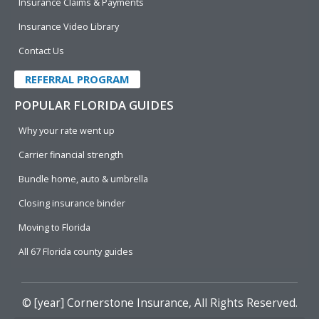
Insurance Claims & Payments
Insurance Video Library
Contact Us
REFERRAL PROGRAM
POPULAR FLORIDA GUIDES
Why your rate went up
Carrier financial strength
Bundle home, auto & umbrella
Closing insurance binder
Moving to Florida
All 67 Florida county guides
© [year]
Cornerstone Insurance
, All Rights Reserved.