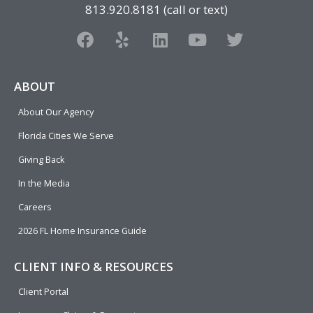
813.920.8181 (call or text)
F
Y
L
Y
T
a
e
i
o
w
c
l
n
u
i
e
p
k
t
t
ABOUT
b
e
u
t
About Our Agency
o
d
b
e
o
i
e
r
Florida Cities We Serve
k
n
Giving Back
In the Media
Careers
2026 FL Home Insurance Guide
CLIENT INFO & RESOURCES
Client Portal