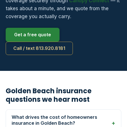
coverage securely through
Canopy Connect
— it
takes about a minute, and we quote from the
coverage you actually carry.
Get a free quote
Call / text 813.920.8181
Golden Beach insurance
questions we hear most
What drives the cost of homeowners
insurance in Golden Beach?