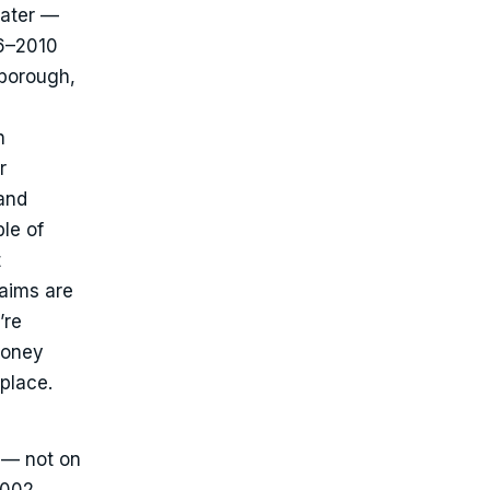
water —
06–2010
sborough,
n
r
 and
le of
t
laims are
’re
money
 place.
d — not on