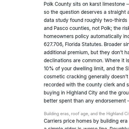
Polk County sits on karst limestone 
so the question deserves a straight 
data study found roughly two-thirds
and Pasco counties, not Polk; the ri
homeowners policy automatically inc
627.706, Florida Statutes. Broader sin
additional premium, but they don’t h
declinations are common. Where it is
10% of your dwelling limit, and the 
cosmetic cracking generally doesn’t 
recorded with the county clerk and s
buying in Highland City and the gro
better spent than any endorsement — a
Building eras, roof age, and the Highland C
Carriers price homes by building era