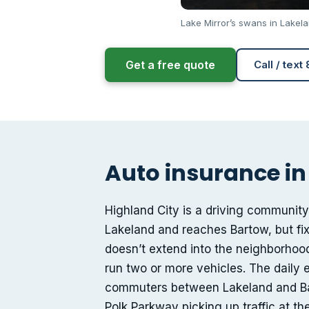
Lake Mirror’s swans in Lakel
Get a free quote
Call / text
Auto insurance in 
Highland City is a driving community
Lakeland and reaches Bartow, but fix
doesn’t extend into the neighborhoo
run two or more vehicles. The daily e
commuters between Lakeland and Bar
Polk Parkway picking up traffic at t