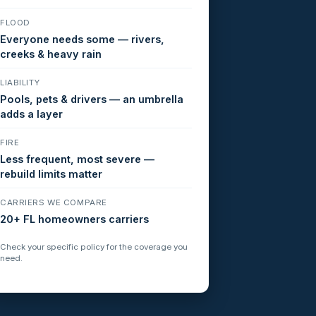
FLOOD
Everyone needs some — rivers,
creeks & heavy rain
LIABILITY
Pools, pets & drivers — an umbrella
adds a layer
FIRE
Less frequent, most severe —
rebuild limits matter
CARRIERS WE COMPARE
20+ FL homeowners carriers
Check your specific policy for the coverage you
need.