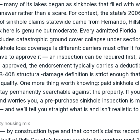
— many of its lakes began as sinkholes that filled with 
answer rather than a scare. For context, the state’s 20
 of sinkhole claims statewide came from Hernando, Hill
sk here is genuine but moderate. Every admitted Florida
ludes catastrophic ground cover collapse under sectio
khole loss coverage is different: carriers must offer it fo
ave to approve it — an inspection can be required first,
 approved, the endorsement typically carries a deductib
SB-408 structural-damage definition is strict enough tha
qualify. One more thing worth knowing: paid sinkhole c
tay permanently searchable against the property. If you
und worries you, a pre-purchase sinkhole inspection is 
nd we’ll tell you straight what is and isn’t realistic to
ity housing mix
 — by construction type and that cohort’s claims recor