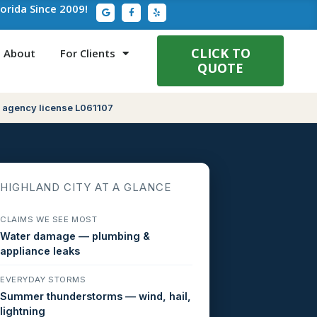
G
F
Y
lorida Since 2009!
o
a
e
o
c
l
g
e
p
l
b
e
o
CLICK TO
About
For Clients
o
QUOTE
k
-
f
 agency license L061107
HIGHLAND CITY AT A GLANCE
CLAIMS WE SEE MOST
Water damage — plumbing &
appliance leaks
EVERYDAY STORMS
Summer thunderstorms — wind, hail,
lightning