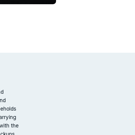
nd
and
seholds
arrying
with the
pickups