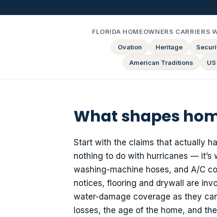
FLORIDA HOMEOWNERS CARRIERS 
Ovation
Heritage
Securit
American Traditions
US
What shapes home
Start with the claims that actually 
nothing to do with hurricanes — it’s 
washing-machine hoses, and A/C con
notices, flooring and drywall are in
water-damage coverage as they can q
losses, the age of the home, and th