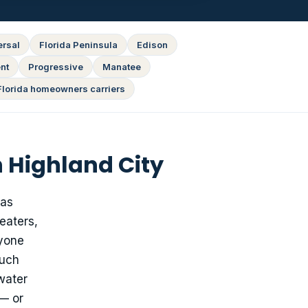
ersal
Florida Peninsula
Edison
nt
Progressive
Manatee
Florida homeowners carriers
 Highland City
has
eaters,
nyone
much
water
 — or