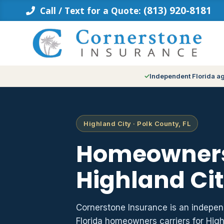
Skip
(813) 920-8181
Call / Text for a Quote:
to
content
Independent Florida a
Highland City · Polk County, FL
Homeowners
Highland Cit
Cornerstone Insurance is an indepe
Florida homeowners carriers for Hig