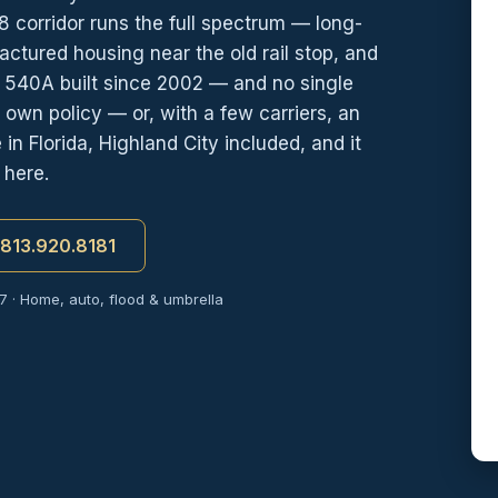
 corridor runs the full spectrum — long-
ctured housing near the old rail stop, and
d 540A built since 2002 — and no single
its own policy — or, with a few carriers, an
 Florida, Highland City included, and it
 here.
t 813.920.8181
7 · Home, auto, flood & umbrella