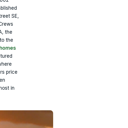
2002
ablished
treet SE,
 Crews
A, the
to the
d homes
ctured
 where
rs price
ten
most in