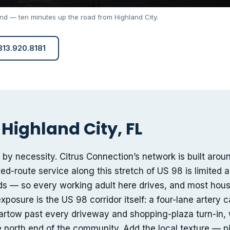
and — ten minutes up the road from Highland City.
 813.920.8181
Highland City, FL
 by necessity. Citrus Connection’s network is built arou
ed-route service along this stretch of US 98 is limited 
ds — so every working adult here drives, and most hou
xposure is the US 98 corridor itself: a four-lane artery c
tow past every driveway and shopping-plaza turn-in, 
he north end of the community. Add the local texture — 