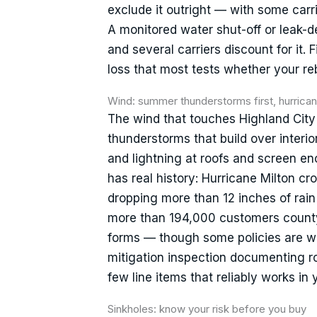
exclude it outright — with some carr
A monitored water shut-off or leak-de
and several carriers discount for it. 
loss that most tests whether your rebu
Wind: summer thunderstorms first, hurric
The wind that touches Highland City
thunderstorms that build over interio
and lightning at roofs and screen e
has real history: Hurricane Milton c
dropping more than 12 inches of rai
more than 194,000 customers county
forms — though some policies are wri
mitigation inspection documenting r
few line items that reliably works in 
Sinkholes: know your risk before you buy