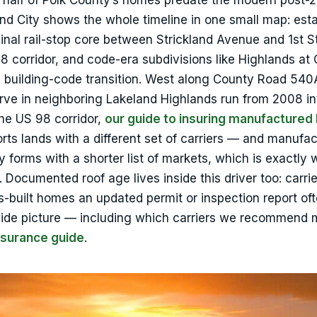
ly half of Polk County’s homes predate the modern post-
and City shows the whole timeline in one small map: est
nal rail-stop core between Strickland Avenue and 1st S
corridor, and code-era subdivisions like Highlands at
3 building-code transition. West along County Road 540
rve in neighboring Lakeland Highlands run from 2008 in
he US 98 corridor,
our guide to insuring manufacture
ohorts lands with a different set of carriers — and manufa
y forms with a shorter list of markets, which is exactly
 Documented roof age lives inside this driver too: carrie
0s-built homes an updated permit or inspection report of
wide picture — including which carriers we recommend 
nsurance guide
.