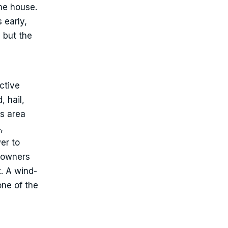
ame house.
 early,
, but the
ctive
, hail,
is area
,
er to
eowners
t. A wind-
one of the