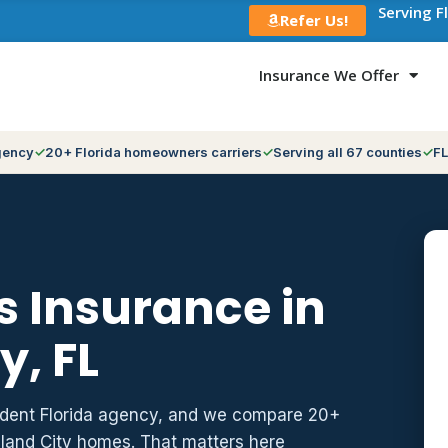
Serving F
Refer Us!
Insurance We Offer
gency
20+ Florida homeowners carriers
Serving all 67 counties
FL
 Insurance in
y, FL
ndent Florida agency, and we compare 20+
hland City homes. That matters here