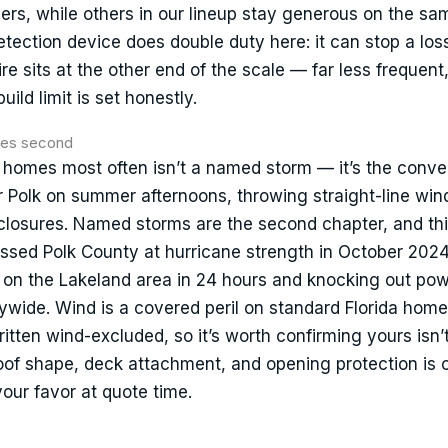
iers, while others in our lineup stay generous on the s
tection device does double duty here: it can stop a loss
Fire sits at the other end of the scale — far less frequent
ild limit is set honestly.
anes second
 homes most often isn’t a named storm — it’s the conve
r Polk on summer afternoons, throwing straight-line wind
nclosures. Named storms are the second chapter, and th
rossed Polk County at hurricane strength in October 2024
n on the Lakeland area in 24 hours and knocking out pow
wide. Wind is a covered peril on standard Florida hom
tten wind-excluded, so it’s worth confirming yours isn’
oof shape, deck attachment, and opening protection is 
your favor at quote time.