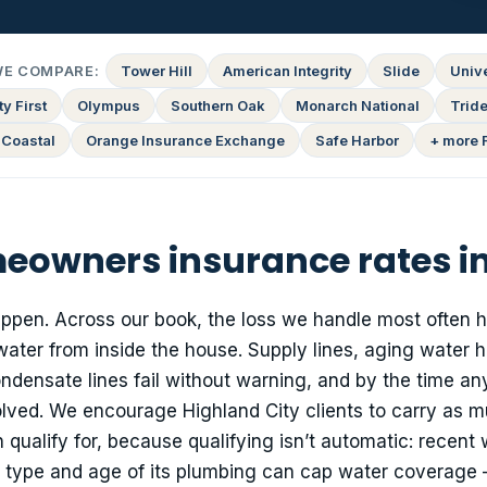
WE COMPARE:
Tower Hill
American Integrity
Slide
Univ
y First
Olympus
Southern Oak
Monarch National
Tride
 Coastal
Orange Insurance Exchange
Safe Harbor
+ more 
owners insurance rates in
happen. Across our book, the loss we handle most often 
water from inside the house. Supply lines, aging water h
densate lines fail without warning, and by the time a
volved. We encourage Highland City clients to carry as 
ualify for, because qualifying isn’t automatic: recent 
e type and age of its plumbing can cap water coverage