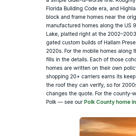
a simple older-is-worse line. Rough
Florida Building Code era, and Highl
block and frame homes near the origi
manufactured homes along the US 98 
Lake, platted right at the 2002–200
gated custom builds of Hallam Prese
2020s. For the mobile homes along t
fills in the details. Each of those c
homes are written on their own polic
shopping 20+ carriers earns its keep.
the roof they can verify, so for 200
changes the quote. For the county-
Polk — see our
Polk County home i