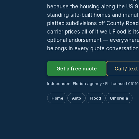
because the housing along the US 98
standing site-built homes and manufa
platted subdivisions off County Roa
carrier prices all of it well. Flood is 
optional endorsement — everywhere in
belongs in every quote conversation
Get a free quote
Call / tex
Independent Florida agency · FL license L06110
Home
Auto
Flood
Umbrella