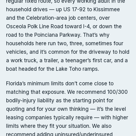
regular fixed route, so every working adult in the
household drives — up US 17-92 to Kissimmee
and the Celebration-area job centers, over
Osceola Polk Line Road toward I-4, or down the
road to the Poinciana Parkway. That’s why
households here run two, three, sometimes four
vehicles, and it’s common for the driveway to hold
a work truck, a trailer, a teenager’s first car, and a
boat headed for the Lake Toho ramps.
Florida’s minimum limits don’t come close to
matching that exposure. We recommend 100/300
bodily-injury liability as the starting point for
quoting and for your own thinking — it’s the level
leasing companies typically require — with higher
limits where they fit your situation. We also
recommend adding uninsured/underinsured