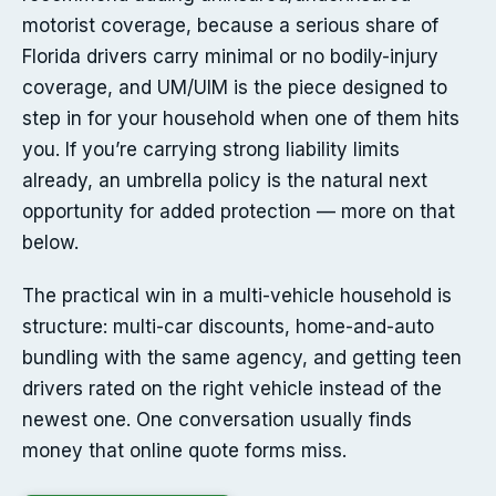
motorist coverage, because a serious share of
Florida drivers carry minimal or no bodily-injury
coverage, and UM/UIM is the piece designed to
step in for your household when one of them hits
you. If you’re carrying strong liability limits
already, an umbrella policy is the natural next
opportunity for added protection — more on that
below.
The practical win in a multi-vehicle household is
structure: multi-car discounts, home-and-auto
bundling with the same agency, and getting teen
drivers rated on the right vehicle instead of the
newest one. One conversation usually finds
money that online quote forms miss.