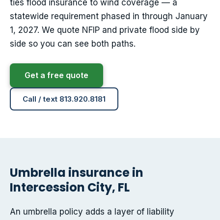
ties flood insurance to wind coverage — a
statewide requirement phased in through January
1, 2027. We quote NFIP and private flood side by
side so you can see both paths.
Get a free quote
Call / text 813.920.8181
Umbrella insurance in
Intercession City, FL
An umbrella policy adds a layer of liability