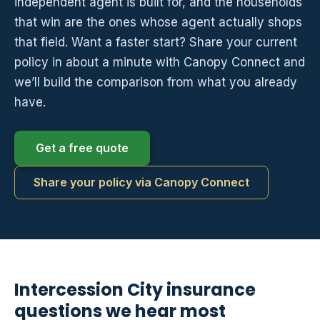
independent agent is built for, and the households
that win are the ones whose agent actually shops
that field. Want a faster start? Share your current
policy in about a minute with Canopy Connect and
we’ll build the comparison from what you already
have.
Get a free quote
Share your policy via Canopy Connect
Intercession City insurance
questions we hear most