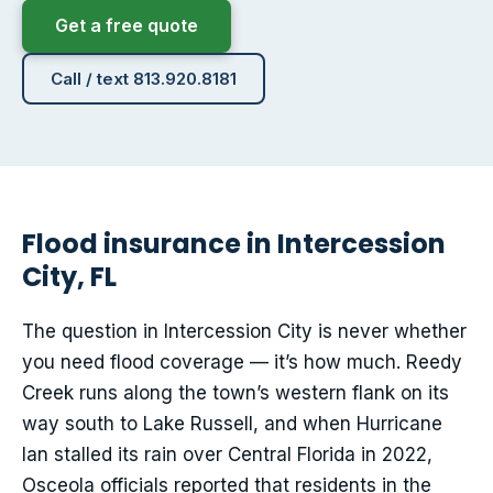
Get a free quote
Call / text 813.920.8181
Flood insurance in Intercession
City, FL
The question in Intercession City is never whether
you need flood coverage — it’s how much. Reedy
Creek runs along the town’s western flank on its
way south to Lake Russell, and when Hurricane
Ian stalled its rain over Central Florida in 2022,
Osceola officials reported that residents in the