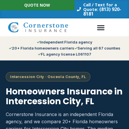
Skip
Call / Text for a
QUOTE NOW
to
(813) 920-
Quote:
8181
content
Independent Florida agency
20+ Florida homeowners carriers
Serving all 67 counties
FL agency license L061107
Intercession City · Osceola County, FL
Homeowners Insurance in
Intercession City, FL
Cornerstone Insurance is an independent Florida
agency, and we compare 20+ Florida homeowners
carriers for Intercession City homes. The median