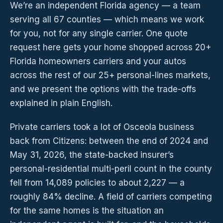
We’re an independent Florida agency — a team
serving all 67 counties — which means we work
for you, not for any single carrier. One quote
request here gets your home shopped across 20+
Florida homeowners carriers and your autos
across the rest of our 25+ personal-lines markets,
and we present the options with the trade-offs
explained in plain English.
Private carriers took a lot of Osceola business
back from Citizens: between the end of 2024 and
May 31, 2026, the state-backed insurer’s
personal-residential multi-peril count in the county
fell from 14,089 policies to about 2,227 — a
roughly 84% decline. A field of carriers competing
for the same homes is the situation an