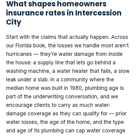
What shapes homeowners
insurance rates in Intercession
City
Start with the claims that actually happen. Across
our Florida book, the losses we handle most aren’t
hurricanes — they’re water damage from inside
the house: a supply line that lets go behind a
washing machine, a water heater that fails, a slow
leak under a slab. In a community where the
median home was built in 1980, plumbing age is
part of the underwriting conversation, and we
encourage clients to carry as much water-
damage coverage as they can qualify for — prior
water losses, the age of the home, and the type
and age of its plumbing can cap water coverage