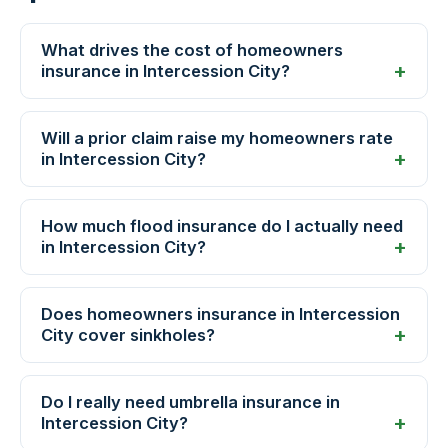
What drives the cost of homeowners
insurance in Intercession City?
Will a prior claim raise my homeowners rate
in Intercession City?
How much flood insurance do I actually need
in Intercession City?
Does homeowners insurance in Intercession
City cover sinkholes?
Do I really need umbrella insurance in
Intercession City?