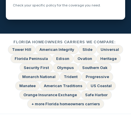
Check your specific policy for the coverage you need.
FLORIDA HOMEOWNERS CARRIERS WE COMPARE:
Tower Hill
American Integrity
Slide
Universal
Florida Peninsula
Edison
Ovation
Heritage
Security First
Olympus
Southern Oak
Monarch National
Trident
Progressive
Manatee
American Traditions
US Coastal
Orange Insurance Exchange
Safe Harbor
+ more Florida homeowners carriers