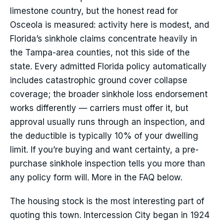
limestone country, but the honest read for
Osceola is measured: activity here is modest, and
Florida’s sinkhole claims concentrate heavily in
the Tampa-area counties, not this side of the
state. Every admitted Florida policy automatically
includes catastrophic ground cover collapse
coverage; the broader sinkhole loss endorsement
works differently — carriers must offer it, but
approval usually runs through an inspection, and
the deductible is typically 10% of your dwelling
limit. If you’re buying and want certainty, a pre-
purchase sinkhole inspection tells you more than
any policy form will. More in the FAQ below.
The housing stock is the most interesting part of
quoting this town. Intercession City began in 1924