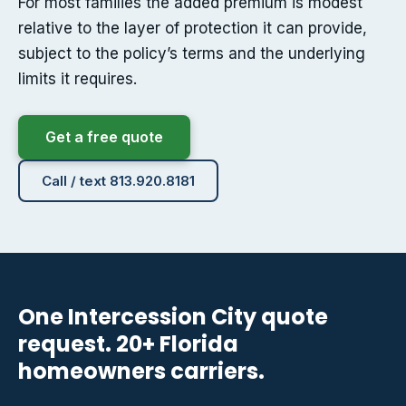
For most families the added premium is modest
relative to the layer of protection it can provide,
subject to the policy’s terms and the underlying
limits it requires.
Get a free quote
Call / text 813.920.8181
One Intercession City quote
request. 20+ Florida
homeowners carriers.