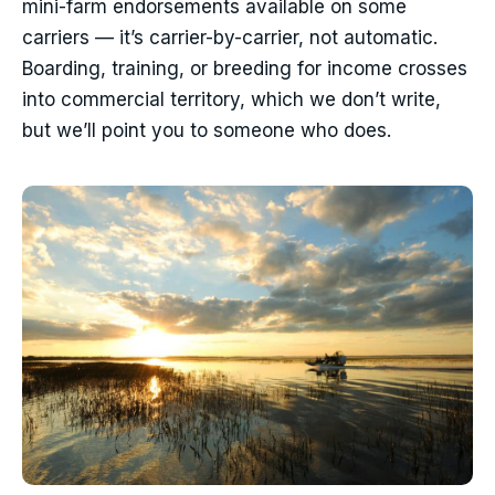
mini-farm endorsements available on some
carriers — it’s carrier-by-carrier, not automatic.
Boarding, training, or breeding for income crosses
into commercial territory, which we don’t write,
but we’ll point you to someone who does.