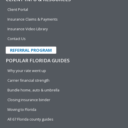
Client Portal
Insurance Claims & Payments
Insurance Video Library
Contact Us
REFERRAL PROGRAM
POPULAR FLORIDA GUIDES
Why your rate went up
Carrier financial strength
Bundle home, auto & umbrella
Closing insurance binder
Moving to Florida
All 67 Florida county guides