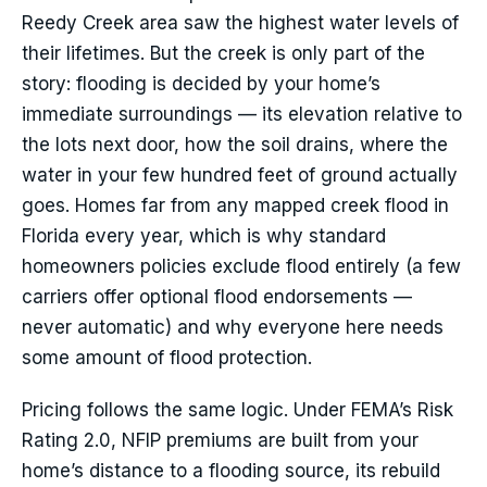
Reedy Creek area saw the highest water levels of
their lifetimes. But the creek is only part of the
story: flooding is decided by your home’s
immediate surroundings — its elevation relative to
the lots next door, how the soil drains, where the
water in your few hundred feet of ground actually
goes. Homes far from any mapped creek flood in
Florida every year, which is why standard
homeowners policies exclude flood entirely (a few
carriers offer optional flood endorsements —
never automatic) and why everyone here needs
some amount of flood protection.
Pricing follows the same logic. Under FEMA’s Risk
Rating 2.0, NFIP premiums are built from your
home’s distance to a flooding source, its rebuild