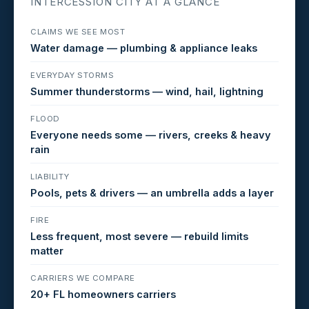
INTERCESSION CITY AT A GLANCE
CLAIMS WE SEE MOST
Water damage — plumbing & appliance leaks
EVERYDAY STORMS
Summer thunderstorms — wind, hail, lightning
FLOOD
Everyone needs some — rivers, creeks & heavy
rain
LIABILITY
Pools, pets & drivers — an umbrella adds a layer
FIRE
Less frequent, most severe — rebuild limits
matter
CARRIERS WE COMPARE
20+ FL homeowners carriers