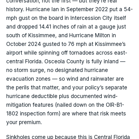
conversation, not the first — but they’re real
history. Hurricane Ian in September 2022 put a 54-
mph gust on the board in Intercession City itself
and dropped 14.41 inches of rain at a gauge just
south of Kissimmee, and Hurricane Milton in
October 2024 gusted to 76 mph at Kissimmee’s
airport while spinning off tornadoes across east-
central Florida. Osceola County is fully inland —
no storm surge, no designated hurricane
evacuation zones — so wind and rainwater are
the perils that matter, and your policy’s separate
hurricane deductible plus documented wind-
mitigation features (nailed down on the OIR-B1-
1802 inspection form) are where that risk meets
your premium.
Sinkholes come up because this is Central Florida