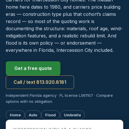
home here dates to 1980, and carriers price building
eras — construction type plus that cohort’s claims
record — so most of the quoting work is
documenting the structure: materials, roof age, wind-
mitigation features, and a realistic rebuild limit. And
flood is its own policy — or endorsement —
everywhere in Florida, Intercession City included.
Get a free quote
Call / text 813.920.8181
Independent Florida agency · FL license L061107 · Compare
options with no obligation.
Home
Auto
Flood
Umbrella