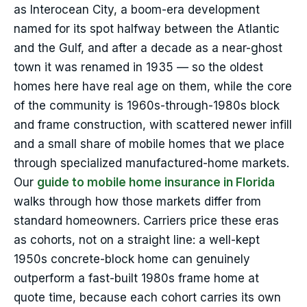
as Interocean City, a boom-era development
named for its spot halfway between the Atlantic
and the Gulf, and after a decade as a near-ghost
town it was renamed in 1935 — so the oldest
homes here have real age on them, while the core
of the community is 1960s-through-1980s block
and frame construction, with scattered newer infill
and a small share of mobile homes that we place
through specialized manufactured-home markets.
Our
guide to mobile home insurance in Florida
walks through how those markets differ from
standard homeowners. Carriers price these eras
as cohorts, not on a straight line: a well-kept
1950s concrete-block home can genuinely
outperform a fast-built 1980s frame home at
quote time, because each cohort carries its own