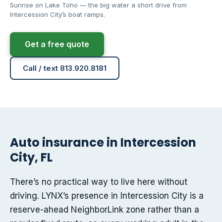
Sunrise on Lake Toho — the big water a short drive from
Intercession City’s boat ramps.
Get a free quote
Call / text 813.920.8181
Auto insurance in Intercession
City, FL
There’s no practical way to live here without
driving. LYNX’s presence in Intercession City is a
reserve-ahead NeighborLink zone rather than a