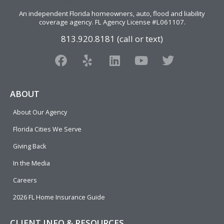
An independent Florida homeowners, auto, flood and liability
coverage agency
. FL Agency License #L061107.
813.920.8181 (call or text)
F
Y
L
Y
T
a
e
i
o
w
c
l
n
u
i
e
p
k
t
t
ABOUT
b
e
u
t
About Our Agency
o
d
b
e
o
i
e
r
Florida Cities We Serve
k
n
Giving Back
In the Media
Careers
2026 FL Home Insurance Guide
CLIENT INFO & RESOURCES