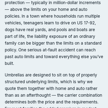
protection — typically in million-dollar increments
— above the limits on your home and auto
policies. In a town where households run multiple
vehicles, teenagers learn to drive on US 17-92,
dogs have real yards, and pools and boats are
part of life, the liability exposure of an ordinary
family can be bigger than the limits on a standard
policy. One serious at-fault accident can reach
past auto limits and toward everything else you’ve
built.
Umbrellas are designed to sit on top of properly
structured underlying limits, which is why we
quote them together with home and auto rather
than as an afterthought — the carrier combination
determines both the price and the requirements.