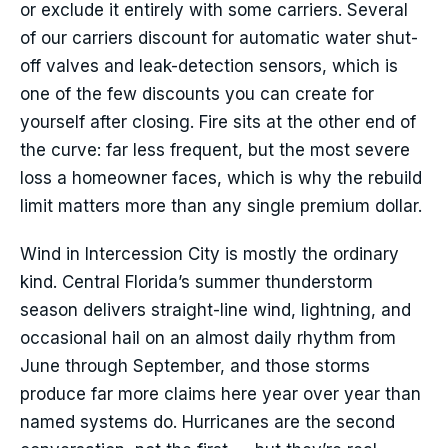
or exclude it entirely with some carriers. Several
of our carriers discount for automatic water shut-
off valves and leak-detection sensors, which is
one of the few discounts you can create for
yourself after closing. Fire sits at the other end of
the curve: far less frequent, but the most severe
loss a homeowner faces, which is why the rebuild
limit matters more than any single premium dollar.
Wind in Intercession City is mostly the ordinary
kind. Central Florida’s summer thunderstorm
season delivers straight-line wind, lightning, and
occasional hail on an almost daily rhythm from
June through September, and those storms
produce far more claims here year over year than
named systems do. Hurricanes are the second