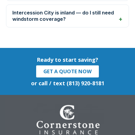
Intercession City is inland — do I still need
windstorm coverage?
Ready to start saving?
GET A QUOTE NOW
or call / text (813) 920-8181