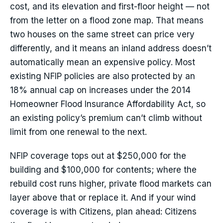
cost, and its elevation and first-floor height — not
from the letter on a flood zone map. That means
two houses on the same street can price very
differently, and it means an inland address doesn’t
automatically mean an expensive policy. Most
existing NFIP policies are also protected by an
18% annual cap on increases under the 2014
Homeowner Flood Insurance Affordability Act, so
an existing policy’s premium can’t climb without
limit from one renewal to the next.
NFIP coverage tops out at $250,000 for the
building and $100,000 for contents; where the
rebuild cost runs higher, private flood markets can
layer above that or replace it. And if your wind
coverage is with Citizens, plan ahead: Citizens