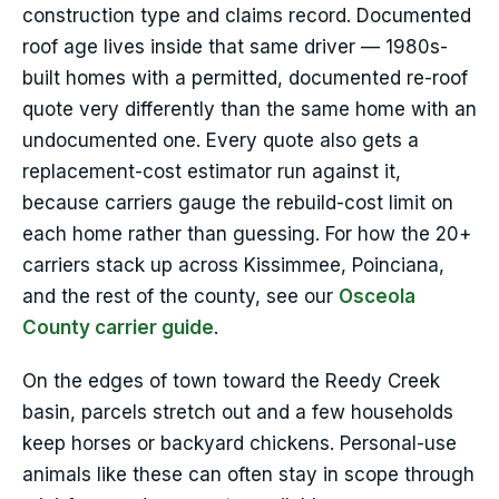
construction type and claims record. Documented
roof age lives inside that same driver — 1980s-
built homes with a permitted, documented re-roof
quote very differently than the same home with an
undocumented one. Every quote also gets a
replacement-cost estimator run against it,
because carriers gauge the rebuild-cost limit on
each home rather than guessing. For how the 20+
carriers stack up across Kissimmee, Poinciana,
and the rest of the county, see our
Osceola
County carrier guide
.
On the edges of town toward the Reedy Creek
basin, parcels stretch out and a few households
keep horses or backyard chickens. Personal-use
animals like these can often stay in scope through