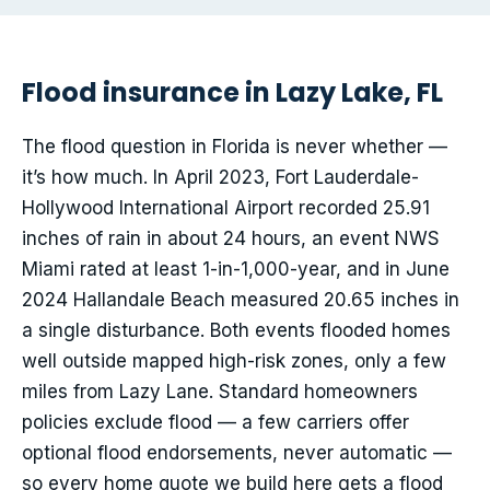
Flood insurance in Lazy Lake, FL
The flood question in Florida is never whether —
it’s how much. In April 2023, Fort Lauderdale-
Hollywood International Airport recorded 25.91
inches of rain in about 24 hours, an event NWS
Miami rated at least 1-in-1,000-year, and in June
2024 Hallandale Beach measured 20.65 inches in
a single disturbance. Both events flooded homes
well outside mapped high-risk zones, only a few
miles from Lazy Lane. Standard homeowners
policies exclude flood — a few carriers offer
optional flood endorsements, never automatic —
so every home quote we build here gets a flood