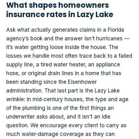
What shapes homeowners
insurance rates in Lazy Lake
Ask what actually generates claims in a Florida
agency’s book and the answer isn’t hurricanes —
it’s water getting loose inside the house. The
losses we handle most often trace back to a failed
supply line, a tired water heater, an appliance
hose, or original drain lines in a home that has
been standing since the Eisenhower
administration. That last part is the Lazy Lake
wrinkle: in mid-century houses, the type and age
of the plumbing is one of the first things an
underwriter asks about, and it isn’t an idle
question. We encourage every client to carry as
much water-damage coverage as they can