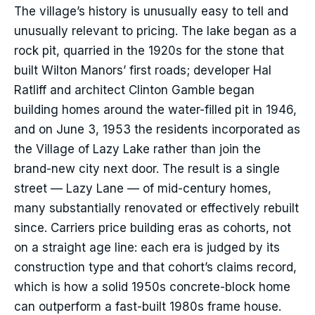
The village’s history is unusually easy to tell and
unusually relevant to pricing. The lake began as a
rock pit, quarried in the 1920s for the stone that
built Wilton Manors’ first roads; developer Hal
Ratliff and architect Clinton Gamble began
building homes around the water-filled pit in 1946,
and on June 3, 1953 the residents incorporated as
the Village of Lazy Lake rather than join the
brand-new city next door. The result is a single
street — Lazy Lane — of mid-century homes,
many substantially renovated or effectively rebuilt
since. Carriers price building eras as cohorts, not
on a straight age line: each era is judged by its
construction type and that cohort’s claims record,
which is how a solid 1950s concrete-block home
can outperform a fast-built 1980s frame house.