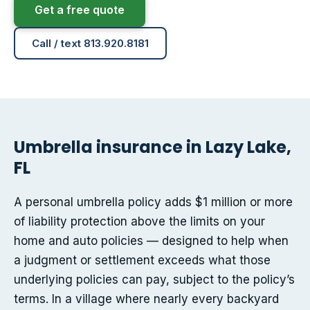
Get a free quote
Call / text 813.920.8181
Umbrella insurance in Lazy Lake,
FL
A personal umbrella policy adds $1 million or more
of liability protection above the limits on your
home and auto policies — designed to help when
a judgment or settlement exceeds what those
underlying policies can pay, subject to the policy’s
terms. In a village where nearly every backyard