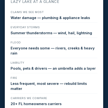
LAZY LAKE AT A GLANCE
CLAIMS WE SEE MOST
Water damage — plumbing & appliance leaks
EVERYDAY STORMS
Summer thunderstorms — wind, hail, lightning
FLOOD
Everyone needs some — rivers, creeks & heavy
rain
LIABILITY
Pools, pets & drivers — an umbrella adds a layer
FIRE
Less frequent, most severe — rebuild limits
matter
CARRIERS WE COMPARE
20+ FL homeowners carriers