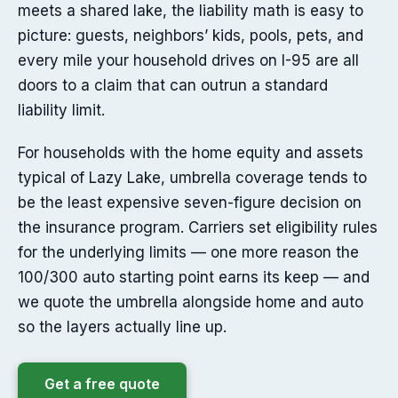
meets a shared lake, the liability math is easy to
picture: guests, neighbors’ kids, pools, pets, and
every mile your household drives on I-95 are all
doors to a claim that can outrun a standard
liability limit.
For households with the home equity and assets
typical of Lazy Lake, umbrella coverage tends to
be the least expensive seven-figure decision on
the insurance program. Carriers set eligibility rules
for the underlying limits — one more reason the
100/300 auto starting point earns its keep — and
we quote the umbrella alongside home and auto
so the layers actually line up.
Get a free quote