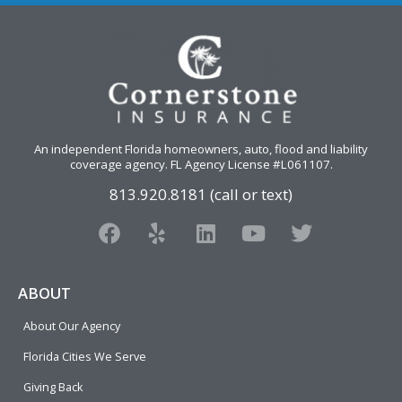
An independent Florida homeowners, auto, flood and liability
coverage agency
. FL Agency License #L061107.
813.920.8181 (call or text)
F
Y
L
Y
T
a
e
i
o
w
c
l
n
u
i
e
p
k
t
t
ABOUT
b
e
u
t
About Our Agency
o
d
b
e
o
i
e
r
Florida Cities We Serve
k
n
Giving Back