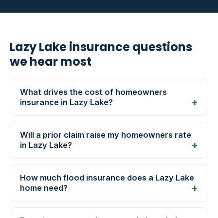
Lazy Lake insurance questions
we hear most
What drives the cost of homeowners
insurance in Lazy Lake?
Will a prior claim raise my homeowners rate
in Lazy Lake?
How much flood insurance does a Lazy Lake
home need?