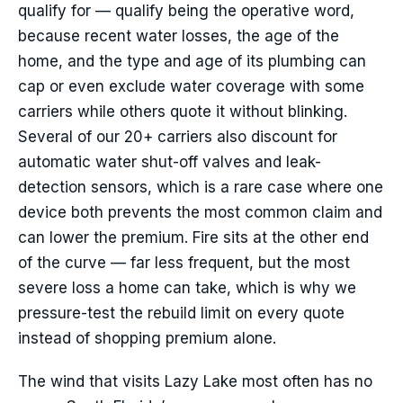
qualify for — qualify being the operative word,
because recent water losses, the age of the
home, and the type and age of its plumbing can
cap or even exclude water coverage with some
carriers while others quote it without blinking.
Several of our 20+ carriers also discount for
automatic water shut-off valves and leak-
detection sensors, which is a rare case where one
device both prevents the most common claim and
can lower the premium. Fire sits at the other end
of the curve — far less frequent, but the most
severe loss a home can take, which is why we
pressure-test the rebuild limit on every quote
instead of shopping premium alone.
The wind that visits Lazy Lake most often has no