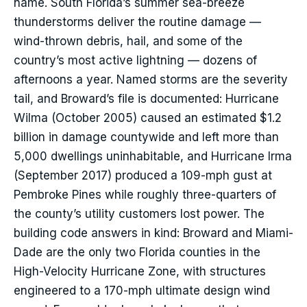
name. South Florida’s summer sea-breeze
thunderstorms deliver the routine damage —
wind-thrown debris, hail, and some of the
country’s most active lightning — dozens of
afternoons a year. Named storms are the severity
tail, and Broward’s file is documented: Hurricane
Wilma (October 2005) caused an estimated $1.2
billion in damage countywide and left more than
5,000 dwellings uninhabitable, and Hurricane Irma
(September 2017) produced a 109-mph gust at
Pembroke Pines while roughly three-quarters of
the county’s utility customers lost power. The
building code answers in kind: Broward and Miami-
Dade are the only two Florida counties in the
High-Velocity Hurricane Zone, with structures
engineered to a 170-mph ultimate design wind