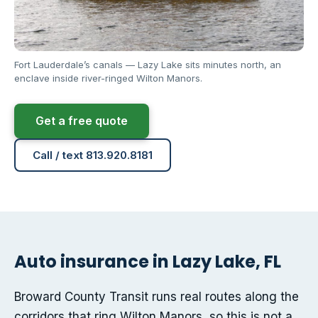
Fort Lauderdale’s canals — Lazy Lake sits minutes north, an
enclave inside river-ringed Wilton Manors.
Get a free quote
Call / text 813.920.8181
Auto insurance in Lazy Lake, FL
Broward County Transit runs real routes along the
corridors that ring Wilton Manors, so this is not a