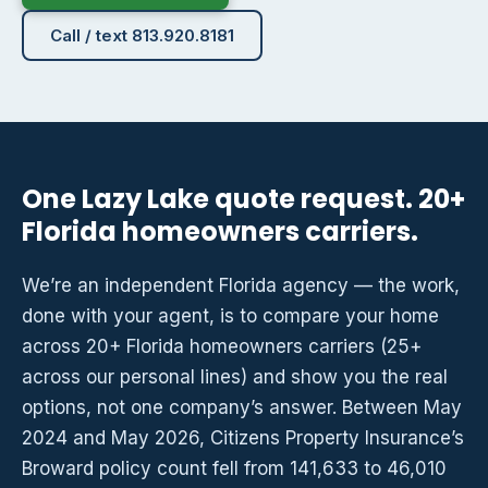
Call / text 813.920.8181
One Lazy Lake quote request. 20+
Florida homeowners carriers.
We’re an independent Florida agency — the work,
done with your agent, is to compare your home
across 20+ Florida homeowners carriers (25+
across our personal lines) and show you the real
options, not one company’s answer. Between May
2024 and May 2026, Citizens Property Insurance’s
Broward policy count fell from 141,633 to 46,010