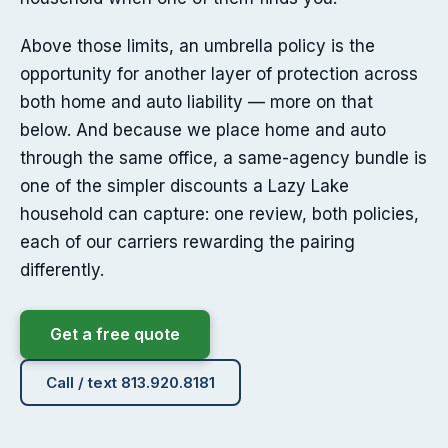
Above those limits, an umbrella policy is the
opportunity for another layer of protection across
both home and auto liability — more on that
below. And because we place home and auto
through the same office, a same-agency bundle is
one of the simpler discounts a Lazy Lake
household can capture: one review, both policies,
each of our carriers rewarding the pairing
differently.
Get a free quote
Call / text 813.920.8181