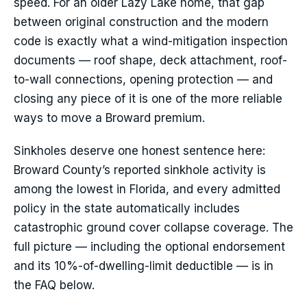
speed. For an older Lazy Lake home, that gap
between original construction and the modern
code is exactly what a wind-mitigation inspection
documents — roof shape, deck attachment, roof-
to-wall connections, opening protection — and
closing any piece of it is one of the more reliable
ways to move a Broward premium.
Sinkholes deserve one honest sentence here:
Broward County’s reported sinkhole activity is
among the lowest in Florida, and every admitted
policy in the state automatically includes
catastrophic ground cover collapse coverage. The
full picture — including the optional endorsement
and its 10%-of-dwelling-limit deductible — is in
the FAQ below.