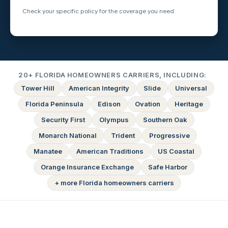
Check your specific policy for the coverage you need.
20+ FLORIDA HOMEOWNERS CARRIERS, INCLUDING:
Tower Hill
American Integrity
Slide
Universal
Florida Peninsula
Edison
Ovation
Heritage
Security First
Olympus
Southern Oak
Monarch National
Trident
Progressive
Manatee
American Traditions
US Coastal
Orange Insurance Exchange
Safe Harbor
+ more Florida homeowners carriers