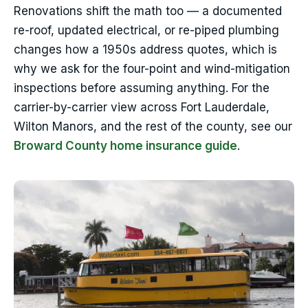
Renovations shift the math too — a documented
re-roof, updated electrical, or re-piped plumbing
changes how a 1950s address quotes, which is
why we ask for the four-point and wind-mitigation
inspections before assuming anything. For the
carrier-by-carrier view across Fort Lauderdale,
Wilton Manors, and the rest of the county, see our
Broward County home insurance guide
.