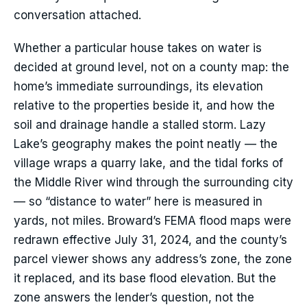
conversation attached.
Whether a particular house takes on water is
decided at ground level, not on a county map: the
home’s immediate surroundings, its elevation
relative to the properties beside it, and how the
soil and drainage handle a stalled storm. Lazy
Lake’s geography makes the point neatly — the
village wraps a quarry lake, and the tidal forks of
the Middle River wind through the surrounding city
— so “distance to water” here is measured in
yards, not miles. Broward’s FEMA flood maps were
redrawn effective July 31, 2024, and the county’s
parcel viewer shows any address’s zone, the zone
it replaced, and its base flood elevation. But the
zone answers the lender’s question, not the