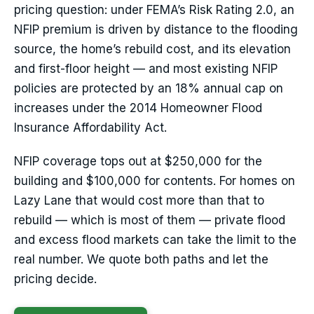
pricing question: under FEMA’s Risk Rating 2.0, an
NFIP premium is driven by distance to the flooding
source, the home’s rebuild cost, and its elevation
and first-floor height — and most existing NFIP
policies are protected by an 18% annual cap on
increases under the 2014 Homeowner Flood
Insurance Affordability Act.
NFIP coverage tops out at $250,000 for the
building and $100,000 for contents. For homes on
Lazy Lane that would cost more than that to
rebuild — which is most of them — private flood
and excess flood markets can take the limit to the
real number. We quote both paths and let the
pricing decide.