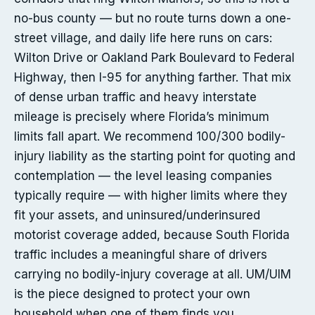
no-bus county — but no route turns down a one-
street village, and daily life here runs on cars:
Wilton Drive or Oakland Park Boulevard to Federal
Highway, then I-95 for anything farther. That mix
of dense urban traffic and heavy interstate
mileage is precisely where Florida’s minimum
limits fall apart. We recommend 100/300 bodily-
injury liability as the starting point for quoting and
contemplation — the level leasing companies
typically require — with higher limits where they
fit your assets, and uninsured/underinsured
motorist coverage added, because South Florida
traffic includes a meaningful share of drivers
carrying no bodily-injury coverage at all. UM/UIM
is the piece designed to protect your own
household when one of them finds you.