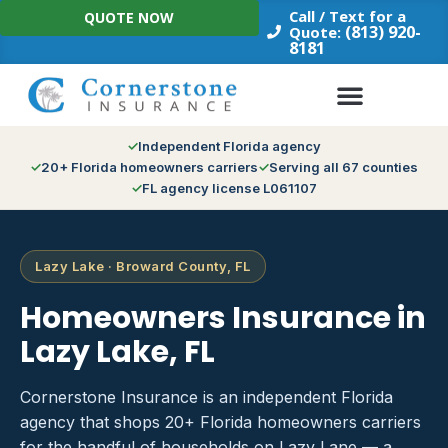
Skip
Call / Text for a
QUOTE NOW
to
(813) 920-
Quote:
8181
content
Independent Florida agency
20+ Florida homeowners carriers
Serving all 67 counties
FL agency license L061107
Lazy Lake · Broward County, FL
Homeowners Insurance in
Lazy Lake, FL
Cornerstone Insurance is an independent Florida
agency that shops 20+ Florida homeowners carriers
for the handful of households on Lazy Lane — a