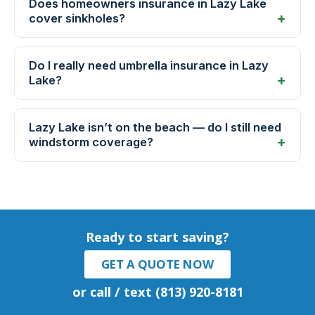
Does homeowners insurance in Lazy Lake
cover sinkholes?
Do I really need umbrella insurance in Lazy
Lake?
Lazy Lake isn’t on the beach — do I still need
windstorm coverage?
Ready to start saving?
GET A QUOTE NOW
or call / text (813) 920-8181