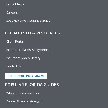
In the Media
Careers
2026 FL Home Insurance Guide
CLIENT INFO & RESOURCES
Client Portal
Insurance Claims & Payments
Insurance Video Library
Contact Us
REFERRAL PROGRAM
POPULAR FLORIDA GUIDES
Why your rate went up
Carrier financial strength