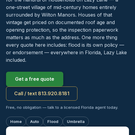
one-street village of mid-century homes entirely
surrounded by Wilton Manors. Houses of that
vintage get priced on documented roof age and
opening protection, so the inspection paperwork
matters as much as the address. One more thing
every quote here includes: flood is its own policy —
or endorsement — everywhere in Florida, Lazy Lake
included.
Get a free quote
Call / text 813.920.8181
Free, no obligation — talk to a licensed Florida agent today.
Home
Auto
Flood
Umbrella