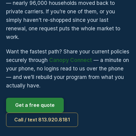
— nearly 96,000 households moved back to
private carriers. If you’re one of them, or you
simply haven’t re-shopped since your last
renewal, one request puts the whole market to
work.
Want the fastest path? Share your current policies
securely through
Canopy Connect
— a minute on
your phone, no logins read to us over the phone
— and we’ll rebuild your program from what you
actually have.
Get a free quote
Call / text 813.920.8181