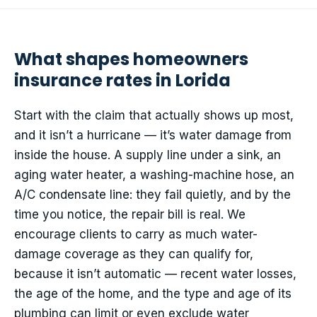
What shapes homeowners
insurance rates in Lorida
Start with the claim that actually shows up most,
and it isn’t a hurricane — it’s water damage from
inside the house. A supply line under a sink, an
aging water heater, a washing-machine hose, an
A/C condensate line: they fail quietly, and by the
time you notice, the repair bill is real. We
encourage clients to carry as much water-
damage coverage as they can qualify for,
because it isn’t automatic — recent water losses,
the age of the home, and the type and age of its
plumbing can limit or even exclude water