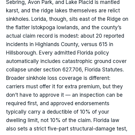
Sebring, Avon Park, and Lake Placid is mantled
karst, and the ridge lakes themselves are relict
sinkholes. Lorida, though, sits east of the Ridge on
the flatter Istokpoga lowlands, and the county’s
actual claim record is modest: about 20 reported
incidents in Highlands County, versus 615 in
Hillsborough. Every admitted Florida policy
automatically includes catastrophic ground cover
collapse under section 627.706, Florida Statutes.
Broader sinkhole loss coverage is different:
carriers must offer it for extra premium, but they
don’t have to approve it — an inspection can be
required first, and approved endorsements
typically carry a deductible of 10% of your
dwelling limit, not 10% of the claim. Florida law
also sets a strict five-part structural-damage test,