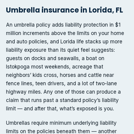
Umbrella insurance in Lorida, FL
An umbrella policy adds liability protection in $1
million increments above the limits on your home
and auto policies, and Lorida life stacks up more
liability exposure than its quiet feel suggests:
guests on docks and seawalls, a boat on
Istokpoga most weekends, acreage that
neighbors’ kids cross, horses and cattle near
fence lines, teen drivers, and a lot of two-lane
highway miles. Any one of those can produce a
claim that runs past a standard policy’s liability
limit — and after that, what’s exposed is you.
Umbrellas require minimum underlying liability
limits on the policies beneath them — another