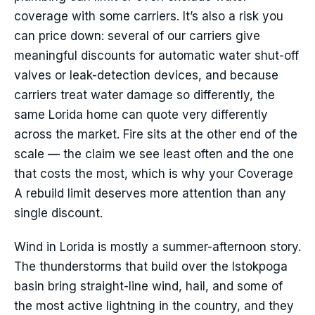
coverage with some carriers. It’s also a risk you
can price down: several of our carriers give
meaningful discounts for automatic water shut-off
valves or leak-detection devices, and because
carriers treat water damage so differently, the
same Lorida home can quote very differently
across the market. Fire sits at the other end of the
scale — the claim we see least often and the one
that costs the most, which is why your Coverage
A rebuild limit deserves more attention than any
single discount.
Wind in Lorida is mostly a summer-afternoon story.
The thunderstorms that build over the Istokpoga
basin bring straight-line wind, hail, and some of
the most active lightning in the country, and they