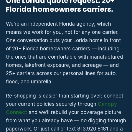
One Lorida quote request. 20+
Florida homeowners carriers.
We’re an independent Florida agency, which
means we work for you, not for any one carrier.
One conversation puts your Lorida home in front
of 20+ Florida homeowners carriers — including
the ones that are comfortable with manufactured
homes, lakefront exposure, and acreage — and
25+ carriers across our personal lines for auto,
flood, and umbrella.
Re-shopping is easier than starting over: connect
your current policies securely through
Canopy
Connect
and we’ll rebuild your coverage picture
from what you already have — no digging through
paperwork. Or just call or text 813.920.8181 and a