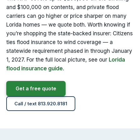
and $100,000 on contents, and private flood
carriers can go higher or price sharper on many
Lorida homes — we quote both. Worth knowing if
you’re shopping the state-backed insurer: Citizens
ties flood insurance to wind coverage — a
statewide requirement phased in through January
1, 2027. For the full local picture, see our
Lorida
flood insurance guide
.
Get a free quote
Call / text 813.920.8181