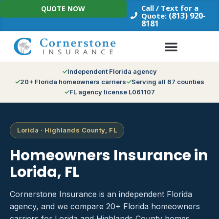
Skip
Call / Text for a
QUOTE NOW
to
(813) 920-
Quote:
8181
content
Independent Florida agency
20+ Florida homeowners carriers
Serving all 67 counties
FL agency license L061107
Lorida · Highlands County, FL
Homeowners Insurance in
Lorida, FL
Cornerstone Insurance is an independent Florida
agency, and we compare 20+ Florida homeowners
carriers for Lorida and Highlands County homes.