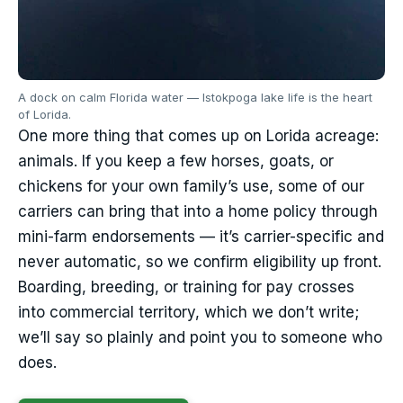
A dock on calm Florida water — Istokpoga lake life is the heart
of Lorida.
One more thing that comes up on Lorida acreage:
animals. If you keep a few horses, goats, or
chickens for your own family’s use, some of our
carriers can bring that into a home policy through
mini-farm endorsements — it’s carrier-specific and
never automatic, so we confirm eligibility up front.
Boarding, breeding, or training for pay crosses
into commercial territory, which we don’t write;
we’ll say so plainly and point you to someone who
does.