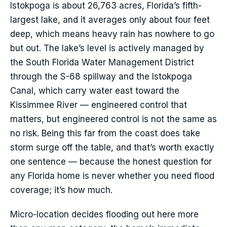
Istokpoga is about 26,763 acres, Florida’s fifth-
largest lake, and it averages only about four feet
deep, which means heavy rain has nowhere to go
but out. The lake’s level is actively managed by
the South Florida Water Management District
through the S-68 spillway and the Istokpoga
Canal, which carry water east toward the
Kissimmee River — engineered control that
matters, but engineered control is not the same as
no risk. Being this far from the coast does take
storm surge off the table, and that’s worth exactly
one sentence — because the honest question for
any Florida home is never whether you need flood
coverage; it’s how much.
Micro-location decides flooding out here more