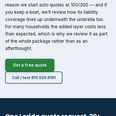
reason we start auto quotes at 100/300 — and if
you keep a boat, we’ll review how its liability
coverage lines up underneath the umbrella too.
For many households the added layer costs less
than expected, which is why we review it as part
of the whole package rather than as an
afterthought.
Get a free quote
Call / text 813.920.8181