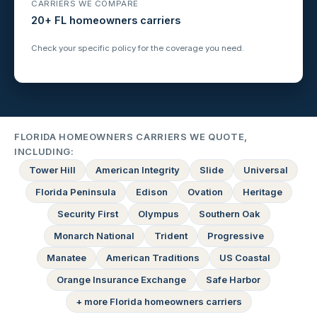
CARRIERS WE COMPARE
20+ FL homeowners carriers
Check your specific policy for the coverage you need.
FLORIDA HOMEOWNERS CARRIERS WE QUOTE,
INCLUDING:
Tower Hill
American Integrity
Slide
Universal
Florida Peninsula
Edison
Ovation
Heritage
Security First
Olympus
Southern Oak
Monarch National
Trident
Progressive
Manatee
American Traditions
US Coastal
Orange Insurance Exchange
Safe Harbor
+ more Florida homeowners carriers