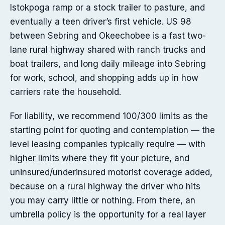
Istokpoga ramp or a stock trailer to pasture, and
eventually a teen driver’s first vehicle. US 98
between Sebring and Okeechobee is a fast two-
lane rural highway shared with ranch trucks and
boat trailers, and long daily mileage into Sebring
for work, school, and shopping adds up in how
carriers rate the household.
For liability, we recommend 100/300 limits as the
starting point for quoting and contemplation — the
level leasing companies typically require — with
higher limits where they fit your picture, and
uninsured/underinsured motorist coverage added,
because on a rural highway the driver who hits
you may carry little or nothing. From there, an
umbrella policy is the opportunity for a real layer