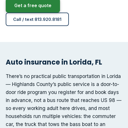
Get a free quote
Call / text 813.920.8181
Auto insurance in Lorida, FL
There’s no practical public transportation in Lorida
— Highlands County’s public service is a door-to-
door ride program you register for and book days
in advance, not a bus route that reaches US 98 —
so every working adult here drives, and most
households run multiple vehicles: the commuter
car, the truck that tows the bass boat to an