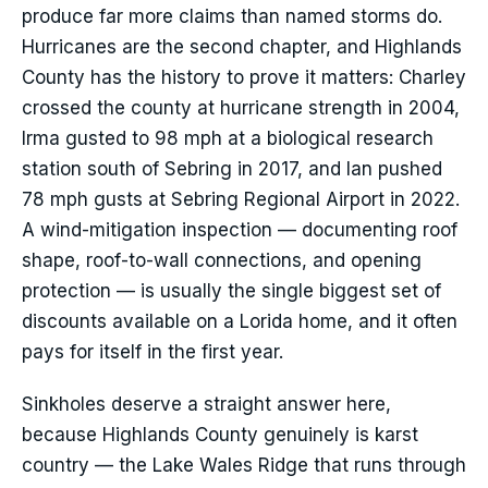
produce far more claims than named storms do.
Hurricanes are the second chapter, and Highlands
County has the history to prove it matters: Charley
crossed the county at hurricane strength in 2004,
Irma gusted to 98 mph at a biological research
station south of Sebring in 2017, and Ian pushed
78 mph gusts at Sebring Regional Airport in 2022.
A wind-mitigation inspection — documenting roof
shape, roof-to-wall connections, and opening
protection — is usually the single biggest set of
discounts available on a Lorida home, and it often
pays for itself in the first year.
Sinkholes deserve a straight answer here,
because Highlands County genuinely is karst
country — the Lake Wales Ridge that runs through