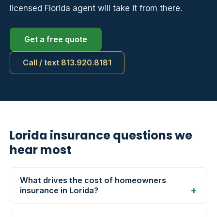
licensed Florida agent will take it from there.
Get a free quote
Call / text 813.920.8181
Lorida insurance questions we
hear most
What drives the cost of homeowners
insurance in Lorida?