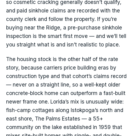
so cosmetic cracking generally doesn’t qualify,
and paid sinkhole claims are recorded with the
county clerk and follow the property. If you’re
buying near the Ridge, a pre-purchase sinkhole
inspection is the smart first move — and we’ll tell
you straight what is and isn’t realistic to place.
The housing stock is the other half of the rate
story, because carriers price building eras by
construction type and that cohort’s claims record
— never on a straight line, so a well-kept older
concrete-block home can outperform a fast-built
newer frame one. Lorida’s mix is unusually wide:
fish-camp cottages along Istokpoga’s north and
east shore, The Palms Estates — a 55+
community on the lake established in 1959 that
mixes site-built homes with single- and double-