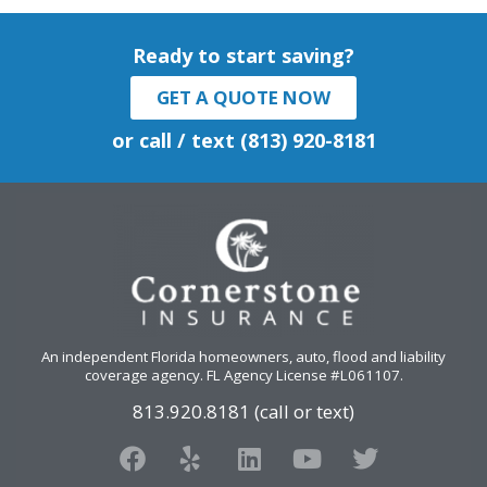
Ready to start saving?
GET A QUOTE NOW
or call / text (813) 920-8181
An independent Florida homeowners, auto, flood and liability
coverage agency
. FL Agency License #L061107.
813.920.8181 (call or text)
F
Y
L
Y
T
a
e
i
o
w