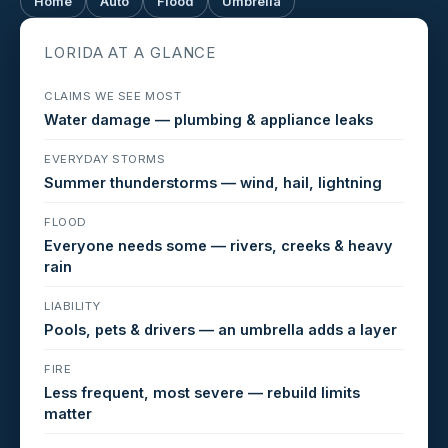
Home
Auto
Flood
Umbrella
LORIDA AT A GLANCE
CLAIMS WE SEE MOST
Water damage — plumbing & appliance leaks
EVERYDAY STORMS
Summer thunderstorms — wind, hail, lightning
FLOOD
Everyone needs some — rivers, creeks & heavy
rain
LIABILITY
Pools, pets & drivers — an umbrella adds a layer
FIRE
Less frequent, most severe — rebuild limits
matter