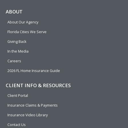
c
l
n
u
i
e
p
k
t
t
ABOUT
b
e
u
t
About Our Agency
o
d
b
e
o
i
e
r
Florida Cities We Serve
k
n
Giving Back
In the Media
Careers
2026 FL Home Insurance Guide
CLIENT INFO & RESOURCES
Client Portal
Insurance Claims & Payments
Insurance Video Library
Contact Us