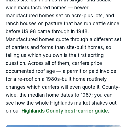
wide manufactured homes — newer
manufactured homes set on acre-plus lots, and
ranch houses on pasture that has run cattle since
before US 98 came through in 1948.
Manufactured homes quote through a different set
of carriers and forms than site-built homes, so
telling us which you own is the first sorting
question. Across all of them, carriers price
documented roof age — a permit or paid invoice
for a re-roof on a 1980s-built home routinely
changes which carriers will even quote it. County-
wide, the median home dates to 1987; you can
see how the whole Highlands market shakes out
on our
Highlands County best-carrier guide
.