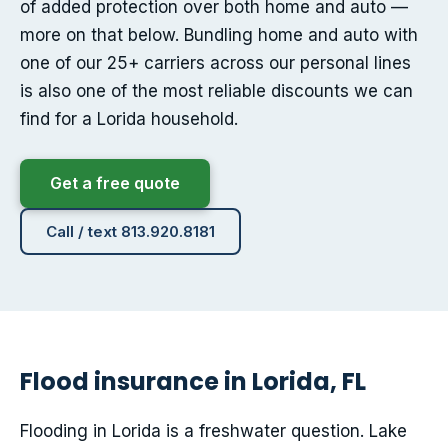
of added protection over both home and auto —
more on that below. Bundling home and auto with
one of our 25+ carriers across our personal lines
is also one of the most reliable discounts we can
find for a Lorida household.
Get a free quote
Call / text 813.920.8181
Flood insurance in Lorida, FL
Flooding in Lorida is a freshwater question. Lake