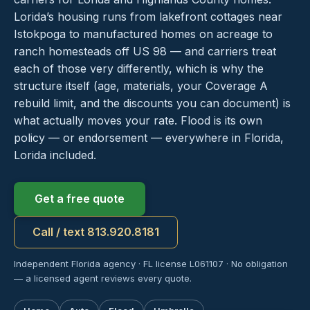
Lorida’s housing runs from lakefront cottages near
Istokpoga to manufactured homes on acreage to
ranch homesteads off US 98 — and carriers treat
each of those very differently, which is why the
structure itself (age, materials, your Coverage A
rebuild limit, and the discounts you can document) is
what actually moves your rate. Flood is its own
policy — or endorsement — everywhere in Florida,
Lorida included.
Get a free quote
Call / text 813.920.8181
Independent Florida agency · FL license L061107 · No obligation
— a licensed agent reviews every quote.