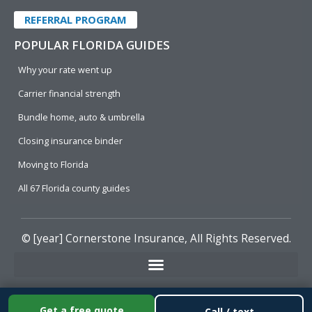
REFERRAL PROGRAM
POPULAR FLORIDA GUIDES
Why your rate went up
Carrier financial strength
Bundle home, auto & umbrella
Closing insurance binder
Moving to Florida
All 67 Florida county guides
© [year]
Cornerstone Insurance
, All Rights Reserved.
Get a free quote
Call / text