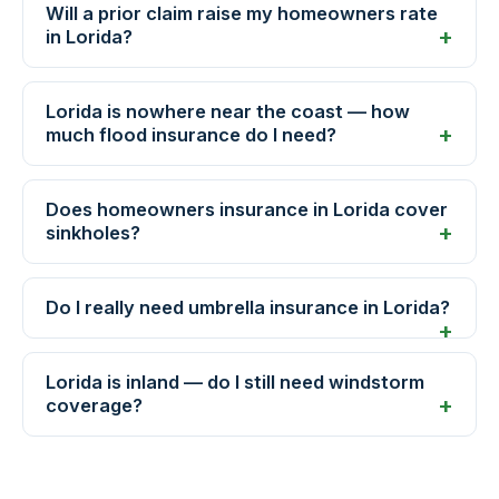
Will a prior claim raise my homeowners rate
in Lorida?
Lorida is nowhere near the coast — how
much flood insurance do I need?
Does homeowners insurance in Lorida cover
sinkholes?
Do I really need umbrella insurance in Lorida?
Lorida is inland — do I still need windstorm
coverage?