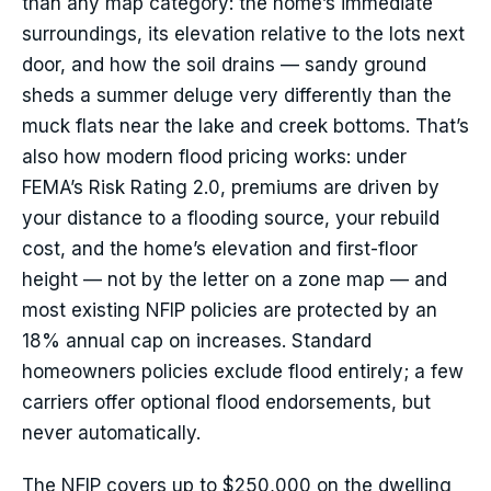
than any map category: the home’s immediate
surroundings, its elevation relative to the lots next
door, and how the soil drains — sandy ground
sheds a summer deluge very differently than the
muck flats near the lake and creek bottoms. That’s
also how modern flood pricing works: under
FEMA’s Risk Rating 2.0, premiums are driven by
your distance to a flooding source, your rebuild
cost, and the home’s elevation and first-floor
height — not by the letter on a zone map — and
most existing NFIP policies are protected by an
18% annual cap on increases. Standard
homeowners policies exclude flood entirely; a few
carriers offer optional flood endorsements, but
never automatically.
The NFIP covers up to $250,000 on the dwelling