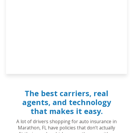
The best carriers, real
agents, and technology
that makes it easy.
A lot of drivers shopping for auto insurance in
Marathon, FL have policies that don’t actually