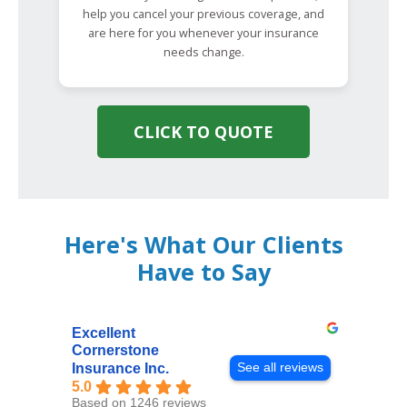
help you cancel your previous coverage, and
are here for you whenever your insurance
needs change.
CLICK TO QUOTE
Here's What Our Clients
Have to Say
Excellent
Cornerstone
See all reviews
Insurance Inc.
5.0
Based on 1246 reviews