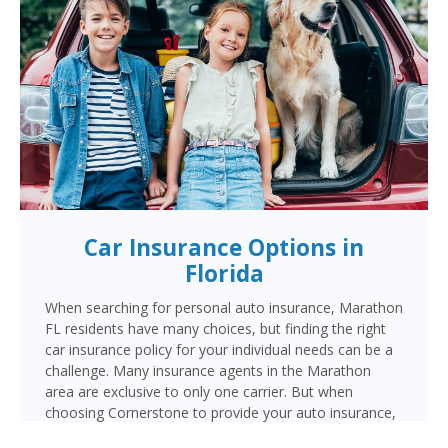
Car Insurance Options in
Florida
When searching for personal auto insurance, Marathon
FL residents have many choices, but finding the right
car insurance policy for your individual needs can be a
challenge. Many insurance agents in the Marathon
area are exclusive to only one carrier. But when
choosing Cornerstone to provide your auto insurance,
Marathon auto owners will receive multiple coverage