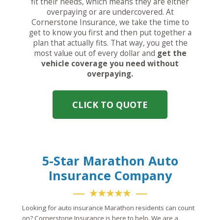
fit their needs, which means they are either
overpaying or are undercovered. At
Cornerstone Insurance, we take the time to
get to know you first and then put together a
plan that actually fits. That way, you get the
most value out of every dollar and
get the
vehicle coverage you need without
overpaying.
CLICK TO QUOTE
5-Star Marathon Auto
Insurance Company
★★★★★
Looking for auto insurance Marathon residents can count
on? Cornerstone Insurance is here to help. We are a