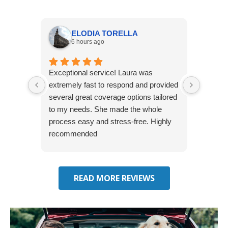
ELODIA TORELLA
6 hours ago
Exceptional service! Laura was
Joshua
extremely fast to respond and provided
awesome
several great coverage options tailored
home! 
to my needs. She made the whole
many e
process easy and stress-free. Highly
thorou
recommended
closing
effecti
seekin
through
READ MORE REVIEWS