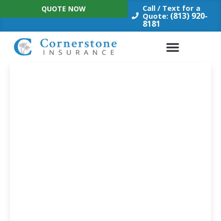
Skip
Call / Text for a
QUOTE NOW
to
(813) 920-
Quote:
8181
content