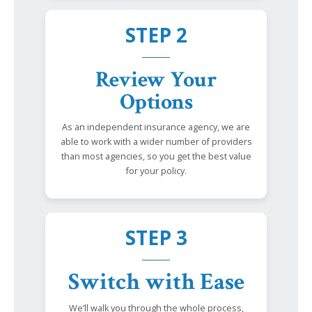
STEP 2
Review Your
Options
As an independent insurance agency, we are
able to work with a wider number of providers
than most agencies, so you get the best value
for your policy.
STEP 3
Switch with Ease
We’ll walk you through the whole process,