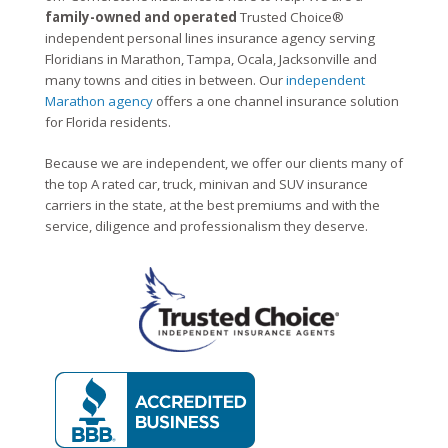
family-owned and operated
Trusted Choice®
independent personal lines insurance agency serving
Floridians in Marathon, Tampa, Ocala, Jacksonville and
many towns and cities in between. Our
independent
Marathon agency
offers a one channel insurance solution
for Florida residents.
Because we are independent, we offer our clients many of
the top A rated car, truck, minivan and SUV insurance
carriers in the state, at the best premiums and with the
service, diligence and professionalism they deserve.