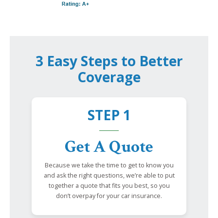
3 Easy Steps to Better
Coverage
STEP 1
Get A Quote
Because we take the time to get to know you
and ask the right questions, we’re able to put
together a quote that fits you best, so you
don’t overpay for your car insurance.