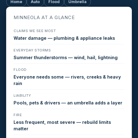
Home
Auto
Flood
Umbrella
MINNEOLA AT A GLANCE
CLAIMS WE SEE MOST
Water damage — plumbing & appliance leaks
EVERYDAY STORMS
Summer thunderstorms — wind, hail, lightning
FLOOD
Everyone needs some — rivers, creeks & heavy
rain
LIABILITY
Pools, pets & drivers — an umbrella adds a layer
FIRE
Less frequent, most severe — rebuild limits
matter