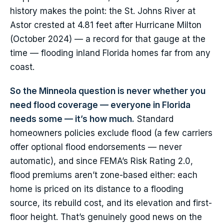
history makes the point: the St. Johns River at
Astor crested at 4.81 feet after Hurricane Milton
(October 2024) — a record for that gauge at the
time — flooding inland Florida homes far from any
coast.
So the Minneola question is never whether you
need flood coverage — everyone in Florida
needs some — it’s how much.
Standard
homeowners policies exclude flood (a few carriers
offer optional flood endorsements — never
automatic), and since FEMA’s Risk Rating 2.0,
flood premiums aren’t zone-based either: each
home is priced on its distance to a flooding
source, its rebuild cost, and its elevation and first-
floor height. That’s genuinely good news on the