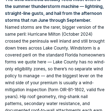
the summer thunderstorm machine — lightning,
straight-line gusts, and hail from the afternoon
storms that run June through September.
Named storms are the rarer, bigger version of the
same peril: Hurricane Milton (October 2024)
crossed the peninsula well inland and still brought
down trees across Lake County. Windstorm is a
covered peril on the standard Florida homeowners
forms we quote here — Lake County has no wind-
only eligibility zones, so there’s no separate wind
policy to manage — and the biggest lever on the
wind side of your premium is usually a wind-
mitigation inspection (form OIR-B1-1802, valid five
years). Hip roof geometry, ring-shank nail
patterns, secondary water resistance, and
documented roof-to-wall attachments each earn