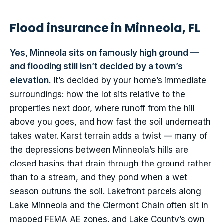
Flood insurance in Minneola, FL
Yes, Minneola sits on famously high ground —
and flooding still isn’t decided by a town’s
elevation.
It’s decided by your home’s immediate
surroundings: how the lot sits relative to the
properties next door, where runoff from the hill
above you goes, and how fast the soil underneath
takes water. Karst terrain adds a twist — many of
the depressions between Minneola’s hills are
closed basins that drain through the ground rather
than to a stream, and they pond when a wet
season outruns the soil. Lakefront parcels along
Lake Minneola and the Clermont Chain often sit in
mapped FEMA AE zones, and Lake County’s own