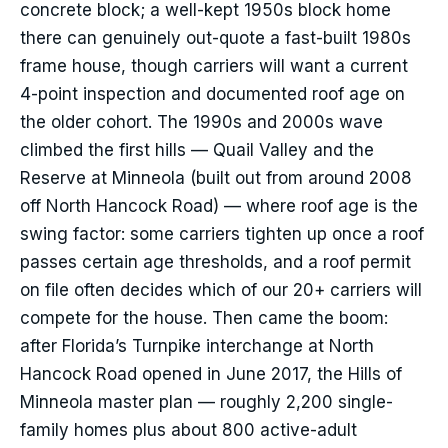
concrete block; a well-kept 1950s block home
there can genuinely out-quote a fast-built 1980s
frame house, though carriers will want a current
4-point inspection and documented roof age on
the older cohort. The 1990s and 2000s wave
climbed the first hills — Quail Valley and the
Reserve at Minneola (built out from around 2008
off North Hancock Road) — where roof age is the
swing factor: some carriers tighten up once a roof
passes certain age thresholds, and a roof permit
on file often decides which of our 20+ carriers will
compete for the house. Then came the boom:
after Florida’s Turnpike interchange at North
Hancock Road opened in June 2017, the Hills of
Minneola master plan — roughly 2,200 single-
family homes plus about 800 active-adult