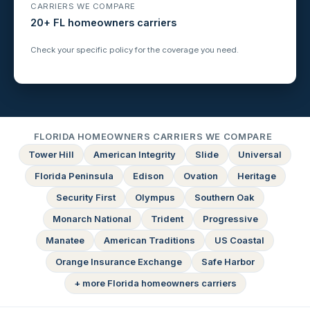
CARRIERS WE COMPARE
20+ FL homeowners carriers
Check your specific policy for the coverage you need.
FLORIDA HOMEOWNERS CARRIERS WE COMPARE
Tower Hill
American Integrity
Slide
Universal
Florida Peninsula
Edison
Ovation
Heritage
Security First
Olympus
Southern Oak
Monarch National
Trident
Progressive
Manatee
American Traditions
US Coastal
Orange Insurance Exchange
Safe Harbor
+ more Florida homeowners carriers