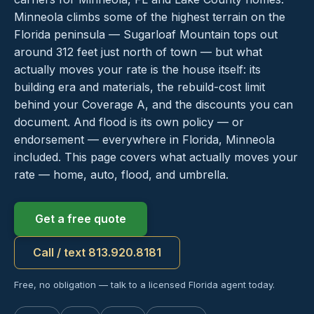
Minneola climbs some of the highest terrain on the
Florida peninsula — Sugarloaf Mountain tops out
around 312 feet just north of town — but what
actually moves your rate is the house itself: its
building era and materials, the rebuild-cost limit
behind your Coverage A, and the discounts you can
document. And flood is its own policy — or
endorsement — everywhere in Florida, Minneola
included. This page covers what actually moves your
rate — home, auto, flood, and umbrella.
Get a free quote
Call / text 813.920.8181
Free, no obligation — talk to a licensed Florida agent today.