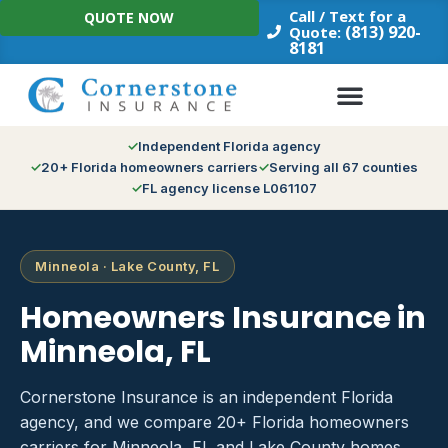
Skip
Call / Text for a
QUOTE NOW
to
(813) 920-
Quote:
8181
content
Independent Florida agency
20+ Florida homeowners carriers
Serving all 67 counties
FL agency license L061107
Minneola · Lake County, FL
Homeowners Insurance in
Minneola, FL
Cornerstone Insurance is an independent Florida
agency, and we compare 20+ Florida homeowners
carriers for Minneola, FL and Lake County homes.