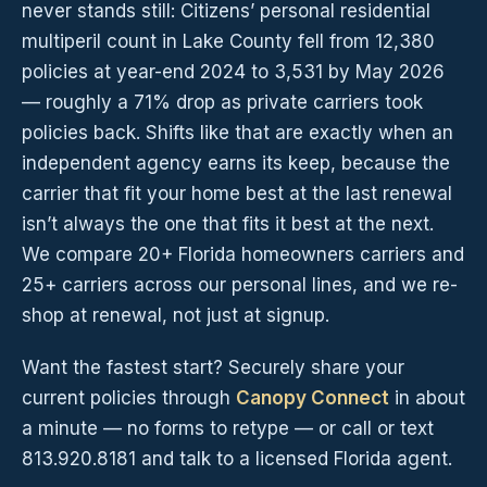
never stands still: Citizens’ personal residential
multiperil count in Lake County fell from 12,380
policies at year-end 2024 to 3,531 by May 2026
— roughly a 71% drop as private carriers took
policies back. Shifts like that are exactly when an
independent agency earns its keep, because the
carrier that fit your home best at the last renewal
isn’t always the one that fits it best at the next.
We compare 20+ Florida homeowners carriers and
25+ carriers across our personal lines, and we re-
shop at renewal, not just at signup.
Want the fastest start? Securely share your
current policies through
Canopy Connect
in about
a minute — no forms to retype — or call or text
813.920.8181 and talk to a licensed Florida agent.