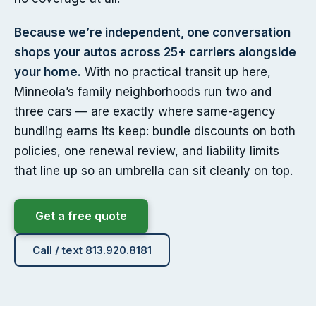
Because we’re independent, one conversation
shops your autos across 25+ carriers alongside
your home.
With no practical transit up here,
Minneola’s family neighborhoods run two and
three cars — are exactly where same-agency
bundling earns its keep: bundle discounts on both
policies, one renewal review, and liability limits
that line up so an umbrella can sit cleanly on top.
Get a free quote
Call / text 813.920.8181