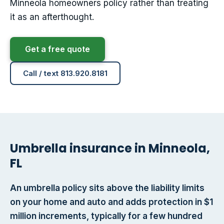
Minneola homeowners policy rather than treating
it as an afterthought.
Get a free quote
Call / text 813.920.8181
Umbrella insurance in Minneola,
FL
An umbrella policy sits above the liability limits
on your home and auto and adds protection in $1
million increments, typically for a few hundred