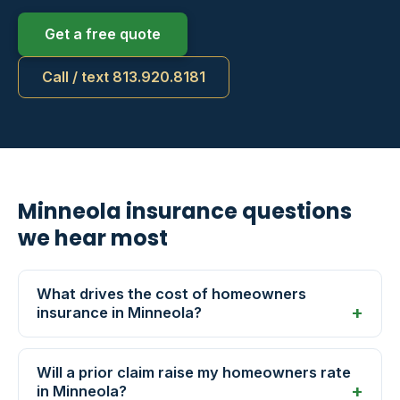
Get a free quote
Call / text 813.920.8181
Minneola insurance questions
we hear most
What drives the cost of homeowners
insurance in Minneola?
Will a prior claim raise my homeowners rate
in Minneola?