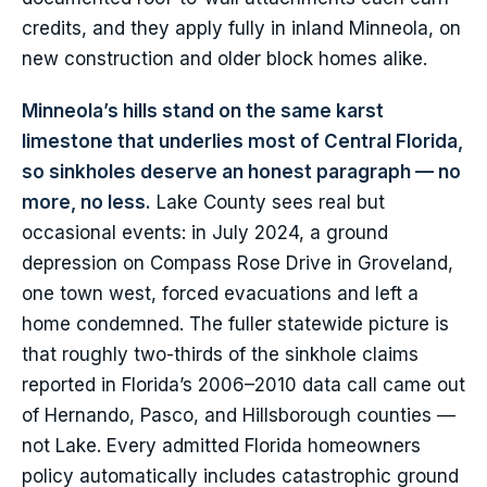
credits, and they apply fully in inland Minneola, on
new construction and older block homes alike.
Minneola’s hills stand on the same karst
limestone that underlies most of Central Florida,
so sinkholes deserve an honest paragraph — no
more, no less.
Lake County sees real but
occasional events: in July 2024, a ground
depression on Compass Rose Drive in Groveland,
one town west, forced evacuations and left a
home condemned. The fuller statewide picture is
that roughly two-thirds of the sinkhole claims
reported in Florida’s 2006–2010 data call came out
of Hernando, Pasco, and Hillsborough counties —
not Lake. Every admitted Florida homeowners
policy automatically includes catastrophic ground