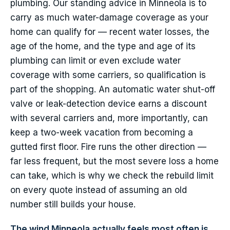
plumbing. Our standing advice in Minneola is to
carry as much water-damage coverage as your
home can qualify for — recent water losses, the
age of the home, and the type and age of its
plumbing can limit or even exclude water
coverage with some carriers, so qualification is
part of the shopping. An automatic water shut-off
valve or leak-detection device earns a discount
with several carriers and, more importantly, can
keep a two-week vacation from becoming a
gutted first floor. Fire runs the other direction —
far less frequent, but the most severe loss a home
can take, which is why we check the rebuild limit
on every quote instead of assuming an old
number still builds your house.
The wind Minneola actually feels most often is