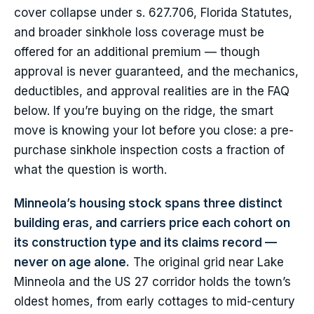
cover collapse under s. 627.706, Florida Statutes,
and broader sinkhole loss coverage must be
offered for an additional premium — though
approval is never guaranteed, and the mechanics,
deductibles, and approval realities are in the FAQ
below. If you’re buying on the ridge, the smart
move is knowing your lot before you close: a pre-
purchase sinkhole inspection costs a fraction of
what the question is worth.
Minneola’s housing stock spans three distinct
building eras, and carriers price each cohort on
its construction type and its claims record —
never on age alone.
The original grid near Lake
Minneola and the US 27 corridor holds the town’s
oldest homes, from early cottages to mid-century