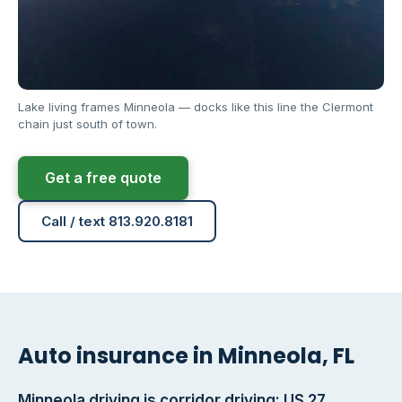
Lake living frames Minneola — docks like this line the Clermont
chain just south of town.
Get a free quote
Call / text 813.920.8181
Auto insurance in Minneola, FL
Minneola driving is corridor driving: US 27