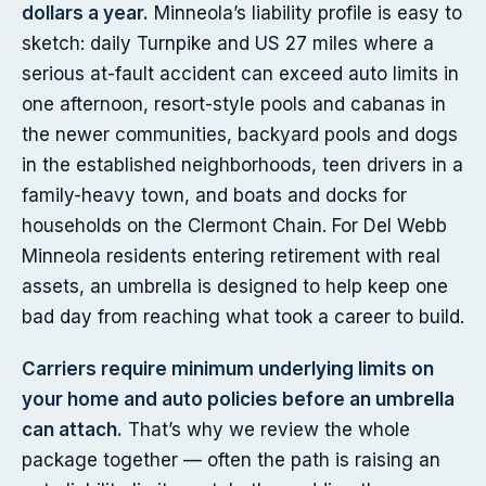
dollars a year.
Minneola’s liability profile is easy to
sketch: daily Turnpike and US 27 miles where a
serious at-fault accident can exceed auto limits in
one afternoon, resort-style pools and cabanas in
the newer communities, backyard pools and dogs
in the established neighborhoods, teen drivers in a
family-heavy town, and boats and docks for
households on the Clermont Chain. For Del Webb
Minneola residents entering retirement with real
assets, an umbrella is designed to help keep one
bad day from reaching what took a career to build.
Carriers require minimum underlying limits on
your home and auto policies before an umbrella
can attach.
That’s why we review the whole
package together — often the path is raising an