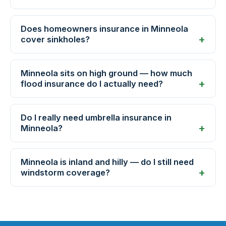
Does homeowners insurance in Minneola
cover sinkholes?
Minneola sits on high ground — how much
flood insurance do I actually need?
Do I really need umbrella insurance in
Minneola?
Minneola is inland and hilly — do I still need
windstorm coverage?