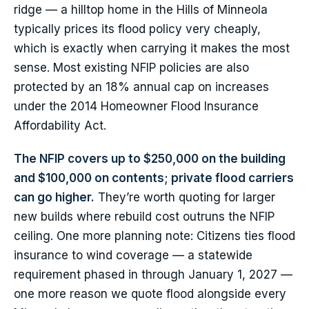
ridge — a hilltop home in the Hills of Minneola
typically prices its flood policy very cheaply,
which is exactly when carrying it makes the most
sense. Most existing NFIP policies are also
protected by an 18% annual cap on increases
under the 2014 Homeowner Flood Insurance
Affordability Act.
The NFIP covers up to $250,000 on the building
and $100,000 on contents; private flood carriers
can go higher.
They’re worth quoting for larger
new builds where rebuild cost outruns the NFIP
ceiling. One more planning note: Citizens ties flood
insurance to wind coverage — a statewide
requirement phased in through January 1, 2027 —
one more reason we quote flood alongside every