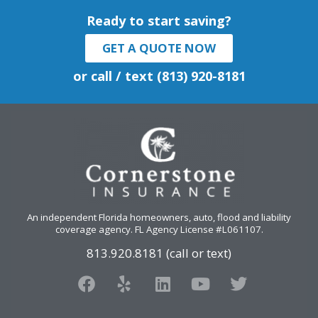
Ready to start saving?
GET A QUOTE NOW
or call / text (813) 920-8181
An independent Florida homeowners, auto, flood and liability
coverage agency
. FL Agency License #L061107.
813.920.8181 (call or text)
F
Y
L
Y
T
a
e
i
o
w
c
l
n
u
i