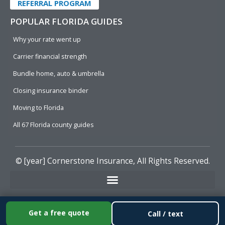
REFERRAL PROGRAM
POPULAR FLORIDA GUIDES
Why your rate went up
Carrier financial strength
Bundle home, auto & umbrella
Closing insurance binder
Moving to Florida
All 67 Florida county guides
© [year]
Cornerstone Insurance
, All Rights Reserved.
Get a free quote
Call / text