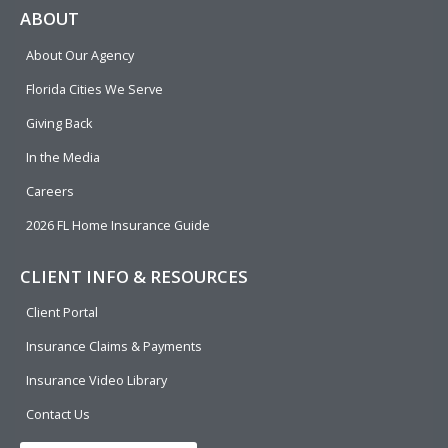
e
p
k
t
t
ABOUT
b
e
u
t
About Our Agency
o
d
b
e
o
i
e
r
Florida Cities We Serve
k
n
Giving Back
In the Media
Careers
2026 FL Home Insurance Guide
CLIENT INFO & RESOURCES
Client Portal
Insurance Claims & Payments
Insurance Video Library
Contact Us