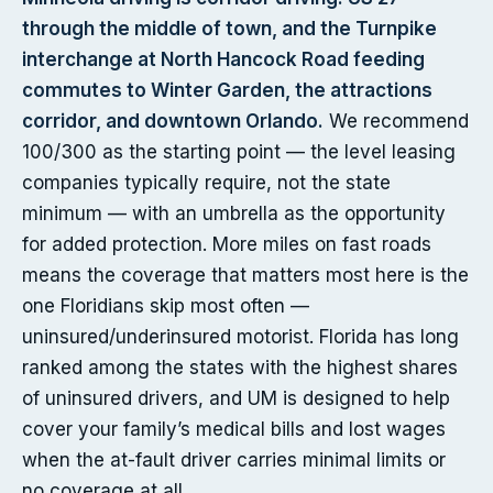
through the middle of town, and the Turnpike
interchange at North Hancock Road feeding
commutes to Winter Garden, the attractions
corridor, and downtown Orlando.
We recommend
100/300 as the starting point — the level leasing
companies typically require, not the state
minimum — with an umbrella as the opportunity
for added protection. More miles on fast roads
means the coverage that matters most here is the
one Floridians skip most often —
uninsured/underinsured motorist. Florida has long
ranked among the states with the highest shares
of uninsured drivers, and UM is designed to help
cover your family’s medical bills and lost wages
when the at-fault driver carries minimal limits or
no coverage at all.