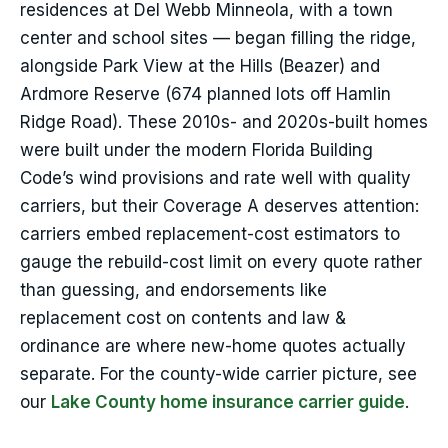
residences at Del Webb Minneola, with a town
center and school sites — began filling the ridge,
alongside Park View at the Hills (Beazer) and
Ardmore Reserve (674 planned lots off Hamlin
Ridge Road). These 2010s- and 2020s-built homes
were built under the modern Florida Building
Code’s wind provisions and rate well with quality
carriers, but their Coverage A deserves attention:
carriers embed replacement-cost estimators to
gauge the rebuild-cost limit on every quote rather
than guessing, and endorsements like
replacement cost on contents and law &
ordinance are where new-home quotes actually
separate. For the county-wide carrier picture, see
our
Lake County home insurance carrier guide
.