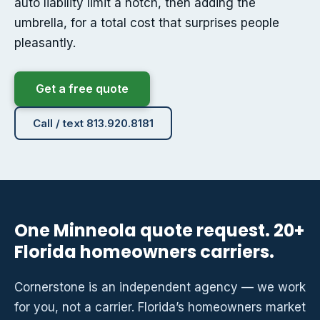
auto liability limit a notch, then adding the
umbrella, for a total cost that surprises people
pleasantly.
Get a free quote
Call / text 813.920.8181
One Minneola quote request. 20+
Florida homeowners carriers.
Cornerstone is an independent agency — we work
for you, not a carrier. Florida’s homeowners market