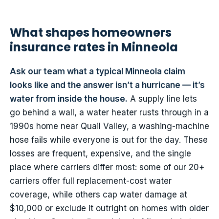
What shapes homeowners
insurance rates in Minneola
Ask our team what a typical Minneola claim
looks like and the answer isn’t a hurricane — it’s
water from inside the house.
A supply line lets
go behind a wall, a water heater rusts through in a
1990s home near Quail Valley, a washing-machine
hose fails while everyone is out for the day. These
losses are frequent, expensive, and the single
place where carriers differ most: some of our 20+
carriers offer full replacement-cost water
coverage, while others cap water damage at
$10,000 or exclude it outright on homes with older