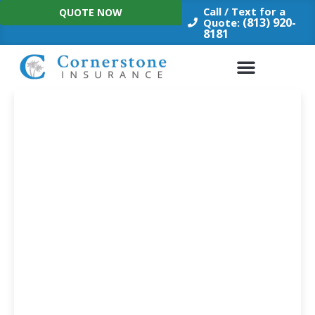
Skip
Call / Text for a
QUOTE NOW
to
(813) 920-
Quote:
8181
content