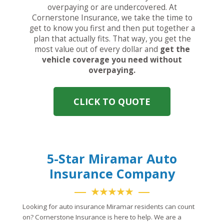
overpaying or are undercovered. At
Cornerstone Insurance, we take the time to
get to know you first and then put together a
plan that actually fits. That way, you get the
most value out of every dollar and
get the
vehicle coverage you need without
overpaying.
CLICK TO QUOTE
5-Star Miramar Auto
Insurance Company
★★★★★
Looking for auto insurance Miramar residents can count
on? Cornerstone Insurance is here to help. We are a