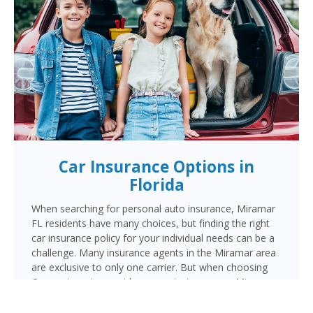
Car Insurance Options in
Florida
When searching for personal auto insurance, Miramar
FL residents have many choices, but finding the right
car insurance policy for your individual needs can be a
challenge. Many insurance agents in the Miramar area
are exclusive to only one carrier. But when choosing
Cornerstone to provide your auto insurance, Miramar
auto owners will receive multiple coverage quotes
from multiple highly rated companies like Progressive,