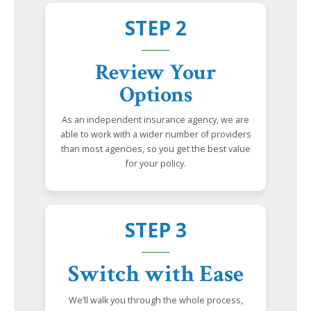
STEP 2
Review Your
Options
As an independent insurance agency, we are
able to work with a wider number of providers
than most agencies, so you get the best value
for your policy.
STEP 3
Switch with Ease
We’ll walk you through the whole process,