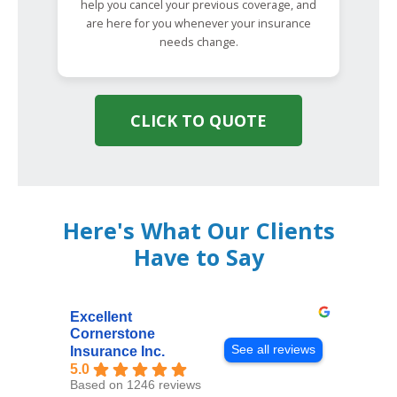
help you cancel your previous coverage, and
are here for you whenever your insurance
needs change.
CLICK TO QUOTE
Here's What Our Clients
Have to Say
Excellent
Cornerstone
See all reviews
Insurance Inc.
5.0
Based on 1246 reviews