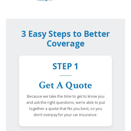
3 Easy Steps to Better
Coverage
STEP 1
Get A Quote
Because we take the time to get to know you
and ask the right questions, we’re able to put
together a quote that fits you best, so you
don’t overpay for your car insurance.