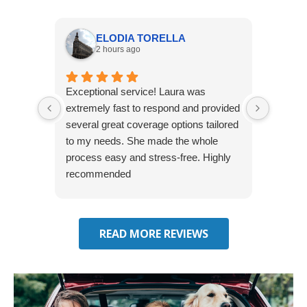
ELODIA TORELLA
2 hours ago
Exceptional service! Laura was
Joshua
extremely fast to respond and provided
awesome
several great coverage options tailored
home! 
to my needs. She made the whole
many e
process easy and stress-free. Highly
thorou
recommended
closing
effecti
seekin
through
READ MORE REVIEWS