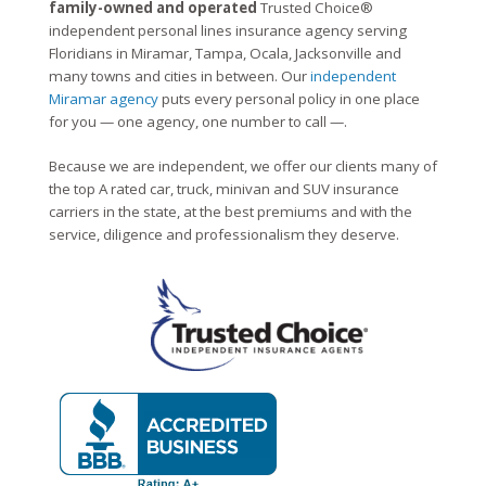
family-owned and operated
Trusted Choice®
independent personal lines insurance agency serving
Floridians in Miramar, Tampa, Ocala, Jacksonville and
many towns and cities in between. Our
independent
Miramar agency
puts every personal policy in one place
for you — one agency, one number to call —.
Because we are independent, we offer our clients many of
the top A rated car, truck, minivan and SUV insurance
carriers in the state, at the best premiums and with the
service, diligence and professionalism they deserve.