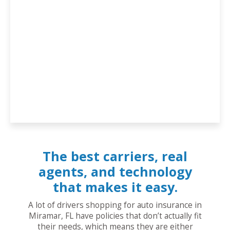
The best carriers, real
agents, and technology
that makes it easy.
A lot of drivers shopping for auto insurance in
Miramar, FL have policies that don’t actually fit
their needs, which means they are either