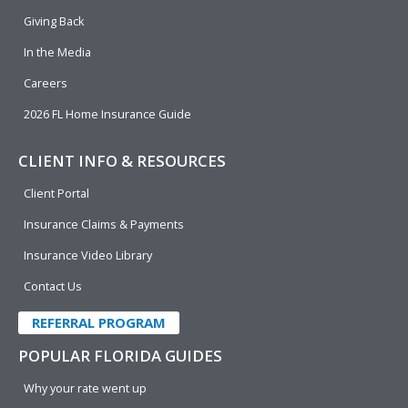
k
n
Giving Back
In the Media
Careers
2026 FL Home Insurance Guide
CLIENT INFO & RESOURCES
Client Portal
Insurance Claims & Payments
Insurance Video Library
Contact Us
REFERRAL PROGRAM
POPULAR FLORIDA GUIDES
Why your rate went up