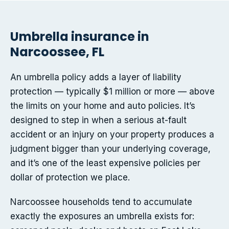
Umbrella insurance in
Narcoossee, FL
An umbrella policy adds a layer of liability
protection — typically $1 million or more — above
the limits on your home and auto policies. It’s
designed to step in when a serious at-fault
accident or an injury on your property produces a
judgment bigger than your underlying coverage,
and it’s one of the least expensive policies per
dollar of protection we place.
Narcoossee households tend to accumulate
exactly the exposures an umbrella exists for: