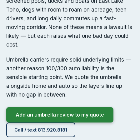
screened pools, docks and boats on East Lake
Toho, dogs with room to roam on acreage, teen
drivers, and long daily commutes up a fast-
moving corridor. None of these means a lawsuit is
likely — but each raises what one bad day could
cost.
Umbrella carriers require solid underlying limits —
another reason 100/300 auto liability is the
sensible starting point. We quote the umbrella
alongside home and auto so the layers line up
with no gap in between.
Add an umbrella review to my quote
Call / text 813.920.8181