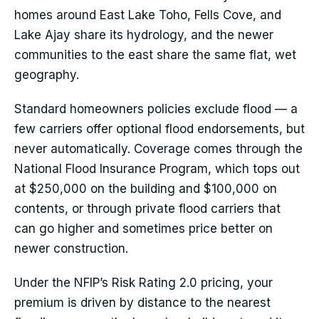
homes around East Lake Toho, Fells Cove, and
Lake Ajay share its hydrology, and the newer
communities to the east share the same flat, wet
geography.
Standard homeowners policies exclude flood — a
few carriers offer optional flood endorsements, but
never automatically. Coverage comes through the
National Flood Insurance Program, which tops out
at $250,000 on the building and $100,000 on
contents, or through private flood carriers that
can go higher and sometimes price better on
newer construction.
Under the NFIP’s Risk Rating 2.0 pricing, your
premium is driven by distance to the nearest