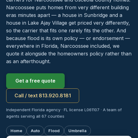
Narcoossee puts homes from very different building
eras minutes apart — a house in Sunbridge and a
house in Lake Ajay Village get priced very differently,
so the carrier that fits one rarely fits the other. And
because flood is its own policy — or endorsement —
everywhere in Florida, Narcoossee included, we
quote it alongside the homeowners policy rather than
as an afterthought.
Get a free quote
Call / text 813.920.8181
Independent Florida agency · FL license L061107 · A team of
agents serving all 67 counties
Home
Auto
Flood
Umbrella