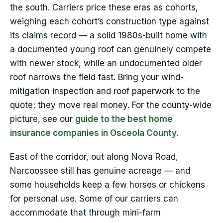
the south. Carriers price these eras as cohorts,
weighing each cohort’s construction type against
its claims record — a solid 1980s-built home with
a documented young roof can genuinely compete
with newer stock, while an undocumented older
roof narrows the field fast. Bring your wind-
mitigation inspection and roof paperwork to the
quote; they move real money. For the county-wide
picture, see our
guide to the best home
insurance companies in Osceola County
.
East of the corridor, out along Nova Road,
Narcoossee still has genuine acreage — and
some households keep a few horses or chickens
for personal use. Some of our carriers can
accommodate that through mini-farm