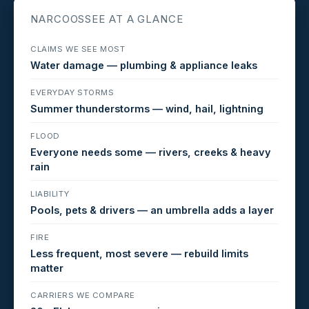
NARCOOSSEE AT A GLANCE
CLAIMS WE SEE MOST
Water damage — plumbing & appliance leaks
EVERYDAY STORMS
Summer thunderstorms — wind, hail, lightning
FLOOD
Everyone needs some — rivers, creeks & heavy
rain
LIABILITY
Pools, pets & drivers — an umbrella adds a layer
FIRE
Less frequent, most severe — rebuild limits
matter
CARRIERS WE COMPARE