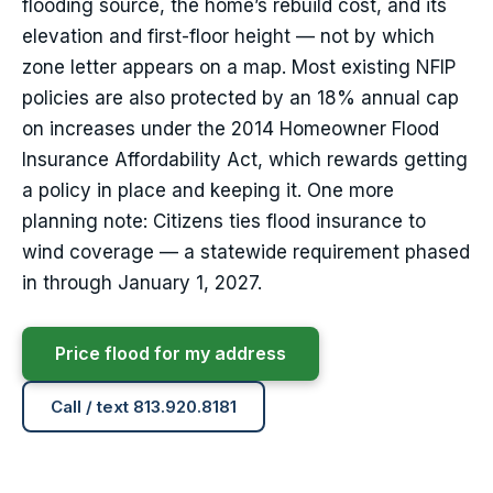
flooding source, the home’s rebuild cost, and its
elevation and first-floor height — not by which
zone letter appears on a map. Most existing NFIP
policies are also protected by an 18% annual cap
on increases under the 2014 Homeowner Flood
Insurance Affordability Act, which rewards getting
a policy in place and keeping it. One more
planning note: Citizens ties flood insurance to
wind coverage — a statewide requirement phased
in through January 1, 2027.
Price flood for my address
Call / text 813.920.8181