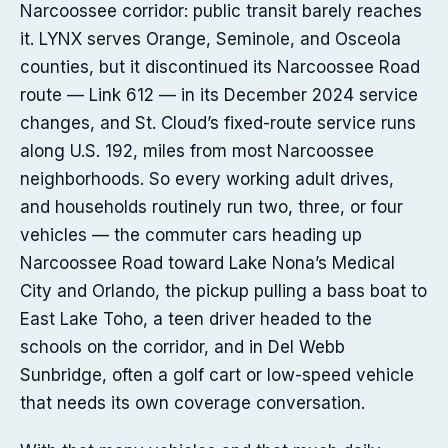
Narcoossee corridor: public transit barely reaches
it. LYNX serves Orange, Seminole, and Osceola
counties, but it discontinued its Narcoossee Road
route — Link 612 — in its December 2024 service
changes, and St. Cloud’s fixed-route service runs
along U.S. 192, miles from most Narcoossee
neighborhoods. So every working adult drives,
and households routinely run two, three, or four
vehicles — the commuter cars heading up
Narcoossee Road toward Lake Nona’s Medical
City and Orlando, the pickup pulling a bass boat to
East Lake Toho, a teen driver headed to the
schools on the corridor, and in Del Webb
Sunbridge, often a golf cart or low-speed vehicle
that needs its own coverage conversation.