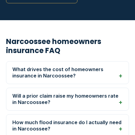
Narcoossee homeowners
insurance FAQ
What drives the cost of homeowners
insurance in Narcoossee?
Will a prior claim raise my homeowners rate
in Narcoossee?
How much flood insurance do I actually need
in Narcoossee?