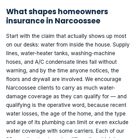
What shapes homeowners
insurance in Narcoossee
Start with the claim that actually shows up most
on our desks: water from inside the house. Supply
lines, water-heater tanks, washing-machine
hoses, and A/C condensate lines fail without
warning, and by the time anyone notices, the
floors and drywall are involved. We encourage
Narcoossee clients to carry as much water-
damage coverage as they can qualify for — and
qualifying is the operative word, because recent
water losses, the age of the home, and the type
and age of its plumbing can limit or even exclude
water coverage with some carriers. Each of our