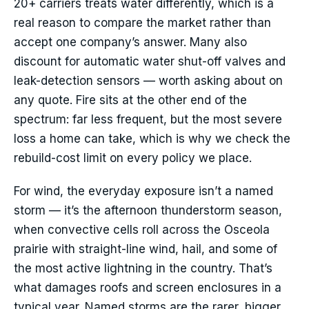
20+ carriers treats water differently, which is a
real reason to compare the market rather than
accept one company’s answer. Many also
discount for automatic water shut-off valves and
leak-detection sensors — worth asking about on
any quote. Fire sits at the other end of the
spectrum: far less frequent, but the most severe
loss a home can take, which is why we check the
rebuild-cost limit on every policy we place.
For wind, the everyday exposure isn’t a named
storm — it’s the afternoon thunderstorm season,
when convective cells roll across the Osceola
prairie with straight-line wind, hail, and some of
the most active lightning in the country. That’s
what damages roofs and screen enclosures in a
typical year. Named storms are the rarer, bigger