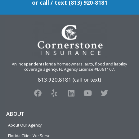
or call / text (813) 920-8181
An independent Florida homeowners, auto, flood and liability
coverage agency
. FL Agency License #L061107.
813.920.8181 (call or text)
F
Y
L
Y
T
a
e
i
o
w
c
l
n
u
i
e
p
k
t
t
ABOUT
b
e
u
t
About Our Agency
o
d
b
e
o
i
e
r
Florida Cities We Serve