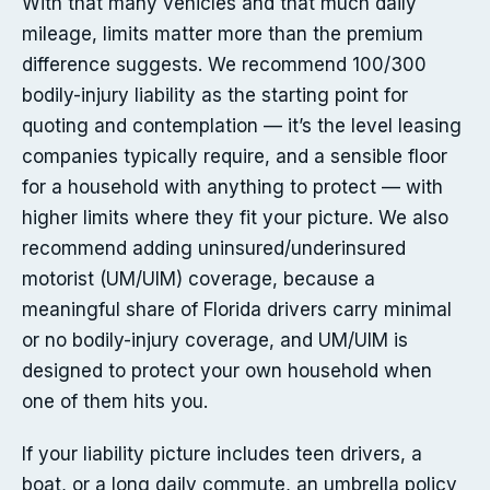
With that many vehicles and that much daily
mileage, limits matter more than the premium
difference suggests. We recommend 100/300
bodily-injury liability as the starting point for
quoting and contemplation — it’s the level leasing
companies typically require, and a sensible floor
for a household with anything to protect — with
higher limits where they fit your picture. We also
recommend adding uninsured/underinsured
motorist (UM/UIM) coverage, because a
meaningful share of Florida drivers carry minimal
or no bodily-injury coverage, and UM/UIM is
designed to protect your own household when
one of them hits you.
If your liability picture includes teen drivers, a
boat, or a long daily commute, an umbrella policy