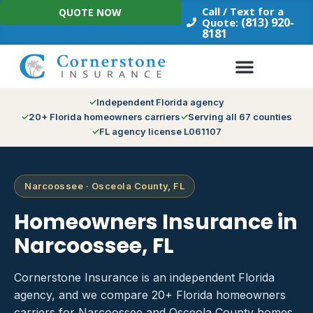
Skip
Call / Text for a
QUOTE NOW
to
(813) 920-
Quote:
8181
content
Independent Florida agency
20+ Florida homeowners carriers
Serving all 67 counties
FL agency license L061107
Narcoossee · Osceola County, FL
Homeowners Insurance in
Narcoossee, FL
Cornerstone Insurance is an independent Florida
agency, and we compare 20+ Florida homeowners
carriers for Narcoossee and Osceola County homes.