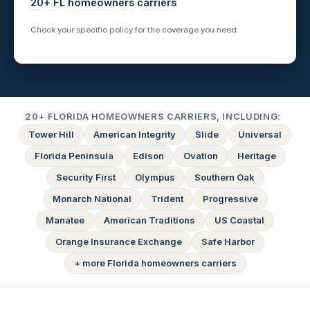
20+ FL homeowners carriers
Check your specific policy for the coverage you need.
20+ FLORIDA HOMEOWNERS CARRIERS, INCLUDING:
Tower Hill
American Integrity
Slide
Universal
Florida Peninsula
Edison
Ovation
Heritage
Security First
Olympus
Southern Oak
Monarch National
Trident
Progressive
Manatee
American Traditions
US Coastal
Orange Insurance Exchange
Safe Harbor
+ more Florida homeowners carriers