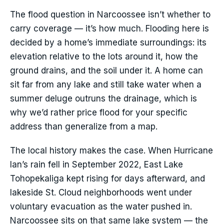
The flood question in Narcoossee isn’t whether to
carry coverage — it’s how much. Flooding here is
decided by a home’s immediate surroundings: its
elevation relative to the lots around it, how the
ground drains, and the soil under it. A home can
sit far from any lake and still take water when a
summer deluge outruns the drainage, which is
why we’d rather price flood for your specific
address than generalize from a map.
The local history makes the case. When Hurricane
Ian’s rain fell in September 2022, East Lake
Tohopekaliga kept rising for days afterward, and
lakeside St. Cloud neighborhoods went under
voluntary evacuation as the water pushed in.
Narcoossee sits on that same lake system — the