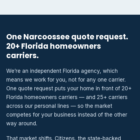
One Narcoossee quote request.
20+ Florida homeowners
carriers.
We’re an independent Florida agency, which
means we work for you, not for any one carrier.
One quote request puts your home in front of 20+
Florida homeowners carriers — and 25+ carriers
across our personal lines — so the market
competes for your business instead of the other
way around.
That market shifts. Citizens, the state-backed