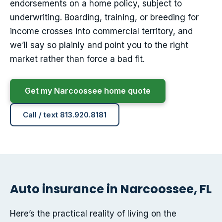
endorsements on a home policy, subject to
underwriting. Boarding, training, or breeding for
income crosses into commercial territory, and
we’ll say so plainly and point you to the right
market rather than force a bad fit.
Get my Narcoossee home quote
Call / text 813.920.8181
Auto insurance in Narcoossee, FL
Here’s the practical reality of living on the