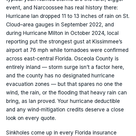
event, and Narcoossee has real history there:
Hurricane Ian dropped 11 to 13 inches of rain on St.
Cloud–area gauges in September 2022, and
during Hurricane Milton in October 2024, local
reporting put the strongest gust at Kissimmee’s
airport at 76 mph while tornadoes were confirmed
across east-central Florida. Osceola County is
entirely inland — storm surge isn’t a factor here,
and the county has no designated hurricane
evacuation zones — but that spares no one the
wind, the rain, or the flooding that heavy rain can
bring, as Ian proved. Your hurricane deductible
and any wind-mitigation credits deserve a close
look on every quote.
Sinkholes come up in every Florida insurance