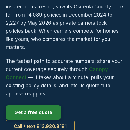
insurer of last resort, saw its Osceola County book
fall from 14,089 policies in December 2024 to
2,227 by May 2026 as private carriers took
policies back. When carriers compete for homes
like yours, who compares the market for you
matters.
The fastest path to accurate numbers: share your
current coverage securely through
Canopy
Connect
— it takes about a minute, pulls your
existing policy details, and lets us quote true
apples-to-apples.
Get a free quote
Call / text 813.920.8181