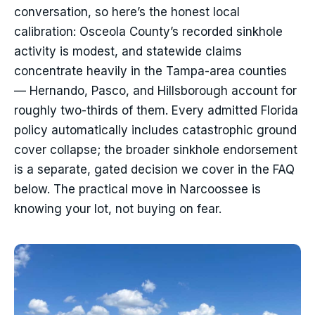
conversation, so here’s the honest local
calibration: Osceola County’s recorded sinkhole
activity is modest, and statewide claims
concentrate heavily in the Tampa-area counties
— Hernando, Pasco, and Hillsborough account for
roughly two-thirds of them. Every admitted Florida
policy automatically includes catastrophic ground
cover collapse; the broader sinkhole endorsement
is a separate, gated decision we cover in the FAQ
below. The practical move in Narcoossee is
knowing your lot, not buying on fear.