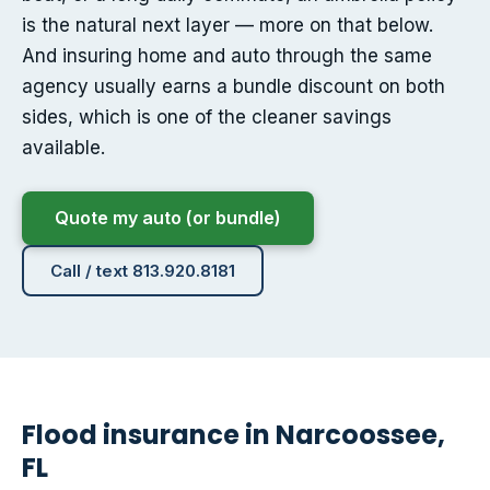
is the natural next layer — more on that below.
And insuring home and auto through the same
agency usually earns a bundle discount on both
sides, which is one of the cleaner savings
available.
Quote my auto (or bundle)
Call / text 813.920.8181
Flood insurance in Narcoossee,
FL