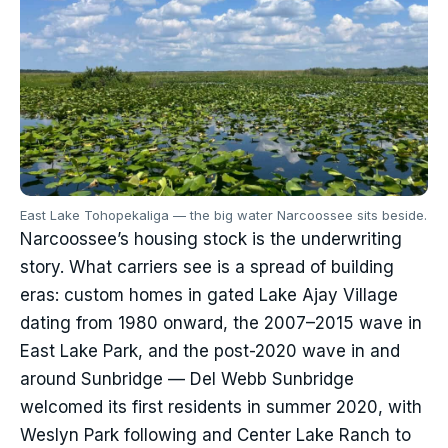
East Lake Tohopekaliga — the big water Narcoossee sits beside.
Narcoossee’s housing stock is the underwriting
story. What carriers see is a spread of building
eras: custom homes in gated Lake Ajay Village
dating from 1980 onward, the 2007–2015 wave in
East Lake Park, and the post-2020 wave in and
around Sunbridge — Del Webb Sunbridge
welcomed its first residents in summer 2020, with
Weslyn Park following and Center Lake Ranch to