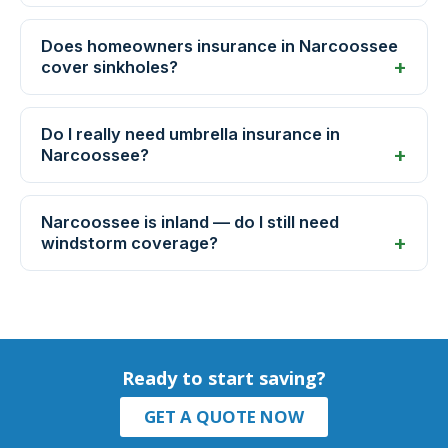
Does homeowners insurance in Narcoossee
cover sinkholes?
Do I really need umbrella insurance in
Narcoossee?
Narcoossee is inland — do I still need
windstorm coverage?
Ready to start saving?
GET A QUOTE NOW