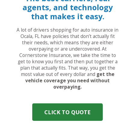
agents, and technology
that makes it easy.
A lot of drivers shopping for auto insurance in
Ocala, FL have policies that don’t actually fit
their needs, which means they are either
overpaying or are undercovered. At
Cornerstone Insurance, we take the time to
get to know you first and then put together a
plan that actually fits. That way, you get the
most value out of every dollar and
get the
vehicle coverage you need without
overpaying.
CLICK TO QUOTE