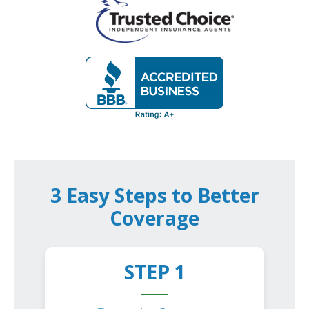
3 Easy Steps to Better
Coverage
STEP 1