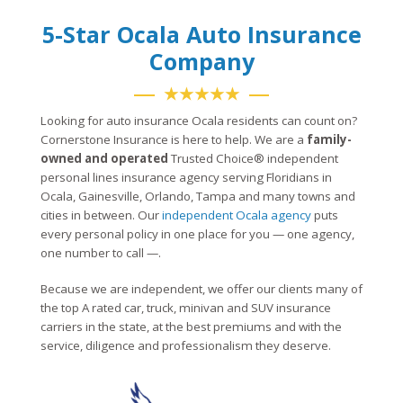
5-Star Ocala Auto Insurance
Company
★★★★★
Looking for auto insurance Ocala residents can count on?
Cornerstone Insurance is here to help. We are a
family-
owned and operated
Trusted Choice® independent
personal lines insurance agency serving Floridians in
Ocala, Gainesville, Orlando, Tampa and many towns and
cities in between. Our
independent Ocala agency
puts
every personal policy in one place for you — one agency,
one number to call —.
Because we are independent, we offer our clients many of
the top A rated car, truck, minivan and SUV insurance
carriers in the state, at the best premiums and with the
service, diligence and professionalism they deserve.