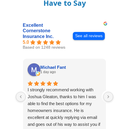
Have to Say
Excellent
Cornerstone
See all reviews
Insurance Inc.
5.0
Based on 1248 reviews
Michael Fant
1 day ago
I strongly recommend working with
Excepti
Joshua Gleaton, thanks to him I was
extreme
able to find the best options for my
several
homeowners insurance. He is
to my 
excellent at quickly replying via email
process
and goes out of his way to assist you if
recom