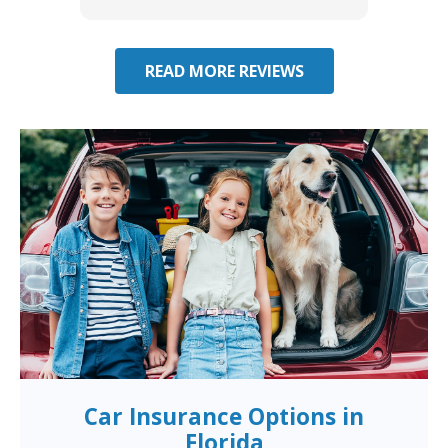
you have additional questions.
READ MORE REVIEWS
Car Insurance Options in
Florida