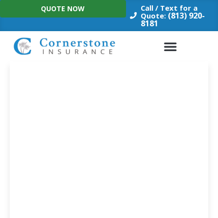
Skip
Call / Text for a
QUOTE NOW
to
(813) 920-
Quote:
8181
content