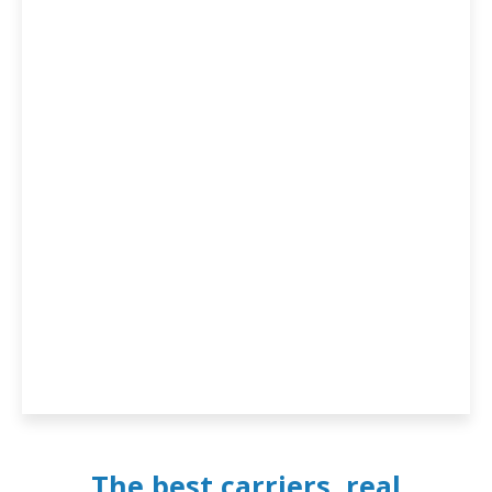
The best carriers, real