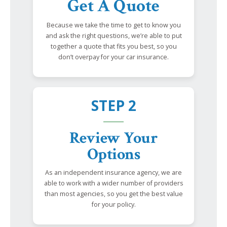
Get A Quote
Because we take the time to get to know you
and ask the right questions, we’re able to put
together a quote that fits you best, so you
don’t overpay for your car insurance.
STEP 2
Review Your
Options
As an independent insurance agency, we are
able to work with a wider number of providers
than most agencies, so you get the best value
for your policy.