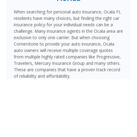
When searching for personal auto insurance, Ocala FL
residents have many choices, but finding the right car
insurance policy for your individual needs can be a
challenge. Many insurance agents in the Ocala area are
exclusive to only one carrier. But when choosing
Cornerstone to provide your auto insurance, Ocala
auto owners will receive multiple coverage quotes
from multiple highly rated companies like Progressive,
Travelers, Mercury Insurance Group and many others.
These are companies that have a proven track record
of reliability and affordability.
Ocala, the “Horse Capital of the World” and seat of
Marion County, is home to over 65,000 residents in the
heart of North Central Florida. With major routes
including I-75, US-441/US-301, and SR-200 (SW College
Road), Ocala drivers navigate a mix of rural and
suburban roadways — including areas where horse
trailers and farm equipment share the road.