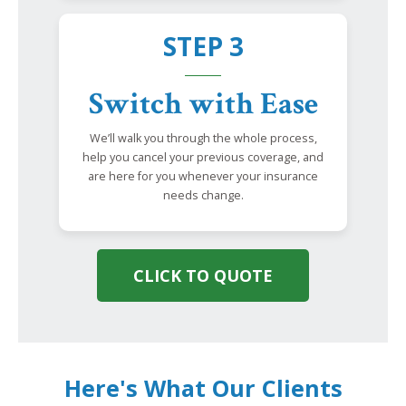
STEP 3
Switch with Ease
We’ll walk you through the whole process,
help you cancel your previous coverage, and
are here for you whenever your insurance
needs change.
CLICK TO QUOTE
Here's What Our Clients