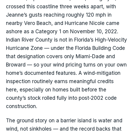
crossed this coastline three weeks apart, with
Jeanne’s gusts reaching roughly 120 mph in
nearby Vero Beach, and Hurricane Nicole came
ashore as a Category 1 on November 10, 2022.
Indian River County is not in Florida’s High-Velocity
Hurricane Zone — under the Florida Building Code
that designation covers only Miami-Dade and
Broward — so your wind pricing turns on your own
home’s documented features. A wind-mitigation
inspection routinely earns meaningful credits
here, especially on homes built before the
county’s stock rolled fully into post-2002 code
construction.
The ground story on a barrier island is water and
wind, not sinkholes — and the record backs that