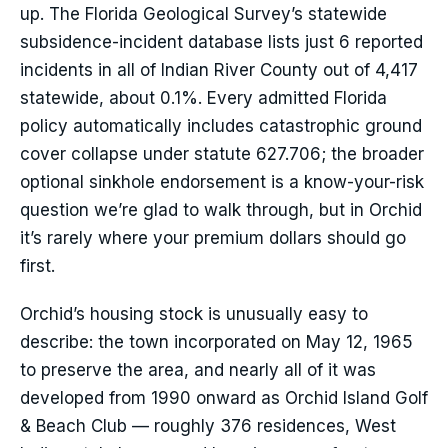
up. The Florida Geological Survey’s statewide
subsidence-incident database lists just 6 reported
incidents in all of Indian River County out of 4,417
statewide, about 0.1%. Every admitted Florida
policy automatically includes catastrophic ground
cover collapse under statute 627.706; the broader
optional sinkhole endorsement is a know-your-risk
question we’re glad to walk through, but in Orchid
it’s rarely where your premium dollars should go
first.
Orchid’s housing stock is unusually easy to
describe: the town incorporated on May 12, 1965
to preserve the area, and nearly all of it was
developed from 1990 onward as Orchid Island Golf
& Beach Club — roughly 376 residences, West