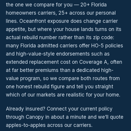
the one we compare for you — 20+ Florida
homeowners carriers, 25+ across our personal
lines. Oceanfront exposure does change carrier
appetite, but where your house lands turns on its
actual rebuild number rather than its zip code:
many Florida admitted carriers offer HO-5 policies
and high-value-style endorsements such as
extended replacement cost on Coverage A, often
at far better premiums than a dedicated high-
value program, so we compare both routes from
one honest rebuild figure and tell you straight
which of our markets are realistic for your home.
Already insured? Connect your current policy
through Canopy in about a minute and we’ll quote
apples-to-apples across our carriers.