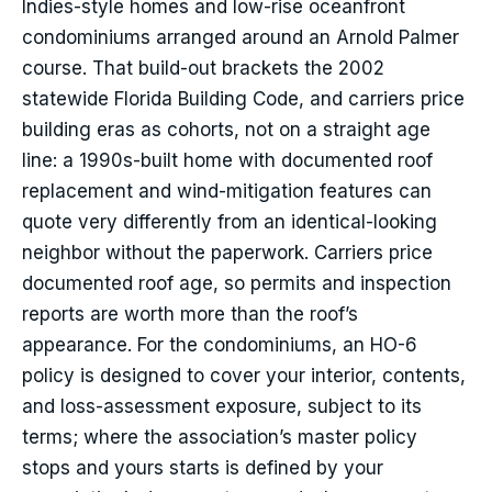
Indies-style homes and low-rise oceanfront
condominiums arranged around an Arnold Palmer
course. That build-out brackets the 2002
statewide Florida Building Code, and carriers price
building eras as cohorts, not on a straight age
line: a 1990s-built home with documented roof
replacement and wind-mitigation features can
quote very differently from an identical-looking
neighbor without the paperwork. Carriers price
documented roof age, so permits and inspection
reports are worth more than the roof’s
appearance. For the condominiums, an HO-6
policy is designed to cover your interior, contents,
and loss-assessment exposure, subject to its
terms; where the association’s master policy
stops and yours starts is defined by your