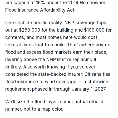
are capped at 18% under the 2014 Homeowner
Flood Insurance Affordability Act.
One Orchid-specific reality: NFIP coverage tops
out at $250,000 for the building and $100,000 for
contents, and most homes here would cost
several times that to rebuild. That’s where private
flood and excess flood markets earn their place,
layering above the NFIP limit or replacing it
entirely. Also worth knowing if you’ve ever
considered the state-backed insurer: Citizens ties
flood insurance to wind coverage — a statewide
requirement phased in through January 1, 2027.
We’ll size the flood layer to your actual rebuild
number, not to a map color.