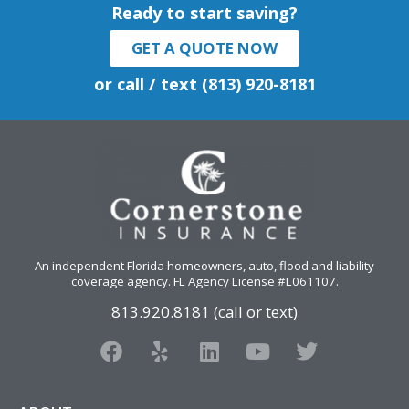
Ready to start saving?
GET A QUOTE NOW
or call / text (813) 920-8181
An independent Florida homeowners, auto, flood and liability
coverage agency
. FL Agency License #L061107.
813.920.8181 (call or text)
F
Y
L
Y
T
a
e
i
o
w
c
l
n
u
i