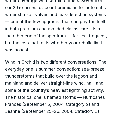
water coverage with certain carriers. Several of
our 20+ carriers discount premiums for automatic
water shut-off valves and leak-detection systems
— one of the few upgrades that can pay for itself
in both premium and avoided claims. Fire sits at
the other end of the spectrum — far less frequent,
but the loss that tests whether your rebuild limit
was honest.
Wind in Orchid is two different conversations. The
everyday one is summer convection: sea-breeze
thunderstorms that build over the lagoon and
mainland and deliver straight-line wind, hail, and
some of the country’s heaviest lightning activity.
The historical one is named storms — Hurricanes
Frances (September 5, 2004, Category 2) and
Jeanne (September 25–26, 2004, Category 3)