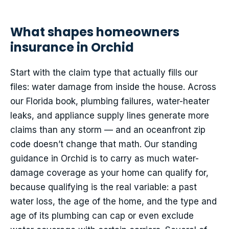
What shapes homeowners
insurance in Orchid
Start with the claim type that actually fills our
files: water damage from inside the house. Across
our Florida book, plumbing failures, water-heater
leaks, and appliance supply lines generate more
claims than any storm — and an oceanfront zip
code doesn’t change that math. Our standing
guidance in Orchid is to carry as much water-
damage coverage as your home can qualify for,
because qualifying is the real variable: a past
water loss, the age of the home, and the type and
age of its plumbing can cap or even exclude