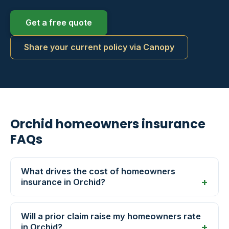
Get a free quote
Share your current policy via Canopy
Orchid homeowners insurance
FAQs
What drives the cost of homeowners
insurance in Orchid?
Will a prior claim raise my homeowners rate
in Orchid?