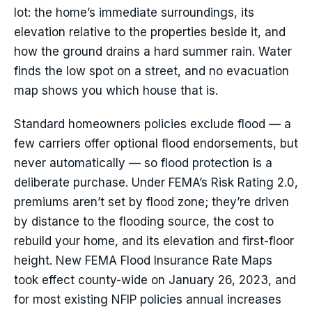
lot: the home’s immediate surroundings, its
elevation relative to the properties beside it, and
how the ground drains a hard summer rain. Water
finds the low spot on a street, and no evacuation
map shows you which house that is.
Standard homeowners policies exclude flood — a
few carriers offer optional flood endorsements, but
never automatically — so flood protection is a
deliberate purchase. Under FEMA’s Risk Rating 2.0,
premiums aren’t set by flood zone; they’re driven
by distance to the flooding source, the cost to
rebuild your home, and its elevation and first-floor
height. New FEMA Flood Insurance Rate Maps
took effect county-wide on January 26, 2023, and
for most existing NFIP policies annual increases