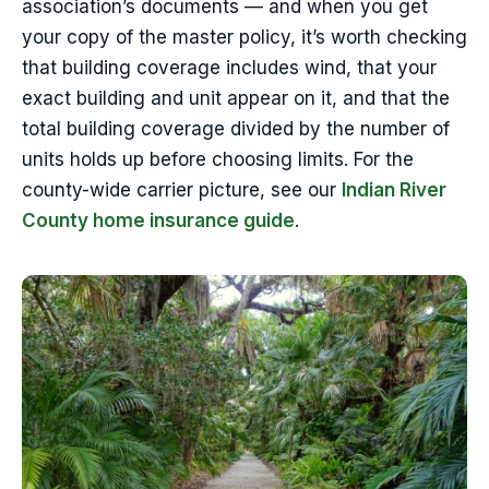
association’s documents — and when you get
your copy of the master policy, it’s worth checking
that building coverage includes wind, that your
exact building and unit appear on it, and that the
total building coverage divided by the number of
units holds up before choosing limits. For the
county-wide carrier picture, see our
Indian River
County home insurance guide
.