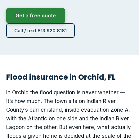
Get a free quote
Call / text 813.920.8181
Flood insurance in Orchid, FL
In Orchid the flood question is never whether —
it’s how much. The town sits on Indian River
County’s barrier island, inside evacuation Zone A,
with the Atlantic on one side and the Indian River
Lagoon on the other. But even here, what actually
floods a given home is decided at the scale of the