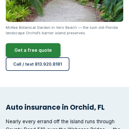
McKee Botanical Garden in Vero Beach — the lush old-Florida
landscape Orchid’s barrier island preserves.
Get a free quote
Call / text 813.920.8181
Auto insurance in Orchid, FL
Nearly every errand off the island runs through