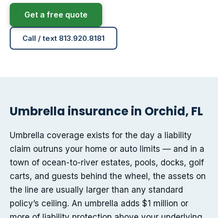
Get a free quote
Call / text 813.920.8181
Umbrella insurance in Orchid, FL
Umbrella coverage exists for the day a liability
claim outruns your home or auto limits — and in a
town of ocean-to-river estates, pools, docks, golf
carts, and guests behind the wheel, the assets on
the line are usually larger than any standard
policy’s ceiling. An umbrella adds $1 million or
more of liability protection above your underlying