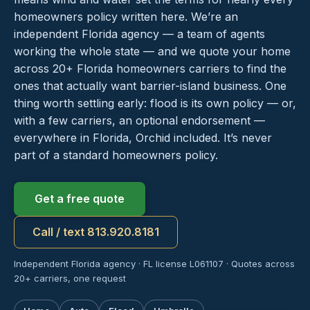
homeowners policy written here. We’re an
independent Florida agency — a team of agents
working the whole state — and we quote your home
across 20+ Florida homeowners carriers to find the
ones that actually want barrier-island business. One
thing worth settling early: flood is its own policy — or,
with a few carriers, an optional endorsement —
everywhere in Florida, Orchid included. It’s never
part of a standard homeowners policy.
Get a free quote
Call / text 813.920.8181
Independent Florida agency · FL license L061107 · Quotes across
20+ carriers, one request