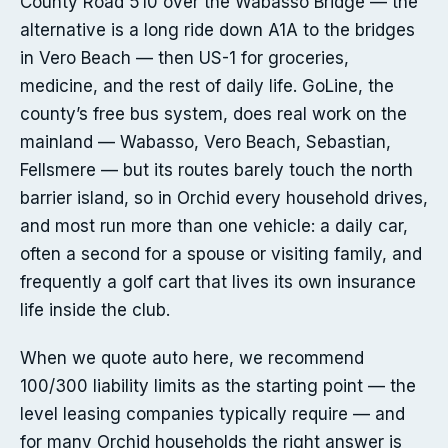
County Road 510 over the Wabasso Bridge — the
alternative is a long ride down A1A to the bridges
in Vero Beach — then US-1 for groceries,
medicine, and the rest of daily life. GoLine, the
county’s free bus system, does real work on the
mainland — Wabasso, Vero Beach, Sebastian,
Fellsmere — but its routes barely touch the north
barrier island, so in Orchid every household drives,
and most run more than one vehicle: a daily car,
often a second for a spouse or visiting family, and
frequently a golf cart that lives its own insurance
life inside the club.
When we quote auto here, we recommend
100/300 liability limits as the starting point — the
level leasing companies typically require — and
for many Orchid households the right answer is