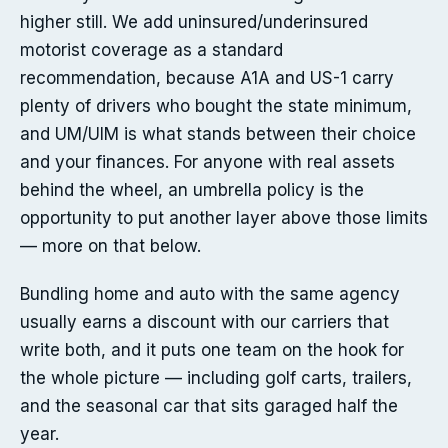
higher still. We add uninsured/underinsured
motorist coverage as a standard
recommendation, because A1A and US-1 carry
plenty of drivers who bought the state minimum,
and UM/UIM is what stands between their choice
and your finances. For anyone with real assets
behind the wheel, an umbrella policy is the
opportunity to put another layer above those limits
— more on that below.
Bundling home and auto with the same agency
usually earns a discount with our carriers that
write both, and it puts one team on the hook for
the whole picture — including golf carts, trailers,
and the seasonal car that sits garaged half the
year.