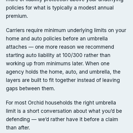
policies for what is typically a modest annual
premium.
Carriers require minimum underlying limits on your
home and auto policies before an umbrella
attaches — one more reason we recommend
starting auto liability at 100/300 rather than
working up from minimums later. When one
agency holds the home, auto, and umbrella, the
layers are built to fit together instead of leaving
gaps between them.
For most Orchid households the right umbrella
limit is a short conversation about what you’d be
defending — we’d rather have it before a claim
than after.