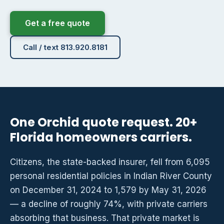
Get a free quote
Call / text 813.920.8181
One Orchid quote request. 20+
Florida homeowners carriers.
Citizens, the state-backed insurer, fell from 6,095
personal residential policies in Indian River County
on December 31, 2024 to 1,579 by May 31, 2026
— a decline of roughly 74%, with private carriers
absorbing that business. That private market is