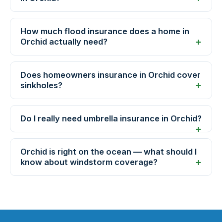
How much flood insurance does a home in
Orchid actually need?
Does homeowners insurance in Orchid cover
sinkholes?
Do I really need umbrella insurance in Orchid?
Orchid is right on the ocean — what should I
know about windstorm coverage?