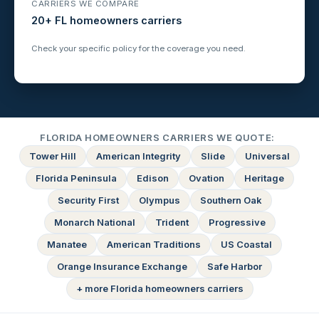
CARRIERS WE COMPARE
20+ FL homeowners carriers
Check your specific policy for the coverage you need.
FLORIDA HOMEOWNERS CARRIERS WE QUOTE:
Tower Hill
American Integrity
Slide
Universal
Florida Peninsula
Edison
Ovation
Heritage
Security First
Olympus
Southern Oak
Monarch National
Trident
Progressive
Manatee
American Traditions
US Coastal
Orange Insurance Exchange
Safe Harbor
+ more Florida homeowners carriers