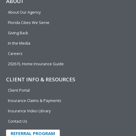
e
p
k
t
t
ABOUT
b
e
u
t
About Our Agency
o
d
b
e
o
i
e
r
Florida Cities We Serve
k
n
Giving Back
In the Media
Careers
2026 FL Home Insurance Guide
CLIENT INFO & RESOURCES
Client Portal
Insurance Claims & Payments
Insurance Video Library
Contact Us
REFERRAL PROGRAM