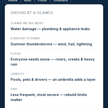
Home
Auto
Flood
Umbrella
ORCHID AT A GLANCE
CLAIMS WE SEE MOST
Water damage — plumbing & appliance leaks
EVERYDAY STORMS
Summer thunderstorms — wind, hail, lightning
FLOOD
Everyone needs some — rivers, creeks & heavy
rain
LIABILITY
Pools, pets & drivers — an umbrella adds a layer
FIRE
Less frequent, most severe — rebuild limits
matter