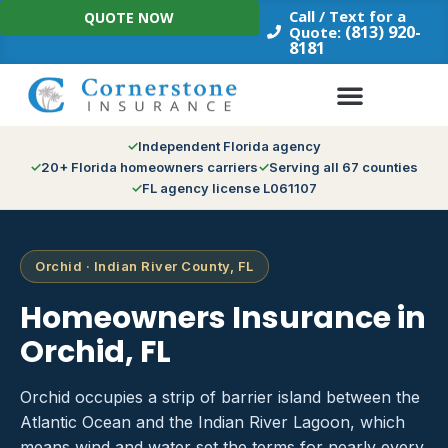
Skip
Call / Text for a
QUOTE NOW
to
(813) 920-
Quote:
8181
content
Independent Florida agency
20+ Florida homeowners carriers
Serving all 67 counties
FL agency license L061107
Orchid · Indian River County, FL
Homeowners Insurance in
Orchid, FL
Orchid occupies a strip of barrier island between the
Atlantic Ocean and the Indian River Lagoon, which
means wind and water set the terms for nearly every