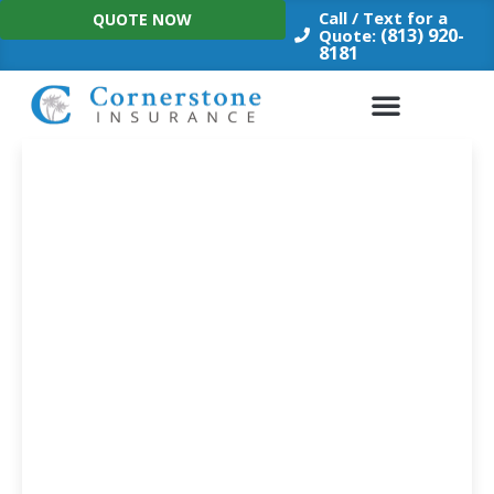
Skip
Call / Text for a
QUOTE NOW
to
(813) 920-
Quote:
8181
content