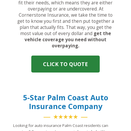
fit their needs, which means they are either
overpaying or are undercovered. At
Cornerstone Insurance, we take the time to
get to know you first and then put together a
plan that actually fits. That way, you get the
most value out of every dollar and
get the
vehicle coverage you need without
overpaying.
CLICK TO QUOTE
5-Star Palm Coast Auto
Insurance Company
★★★★★
Looking for auto insurance Palm Coast residents can