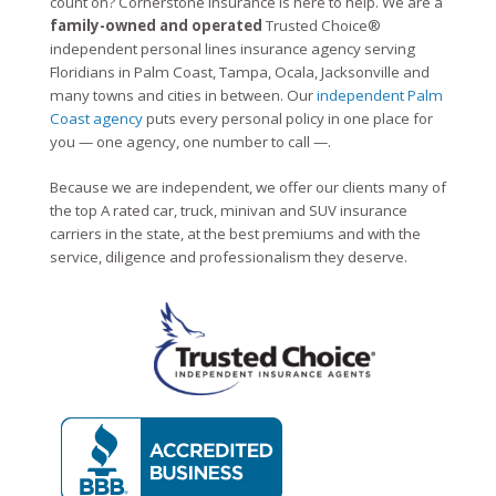
count on? Cornerstone Insurance is here to help. We are a
family-owned and operated
Trusted Choice®
independent personal lines insurance agency serving
Floridians in Palm Coast, Tampa, Ocala, Jacksonville and
many towns and cities in between. Our
independent Palm
Coast agency
puts every personal policy in one place for
you — one agency, one number to call —.
Because we are independent, we offer our clients many of
the top A rated car, truck, minivan and SUV insurance
carriers in the state, at the best premiums and with the
service, diligence and professionalism they deserve.