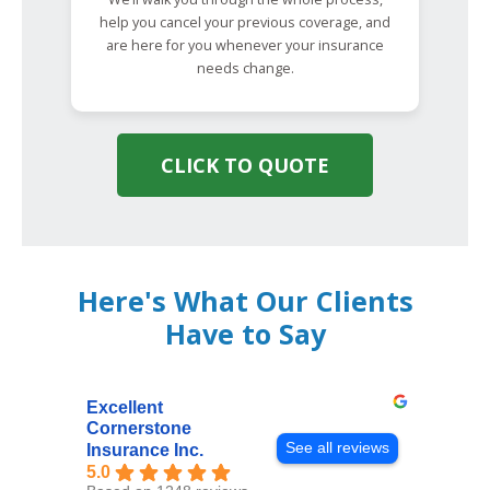
help you cancel your previous coverage, and
are here for you whenever your insurance
needs change.
CLICK TO QUOTE
Here's What Our Clients
Have to Say
Excellent
Cornerstone
See all reviews
Insurance Inc.
5.0