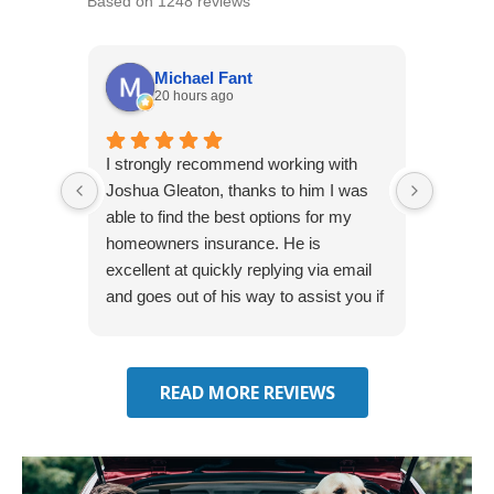
Based on 1248 reviews
Michael Fant
20 hours ago
I strongly recommend working with
Excepti
Joshua Gleaton, thanks to him I was
extreme
able to find the best options for my
several
homeowners insurance. He is
to my 
excellent at quickly replying via email
process
and goes out of his way to assist you if
recom
you have additional questions.
READ MORE REVIEWS