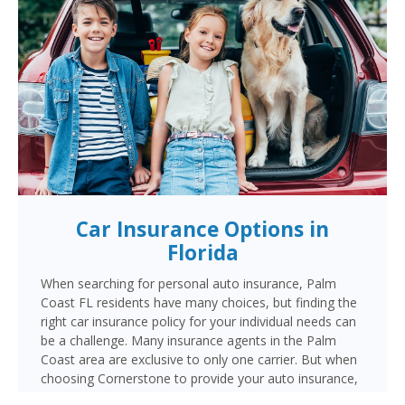
Car Insurance Options in
Florida
When searching for personal auto insurance, Palm
Coast FL residents have many choices, but finding the
right car insurance policy for your individual needs can
be a challenge. Many insurance agents in the Palm
Coast area are exclusive to only one carrier. But when
choosing Cornerstone to provide your auto insurance,
Palm Coast auto owners will receive multiple coverage