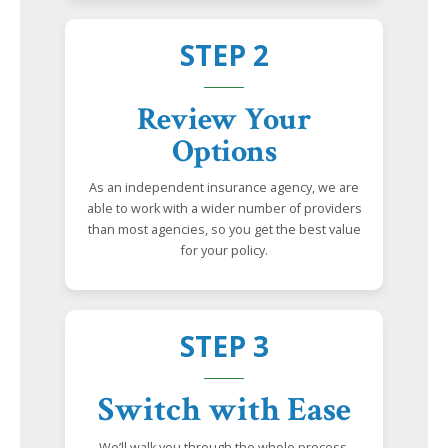
STEP 2
Review Your
Options
As an independent insurance agency, we are
able to work with a wider number of providers
than most agencies, so you get the best value
for your policy.
STEP 3
Switch with Ease
We’ll walk you through the whole process,