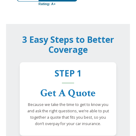
3 Easy Steps to Better
Coverage
STEP 1
Get A Quote
Because we take the time to get to know you
and ask the right questions, we’re able to put
together a quote that fits you best, so you
don’t overpay for your car insurance.