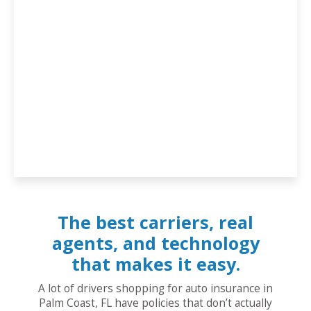
The best carriers, real
agents, and technology
that makes it easy.
A lot of drivers shopping for auto insurance in
Palm Coast, FL have policies that don’t actually