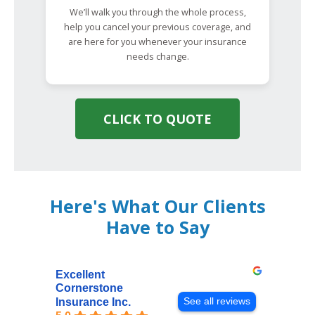
We’ll walk you through the whole process,
help you cancel your previous coverage, and
are here for you whenever your insurance
needs change.
CLICK TO QUOTE
Here's What Our Clients
Have to Say
Excellent
Cornerstone
See all reviews
Insurance Inc.