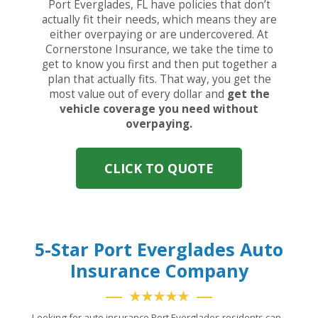
Port Everglades, FL have policies that don’t
actually fit their needs, which means they are
either overpaying or are undercovered. At
Cornerstone Insurance, we take the time to
get to know you first and then put together a
plan that actually fits. That way, you get the
most value out of every dollar and
get the
vehicle coverage you need without
overpaying.
CLICK TO QUOTE
5-Star Port Everglades Auto
Insurance Company
★★★★★
Looking for auto insurance Port Everglades residents can