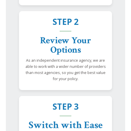
STEP 2
Review Your
Options
As an independent insurance agency, we are
able to work with a wider number of providers
than most agencies, so you get the best value
for your policy.
STEP 3
Switch with Ease