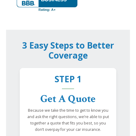
3 Easy Steps to Better
Coverage
STEP 1
Get A Quote
Because we take the time to get to know you
and ask the right questions, we’re able to put
together a quote that fits you best, so you
don’t overpay for your car insurance.