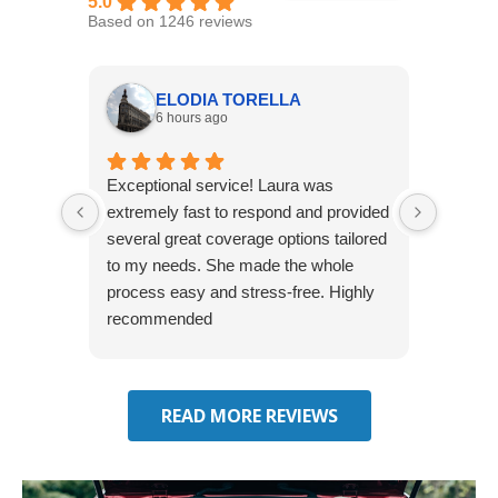
5.0
Based on 1246 reviews
ELODIA TORELLA
6 hours ago
Exceptional service! Laura was
Joshua
extremely fast to respond and provided
awesome
several great coverage options tailored
home! 
to my needs. She made the whole
many e
process easy and stress-free. Highly
thorou
recommended
closing
effecti
seekin
through
READ MORE REVIEWS