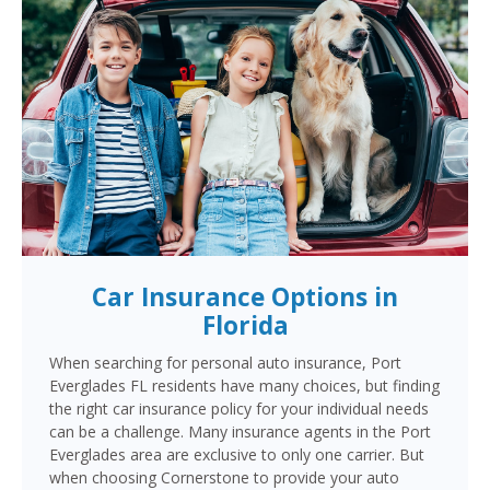
Car Insurance Options in
Florida
When searching for personal auto insurance, Port
Everglades FL residents have many choices, but finding
the right car insurance policy for your individual needs
can be a challenge. Many insurance agents in the Port
Everglades area are exclusive to only one carrier. But
when choosing Cornerstone to provide your auto