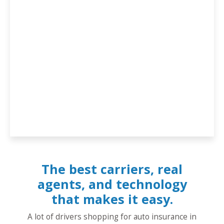
The best carriers, real
agents, and technology
that makes it easy.
A lot of drivers shopping for auto insurance in