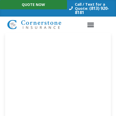
Skip
Call / Text for a
QUOTE NOW
to
(813) 920-
Quote:
8181
content