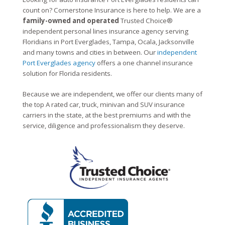
count on? Cornerstone Insurance is here to help. We are a
family-owned and operated
Trusted Choice®
independent personal lines insurance agency serving
Floridians in Port Everglades, Tampa, Ocala, Jacksonville
and many towns and cities in between. Our
independent
Port Everglades agency
offers a one channel insurance
solution for Florida residents.
Because we are independent, we offer our clients many of
the top A rated car, truck, minivan and SUV insurance
carriers in the state, at the best premiums and with the
service, diligence and professionalism they deserve.