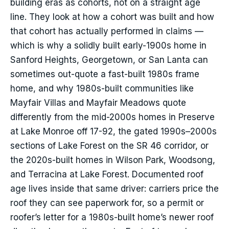
building eras as cohorts, not on a straight age
line. They look at how a cohort was built and how
that cohort has actually performed in claims —
which is why a solidly built early-1900s home in
Sanford Heights, Georgetown, or San Lanta can
sometimes out-quote a fast-built 1980s frame
home, and why 1980s-built communities like
Mayfair Villas and Mayfair Meadows quote
differently from the mid-2000s homes in Preserve
at Lake Monroe off 17-92, the gated 1990s–2000s
sections of Lake Forest on the SR 46 corridor, or
the 2020s-built homes in Wilson Park, Woodsong,
and Terracina at Lake Forest. Documented roof
age lives inside that same driver: carriers price the
roof they can see paperwork for, so a permit or
roofer’s letter for a 1980s-built home’s newer roof