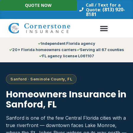
Skip
Call / Text for a
QUOTE NOW
to
(813) 920-
Quote:
8181
content
Independent Florida agency
20+ Florida homeowners carriers
Serving all 67 counties
FL agency license L061107
Sanford · Seminole County, FL
Homeowners Insurance in
Sanford, FL
Sanford is one of the few Central Florida cities with a
true riverfront — downtown faces Lake Monroe,
where the St. Johns River widens on its way north —