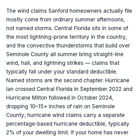
The wind claims Sanford homeowners actually file
mostly come from ordinary summer afternoons,
not named storms. Central Florida sits in some of
the most lightning-prone territory in the country,
and the convective thunderstorms that build over
Seminole County all summer bring straight-line
wind, hail, and lightning strikes — claims that
typically fall under your standard deductible.
Named storms are the second chapter. Hurricane
Ian crossed Central Florida in September 2022 and
Hurricane Milton followed in October 2024,
dropping 10–15+ inches of rain on Seminole
County; hurricane wind claims carry a separate
percentage-based hurricane deductible, typically
2% of your dwelling limit. If your home has never