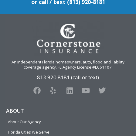
or call / text (813) 920-8181
An independent Florida homeowners, auto, flood and liability
coverage agency
. FL Agency License #L061107.
813.920.8181 (call or text)
F
Y
L
Y
T
a
e
i
o
w
c
l
n
u
i
e
p
k
t
t
ABOUT
b
e
u
t
About Our Agency
o
d
b
e
o
i
e
r
Florida Cities We Serve