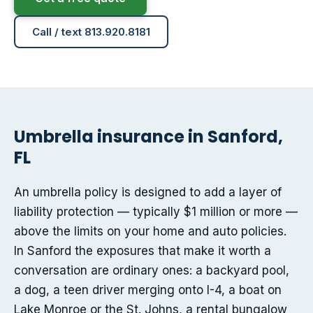
Call / text 813.920.8181
Umbrella insurance in Sanford,
FL
An umbrella policy is designed to add a layer of
liability protection — typically $1 million or more —
above the limits on your home and auto policies.
In Sanford the exposures that make it worth a
conversation are ordinary ones: a backyard pool,
a dog, a teen driver merging onto I-4, a boat on
Lake Monroe or the St. Johns, a rental bungalow