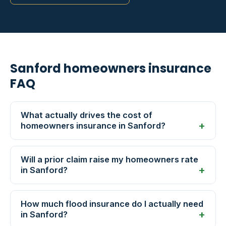
Sanford homeowners insurance
FAQ
What actually drives the cost of
homeowners insurance in Sanford?
Will a prior claim raise my homeowners rate
in Sanford?
How much flood insurance do I actually need
in Sanford?