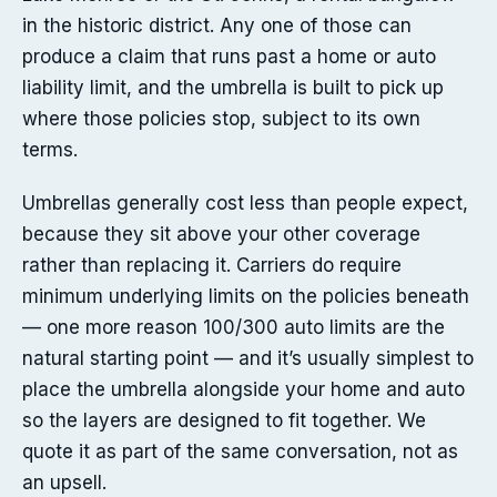
in the historic district. Any one of those can
produce a claim that runs past a home or auto
liability limit, and the umbrella is built to pick up
where those policies stop, subject to its own
terms.
Umbrellas generally cost less than people expect,
because they sit above your other coverage
rather than replacing it. Carriers do require
minimum underlying limits on the policies beneath
— one more reason 100/300 auto limits are the
natural starting point — and it’s usually simplest to
place the umbrella alongside your home and auto
so the layers are designed to fit together. We
quote it as part of the same conversation, not as
an upsell.