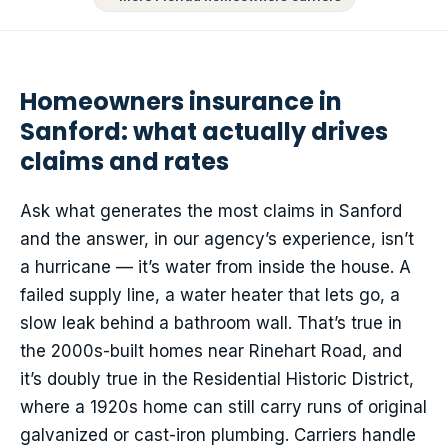
Homeowners insurance in
Sanford: what actually drives
claims and rates
Ask what generates the most claims in Sanford
and the answer, in our agency’s experience, isn’t
a hurricane — it’s water from inside the house. A
failed supply line, a water heater that lets go, a
slow leak behind a bathroom wall. That’s true in
the 2000s-built homes near Rinehart Road, and
it’s doubly true in the Residential Historic District,
where a 1920s home can still carry runs of original
galvanized or cast-iron plumbing. Carriers handle