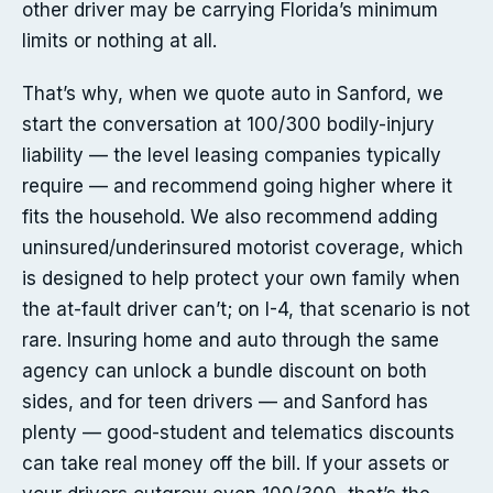
other driver may be carrying Florida’s minimum
limits or nothing at all.
That’s why, when we quote auto in Sanford, we
start the conversation at 100/300 bodily-injury
liability — the level leasing companies typically
require — and recommend going higher where it
fits the household. We also recommend adding
uninsured/underinsured motorist coverage, which
is designed to help protect your own family when
the at-fault driver can’t; on I-4, that scenario is not
rare. Insuring home and auto through the same
agency can unlock a bundle discount on both
sides, and for teen drivers — and Sanford has
plenty — good-student and telematics discounts
can take real money off the bill. If your assets or