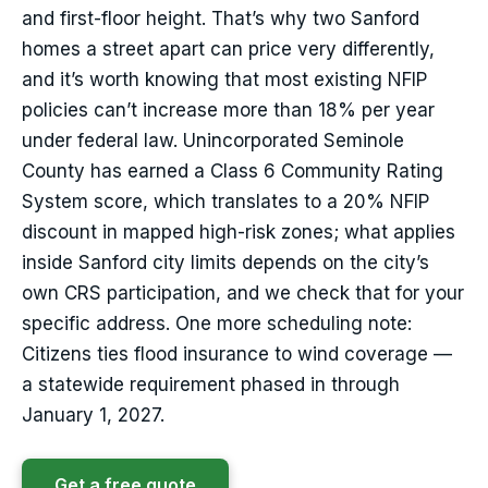
and first-floor height. That’s why two Sanford
homes a street apart can price very differently,
and it’s worth knowing that most existing NFIP
policies can’t increase more than 18% per year
under federal law. Unincorporated Seminole
County has earned a Class 6 Community Rating
System score, which translates to a 20% NFIP
discount in mapped high-risk zones; what applies
inside Sanford city limits depends on the city’s
own CRS participation, and we check that for your
specific address. One more scheduling note:
Citizens ties flood insurance to wind coverage —
a statewide requirement phased in through
January 1, 2027.
Get a free quote