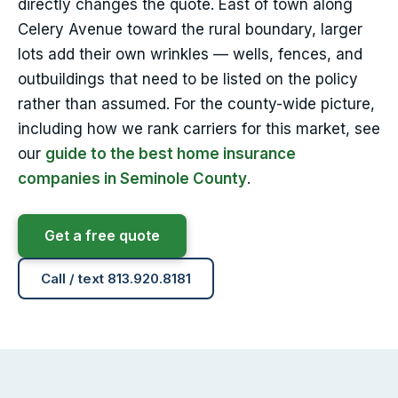
directly changes the quote. East of town along
Celery Avenue toward the rural boundary, larger
lots add their own wrinkles — wells, fences, and
outbuildings that need to be listed on the policy
rather than assumed. For the county-wide picture,
including how we rank carriers for this market, see
our
guide to the best home insurance
companies in Seminole County
.
Get a free quote
Call / text 813.920.8181