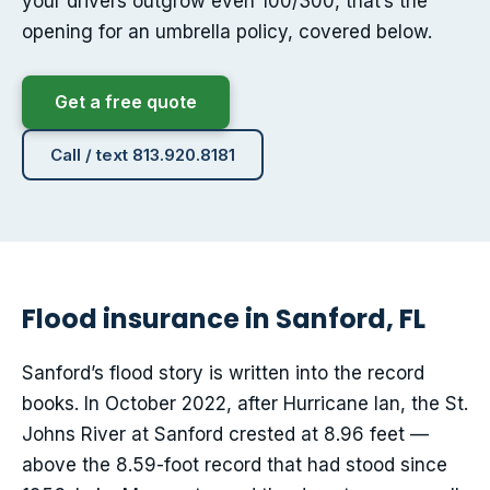
your drivers outgrow even 100/300, that’s the
opening for an umbrella policy, covered below.
Get a free quote
Call / text 813.920.8181
Flood insurance in Sanford, FL
Sanford’s flood story is written into the record
books. In October 2022, after Hurricane Ian, the St.
Johns River at Sanford crested at 8.96 feet —
above the 8.59-foot record that had stood since