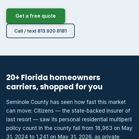
Get a free quote
Call / text 813.920.8181
20+ Florida homeowners
carriers, shopped for you
Seminole County has seen how fast this market
can move: Citizens — the state-backed insurer of
last resort — saw its personal residential multiperil
policy count in the county fall from 18,963 on May
31, 2024 to 1,241 on May 31, 2026, as private