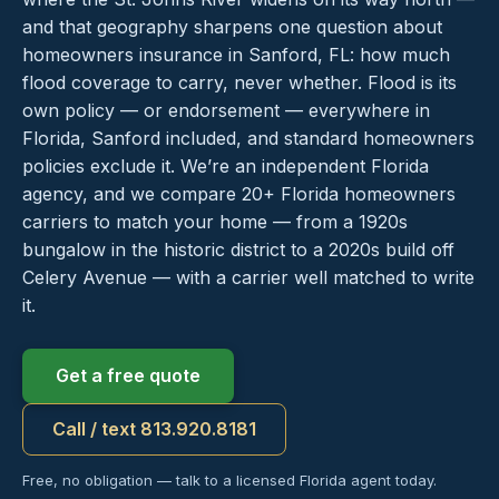
and that geography sharpens one question about
homeowners insurance in Sanford, FL: how much
flood coverage to carry, never whether. Flood is its
own policy — or endorsement — everywhere in
Florida, Sanford included, and standard homeowners
policies exclude it. We’re an independent Florida
agency, and we compare 20+ Florida homeowners
carriers to match your home — from a 1920s
bungalow in the historic district to a 2020s build off
Celery Avenue — with a carrier well matched to write
it.
Get a free quote
Call / text 813.920.8181
Free, no obligation — talk to a licensed Florida agent today.