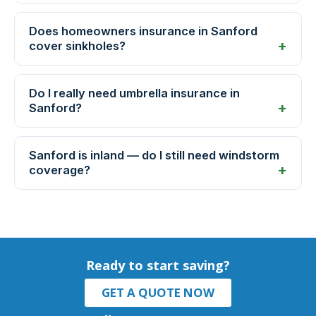
Does homeowners insurance in Sanford
cover sinkholes?
Do I really need umbrella insurance in
Sanford?
Sanford is inland — do I still need windstorm
coverage?
Ready to start saving?
GET A QUOTE NOW