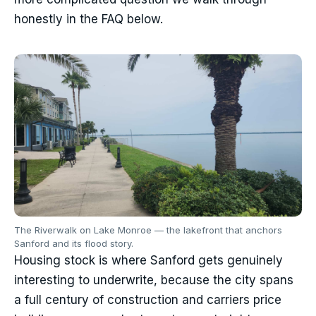
honestly in the FAQ below.
The Riverwalk on Lake Monroe — the lakefront that anchors
Sanford and its flood story.
Housing stock is where Sanford gets genuinely
interesting to underwrite, because the city spans
a full century of construction and carriers price