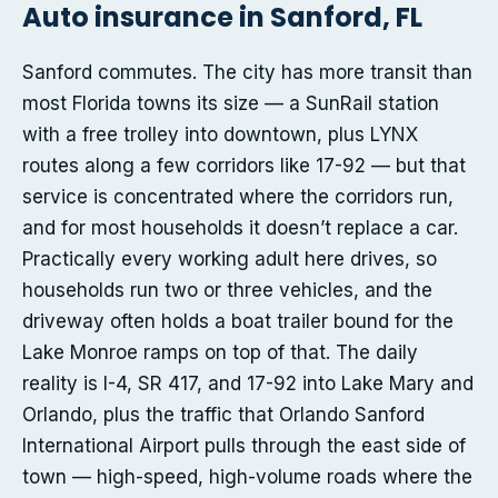
Auto insurance in Sanford, FL
Sanford commutes. The city has more transit than
most Florida towns its size — a SunRail station
with a free trolley into downtown, plus LYNX
routes along a few corridors like 17-92 — but that
service is concentrated where the corridors run,
and for most households it doesn’t replace a car.
Practically every working adult here drives, so
households run two or three vehicles, and the
driveway often holds a boat trailer bound for the
Lake Monroe ramps on top of that. The daily
reality is I-4, SR 417, and 17-92 into Lake Mary and
Orlando, plus the traffic that Orlando Sanford
International Airport pulls through the east side of
town — high-speed, high-volume roads where the