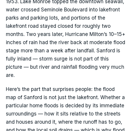
1953. Lake Monroe topped the downtown seawall,
water crossed Seminole Boulevard into lakefront
parks and parking lots, and portions of the
lakefront road stayed closed for roughly two
months. Two years later, Hurricane Milton’s 10–15+
inches of rain had the river back at moderate flood
stage more than a week after landfall. Sanford is
fully inland — storm surge is not part of this
picture — but river and rainfall flooding very much
are.
Here’s the part that surprises people: the flood
map of Sanford is not just the lakefront. Whether a
particular home floods is decided by its immediate
surroundings — how it sits relative to the streets
and houses around it, where the runoff has to go,
and how the local soil drains — which is why flood