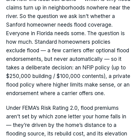
claims turn up in neighborhoods nowhere near the
river. So the question we ask isn’t whether a
Sanford homeowner needs flood coverage.
Everyone in Florida needs some. The question is
how much. Standard homeowners policies
exclude flood — a few carriers offer optional flood
endorsements, but never automatically — so it
takes a deliberate decision: an NFIP policy (up to
$250,000 building / $100,000 contents), a private
flood policy where higher limits make sense, or an
endorsement where a carrier offers one.
Under FEMA’s Risk Rating 2.0, flood premiums
aren’t set by which zone letter your home falls in
— they’re driven by the home’s distance to a
flooding source, its rebuild cost, and its elevation