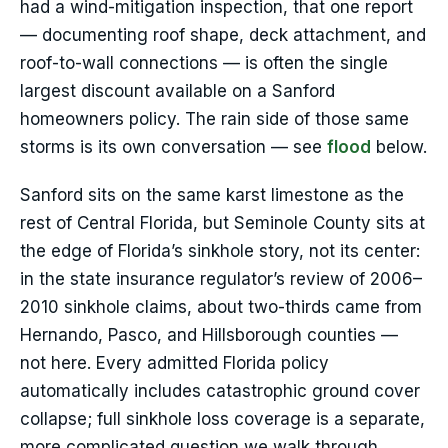
had a wind-mitigation inspection, that one report
— documenting roof shape, deck attachment, and
roof-to-wall connections — is often the single
largest discount available on a Sanford
homeowners policy. The rain side of those same
storms is its own conversation — see
flood
below.
Sanford sits on the same karst limestone as the
rest of Central Florida, but Seminole County sits at
the edge of Florida’s sinkhole story, not its center:
in the state insurance regulator’s review of 2006–
2010 sinkhole claims, about two-thirds came from
Hernando, Pasco, and Hillsborough counties —
not here. Every admitted Florida policy
automatically includes catastrophic ground cover
collapse; full sinkhole loss coverage is a separate,
more complicated question we walk through