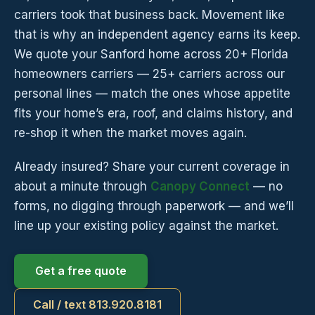
carriers took that business back. Movement like
that is why an independent agency earns its keep.
We quote your Sanford home across 20+ Florida
homeowners carriers — 25+ carriers across our
personal lines — match the ones whose appetite
fits your home’s era, roof, and claims history, and
re-shop it when the market moves again.
Already insured? Share your current coverage in
about a minute through
Canopy Connect
— no
forms, no digging through paperwork — and we’ll
line up your existing policy against the market.
Get a free quote
Call / text 813.920.8181