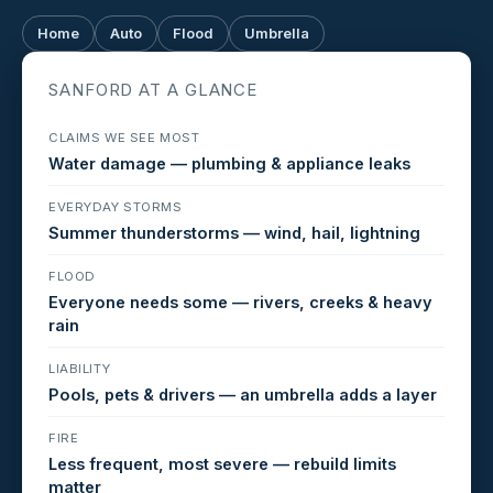
Home
Auto
Flood
Umbrella
SANFORD AT A GLANCE
CLAIMS WE SEE MOST
Water damage — plumbing & appliance leaks
EVERYDAY STORMS
Summer thunderstorms — wind, hail, lightning
FLOOD
Everyone needs some — rivers, creeks & heavy
rain
LIABILITY
Pools, pets & drivers — an umbrella adds a layer
FIRE
Less frequent, most severe — rebuild limits
matter