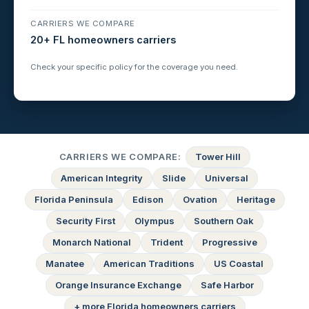
CARRIERS WE COMPARE
20+ FL homeowners carriers
Check your specific policy for the coverage you need.
CARRIERS WE COMPARE:
Tower Hill
American Integrity
Slide
Universal
Florida Peninsula
Edison
Ovation
Heritage
Security First
Olympus
Southern Oak
Monarch National
Trident
Progressive
Manatee
American Traditions
US Coastal
Orange Insurance Exchange
Safe Harbor
+ more Florida homeowners carriers