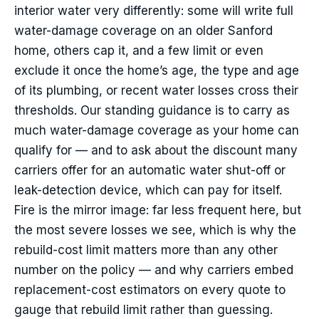
interior water very differently: some will write full
water-damage coverage on an older Sanford
home, others cap it, and a few limit or even
exclude it once the home’s age, the type and age
of its plumbing, or recent water losses cross their
thresholds. Our standing guidance is to carry as
much water-damage coverage as your home can
qualify for — and to ask about the discount many
carriers offer for an automatic water shut-off or
leak-detection device, which can pay for itself.
Fire is the mirror image: far less frequent here, but
the most severe losses we see, which is why the
rebuild-cost limit matters more than any other
number on the policy — and why carriers embed
replacement-cost estimators on every quote to
gauge that rebuild limit rather than guessing.