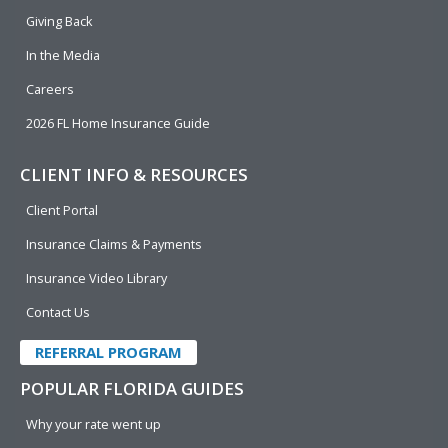
k
n
Giving Back
In the Media
Careers
2026 FL Home Insurance Guide
CLIENT INFO & RESOURCES
Client Portal
Insurance Claims & Payments
Insurance Video Library
Contact Us
REFERRAL PROGRAM
POPULAR FLORIDA GUIDES
Why your rate went up