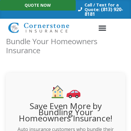
Skip
Call / Text for a
QUOTE NOW
to
(813) 920-
Quote:
8181
content
Bundle Your Homeowners
Insurance
Save Even More by
Bundling Your
Homeowners Insurance!
Auto insurance customers who bundle their