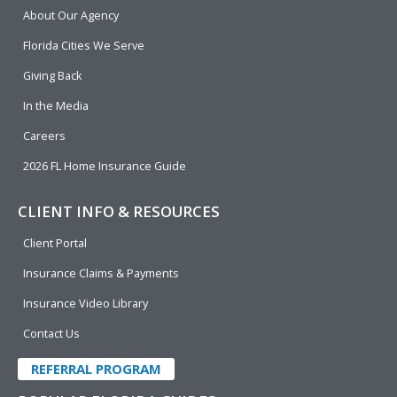
b
e
u
t
About Our Agency
o
d
b
e
o
i
e
r
Florida Cities We Serve
k
n
Giving Back
In the Media
Careers
2026 FL Home Insurance Guide
CLIENT INFO & RESOURCES
Client Portal
Insurance Claims & Payments
Insurance Video Library
Contact Us
REFERRAL PROGRAM