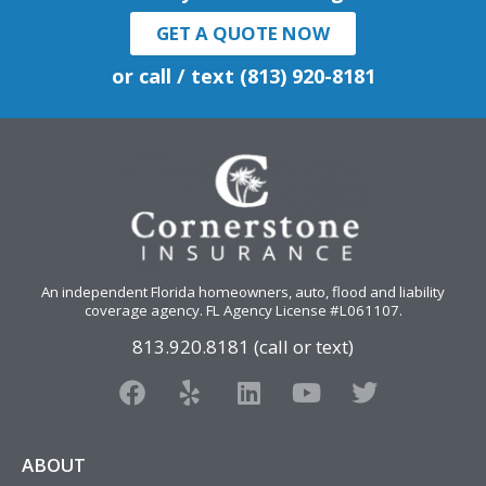
GET A QUOTE NOW
or call / text (813) 920-8181
An independent Florida homeowners, auto, flood and liability
coverage agency
. FL Agency License #L061107.
813.920.8181 (call or text)
F
Y
L
Y
T
a
e
i
o
w
c
l
n
u
i
e
p
k
t
t
ABOUT