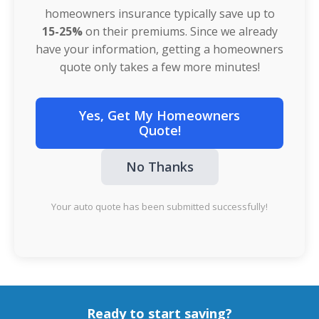
homeowners insurance typically save up to
15-25%
on their premiums. Since we already
have your information, getting a homeowners
quote only takes a few more minutes!
Yes, Get My Homeowners
Quote!
No Thanks
Your auto quote has been submitted successfully!
Ready to start saving?