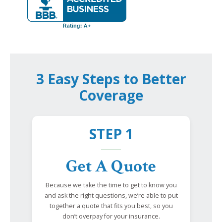
3 Easy Steps to Better
Coverage
STEP 1
Get A Quote
Because we take the time to get to know you
and ask the right questions, we’re able to put
together a quote that fits you best, so you
don’t overpay for your insurance.