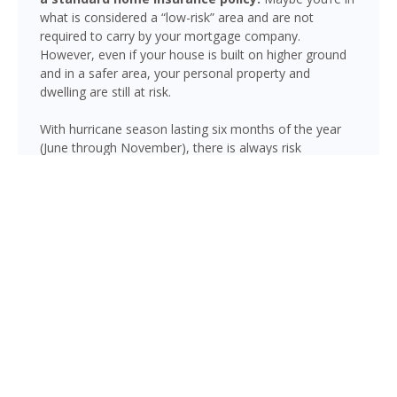
what is considered a “low-risk” area and are not
required to carry by your mortgage company.
However, even if your house is built on higher ground
and in a safer area, your personal property and
dwelling are still at risk.
With hurricane season lasting six months of the year
(June through November), there is always risk
associated with flooding from sustained heavy rainfall,
watershed saturation and backup, causing thousands
in damage to your house. If you still think your home is
safe, consider this fact: roughly 25% of all flood
insurance claim reporting occurs in “low to moderate
risk” areas.
Carrabelle is not immune to flooding. Heavy rainfall,
poor drainage, and tropical storms can push water into
areas well beyond the mapped high-risk flood zones,
and Florida’s generally flat terrain and high water table
mean even homes that have never flooded can be at
risk during the wet season.