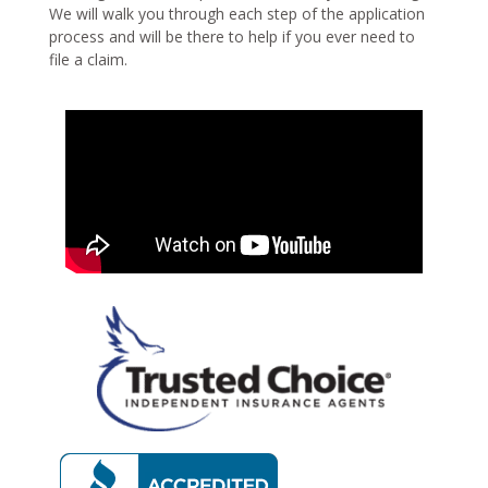
We will walk you through each step of the application
process and will be there to help if you ever need to
file a claim.