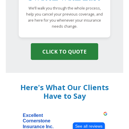
We’ll walk you through the whole process,
help you cancel your previous coverage, and
are here for you whenever your insurance
needs change.
CLICK TO QUOTE
Here's What Our Clients
Have to Say
Excellent
Cornerstone
See all reviews
Insurance Inc.