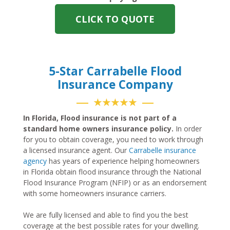
CLICK TO QUOTE
5-Star Carrabelle Flood
Insurance Company
★★★★★
In Florida, Flood insurance is not part of a
standard home owners insurance policy.
In order
for you to obtain coverage, you need to work through
a licensed insurance agent. Our
Carrabelle insurance
agency
has years of experience helping homeowners
in Florida obtain flood insurance through the National
Flood Insurance Program (NFIP) or as an endorsement
with some homeowners insurance carriers.
We are fully licensed and able to find you the best
coverage at the best possible rates for your dwelling.