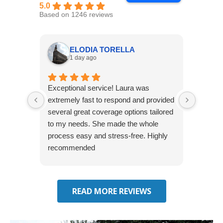
5.0
Based on 1246 reviews
ELODIA TORELLA
1 day ago
Exceptional service! Laura was
Joshua
extremely fast to respond and provided
awesome
several great coverage options tailored
home! 
to my needs. She made the whole
many e
process easy and stress-free. Highly
thorou
recommended
closing
effecti
seekin
through
READ MORE REVIEWS