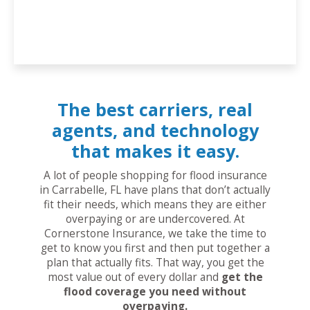
The best carriers, real
agents, and technology
that makes it easy.
A lot of people shopping for flood insurance
in Carrabelle, FL have plans that don’t actually
fit their needs, which means they are either
overpaying or are undercovered. At
Cornerstone Insurance, we take the time to
get to know you first and then put together a
plan that actually fits. That way, you get the
most value out of every dollar and
get the
flood coverage you need without
overpaying.