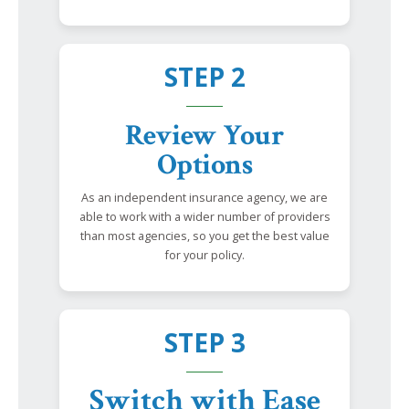
STEP 2
Review Your
Options
As an independent insurance agency, we are
able to work with a wider number of providers
than most agencies, so you get the best value
for your policy.
STEP 3
Switch with Ease