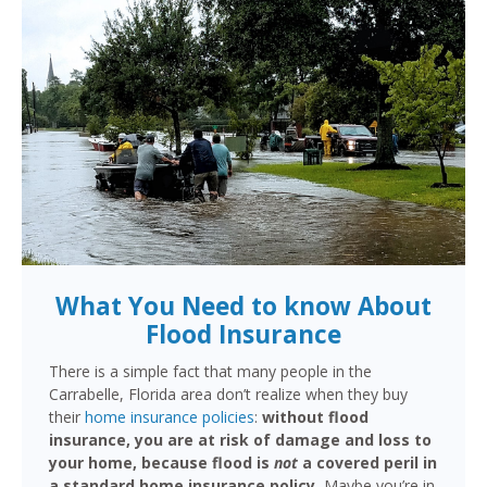
What You Need to know About
Flood Insurance
There is a simple fact that many people in the
Carrabelle, Florida area don’t realize when they buy
their
home insurance policies
:
without flood
insurance, you are at risk of damage and loss to
your home, because flood is
not
a covered peril in
a standard home insurance policy.
Maybe you’re in