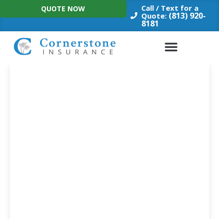
Skip
Call / Text for a
QUOTE NOW
to
(813) 920-
Quote:
8181
content