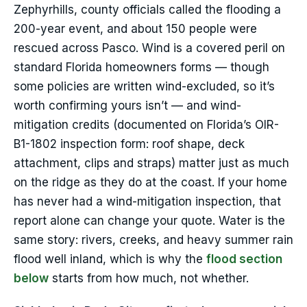
Zephyrhills, county officials called the flooding a
200-year event, and about 150 people were
rescued across Pasco. Wind is a covered peril on
standard Florida homeowners forms — though
some policies are written wind-excluded, so it’s
worth confirming yours isn’t — and wind-
mitigation credits (documented on Florida’s OIR-
B1-1802 inspection form: roof shape, deck
attachment, clips and straps) matter just as much
on the ridge as they do at the coast. If your home
has never had a wind-mitigation inspection, that
report alone can change your quote. Water is the
same story: rivers, creeks, and heavy summer rain
flood well inland, which is why the
flood section
below
starts from how much, not whether.