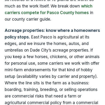
much as the work itself. We break down
which
carriers compete for Pasco County homes
in
our county carrier guide.
Acreage properties: know where a homeowners
policy stops.
East Pasco is agricultural at its
edges, and we insure the homes, autos, and
umbrellas on Dade City’s acreage properties. If
you keep a few horses, chickens, or other animals
for personal use, some carriers we work with offer
mini-farm endorsements for that kind of hobby
setup (availability varies by carrier and property).
Where the line sits is the farm as a business:
boarding, training, breeding, or selling operations
are commercial risks that need a farm or
agricultural commercial policy from a commercial