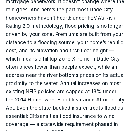
mortgage paperwork; it doesn’t change where the
rain goes. And here’s the part most Dade City
homeowners haven’t heard: under FEMA’s Risk
Rating 2.0 methodology, flood pricing is no longer
driven by your zone. Premiums are built from your
distance to a flooding source, your home’s rebuild
cost, and its elevation and first-floor height —
which means a hilltop Zone X home in Dade City
often prices lower than people expect, while an
address near the river bottoms prices on its actual
proximity to the water. Annual increases on most
existing NFIP policies are capped at 18% under
the 2014 Homeowner Flood Insurance Affordability
Act. Even the state-backed insurer treats flood as
essential: Citizens ties flood insurance to wind
coverage — a statewide requirement phased in