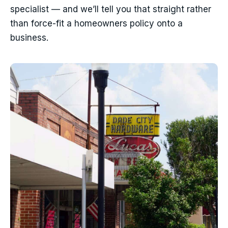
specialist — and we’ll tell you that straight rather
than force-fit a homeowners policy onto a
business.