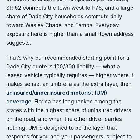
SR 52 connects the town west to I-75, and a large
share of Dade City households commute daily
toward Wesley Chapel and Tampa. Everyday
exposure here is higher than a small-town address
suggests.
That’s why our recommended starting point for a
Dade City quote is 100/300 liability — what a
leased vehicle typically requires — higher where it
makes sense, an umbrella as the extra layer, then
uninsured/underinsured motorist (UM)
coverage
. Florida has long ranked among the
states with the highest share of uninsured drivers
on the road, and when the other driver carries
nothing, UM is designed to be the layer that
responds for you and your passengers, subject to