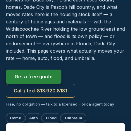
homes. Dade City is Pasco’s hill country, and what
moves rates here is the housing stock itself — a
century of home ages and materials — with the
Withlacoochee River holding the low ground east and
north of town — and flood is its own policy — or
endorsement — everywhere in Florida, Dade City
included. This page covers what actually moves your
rate — home, auto, flood, and umbrella.
Get a free quote
Call / text 813.920.8181
Free, no obligation — talk to a licensed Florida agent today.
Home
Auto
Flood
Umbrella