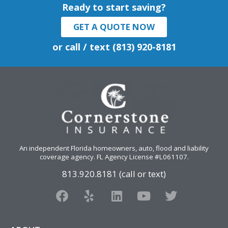
Ready to start saving?
GET A QUOTE NOW
or call / text (813) 920-8181
An independent Florida homeowners, auto, flood and liability
coverage agency
. FL Agency License #L061107.
813.920.8181 (call or text)
F
Y
L
Y
T
a
e
i
o
w
c
l
n
u
i