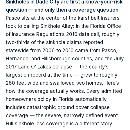
Sinkholes in Dade City are first a know-your-risk
question — and only then a coverage question.
Pasco sits at the center of the karst belt insurers
took to calling Sinkhole Alley: in the Florida Office
of Insurance Regulation’s 2010 data call, roughly
two-thirds of the sinkhole claims reported
statewide from 2006 to 2010 came from Pasco,
Hernando, and Hillsborough counties, and the July
2017 Land O’ Lakes collapse — the county’s
largest on record at the time — grew to roughly
260 feet wide and swallowed two homes. Here’s
how the coverage actually works. Every admitted
homeowners policy in Florida automatically
includes catastrophic ground cover collapse
coverage — the severe, narrowly defined event.
Full sinkhole loss coverage is a different story: