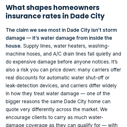
What shapes homeowners
insurance rates in Dade City
The claim we see most in Dade City isn’t storm
damage — it’s water damage from inside the
house.
Supply lines, water heaters, washing-
machine hoses, and A/C drain lines fail quietly and
do expensive damage before anyone notices. It’s
also a risk you can price down: many carriers offer
real discounts for automatic water shut-off or
leak-detection devices, and carriers differ widely
in how they treat water damage — one of the
bigger reasons the same Dade City home can
quote very differently across the market. We
encourage clients to carry as much water-
damage coverage as they can qualify for — with