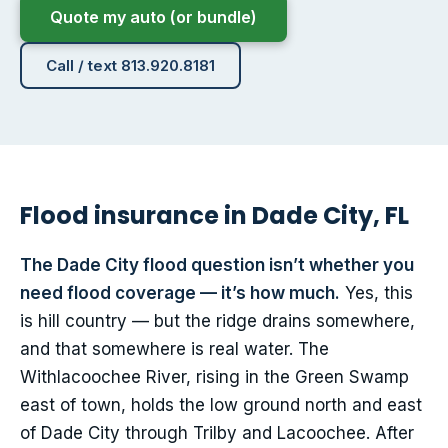
Quote my auto (or bundle)
Call / text 813.920.8181
Flood insurance in Dade City, FL
The Dade City flood question isn’t whether you
need flood coverage — it’s how much.
Yes, this
is hill country — but the ridge drains somewhere,
and that somewhere is real water. The
Withlacoochee River, rising in the Green Swamp
east of town, holds the low ground north and east
of Dade City through Trilby and Lacoochee. After