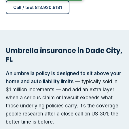
Call / text 813.920.8181
Umbrella insurance in Dade City,
FL
An umbrella policy is designed to sit above your
home and auto liability limits
— typically sold in
$1 million increments — and add an extra layer
when a serious claim or lawsuit exceeds what
those underlying policies carry. It’s the coverage
people research after a close call on US 301; the
better time is before.