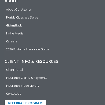
e
p
k
t
t
ABOUT
b
e
u
t
About Our Agency
o
d
b
e
o
i
e
r
Florida Cities We Serve
k
n
Giving Back
In the Media
Careers
2026 FL Home Insurance Guide
CLIENT INFO & RESOURCES
Client Portal
Insurance Claims & Payments
Insurance Video Library
Contact Us
REFERRAL PROGRAM