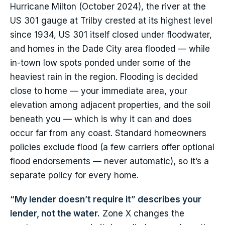
Hurricane Milton (October 2024), the river at the
US 301 gauge at Trilby crested at its highest level
since 1934, US 301 itself closed under floodwater,
and homes in the Dade City area flooded — while
in-town low spots ponded under some of the
heaviest rain in the region. Flooding is decided
close to home — your immediate area, your
elevation among adjacent properties, and the soil
beneath you — which is why it can and does
occur far from any coast. Standard homeowners
policies exclude flood (a few carriers offer optional
flood endorsements — never automatic), so it’s a
separate policy for every home.
“My lender doesn’t require it” describes your
lender, not the water.
Zone X changes the