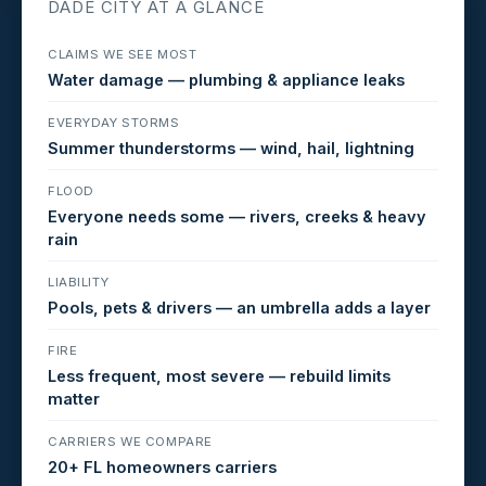
DADE CITY AT A GLANCE
CLAIMS WE SEE MOST
Water damage — plumbing & appliance leaks
EVERYDAY STORMS
Summer thunderstorms — wind, hail, lightning
FLOOD
Everyone needs some — rivers, creeks & heavy
rain
LIABILITY
Pools, pets & drivers — an umbrella adds a layer
FIRE
Less frequent, most severe — rebuild limits
matter
CARRIERS WE COMPARE
20+ FL homeowners carriers