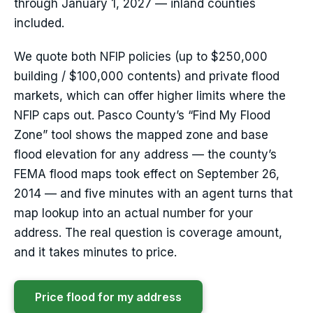
through January 1, 2027 — inland counties
included.
We quote both NFIP policies (up to $250,000
building / $100,000 contents) and private flood
markets, which can offer higher limits where the
NFIP caps out. Pasco County’s “Find My Flood
Zone” tool shows the mapped zone and base
flood elevation for any address — the county’s
FEMA flood maps took effect on September 26,
2014 — and five minutes with an agent turns that
map lookup into an actual number for your
address. The real question is coverage amount,
and it takes minutes to price.
Price flood for my address