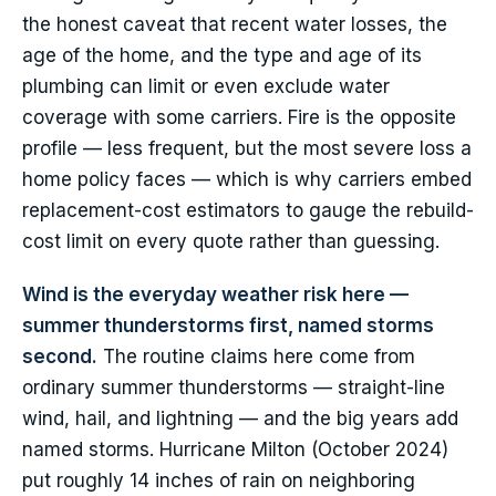
the honest caveat that recent water losses, the
age of the home, and the type and age of its
plumbing can limit or even exclude water
coverage with some carriers. Fire is the opposite
profile — less frequent, but the most severe loss a
home policy faces — which is why carriers embed
replacement-cost estimators to gauge the rebuild-
cost limit on every quote rather than guessing.
Wind is the everyday weather risk here —
summer thunderstorms first, named storms
second.
The routine claims here come from
ordinary summer thunderstorms — straight-line
wind, hail, and lightning — and the big years add
named storms. Hurricane Milton (October 2024)
put roughly 14 inches of rain on neighboring