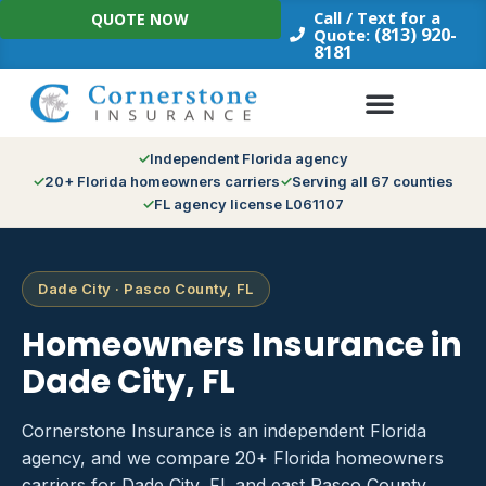
Skip
Call / Text for a
QUOTE NOW
to
(813) 920-
Quote:
8181
content
Independent Florida agency
20+ Florida homeowners carriers
Serving all 67 counties
FL agency license L061107
Dade City · Pasco County, FL
Homeowners Insurance in
Dade City, FL
Cornerstone Insurance is an independent Florida
agency, and we compare 20+ Florida homeowners
carriers for Dade City, FL and east Pasco County