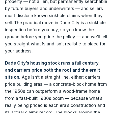
property — not a lien, but permanently searchable
by future buyers and underwriters — and sellers
must disclose known sinkhole claims when they
sell. The practical move in Dade City is a sinkhole
inspection before you buy, so you know the
ground before you price the policy — and we’ll tell
you straight what is and isn’t realistic to place for
your address.
Dade City’s housing stock runs a full century,
and carriers price both the roof and the era it
sits on.
Age isn’t a straight line, either: carriers
price building eras — a concrete-block home from
the 1950s can outperform a wood-frame home
from a fast-built 1980s boom — because what’s
really being priced is each era’s construction and
its actual claims record. The blocks around the