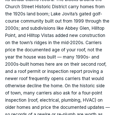
Church Street Historic District carry homes from
the 1920s land boom; Lake Jovita’s gated golf-
course community built out from 1999 through the
2000s; and subdivisions like Abbey Glen, Hilltop
Point, and Hilltop Vistas added new construction
on the town’s ridges in the mid-2020s. Carriers
price the documented age of your roof, not the
year the house was built — many 1990s- and
2000s-built homes here are on their second roof,
and a roof permit or inspection report proving a
newer roof frequently opens carriers that would
otherwise decline the home. On the historic side
of town, many carriers also ask for a four-point
inspection (roof, electrical, plumbing, HVAC) on
older homes and price the documented updates —
so records of a rewire or re-plumb are worth as