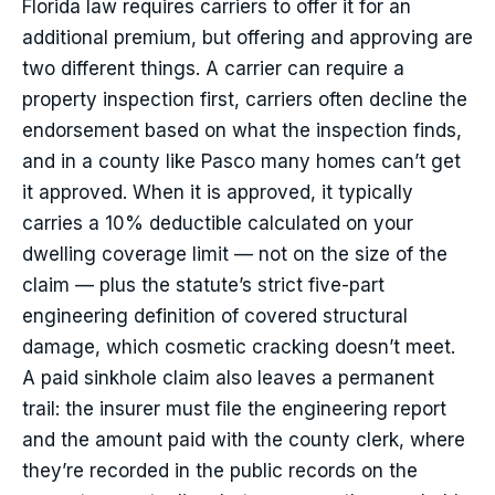
Florida law requires carriers to offer it for an
additional premium, but offering and approving are
two different things. A carrier can require a
property inspection first, carriers often decline the
endorsement based on what the inspection finds,
and in a county like Pasco many homes can’t get
it approved. When it is approved, it typically
carries a 10% deductible calculated on your
dwelling coverage limit — not on the size of the
claim — plus the statute’s strict five-part
engineering definition of covered structural
damage, which cosmetic cracking doesn’t meet.
A paid sinkhole claim also leaves a permanent
trail: the insurer must file the engineering report
and the amount paid with the county clerk, where
they’re recorded in the public records on the