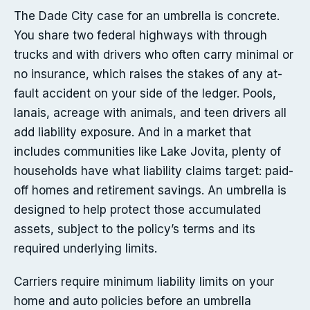
The Dade City case for an umbrella is concrete.
You share two federal highways with through
trucks and with drivers who often carry minimal or
no insurance, which raises the stakes of any at-
fault accident on your side of the ledger. Pools,
lanais, acreage with animals, and teen drivers all
add liability exposure. And in a market that
includes communities like Lake Jovita, plenty of
households have what liability claims target: paid-
off homes and retirement savings. An umbrella is
designed to help protect those accumulated
assets, subject to the policy’s terms and its
required underlying limits.
Carriers require minimum liability limits on your
home and auto policies before an umbrella