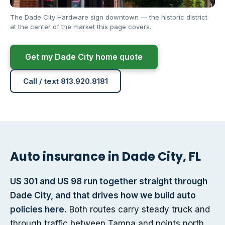
The Dade City Hardware sign downtown — the historic district
at the center of the market this page covers.
Get my Dade City home quote
Call / text 813.920.8181
Auto insurance in Dade City, FL
US 301 and US 98 run together straight through
Dade City, and that drives how we build auto
policies here.
Both routes carry steady truck and
through traffic between Tampa and points north,