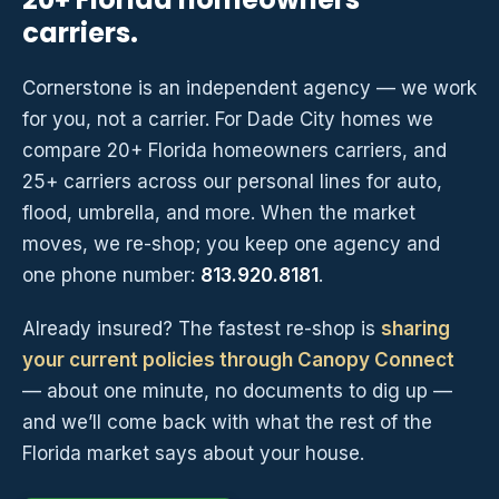
carriers.
Cornerstone is an independent agency — we work
for you, not a carrier. For Dade City homes we
compare 20+ Florida homeowners carriers, and
25+ carriers across our personal lines for auto,
flood, umbrella, and more. When the market
moves, we re-shop; you keep one agency and
one phone number:
813.920.8181
.
Already insured? The fastest re-shop is
sharing
your current policies through Canopy Connect
— about one minute, no documents to dig up —
and we’ll come back with what the rest of the
Florida market says about your house.