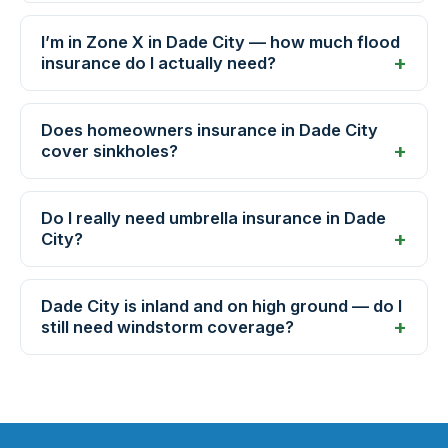
I’m in Zone X in Dade City — how much flood
insurance do I actually need?
Does homeowners insurance in Dade City
cover sinkholes?
Do I really need umbrella insurance in Dade
City?
Dade City is inland and on high ground — do I
still need windstorm coverage?