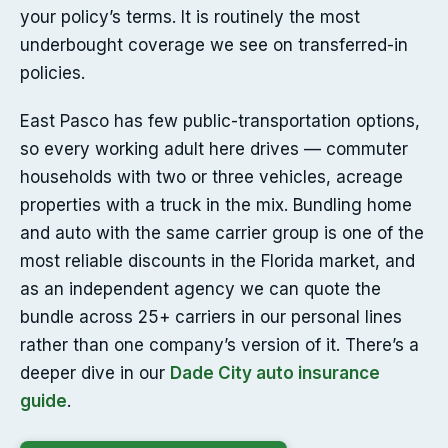
your policy’s terms. It is routinely the most
underbought coverage we see on transferred-in
policies.
East Pasco has few public-transportation options,
so every working adult here drives — commuter
households with two or three vehicles, acreage
properties with a truck in the mix. Bundling home
and auto with the same carrier group is one of the
most reliable discounts in the Florida market, and
as an independent agency we can quote the
bundle across 25+ carriers in our personal lines
rather than one company’s version of it. There’s a
deeper dive in our
Dade City auto insurance
guide
.