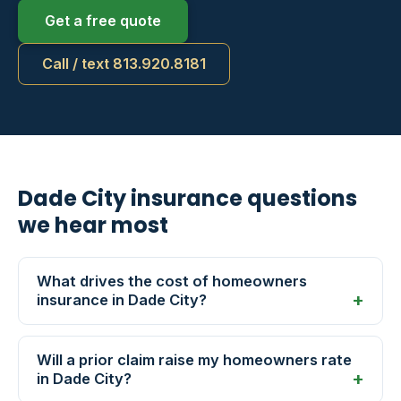
Get a free quote
Call / text 813.920.8181
Dade City insurance questions
we hear most
What drives the cost of homeowners
insurance in Dade City?
Will a prior claim raise my homeowners rate
in Dade City?