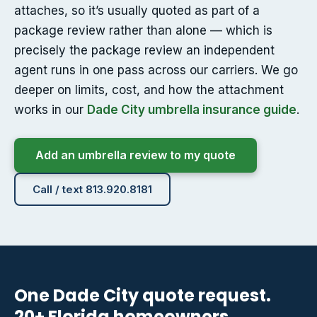
attaches, so it’s usually quoted as part of a
package review rather than alone — which is
precisely the package review an independent
agent runs in one pass across our carriers. We go
deeper on limits, cost, and how the attachment
works in our
Dade City umbrella insurance guide
.
Add an umbrella review to my quote
Call / text 813.920.8181
One Dade City quote request.
20+ Florida homeowners