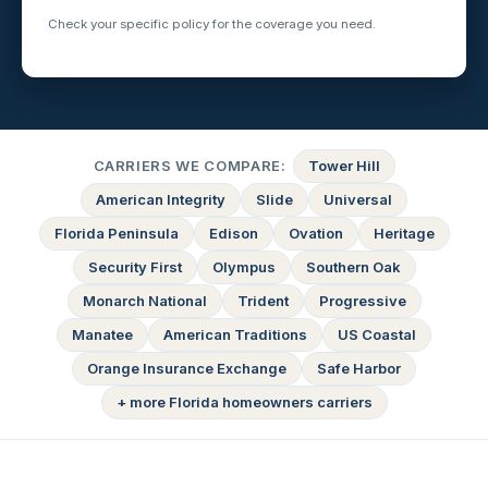
Check your specific policy for the coverage you need.
CARRIERS WE COMPARE:
Tower Hill
American Integrity
Slide
Universal
Florida Peninsula
Edison
Ovation
Heritage
Security First
Olympus
Southern Oak
Monarch National
Trident
Progressive
Manatee
American Traditions
US Coastal
Orange Insurance Exchange
Safe Harbor
+ more Florida homeowners carriers