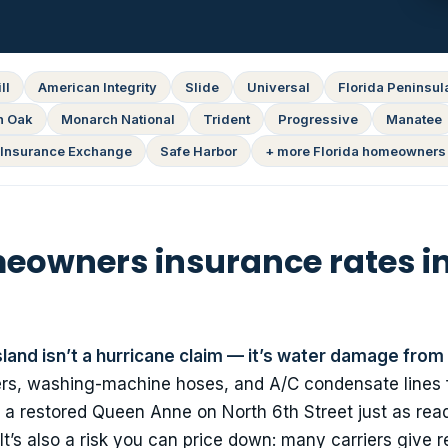
ll
American Integrity
Slide
Universal
Florida Peninsul
n Oak
Monarch National
Trident
Progressive
Manatee
Insurance Exchange
Safe Harbor
+ more Florida homeowners 
owners insurance rates i
and isn’t a hurricane claim — it’s water damage from 
ers, washing-machine hoses, and A/C condensate lines f
a restored Queen Anne on North 6th Street just as readi
t’s also a risk you can price down: many carriers give r