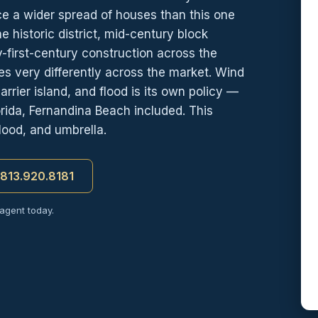
ice a wider spread of houses than this one
 historic district, mid-century block
-first-century construction across the
s very differently across the market. Wind
rrier island, and flood is its own policy —
ida, Fernandina Beach included. This
lood, and umbrella.
t 813.920.8181
 agent today.