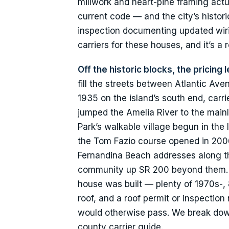
millwork and heart-pine framing actua
current code — and the city’s historic
inspection documenting updated wirin
carriers for these houses, and it’s a
Off the historic blocks, the pricing
fill the streets between Atlantic Av
1935 on the island’s south end, carr
jumped the Amelia River to the mainl
Park’s walkable village begun in the 
the Tom Fazio course opened in 2006 
Fernandina Beach addresses along th
community up SR 200 beyond them. Ca
house was built — plenty of 1970s-, 
roof, and a roof permit or inspection
would otherwise pass. We break d
county carrier guide.