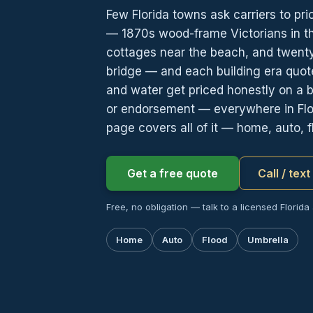
Few Florida towns ask carriers to pr
— 1870s wood-frame Victorians in the
cottages near the beach, and twenty
bridge — and each building era quote
and water get priced honestly on a ba
or endorsement — everywhere in Flor
page covers all of it — home, auto, f
Get a free quote
Call / tex
Free, no obligation — talk to a licensed Florida
Home
Auto
Flood
Umbrella