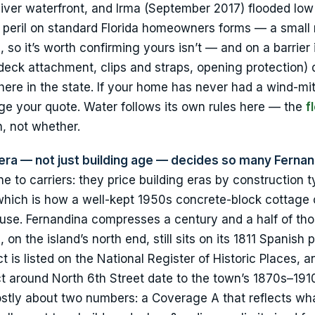
River waterfront, and Irma (September 2017) flooded low
ed peril on standard Florida homeowners forms — a smal
, so it’s worth confirming yours isn’t — and on a barrier 
 deck attachment, clips and straps, opening protection) 
e in the state. If your home has never had a wind-mit
ge your quote. Water follows its own rules here — the
f
, not whether.
ng era — not just building age — decides so many Ferna
ine to carriers: they price building eras by construction 
 which is how a well-kept 1950s concrete-block cottage
ouse. Fernandina compresses a century and a half of th
on the island’s north end, still sits on its 1811 Spanish p
 is listed on the National Register of Historic Places, a
rict around North 6th Street date to the town’s 1870s–19
ostly about two numbers: a Coverage A that reflects wh