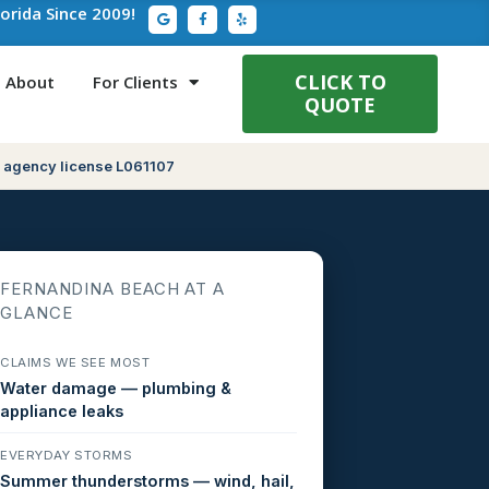
G
F
Y
lorida Since 2009!
o
a
e
o
c
l
g
e
p
l
b
e
o
CLICK TO
About
For Clients
o
QUOTE
k
-
f
 agency license L061107
FERNANDINA BEACH AT A
GLANCE
CLAIMS WE SEE MOST
Water damage — plumbing &
appliance leaks
EVERYDAY STORMS
Summer thunderstorms — wind, hail,