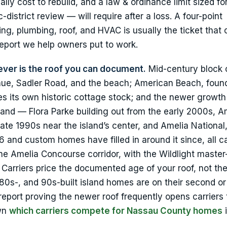
lly cost to rebuild, and a law & ordinance limit sized fo
-district review — will require after a loss. A four-point
g, plumbing, roof, and HVAC is usually the ticket that
 report we help owners put to work.
 lever is the roof you can document.
Mid-century block 
enue, Sadler Road, and the beach; American Beach, foun
ies its own historic cottage stock; and the newer growth
and — Flora Parke building out from the early 2000s, A
late 1990s near the island’s center, and Amelia National
and custom homes have filled in around it since, all c
e Amelia Concourse corridor, with the Wildlight maste
rriers price the documented age of your roof, not the
80s-, and 90s-built island homes are on their second or 
 report proving the newer roof frequently opens carriers 
own
which carriers compete for Nassau County homes
i