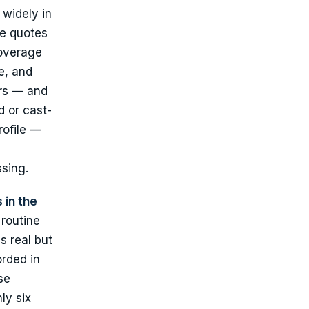
 widely in
e quotes
coverage
e, and
ers — and
d or cast-
rofile —
ssing.
 in the
routine
s real but
orded in
se
ly six