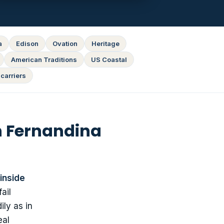
a
Edison
Ovation
Heritage
American Traditions
US Coastal
carriers
n Fernandina
inside
ail
ly as in
eal