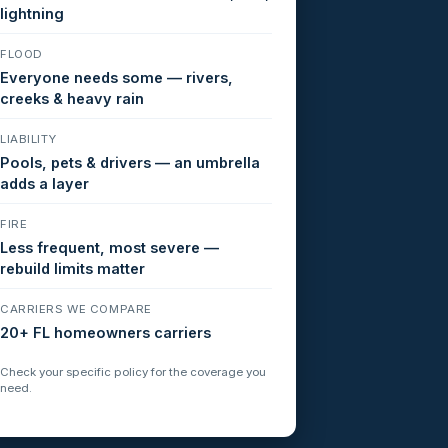
lightning
FLOOD
Everyone needs some — rivers,
creeks & heavy rain
LIABILITY
Pools, pets & drivers — an umbrella
adds a layer
FIRE
Less frequent, most severe —
rebuild limits matter
CARRIERS WE COMPARE
20+ FL homeowners carriers
Check your specific policy for the coverage you
need.