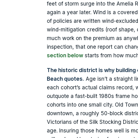
feet of storm surge into the Amelia 
again a year later. Wind is a cover
of policies are written wind-excluded
wind-mitigation credits (roof shape,
much work on the premium as anywher
inspection, that one report can chan
section below
starts from how much
The historic district is why buildi
Beach quotes.
Age isn’t a straight l
each cohort’s actual claims record,
outquote a fast-built 1980s frame h
cohorts into one small city. Old Town, 
downtown, a roughly 50-block district
Victorians of the Silk Stocking Dist
age. Insuring those homes well is m