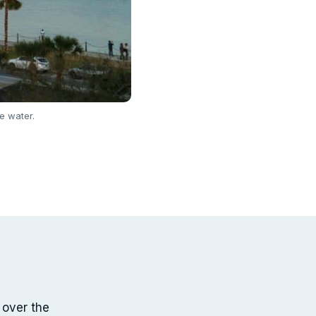
e water.
 over the