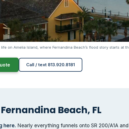
 life on Amelia Island, where Fernandina Beach’s flood story starts at th
uote
Call / text 813.920.8181
 Fernandina Beach, FL
g here.
Nearly everything funnels onto SR 200/A1A and