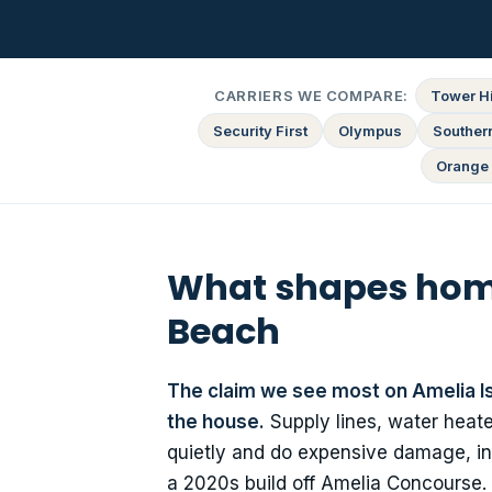
CARRIERS WE COMPARE:
Tower Hi
Security First
Olympus
Souther
Orange 
What shapes home
Beach
The claim we see most on Amelia Isl
the house.
Supply lines, water heat
quietly and do expensive damage, in 
a 2020s build off Amelia Concourse. I