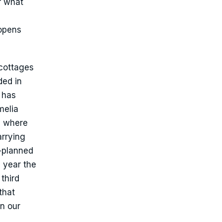
r what
 opens
cottages
ded in
 has
melia
, where
arrying
r-planned
 year the
third
that
n our