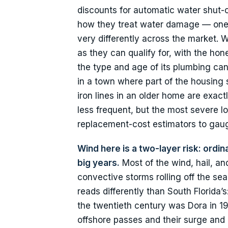
discounts for automatic water shut-of
how they treat water damage — one
very differently across the market
as they can qualify for, with the ho
the type and age of its plumbing ca
in a town where part of the housing s
iron lines in an older home are exact
less frequent, but the most severe 
replacement-cost estimators to gauge
Wind here is a two-layer risk: ord
big years.
Most of the wind, hail, a
convective storms rolling off the se
reads differently than South Florida’s
the twentieth century was Dora in 1
offshore passes and their surge and