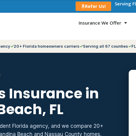
Serving F
Refer Us!
Insurance We Offer
gency
20+ Florida homeowners carriers
Serving all 67 counties
FL
 Insurance in
Beach, FL
ndent Florida agency, and we compare 20+
rnandina Beach and Nassau County homes.