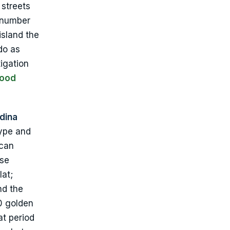
 streets
l number
island the
do as
igation
lood
ndina
type and
 can
ose
lat;
nd the
10 golden
at period