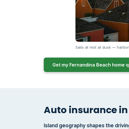
Sails at rest at dusk — harbor
Get my Fernandina Beach home q
Auto insurance in
Island geography shapes the drivin