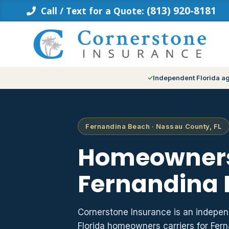
Skip
(813) 920-8181
Call / Text for a Quote:
to
content
Independent Florida a
Fernandina Beach · Nassau County, FL
Homeowners
Fernandina 
Cornerstone Insurance is an indepe
Florida homeowners carriers for Fe