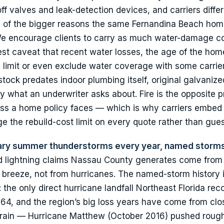
f valves and leak-detection devices, and carriers differ
 of the bigger reasons the same Fernandina Beach hom
. We encourage clients to carry as much water-damage 
nest caveat that recent water losses, the age of the hom
n limit or even exclude water coverage with some carri
tock predates indoor plumbing itself, original galvanize
ly what an underwriter asks about. Fire is the opposite p
loss a home policy faces — which is why carriers embed
 the rebuild-cost limit on every quote rather than gue
inary summer thunderstorms every year, named storms
nd lightning claims Nassau County generates come from 
a breeze, not from hurricanes. The named-storm history i
: the only direct hurricane landfall Northeast Florida rec
964, and the region’s big loss years have come from clo
 rain — Hurricane Matthew (October 2016) pushed rough