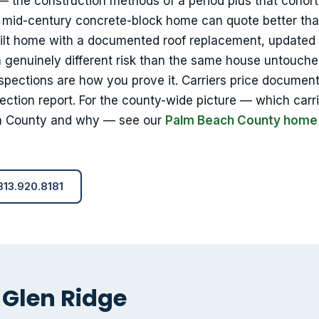
 — the construction methods of a period plus that cohort
t mid-century concrete-block home can quote better tha
uilt home with a documented roof replacement, updated
 a genuinely different risk than the same house untouch
nspections are how you prove it. Carriers price documen
ection report. For the county-wide picture — which carr
h County and why — see our
Palm Beach County home
 813.920.8181
 Glen Ridge