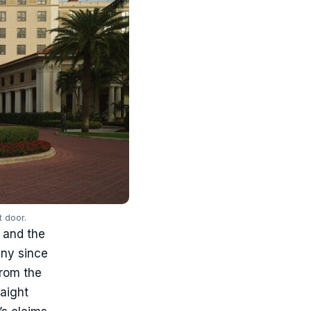
 door.
5 and the
any since
from the
raight