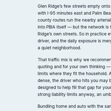
Glen Ridge’s few streets empty onto 
with I-95 minutes east and Palm Beac
county routes run the nearby arterial
into PBIA itself — but the network is
Ridge’s own streets. So in practice 
driver, and the daily exposure is mer
a quiet neighborhood.
That traffic mix is why we recommend 
quoting and for your own thinking — 
limits where they fit the household.
dense, the driver who hits you may b
designed to help fill that gap for you
strong liability limits anyway, an um
Bundling home and auto with the sam