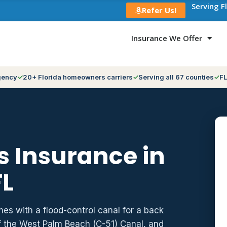
Serving F
Refer Us!
Insurance We Offer
gency
20+ Florida homeowners carriers
Serving all 67 counties
FL
 Insurance in
FL
es with a flood-control canal for a back
f the West Palm Beach (C-51) Canal, and