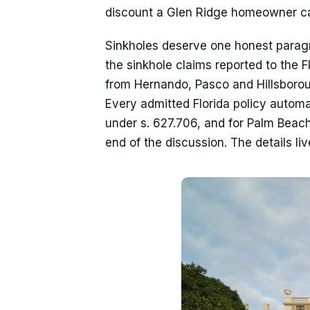
discount a Glen Ridge homeowner c
Sinkholes deserve one honest paragra
the sinkhole claims reported to the 
from Hernando, Pasco and Hillsborou
Every admitted Florida policy autom
under s. 627.706, and for Palm Beac
end of the discussion. The details li