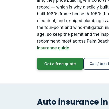
line; they price building-era cohorts
record — which is why a solidly buil
built 1980s frame house. A 1950s-b
electrical, and re-piped plumbing is
the four-point and wind-mitigation i
age, so keep the permit and the insp
recommend most across Palm Beac
insurance guide
.
Get a free quote
Call / text
Auto insurance in