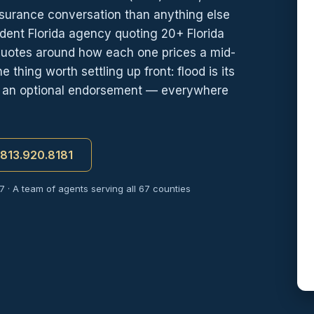
nsurance conversation than anything else
dent Florida agency quoting 20+ Florida
quotes around how each one prices a mid-
hing worth settling up front: flood is its
s, an optional endorsement — everywhere
t 813.920.8181
7 · A team of agents serving all 67 counties