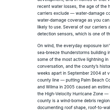
recent water losses, the age of the
carriers exclude — water-damage cov
water-damage coverage as you can qua
likely to use. Several of our carrier
detection sensors, which is one of th
On wind, the everyday exposure isn
sea-breeze thunderstorms building in
some of the most active lightning i
conversation, and the county’s hist
weeks apart in September 2004 at vir
county line — putting Palm Beach Co
and Wilma in 2005 caused an estimat
the High-Velocity Hurricane Zone —
county is a wind-borne debris region
documenting roof shape, roof-to-wall