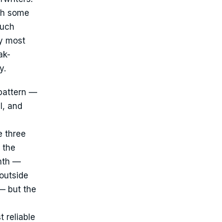
ith some
much
ly most
ak-
y.
pattern —
l, and
e three
 the
onth —
outside
— but the
 reliable