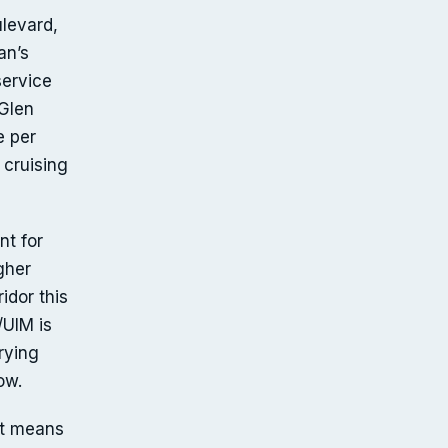
ulevard,
an’s
service
 Glen
e per
 cruising
nt for
gher
idor this
/UIM is
rrying
ow.
it means