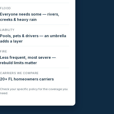
FLOOD
Everyone needs some — rivers,
creeks & heavy rain
LIABILITY
Pools, pets & drivers — an umbrella
adds a layer
FIRE
Less frequent, most severe —
rebuild limits matter
CARRIERS WE COMPARE
20+ FL homeowners carriers
Check your specific policy for the coverage you
need.