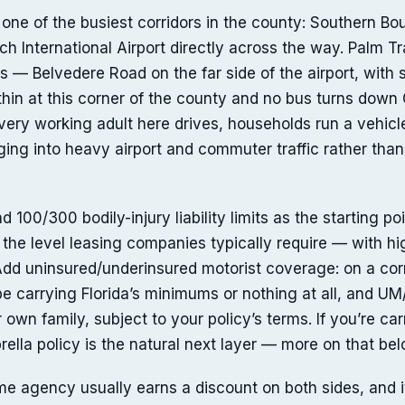
one of the busiest corridors in the county: Southern Bo
h International Airport directly across the way. Palm Tr
s — Belvedere Road on the far side of the airport, with 
 thin at this corner of the county and no bus turns down
every working adult here drives, households run a vehicl
ging into heavy airport and commuter traffic rather than
100/300 bodily-injury liability limits as the starting poi
the level leasing companies typically require — with hi
 Add uninsured/underinsured motorist coverage: on a corr
e carrying Florida’s minimums or nothing at all, and UM
r own family, subject to your policy’s terms. If you’re ca
brella policy is the natural next layer — more on that bel
e agency usually earns a discount on both sides, and 