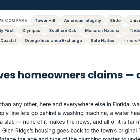
WE COMPARE:
Tower Hill
American Integrity
Slide
Univ
y First
Olympus
Southern Oak
Monarch National
Tride
 Coastal
Orange Insurance Exchange
Safe Harbor
+ more 
ives homeowners claims — a
than any other, here and everywhere else in Florida: wa
ply line lets go behind a washing machine, a water hea
a slab — none of it makes the news, and all of it is far m
. Glen Ridge’s housing goes back to the town’s original
intage the age and type of the plumbing matter to under