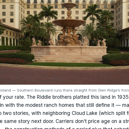
sland — Southern Boulevard runs there straight from Glen Ridge’s front
f your rate. The Riddle brothers platted this land in 193
 in with the modest ranch homes that still define it — m
 two stories, with neighboring Cloud Lake (which split 
e same story next door. Carriers don’t price age on a st