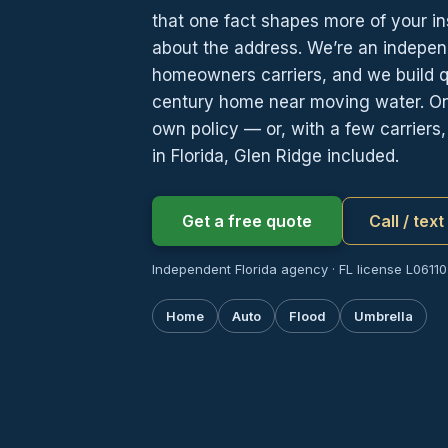
that one fact shapes more of your i
about the address. We’re an indepen
homeowners carriers, and we build 
century home near moving water. One t
own policy — or, with a few carrier
in Florida, Glen Ridge included.
Get a free quote
Call / tex
Independent Florida agency · FL license L06110
Home
Auto
Flood
Umbrella