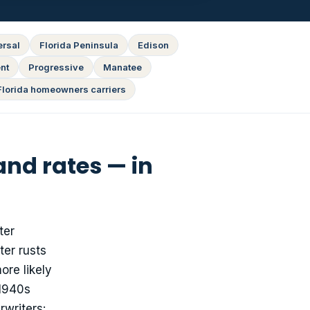
ersal
Florida Peninsula
Edison
nt
Progressive
Manatee
Florida homeowners carriers
nd rates — in
ter
ter rusts
ore likely
 1940s
writers: