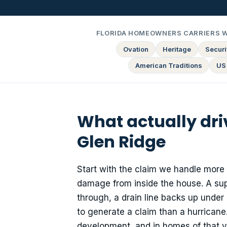
FLORIDA HOMEOWNERS CARRIERS 
Ovation
Heritage
Securit
American Traditions
US
What actually dr
Glen Ridge
Start with the claim we handle more 
damage from inside the house. A sup
through, a drain line backs up under 
to generate a claim than a hurricane
development, and in homes of that v