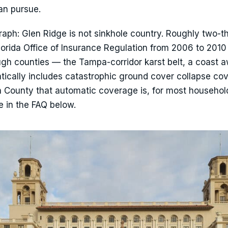
an pursue.
ph: Glen Ridge is not sinkhole country. Roughly two-th
Florida Office of Insurance Regulation from 2006 to 201
gh counties — the Tampa-corridor karst belt, a coast a
atically includes catastrophic ground cover collapse co
h County that automatic coverage is, for most househol
ve in the FAQ below.