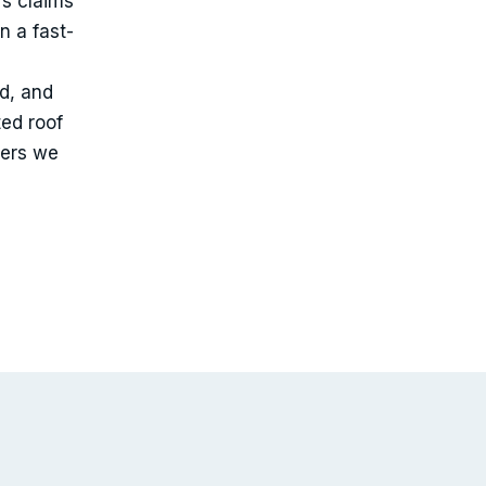
’s claims
n a fast-
ed, and
ted roof
iers we