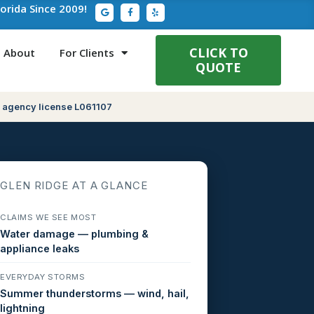
G
F
Y
lorida Since 2009!
o
a
e
o
c
l
g
e
p
l
b
e
o
CLICK TO
About
For Clients
o
QUOTE
k
-
f
 agency license L061107
GLEN RIDGE AT A GLANCE
CLAIMS WE SEE MOST
Water damage — plumbing &
appliance leaks
EVERYDAY STORMS
Summer thunderstorms — wind, hail,
lightning