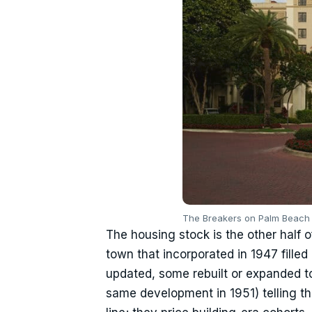
The Breakers on Palm Beach i
The housing stock is the other half o
town that incorporated in 1947 filled
updated, some rebuilt or expanded to
same development in 1951) telling th