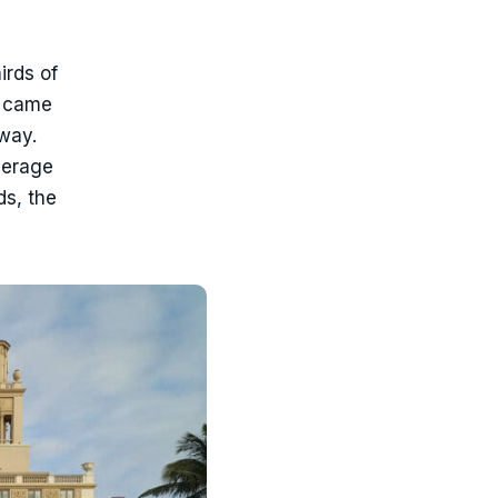
irds of
0 came
way.
verage
ds, the