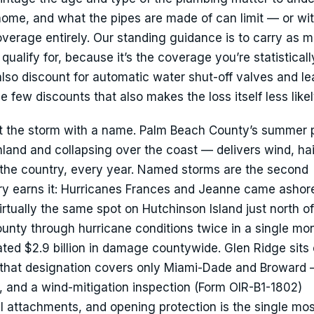
 home, and what the pipes are made of can limit — or w
erage entirely. Our standing guidance is to carry as 
lify for, because it’s the coverage you’re statistical
s also discount for automatic water shut-off valves and le
e few discounts that also makes the loss itself less likel
’t the storm with a name. Palm Beach County’s summer 
land and collapsing over the coast — delivers wind, hai
n the country, every year. Named storms are the second
ory earns it: Hurricanes Frances and Jeanne came ashor
tually the same spot on Hutchinson Island just north of
unty through hurricane conditions twice in a single m
ed $2.9 billion in damage countywide. Glen Ridge sits 
 that designation covers only Miami-Dade and Broward 
, and a wind-mitigation inspection (Form OIR-B1-1802)
 attachments, and opening protection is the single most