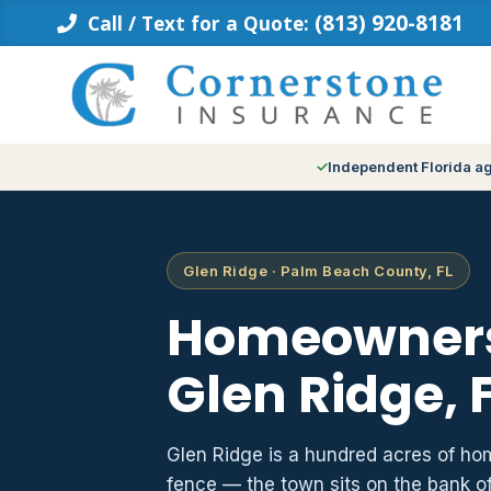
Skip
(813) 920-8181
Call / Text for a Quote:
to
content
Independent Florida a
Glen Ridge · Palm Beach County, FL
Homeowners
Glen Ridge, 
Glen Ridge is a hundred acres of hom
fence — the town sits on the bank o