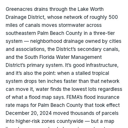
Greenacres drains through the Lake Worth
Drainage District, whose network of roughly 500
miles of canals moves stormwater across
southeastern Palm Beach County in a three-tier
system — neighborhood drainage owned by cities
and associations, the District’s secondary canals,
and the South Florida Water Management
District’s primary system. It’s good infrastructure,
and it’s also the point: when a stalled tropical
system drops ten inches faster than that network
can move it, water finds the lowest lots regardless
of what a flood map says. FEMA’s flood insurance
rate maps for Palm Beach County that took effect
December 20, 2024 moved thousands of parcels
into higher-risk zones countywide — but a map