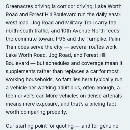
Greenacres driving is corridor driving: Lake Worth
Road and Forest Hill Boulevard run the daily east-
west load, Jog Road and Military Trail carry the
north-south traffic, and 10th Avenue North feeds
the commute toward I-95 and the Turnpike. Palm
Tran does serve the city — several routes work
Lake Worth Road, Jog Road, and Forest Hill
Boulevard — but schedules and coverage mean it
supplements rather than replaces a car for most
working households, so families here typically run
a vehicle per working adult plus, often enough, a
teen driver’s car. More vehicles on dense arterials
means more exposure, and that’s a pricing fact
worth comparing properly.
Our starting point for quoting — and for genuine