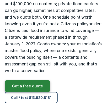
and $100,000 on contents; private flood carriers
can go higher, sometimes at competitive rates,
and we quote both. One schedule point worth
knowing even if you’re not a Citizens policyholder:
Citizens ties flood insurance to wind coverage —
a statewide requirement phased in through
January 1, 2027. Condo owners: your association’s
master flood policy, where one exists, generally
covers the building itself — a contents and
assessment gap can still sit with you, and that’s
worth a conversation.
Get a free quote
Call / text 813.920.8181