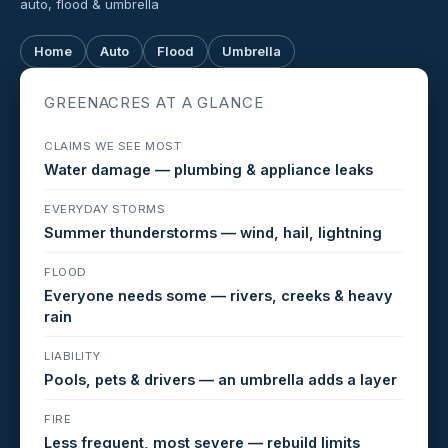
auto, flood & umbrella
Home
Auto
Flood
Umbrella
GREENACRES AT A GLANCE
CLAIMS WE SEE MOST
Water damage — plumbing & appliance leaks
EVERYDAY STORMS
Summer thunderstorms — wind, hail, lightning
FLOOD
Everyone needs some — rivers, creeks & heavy
rain
LIABILITY
Pools, pets & drivers — an umbrella adds a layer
FIRE
Less frequent, most severe — rebuild limits