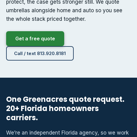
protect, the case gets stronger still. We quote
umbrellas alongside home and auto so you see
the whole stack priced together.
Get a free quote
Call / text 813.920.8181
One Greenacres quote request.
20+ Florida homeowners
carriers.
We’re an independent Florida agency, so we work