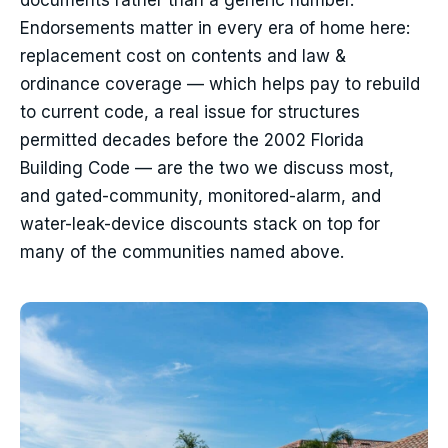
documents rather than a generic number.
Endorsements matter in every era of home here:
replacement cost on contents and law &
ordinance coverage — which helps pay to rebuild
to current code, a real issue for structures
permitted decades before the 2002 Florida
Building Code — are the two we discuss most,
and gated-community, monitored-alarm, and
water-leak-device discounts stack on top for
many of the communities named above.