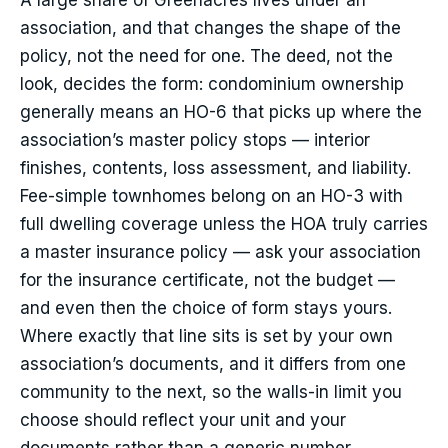
A large share of Greenacres lives under an
association, and that changes the shape of the
policy, not the need for one. The deed, not the
look, decides the form: condominium ownership
generally means an HO-6 that picks up where the
association’s master policy stops — interior
finishes, contents, loss assessment, and liability.
Fee-simple townhomes belong on an HO-3 with
full dwelling coverage unless the HOA truly carries
a master insurance policy — ask your association
for the insurance certificate, not the budget —
and even then the choice of form stays yours.
Where exactly that line sits is set by your own
association’s documents, and it differs from one
community to the next, so the walls-in limit you
choose should reflect your unit and your