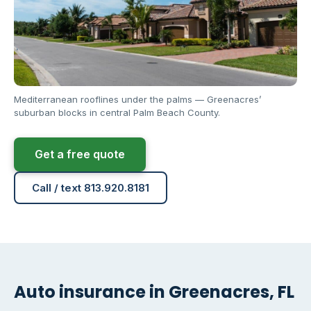
Mediterranean rooflines under the palms — Greenacres’
suburban blocks in central Palm Beach County.
Get a free quote
Call / text 813.920.8181
Auto insurance in Greenacres, FL