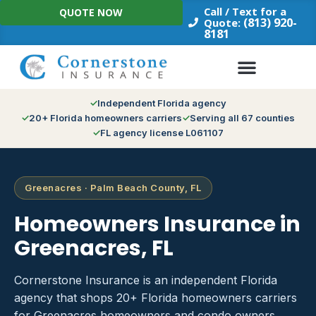
Skip
Call / Text for a
QUOTE NOW
to
(813) 920-
Quote:
8181
content
Independent Florida agency
20+ Florida homeowners carriers
Serving all 67 counties
FL agency license L061107
Greenacres · Palm Beach County, FL
Homeowners Insurance in
Greenacres, FL
Cornerstone Insurance is an independent Florida
agency that shops 20+ Florida homeowners carriers
for Greenacres homeowners and condo owners.