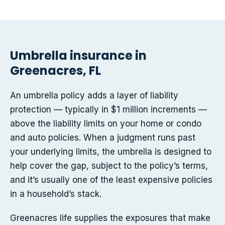
Umbrella insurance in
Greenacres, FL
An umbrella policy adds a layer of liability
protection — typically in $1 million increments —
above the liability limits on your home or condo
and auto policies. When a judgment runs past
your underlying limits, the umbrella is designed to
help cover the gap, subject to the policy’s terms,
and it’s usually one of the least expensive policies
in a household’s stack.
Greenacres life supplies the exposures that make