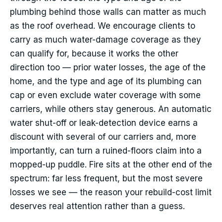
plumbing behind those walls can matter as much
as the roof overhead. We encourage clients to
carry as much water-damage coverage as they
can qualify for, because it works the other
direction too — prior water losses, the age of the
home, and the type and age of its plumbing can
cap or even exclude water coverage with some
carriers, while others stay generous. An automatic
water shut-off or leak-detection device earns a
discount with several of our carriers and, more
importantly, can turn a ruined-floors claim into a
mopped-up puddle. Fire sits at the other end of the
spectrum: far less frequent, but the most severe
losses we see — the reason your rebuild-cost limit
deserves real attention rather than a guess.