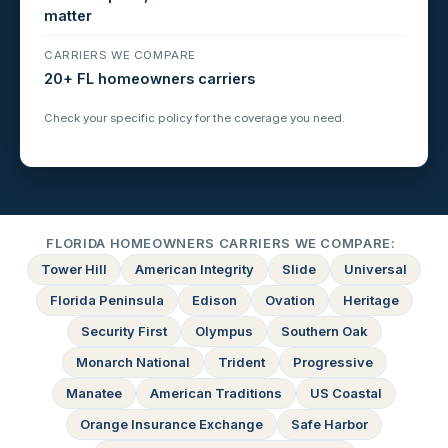
matter
CARRIERS WE COMPARE
20+ FL homeowners carriers
Check your specific policy for the coverage you need.
FLORIDA HOMEOWNERS CARRIERS WE COMPARE:
Tower Hill
American Integrity
Slide
Universal
Florida Peninsula
Edison
Ovation
Heritage
Security First
Olympus
Southern Oak
Monarch National
Trident
Progressive
Manatee
American Traditions
US Coastal
Orange Insurance Exchange
Safe Harbor