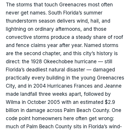
The storms that touch Greenacres most often
never get names. South Florida’s summer
thunderstorm season delivers wind, hail, and
lightning on ordinary afternoons, and those
convective storms produce a steady share of roof
and fence claims year after year. Named storms
are the second chapter, and this city’s history is
direct: the 1928 Okeechobee hurricane — still
Florida’s deadliest natural disaster — damaged
practically every building in the young Greenacres
City, and in 2004 Hurricanes Frances and Jeanne
made landfall three weeks apart, followed by
Wilma in October 2005 with an estimated $2.9
billion in damage across Palm Beach County. One
code point homeowners here often get wrong:
much of Palm Beach County sits in Florida’s wind-