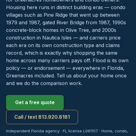
Housing here runs in distinct building eras — condo
villages such as Pine Ridge that went up between
1979 and 1987, gated River Bridge from 1987, 1990s
concrete-block homes in Olive Tree, and 2000s
construction in Nautica Isles — and carriers price
each era on its own construction type and claims
record, which is exactly why shopping the same
home across many carriers pays off. Flood is its own
policy — or endorsement — everywhere in Florida,
Greenacres included. Tell us about your home once
and we do the comparison work.
Get a free quote
Call / text 813.920.8181
Independent Florida agency · FL license L061107 · Home, condo,