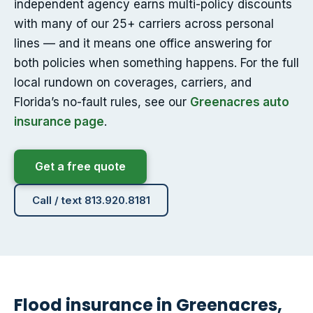
independent agency earns multi-policy discounts
with many of our 25+ carriers across personal
lines — and it means one office answering for
both policies when something happens. For the full
local rundown on coverages, carriers, and
Florida’s no-fault rules, see our
Greenacres auto
insurance page
.
Get a free quote
Call / text 813.920.8181
Flood insurance in Greenacres,