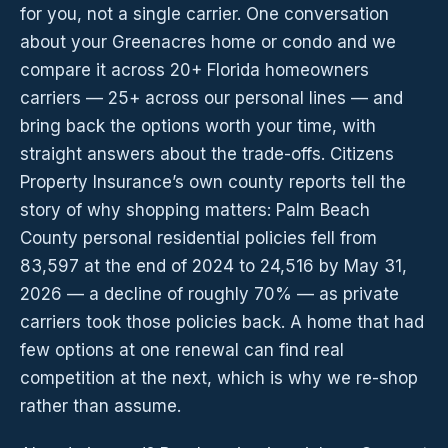
for you, not a single carrier. One conversation
about your Greenacres home or condo and we
compare it across 20+ Florida homeowners
carriers — 25+ across our personal lines — and
bring back the options worth your time, with
straight answers about the trade-offs. Citizens
Property Insurance’s own county reports tell the
story of why shopping matters: Palm Beach
County personal residential policies fell from
83,597 at the end of 2024 to 24,516 by May 31,
2026 — a decline of roughly 70% — as private
carriers took those policies back. A home that had
few options at one renewal can find real
competition at the next, which is why we re-shop
rather than assume.