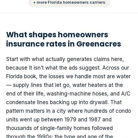
+ more Florida homeowners carriers
What shapes homeowners
insurance rates in Greenacres
Start with what actually generates claims here,
because it isn’t what the ads suggest. Across our
Florida book, the losses we handle most are water
— supply lines that let go, water heaters at the
end of their life, washing-machine hoses, and A/C
condensate lines backing up into drywall. That
pattern matters in a city where hundreds of condo
units went up between 1979 and 1987 and
thousands of single-family homes followed
through the 1990s: the type and age of the