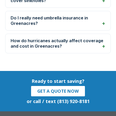
cover sinkholes?
Do I really need umbrella insurance in
Greenacres?
How do hurricanes actually affect coverage
and cost in Greenacres?
Ready to start saving?
GET A QUOTE NOW
or call / text (813) 920-8181