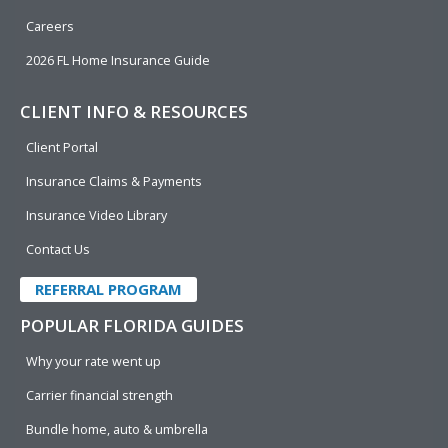
Careers
2026 FL Home Insurance Guide
CLIENT INFO & RESOURCES
Client Portal
Insurance Claims & Payments
Insurance Video Library
Contact Us
REFERRAL PROGRAM
POPULAR FLORIDA GUIDES
Why your rate went up
Carrier financial strength
Bundle home, auto & umbrella