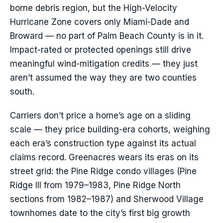
borne debris region, but the High-Velocity
Hurricane Zone covers only Miami-Dade and
Broward — no part of Palm Beach County is in it.
Impact-rated or protected openings still drive
meaningful wind-mitigation credits — they just
aren’t assumed the way they are two counties
south.
Carriers don’t price a home’s age on a sliding
scale — they price building-era cohorts, weighing
each era’s construction type against its actual
claims record. Greenacres wears its eras on its
street grid: the Pine Ridge condo villages (Pine
Ridge III from 1979–1983, Pine Ridge North
sections from 1982–1987) and Sherwood Village
townhomes date to the city’s first big growth