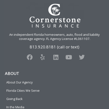
An independent Florida homeowners, auto, flood and liability
coverage agency
. FL Agency License #L061107.
813.920.8181 (call or text)
F
Y
L
Y
T
a
e
i
o
w
c
l
n
u
i
e
p
k
t
t
ABOUT
b
e
u
t
About Our Agency
o
d
b
e
o
i
e
r
Florida Cities We Serve
k
n
Giving Back
In the Media