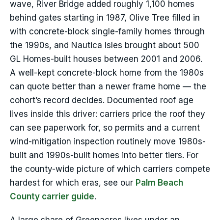
wave, River Bridge added roughly 1,100 homes
behind gates starting in 1987, Olive Tree filled in
with concrete-block single-family homes through
the 1990s, and Nautica Isles brought about 500
GL Homes-built houses between 2001 and 2006.
A well-kept concrete-block home from the 1980s
can quote better than a newer frame home — the
cohort’s record decides. Documented roof age
lives inside this driver: carriers price the roof they
can see paperwork for, so permits and a current
wind-mitigation inspection routinely move 1980s-
built and 1990s-built homes into better tiers. For
the county-wide picture of which carriers compete
hardest for which eras, see our
Palm Beach
County carrier guide
.