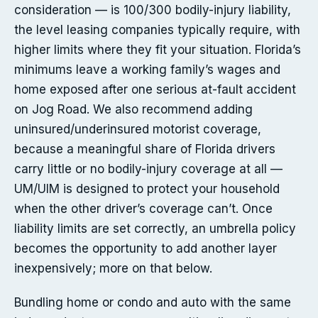
consideration — is 100/300 bodily-injury liability,
the level leasing companies typically require, with
higher limits where they fit your situation. Florida’s
minimums leave a working family’s wages and
home exposed after one serious at-fault accident
on Jog Road. We also recommend adding
uninsured/underinsured motorist coverage,
because a meaningful share of Florida drivers
carry little or no bodily-injury coverage at all —
UM/UIM is designed to protect your household
when the other driver’s coverage can’t. Once
liability limits are set correctly, an umbrella policy
becomes the opportunity to add another layer
inexpensively; more on that below.
Bundling home or condo and auto with the same