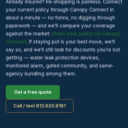
Already insured? Re-shopping is painless. Connect
your current policy through Canopy Connect in
about a minute — no forms, no digging through
paperwork — and we’ll compare your coverage
against the market:
share your policy via Canopy
Connect
. If staying put is your best move, we’ll
say so, and we’ll still look for discounts you’re not
getting — water leak protection devices,
monitored alarm, gated community, and same-
agency bundling among them.
Get a free quote
Call / text 813.920.8181