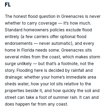
FL
The honest flood question in Greenacres is never
whether to carry coverage — it’s how much.
Standard homeowners policies exclude flood
entirely (a few carriers offer optional flood
endorsements — never automatic), and every
home in Florida needs some. Greenacres sits
several miles from the coast, which makes storm
surge unlikely — but that’s a footnote, not the
story. Flooding here is decided by rainfall and
drainage: whether your home’s immediate area
sheds water, how your lot sits relative to the
properties beside it, and how quickly the soil and
street can take a foot of summer rain. It can and
does happen far from any coast.