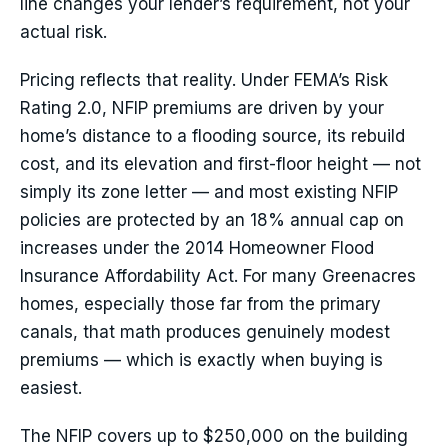
line changes your lender’s requirement, not your
actual risk.
Pricing reflects that reality. Under FEMA’s Risk
Rating 2.0, NFIP premiums are driven by your
home’s distance to a flooding source, its rebuild
cost, and its elevation and first-floor height — not
simply its zone letter — and most existing NFIP
policies are protected by an 18% annual cap on
increases under the 2014 Homeowner Flood
Insurance Affordability Act. For many Greenacres
homes, especially those far from the primary
canals, that math produces genuinely modest
premiums — which is exactly when buying is
easiest.
The NFIP covers up to $250,000 on the building