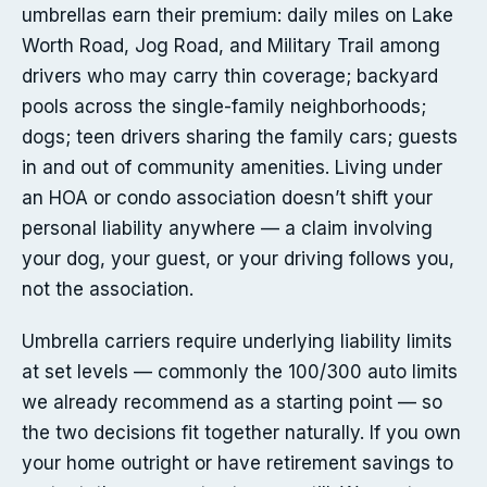
umbrellas earn their premium: daily miles on Lake
Worth Road, Jog Road, and Military Trail among
drivers who may carry thin coverage; backyard
pools across the single-family neighborhoods;
dogs; teen drivers sharing the family cars; guests
in and out of community amenities. Living under
an HOA or condo association doesn’t shift your
personal liability anywhere — a claim involving
your dog, your guest, or your driving follows you,
not the association.
Umbrella carriers require underlying liability limits
at set levels — commonly the 100/300 auto limits
we already recommend as a starting point — so
the two decisions fit together naturally. If you own
your home outright or have retirement savings to