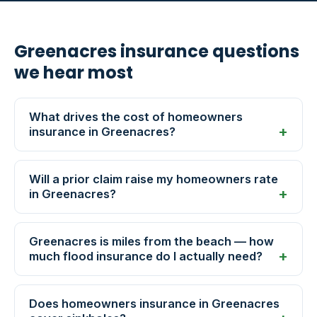
Greenacres insurance questions
we hear most
What drives the cost of homeowners
insurance in Greenacres?
Will a prior claim raise my homeowners rate
in Greenacres?
Greenacres is miles from the beach — how
much flood insurance do I actually need?
Does homeowners insurance in Greenacres