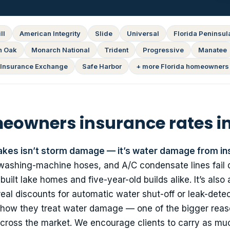
ll
American Integrity
Slide
Universal
Florida Peninsul
n Oak
Monarch National
Trident
Progressive
Manatee
Insurance Exchange
Safe Harbor
+ more Florida homeowners 
owners insurance rates in
akes isn’t storm damage — it’s water damage from in
 washing-machine hoses, and A/C condensate lines fail q
lt lake homes and five-year-old builds alike. It’s also 
real discounts for automatic water shut-off or leak-dete
in how they treat water damage — one of the bigger rea
cross the market. We encourage clients to carry as mu