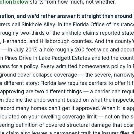
ction below
starts from how much, not whether.
stion, and we’d rather answer it straight than around i
rers call Sinkhole Alley: in the Florida Office of Insuranc
 roughly two-thirds of the sinkhole claims reported stat
Hernando, and Hillsborough counties. And the county’s
 — in July 2017, a hole roughly 260 feet wide and about
Pines Drive in Lake Padgett Estates and led the count
ns for a policy. Every admitted homeowners policy in F
 ground cover collapse coverage — the severe, narrowl
 different story: Florida law requires carriers to offer it 
approving are two different things — a carrier can requi
ften decline the endorsement based on what the inspectio
record many homes can’t get it approved. When it is app
alculated on your dwelling coverage limit — not on the s
neering definition of covered structural damage that cos
e claim also leaves a permanent trail: the insurer files 