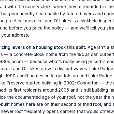
id with the county clerk, where they’re recorded in the
, but permanently searchable by future buyers and unde
he practical move in Land O’ Lakes is a sinkhole inspect
nd before you price the policy — and we’ll tell you stra
or your address.
icing levers on a housing stock this split.
Age isn’t a s
g eras — a concrete-block home from the 1950s can outper
980s boom — because what’s really being priced is eac
ecord. Land O’ Lakes grew in distinct waves. Lake Padge
h-1990s-built homes on larger lots around Lake Padgett
ke Preserve started building in 2002; Connerton — the
its first residents around 2006 and is still building; 
rice the documented age of your roof, not the year the 
ilt homes here are on their second or third roof, and 
a newer roof frequently opens carriers that would otherw