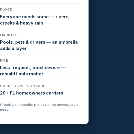
FLOOD
Everyone needs some — rivers,
creeks & heavy rain
LIABILITY
Pools, pets & drivers — an umbrella
adds a layer
FIRE
Less frequent, most severe —
rebuild limits matter
CARRIERS WE COMPARE
20+ FL homeowners carriers
Check your specific policy for the coverage you
need.