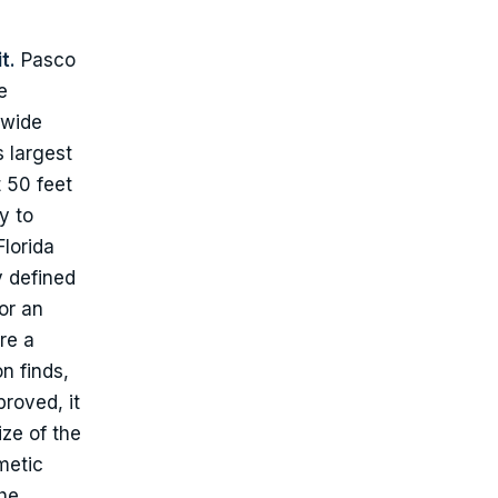
t.
Pasco
e
ewide
 largest
 50 feet
y to
lorida
y defined
for an
re a
n finds,
roved, it
ize of the
metic
the