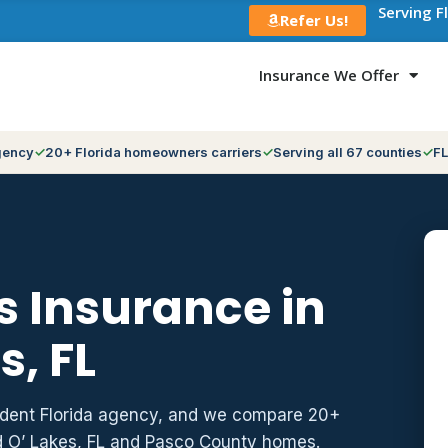
Serving F
Refer Us!
Insurance We Offer
gency
20+ Florida homeowners carriers
Serving all 67 counties
FL
 Insurance in
s, FL
ndent Florida agency, and we compare 20+
d O’ Lakes, FL and Pasco County homes.