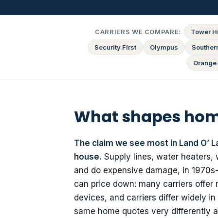
CARRIERS WE COMPARE:
Tower Hi
Security First
Olympus
Souther
Orange 
What shapes home
The claim we see most in Land O’ L
house.
Supply lines, water heaters,
and do expensive damage, in 1970s-bui
can price down: many carriers offer 
devices, and carriers differ widely 
same home quotes very differently a