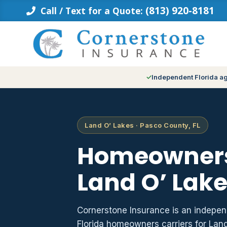
Skip
(813) 920-8181
Call / Text for a Quote:
to
content
Independent Florida a
Land O’ Lakes · Pasco County, FL
Homeowners
Land O’ Lake
Cornerstone Insurance is an indepe
Florida homeowners carriers for Lan