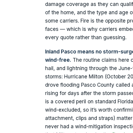
damage coverage as they can qualify
of the home, and the type and age o
some carriers. Fire is the opposite p
faces — which is why carriers embed
every quote rather than guessing.
Inland Pasco means no storm-surge
wind-free.
The routine claims here 
hail, and lightning through the Jun
storms: Hurricane Milton (October 20
drove flooding Pasco County called 
rising for days after the storm pass
is a covered peril on standard Flori
wind-excluded, so it’s worth confirm
attachment, clips and straps) matter
never had a wind-mitigation inspecti