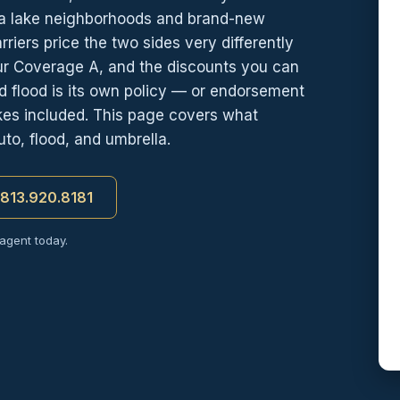
ra lake neighborhoods and brand-new
iers price the two sides very differently
ur Coverage A, and the discounts you can
 flood is its own policy — or endorsement
kes included. This page covers what
to, flood, and umbrella.
t 813.920.8181
 agent today.