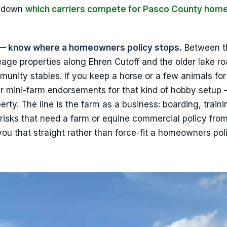
k down
which carriers compete for Pasco County hom
ge — know where a homeowners policy stops.
Between t
age properties along Ehren Cutoff and the older lake ro
munity stables. If you keep a horse or a few animals for
er mini-farm endorsements for that kind of hobby setup
perty. The line is the farm as a business: boarding, traini
risks that need a farm or equine commercial policy fro
 you that straight rather than force-fit a homeowners pol