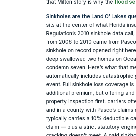
that Milton story is why the
flood se
Sinkholes are the Land O’ Lakes que
sits at the center of what Florida insu
Regulation’s 2010 sinkhole data call,
from 2006 to 2010 came from Pasco, 
sinkhole on record opened right here
deep swallowed two homes on Ocean 
condemn seven. Here’s what that mea
automatically includes catastrophic
event. Full sinkhole loss coverage is a
additional premium, but offering and 
property inspection first, carriers o
and in a county with Pasco’s claims 
typically carries a 10% deductible c
claim — plus a strict statutory engi
cracking doesn’t meet. A paid sinkhol