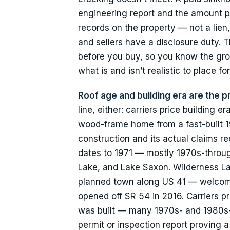
engineering report and the amount pa
records on the property — not a lien
and sellers have a disclosure duty. T
before you buy, so you know the grou
what is and isn’t realistic to place f
Roof age and building era are the pr
line, either: carriers price buildin
wood-frame home from a fast-built 1
construction and its actual claims r
dates to 1971 — mostly 1970s-throug
Lake, and Lake Saxon. Wilderness La
planned town along US 41 — welcomed 
opened off SR 54 in 2016. Carriers p
was built — many 1970s- and 1980s-bu
permit or inspection report proving 