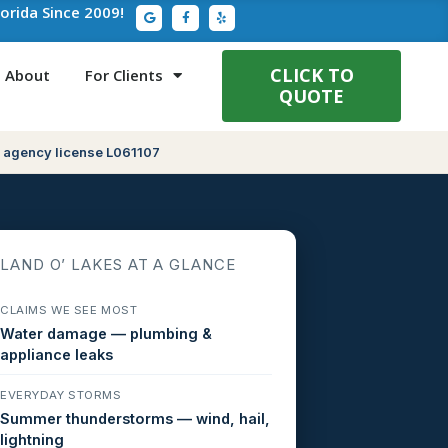
G
F
Y
lorida Since 2009!
o
a
e
o
c
l
g
e
p
l
b
e
o
CLICK TO
About
For Clients
o
QUOTE
k
-
f
 agency license L061107
LAND O’ LAKES AT A GLANCE
CLAIMS WE SEE MOST
Water damage — plumbing &
appliance leaks
EVERYDAY STORMS
Summer thunderstorms — wind, hail,
lightning