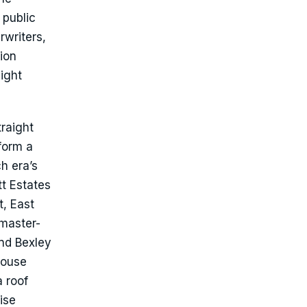
 public
rwriters,
ion
ight
traight
form a
h era’s
tt Estates
, East
 master-
and Bexley
house
a roof
ise