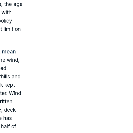
s, the age
 with
policy
 limit on
t mean
ne wind,
med
hills and
k kept
ter. Wind
ritten
e, deck
e has
half of