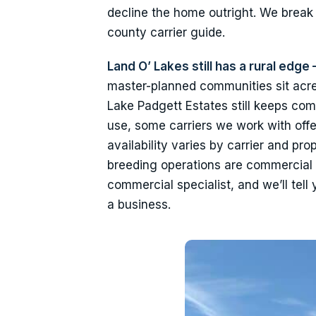
decline the home outright. We brea
county carrier guide.
Land O’ Lakes still has a rural ed
master-planned communities sit acre
Lake Padgett Estates still keeps com
use, some carriers we work with off
availability varies by carrier and pro
breeding operations are commercial 
commercial specialist, and we’ll tell
a business.