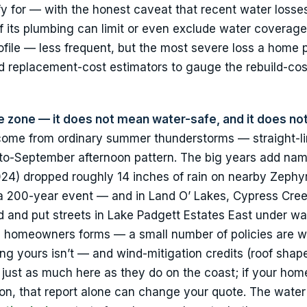
 for — with the honest caveat that recent water losse
f its plumbing can limit or even exclude water coverage
rofile — less frequent, but the most severe loss a home 
 replacement-cost estimators to gauge the rebuild-cost
 zone — it does not mean water-safe, and it does no
come from ordinary summer thunderstorms — straight-li
e-to-September afternoon pattern. The big years add na
24) dropped roughly 14 inches of rain on nearby Zephyr
a 200-year event — and in Land O’ Lakes, Cypress Cree
ed and put streets in Lake Padgett Estates East under wa
da homeowners forms — a small number of policies are w
ing yours isn’t — and wind-mitigation credits (roof shap
 just as much here as they do on the coast; if your hom
on, that report alone can change your quote. The water 