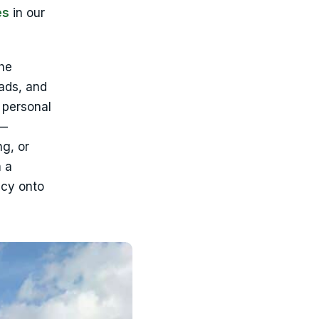
es
in our
he
ads, and
 personal
 —
ng, or
m a
icy onto