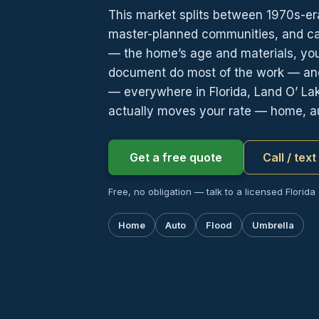
This market splits between 1970s-e
master-planned communities, and carr
— the home’s age and materials, yo
document do most of the work — and
— everywhere in Florida, Land O’ La
actually moves your rate — home, au
Get a free quote
Call / tex
Free, no obligation — talk to a licensed Florida
Home
Auto
Flood
Umbrella