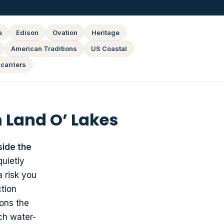
a
Edison
Ovation
Heritage
American Traditions
US Coastal
carriers
 Land O’ Lakes
side the
uietly
a risk you
ction
sons the
ch water-