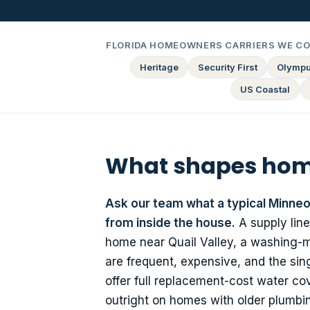
FLORIDA HOMEOWNERS CARRIERS WE C
Heritage
Security First
Olymp
US Coastal
What shapes home
Ask our team what a typical Minneol
from inside the house.
A supply line
home near Quail Valley, a washing-ma
are frequent, expensive, and the sing
offer full replacement-cost water c
outright on homes with older plumbin