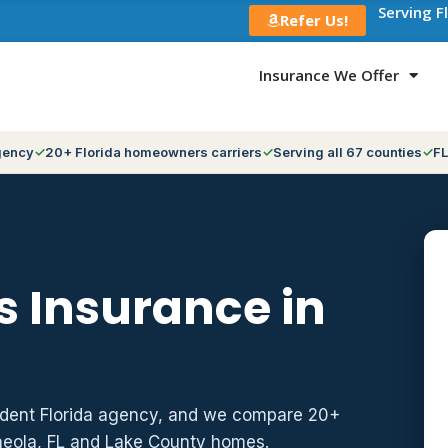
Serving F
Refer Us!
Insurance We Offer
gency
20+ Florida homeowners carriers
Serving all 67 counties
FL
 Insurance in
ndent Florida agency, and we compare 20+
neola, FL and Lake County homes.