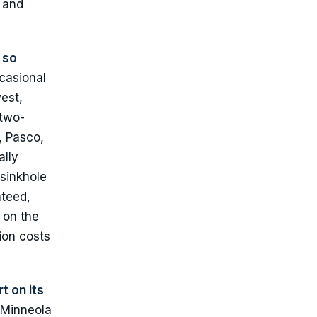
n and
 so
casional
est,
 two-
, Pasco,
ally
 sinkhole
nteed,
 on the
ion costs
t on its
 Minneola