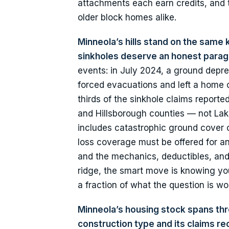
attachments each earn credits, and t
older block homes alike.
Minneola’s hills stand on the same 
sinkholes deserve an honest parag
events: in July 2024, a ground depr
forced evacuations and left a home c
thirds of the sinkhole claims report
and Hillsborough counties — not Lak
includes catastrophic ground cover c
loss coverage must be offered for a
and the mechanics, deductibles, and a
ridge, the smart move is knowing you
a fraction of what the question is wo
Minneola’s housing stock spans thre
construction type and its claims r