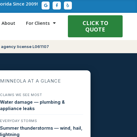
G
F
Y
lorida Since 2009!
o
a
e
o
c
l
g
e
p
l
b
e
o
CLICK TO
About
For Clients
o
QUOTE
k
-
f
 agency license L061107
MINNEOLA AT A GLANCE
CLAIMS WE SEE MOST
Water damage — plumbing &
appliance leaks
EVERYDAY STORMS
Summer thunderstorms — wind, hail,
lightning