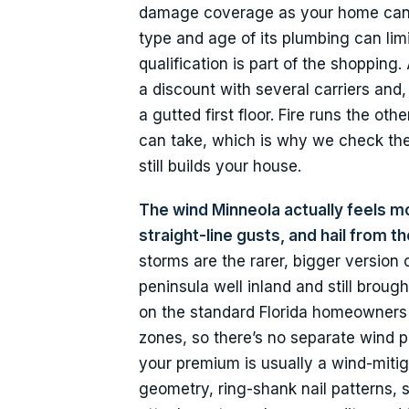
damage coverage as your home can q
type and age of its plumbing can lim
qualification is part of the shopping
a discount with several carriers an
a gutted first floor. Fire runs the ot
can take, which is why we check the
still builds your house.
The wind Minneola actually feels m
straight-line gusts, and hail from 
storms are the rarer, bigger version
peninsula well inland and still brou
on the standard Florida homeowners 
zones, so there’s no separate wind 
your premium is usually a wind-mitiga
geometry, ring-shank nail patterns,