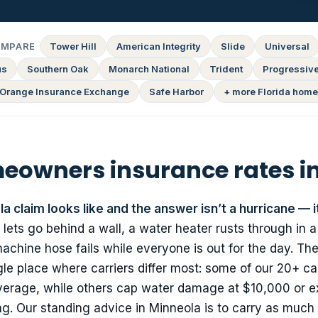
OMPARE
Tower Hill
American Integrity
Slide
Universal
us
Southern Oak
Monarch National
Trident
Progressiv
Orange Insurance Exchange
Safe Harbor
+ more Florida home
owners insurance rates i
a claim looks like and the answer isn’t a hurricane — i
 lets go behind a wall, a water heater rusts through in 
chine hose fails while everyone is out for the day. Th
le place where carriers differ most: some of our 20+ car
overage, while others cap water damage at $10,000 or ex
g. Our standing advice in Minneola is to carry as much