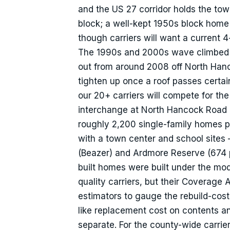
and the US 27 corridor holds the to
block; a well-kept 1950s block home
though carriers will want a current 
The 1990s and 2000s wave climbed the
out from around 2008 off North Hanc
tighten up once a roof passes certai
our 20+ carriers will compete for th
interchange at North Hancock Road o
roughly 2,200 single-family homes p
with a town center and school sites —
(Beazer) and Ardmore Reserve (674 
built homes were built under the mod
quality carriers, but their Coverage
estimators to gauge the rebuild-cos
like replacement cost on contents 
separate. For the county-wide carrie