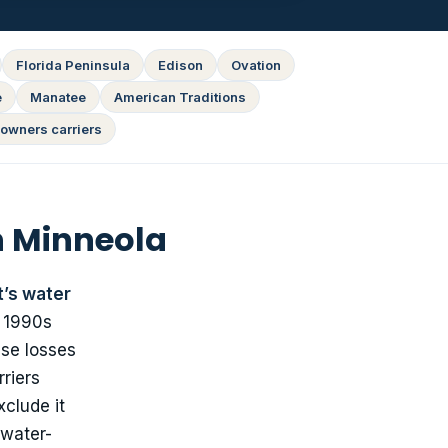
Florida Peninsula
Edison
Ovation
e
Manatee
American Traditions
owners carriers
n Minneola
t’s water
a 1990s
ese losses
riers
clude it
 water-