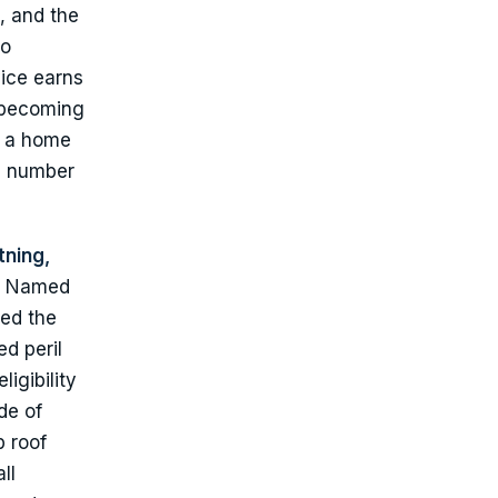
, and the
so
vice earns
m becoming
ss a home
ld number
tning,
Named
sed the
d peril
igibility
de of
p roof
ll