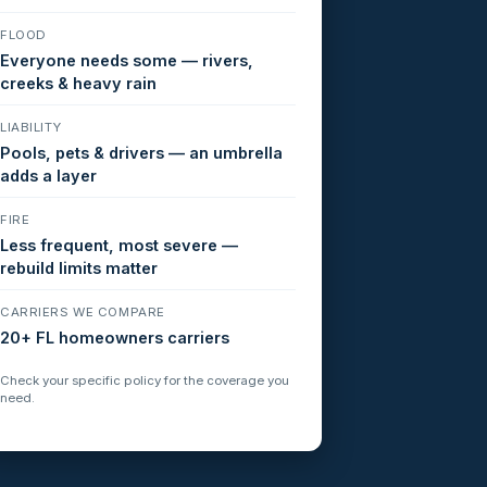
FLOOD
Everyone needs some — rivers,
creeks & heavy rain
LIABILITY
Pools, pets & drivers — an umbrella
adds a layer
FIRE
Less frequent, most severe —
rebuild limits matter
CARRIERS WE COMPARE
20+ FL homeowners carriers
Check your specific policy for the coverage you
need.