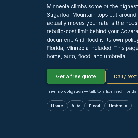
Minneola climbs some of the highest 
Sugarloaf Mountain tops out around 
actually moves your rate is the house 
rebuild-cost limit behind your Cover
document. And flood is its own pol
Florida, Minneola included. This pa
home, auto, flood, and umbrella.
Get a free quote
Call / tex
Free, no obligation — talk to a licensed Florida
Home
Auto
Flood
Umbrella