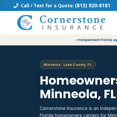
Skip
(813) 920-8181
Call / Text for a Quote:
to
content
Independent Florida a
Minneola · Lake County, FL
Homeowners
Minneola, FL
Cornerstone Insurance is an indepe
Florida homeowners carriers for Min