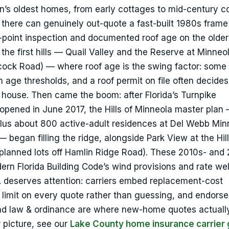
wn’s oldest homes, from early cottages to mid-century c
 there can genuinely out-quote a fast-built 1980s frame
4-point inspection and documented roof age on the older
 first hills — Quail Valley and the Reserve at Minneola
ock Road) — where roof age is the swing factor: some 
n age thresholds, and a roof permit on file often decide
e house. Then came the boom: after Florida’s Turnpike
pened in June 2017, the Hills of Minneola master plan
lus about 800 active-adult residences at Del Webb Min
 began filling the ridge, alongside Park View at the Hil
planned lots off Hamlin Ridge Road). These 2010s- and
ern Florida Building Code’s wind provisions and rate wel
 A deserves attention: carriers embed replacement-cost
t limit on every quote rather than guessing, and endors
and law & ordinance are where new-home quotes actuall
r picture, see our
Lake County home insurance carrier 