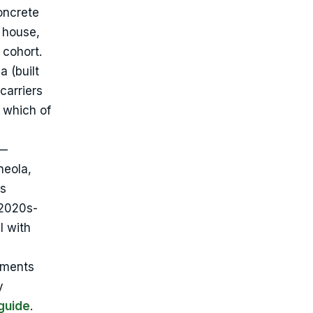
oncrete
 house,
 cohort.
 (built
carriers
s which of
 —
neola,
ls
 2020s-
l with
ements
y
guide
.