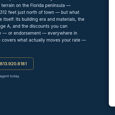
terrain on the Florida peninsula —
312 feet just north of town — but what
itself: its building era and materials, the
age A, and the discounts you can
icy — or endorsement — everywhere in
ge covers what actually moves your rate —
t 813.920.8181
 agent today.