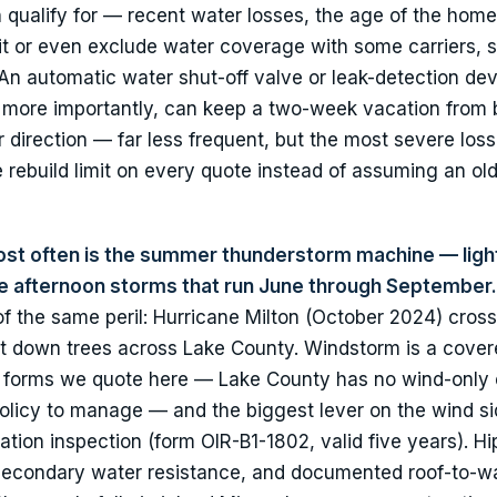
ualify for — recent water losses, the age of the home
it or even exclude water coverage with some carriers, 
. An automatic water shut-off valve or leak-detection de
d, more importantly, can keep a two-week vacation fro
her direction — far less frequent, but the most severe lo
 rebuild limit on every quote instead of assuming an o
ost often is the summer thunderstorm machine — ligh
the afternoon storms that run June through September.
 of the same peril: Hurricane Milton (October 2024) cros
ght down trees across Lake County. Windstorm is a covere
forms we quote here — Lake County has no wind-only el
policy to manage — and the biggest lever on the wind si
tion inspection (form OIR-B1-1802, valid five years). Hi
 secondary water resistance, and documented roof-to-wa