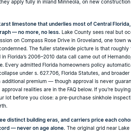
hey apply fully in inland Minneola, on new constructio
karst limestone that underlies most of Central Florida,
raph — no more, no less.
Lake County sees real but oc
ession on Compass Rose Drive in Groveland, one town w
ondemned. The fuller statewide picture is that roughly
ed in Florida’s 2006–2010 data call came out of Hernando
e. Every admitted Florida homeowners policy automatic
ollapse under s. 627.706, Florida Statutes, and broader
n additional premium — though approval is never guara
pproval realities are in the FAQ below. If you’re buying
r lot before you close: a pre-purchase sinkhole inspect
rth.
e distinct building eras, and carriers price each cohor
ecord — never on age alone.
The original grid near Lake