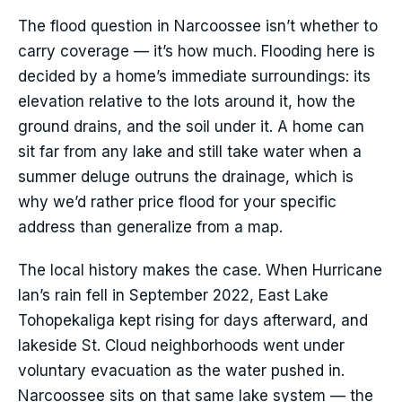
The flood question in Narcoossee isn’t whether to
carry coverage — it’s how much. Flooding here is
decided by a home’s immediate surroundings: its
elevation relative to the lots around it, how the
ground drains, and the soil under it. A home can
sit far from any lake and still take water when a
summer deluge outruns the drainage, which is
why we’d rather price flood for your specific
address than generalize from a map.
The local history makes the case. When Hurricane
Ian’s rain fell in September 2022, East Lake
Tohopekaliga kept rising for days afterward, and
lakeside St. Cloud neighborhoods went under
voluntary evacuation as the water pushed in.
Narcoossee sits on that same lake system — the