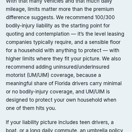
With that many vehicles and that much daily
mileage, limits matter more than the premium
difference suggests. We recommend 100/300
bodily-injury liability as the starting point for
quoting and contemplation — it’s the level leasing
companies typically require, and a sensible floor
for a household with anything to protect — with
higher limits where they fit your picture. We also
recommend adding uninsured/underinsured
motorist (UM/UIM) coverage, because a
meaningful share of Florida drivers carry minimal
or no bodily-injury coverage, and UM/UIM is
designed to protect your own household when
one of them hits you.
If your liability picture includes teen drivers, a
boat, or a long daily commute, an umbrella policy