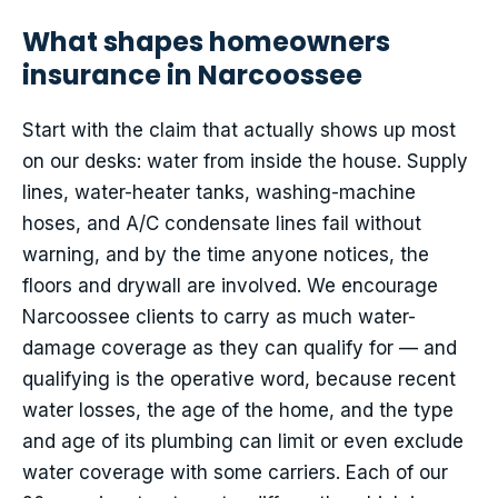
What shapes homeowners
insurance in Narcoossee
Start with the claim that actually shows up most
on our desks: water from inside the house. Supply
lines, water-heater tanks, washing-machine
hoses, and A/C condensate lines fail without
warning, and by the time anyone notices, the
floors and drywall are involved. We encourage
Narcoossee clients to carry as much water-
damage coverage as they can qualify for — and
qualifying is the operative word, because recent
water losses, the age of the home, and the type
and age of its plumbing can limit or even exclude
water coverage with some carriers. Each of our