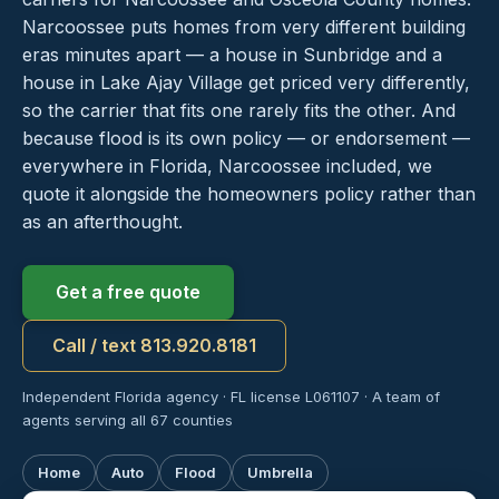
Narcoossee puts homes from very different building
eras minutes apart — a house in Sunbridge and a
house in Lake Ajay Village get priced very differently,
so the carrier that fits one rarely fits the other. And
because flood is its own policy — or endorsement —
everywhere in Florida, Narcoossee included, we
quote it alongside the homeowners policy rather than
as an afterthought.
Get a free quote
Call / text 813.920.8181
Independent Florida agency · FL license L061107 · A team of
agents serving all 67 counties
Home
Auto
Flood
Umbrella