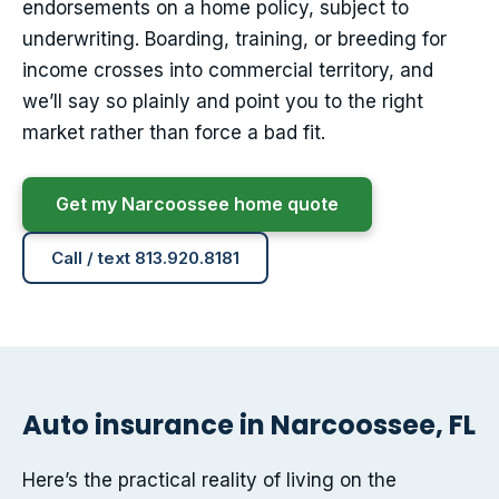
endorsements on a home policy, subject to
underwriting. Boarding, training, or breeding for
income crosses into commercial territory, and
we’ll say so plainly and point you to the right
market rather than force a bad fit.
Get my Narcoossee home quote
Call / text 813.920.8181
Auto insurance in Narcoossee, FL
Here’s the practical reality of living on the