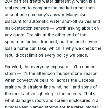
20+ carriers treats water differently, which is a
real reason to compare the market rather than
accept one company’s answer. Many also
discount for automatic water shut-off valves and
leak-detection sensors — worth asking about on
any quote. Fire sits at the other end of the
spectrum: far less frequent, but the most severe
loss a home can take, which is why we check the
rebuild-cost limit on every policy we place.
For wind, the everyday exposure isn’t a named
storm — it’s the afternoon thunderstorm season,
when convective cells roll across the Osceola
prairie with straight-line wind, hail, and some of
the most active lightning in the country. That’s
what damages roofs and screen enclosures in a
typical year. Named storms are the rarer, bigger