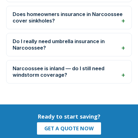
Does homeowners insurance in Narcoossee
cover sinkholes?
Do I really need umbrella insurance in
Narcoossee?
Narcoossee is inland — do I still need
windstorm coverage?
Ready to start saving?
GET A QUOTE NOW