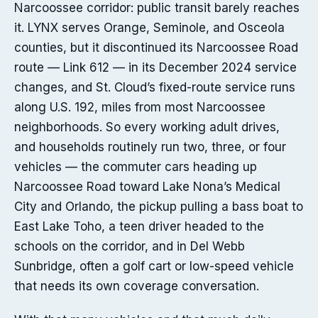
Narcoossee corridor: public transit barely reaches
it. LYNX serves Orange, Seminole, and Osceola
counties, but it discontinued its Narcoossee Road
route — Link 612 — in its December 2024 service
changes, and St. Cloud’s fixed-route service runs
along U.S. 192, miles from most Narcoossee
neighborhoods. So every working adult drives,
and households routinely run two, three, or four
vehicles — the commuter cars heading up
Narcoossee Road toward Lake Nona’s Medical
City and Orlando, the pickup pulling a bass boat to
East Lake Toho, a teen driver headed to the
schools on the corridor, and in Del Webb
Sunbridge, often a golf cart or low-speed vehicle
that needs its own coverage conversation.