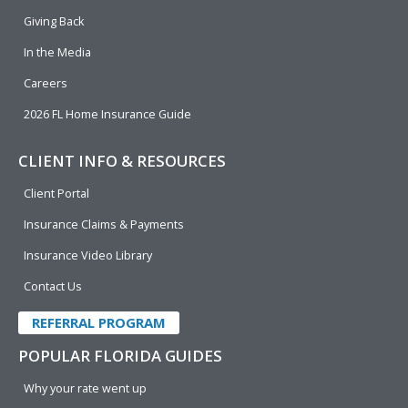
k
n
Giving Back
In the Media
Careers
2026 FL Home Insurance Guide
CLIENT INFO & RESOURCES
Client Portal
Insurance Claims & Payments
Insurance Video Library
Contact Us
REFERRAL PROGRAM
POPULAR FLORIDA GUIDES
Why your rate went up