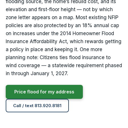
flooding source, the home’s rebuild cost, and its
elevation and first-floor height — not by which
zone letter appears on a map. Most existing NFIP
policies are also protected by an 18% annual cap
on increases under the 2014 Homeowner Flood
Insurance Affordability Act, which rewards getting
a policy in place and keeping it. One more
planning note: Citizens ties flood insurance to
wind coverage — a statewide requirement phased
in through January 1, 2027.
Price flood for my address
Call / text 813.920.8181