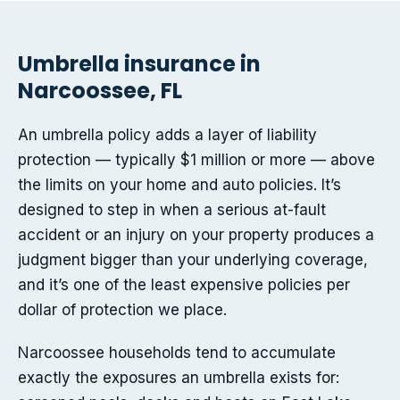
Umbrella insurance in
Narcoossee, FL
An umbrella policy adds a layer of liability
protection — typically $1 million or more — above
the limits on your home and auto policies. It’s
designed to step in when a serious at-fault
accident or an injury on your property produces a
judgment bigger than your underlying coverage,
and it’s one of the least expensive policies per
dollar of protection we place.
Narcoossee households tend to accumulate
exactly the exposures an umbrella exists for: