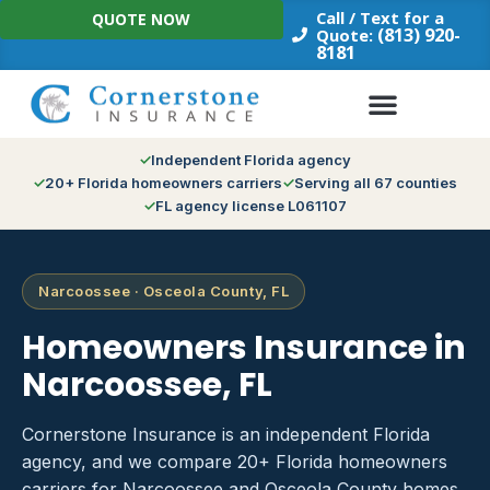
Skip
Call / Text for a
QUOTE NOW
to
(813) 920-
Quote:
8181
content
Independent Florida agency
20+ Florida homeowners carriers
Serving all 67 counties
FL agency license L061107
Narcoossee · Osceola County, FL
Homeowners Insurance in
Narcoossee, FL
Cornerstone Insurance is an independent Florida
agency, and we compare 20+ Florida homeowners
carriers for Narcoossee and Osceola County homes.