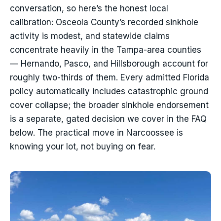
conversation, so here’s the honest local
calibration: Osceola County’s recorded sinkhole
activity is modest, and statewide claims
concentrate heavily in the Tampa-area counties
— Hernando, Pasco, and Hillsborough account for
roughly two-thirds of them. Every admitted Florida
policy automatically includes catastrophic ground
cover collapse; the broader sinkhole endorsement
is a separate, gated decision we cover in the FAQ
below. The practical move in Narcoossee is
knowing your lot, not buying on fear.