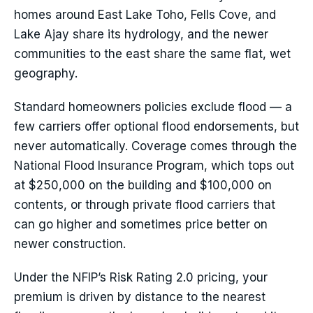
homes around East Lake Toho, Fells Cove, and
Lake Ajay share its hydrology, and the newer
communities to the east share the same flat, wet
geography.
Standard homeowners policies exclude flood — a
few carriers offer optional flood endorsements, but
never automatically. Coverage comes through the
National Flood Insurance Program, which tops out
at $250,000 on the building and $100,000 on
contents, or through private flood carriers that
can go higher and sometimes price better on
newer construction.
Under the NFIP’s Risk Rating 2.0 pricing, your
premium is driven by distance to the nearest