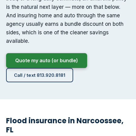
is the natural next layer — more on that below.
And insuring home and auto through the same
agency usually earns a bundle discount on both
sides, which is one of the cleaner savings
available.
Quote my auto (or bundle)
Call / text 813.920.8181
Flood insurance in Narcoossee,
FL