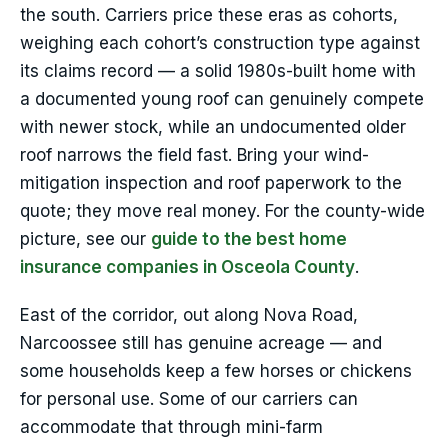
the south. Carriers price these eras as cohorts,
weighing each cohort’s construction type against
its claims record — a solid 1980s-built home with
a documented young roof can genuinely compete
with newer stock, while an undocumented older
roof narrows the field fast. Bring your wind-
mitigation inspection and roof paperwork to the
quote; they move real money. For the county-wide
picture, see our
guide to the best home
insurance companies in Osceola County
.
East of the corridor, out along Nova Road,
Narcoossee still has genuine acreage — and
some households keep a few horses or chickens
for personal use. Some of our carriers can
accommodate that through mini-farm