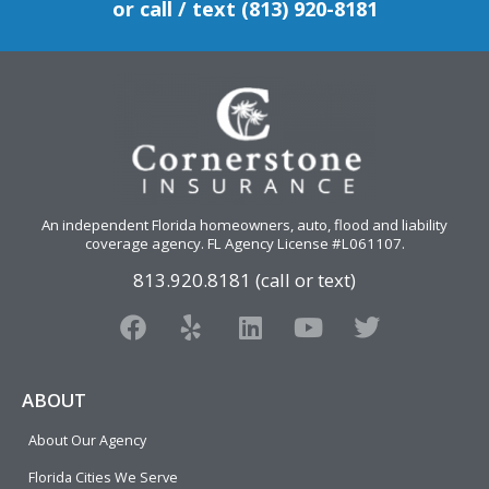
or call / text (813) 920-8181
An independent Florida homeowners, auto, flood and liability
coverage agency
. FL Agency License #L061107.
813.920.8181 (call or text)
F
Y
L
Y
T
a
e
i
o
w
c
l
n
u
i
e
p
k
t
t
ABOUT
b
e
u
t
About Our Agency
o
d
b
e
o
i
e
r
Florida Cities We Serve