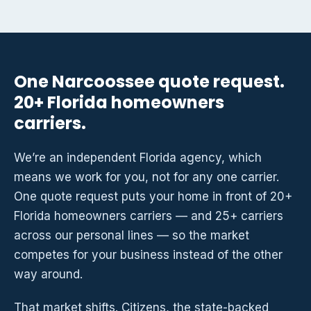
One Narcoossee quote request.
20+ Florida homeowners
carriers.
We’re an independent Florida agency, which
means we work for you, not for any one carrier.
One quote request puts your home in front of 20+
Florida homeowners carriers — and 25+ carriers
across our personal lines — so the market
competes for your business instead of the other
way around.
That market shifts. Citizens, the state-backed