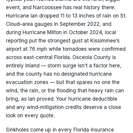
event, and Narcoossee has real history there:
Hurricane Ian dropped 11 to 13 inches of rain on St.
Cloud–area gauges in September 2022, and
during Hurricane Milton in October 2024, local
reporting put the strongest gust at Kissimmee’s
airport at 76 mph while tornadoes were confirmed
across east-central Florida. Osceola County is
entirely inland — storm surge isn’t a factor here,
and the county has no designated hurricane
evacuation zones — but that spares no one the
wind, the rain, or the flooding that heavy rain can
bring, as Ian proved. Your hurricane deductible
and any wind-mitigation credits deserve a close
look on every quote.
Sinkholes come up in every Florida insurance