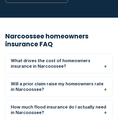
Narcoossee homeowners
insurance FAQ
What drives the cost of homeowners
insurance in Narcoossee?
Will a prior claim raise my homeowners rate
in Narcoossee?
How much flood insurance do I actually need
in Narcoossee?