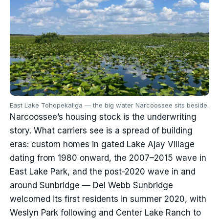
East Lake Tohopekaliga — the big water Narcoossee sits beside.
Narcoossee’s housing stock is the underwriting
story. What carriers see is a spread of building
eras: custom homes in gated Lake Ajay Village
dating from 1980 onward, the 2007–2015 wave in
East Lake Park, and the post-2020 wave in and
around Sunbridge — Del Webb Sunbridge
welcomed its first residents in summer 2020, with
Weslyn Park following and Center Lake Ranch to