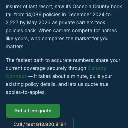
insurer of last resort, saw its Osceola County book
fall from 14,089 policies in December 2024 to
2,227 by May 2026 as private carriers took
policies back. When carriers compete for homes
like yours, who compares the market for you
matters.
The fastest path to accurate numbers: share your
current coverage securely through
Canopy
Connect
— it takes about a minute, pulls your
existing policy details, and lets us quote true
apples-to-apples.
Get a free quote
Call / text 813.920.8181