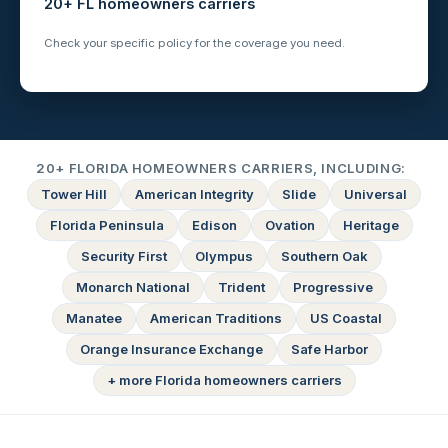
20+ FL homeowners carriers
Check your specific policy for the coverage you need.
20+ FLORIDA HOMEOWNERS CARRIERS, INCLUDING:
Tower Hill
American Integrity
Slide
Universal
Florida Peninsula
Edison
Ovation
Heritage
Security First
Olympus
Southern Oak
Monarch National
Trident
Progressive
Manatee
American Traditions
US Coastal
Orange Insurance Exchange
Safe Harbor
+ more Florida homeowners carriers