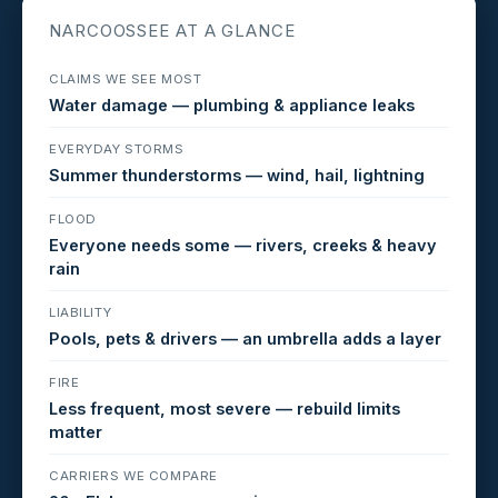
NARCOOSSEE AT A GLANCE
CLAIMS WE SEE MOST
Water damage — plumbing & appliance leaks
EVERYDAY STORMS
Summer thunderstorms — wind, hail, lightning
FLOOD
Everyone needs some — rivers, creeks & heavy
rain
LIABILITY
Pools, pets & drivers — an umbrella adds a layer
FIRE
Less frequent, most severe — rebuild limits
matter
CARRIERS WE COMPARE