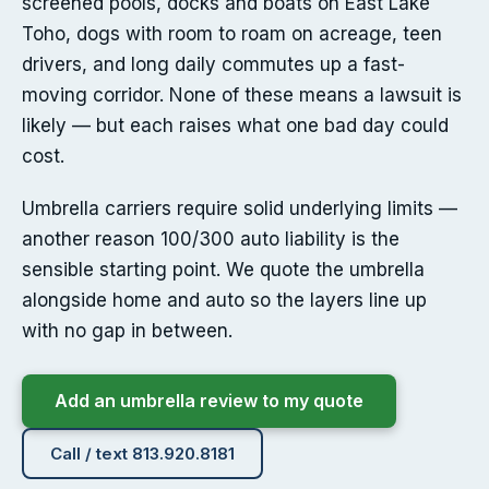
screened pools, docks and boats on East Lake
Toho, dogs with room to roam on acreage, teen
drivers, and long daily commutes up a fast-
moving corridor. None of these means a lawsuit is
likely — but each raises what one bad day could
cost.
Umbrella carriers require solid underlying limits —
another reason 100/300 auto liability is the
sensible starting point. We quote the umbrella
alongside home and auto so the layers line up
with no gap in between.
Add an umbrella review to my quote
Call / text 813.920.8181