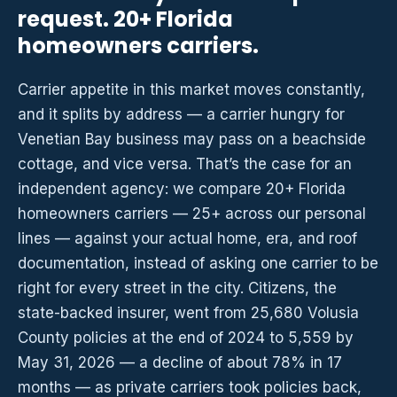
request. 20+ Florida
homeowners carriers.
Carrier appetite in this market moves constantly,
and it splits by address — a carrier hungry for
Venetian Bay business may pass on a beachside
cottage, and vice versa. That’s the case for an
independent agency: we compare 20+ Florida
homeowners carriers — 25+ across our personal
lines — against your actual home, era, and roof
documentation, instead of asking one carrier to be
right for every street in the city. Citizens, the
state-backed insurer, went from 25,680 Volusia
County policies at the end of 2024 to 5,559 by
May 31, 2026 — a decline of about 78% in 17
months — as private carriers took policies back,