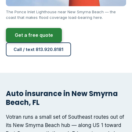
The Ponce Inlet Lighthouse near New Smyrna Beach — the
coast that makes flood coverage load-bearing here.
Get a free quote
Call / text 813.920.8181
Auto insurance in New Smyrna
Beach, FL
Votran runs a small set of Southeast routes out of
its New Smyrna Beach hub — along US 1 toward