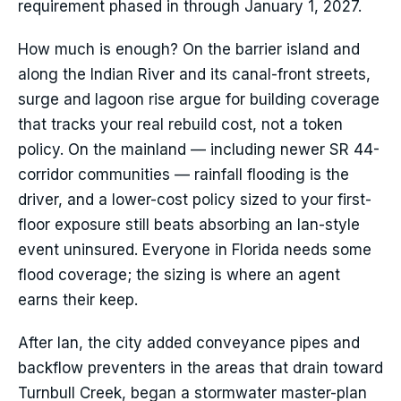
requirement phased in through January 1, 2027.
How much is enough? On the barrier island and
along the Indian River and its canal-front streets,
surge and lagoon rise argue for building coverage
that tracks your real rebuild cost, not a token
policy. On the mainland — including newer SR 44-
corridor communities — rainfall flooding is the
driver, and a lower-cost policy sized to your first-
floor exposure still beats absorbing an Ian-style
event uninsured. Everyone in Florida needs some
flood coverage; the sizing is where an agent
earns their keep.
After Ian, the city added conveyance pipes and
backflow preventers in the areas that drain toward
Turnbull Creek, began a stormwater master-plan