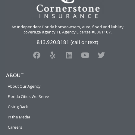
An independent Florida homeowners, auto, flood and liability
coverage agency
. FL Agency License #L061107.
813.920.8181 (call or text)
F
Y
L
Y
T
a
e
i
o
w
c
l
n
u
i
e
p
k
t
t
ABOUT
b
e
u
t
About Our Agency
o
d
b
e
o
i
e
r
Florida Cities We Serve
k
n
Giving Back
In the Media
Careers