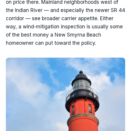
on price there. Mainland neighborhoods west of
the Indian River — and especially the newer SR 44
corridor — see broader carrier appetite. Either
way, a wind-mitigation inspection is usually some
of the best money a New Smyrna Beach
homeowner can put toward the policy.