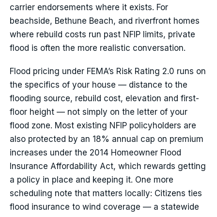
carrier endorsements where it exists. For
beachside, Bethune Beach, and riverfront homes
where rebuild costs run past NFIP limits, private
flood is often the more realistic conversation.
Flood pricing under FEMA’s Risk Rating 2.0 runs on
the specifics of your house — distance to the
flooding source, rebuild cost, elevation and first-
floor height — not simply on the letter of your
flood zone. Most existing NFIP policyholders are
also protected by an 18% annual cap on premium
increases under the 2014 Homeowner Flood
Insurance Affordability Act, which rewards getting
a policy in place and keeping it. One more
scheduling note that matters locally: Citizens ties
flood insurance to wind coverage — a statewide