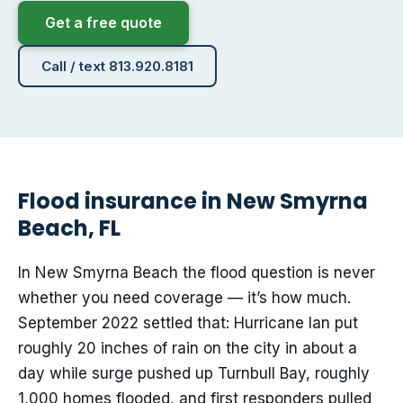
Get a free quote
Call / text 813.920.8181
Flood insurance in New Smyrna
Beach, FL
In New Smyrna Beach the flood question is never
whether you need coverage — it’s how much.
September 2022 settled that: Hurricane Ian put
roughly 20 inches of rain on the city in about a
day while surge pushed up Turnbull Bay, roughly
1,000 homes flooded, and first responders pulled