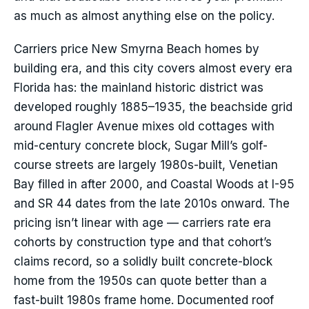
as much as almost anything else on the policy.
Carriers price New Smyrna Beach homes by
building era, and this city covers almost every era
Florida has: the mainland historic district was
developed roughly 1885–1935, the beachside grid
around Flagler Avenue mixes old cottages with
mid-century concrete block, Sugar Mill’s golf-
course streets are largely 1980s-built, Venetian
Bay filled in after 2000, and Coastal Woods at I-95
and SR 44 dates from the late 2010s onward. The
pricing isn’t linear with age — carriers rate era
cohorts by construction type and that cohort’s
claims record, so a solidly built concrete-block
home from the 1950s can quote better than a
fast-built 1980s frame home. Documented roof