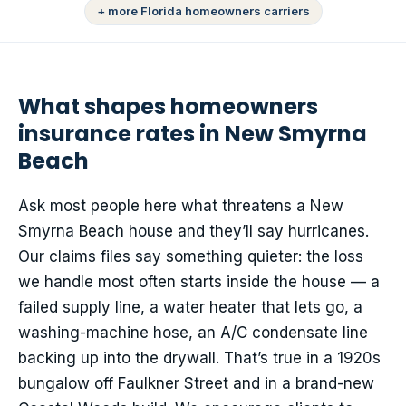
+ more Florida homeowners carriers
What shapes homeowners
insurance rates in New Smyrna
Beach
Ask most people here what threatens a New
Smyrna Beach house and they’ll say hurricanes.
Our claims files say something quieter: the loss
we handle most often starts inside the house — a
failed supply line, a water heater that lets go, a
washing-machine hose, an A/C condensate line
backing up into the drywall. That’s true in a 1920s
bungalow off Faulkner Street and in a brand-new