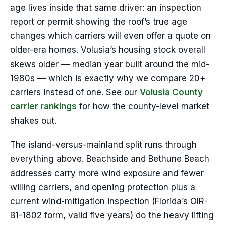
age lives inside that same driver: an inspection
report or permit showing the roof’s true age
changes which carriers will even offer a quote on
older-era homes. Volusia’s housing stock overall
skews older — median year built around the mid-
1980s — which is exactly why we compare 20+
carriers instead of one. See our
Volusia County
carrier rankings
for how the county-level market
shakes out.
The island-versus-mainland split runs through
everything above. Beachside and Bethune Beach
addresses carry more wind exposure and fewer
willing carriers, and opening protection plus a
current wind-mitigation inspection (Florida’s OIR-
B1-1802 form, valid five years) do the heavy lifting