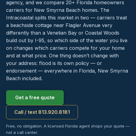
agency, and we compare 20+ Florida homeowners
carriers for New Smyrna Beach homes. The
Intracoastal splits this market in two — carriers treat
a beachside cottage near Flagler Avenue very
differently than a Venetian Bay or Coastal Woods
build out by I-95, so which side of the water you live
on changes which carriers compete for your home
and at what price. One thing doesn’t change with
your address: flood is its own policy — or
endorsement — everywhere in Florida, New Smyrna
Beach included.
Get a free quote
Call / text 813.920.8181
Free, no obligation. A licensed Florida agent shops your quote —
not a call center.