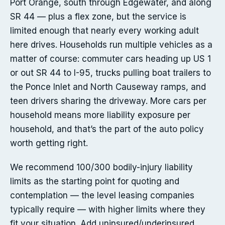
Port Orange, south through Edgewater, and along
SR 44 — plus a flex zone, but the service is
limited enough that nearly every working adult
here drives. Households run multiple vehicles as a
matter of course: commuter cars heading up US 1
or out SR 44 to I-95, trucks pulling boat trailers to
the Ponce Inlet and North Causeway ramps, and
teen drivers sharing the driveway. More cars per
household means more liability exposure per
household, and that’s the part of the auto policy
worth getting right.
We recommend 100/300 bodily-injury liability
limits as the starting point for quoting and
contemplation — the level leasing companies
typically require — with higher limits where they
fit your situation. Add uninsured/underinsured