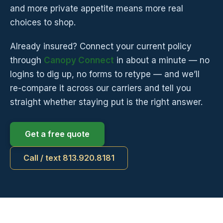
and more private appetite means more real
choices to shop.
Already insured? Connect your current policy
through
Canopy Connect
in about a minute — no
logins to dig up, no forms to retype — and we’ll
re-compare it across our carriers and tell you
straight whether staying put is the right answer.
Get a free quote
Call / text 813.920.8181