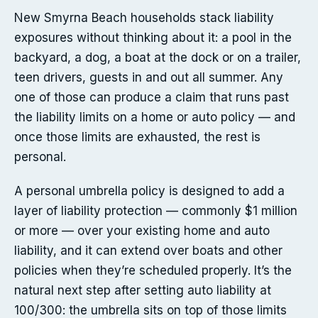
New Smyrna Beach households stack liability
exposures without thinking about it: a pool in the
backyard, a dog, a boat at the dock or on a trailer,
teen drivers, guests in and out all summer. Any
one of those can produce a claim that runs past
the liability limits on a home or auto policy — and
once those limits are exhausted, the rest is
personal.
A personal umbrella policy is designed to add a
layer of liability protection — commonly $1 million
or more — over your existing home and auto
liability, and it can extend over boats and other
policies when they’re scheduled properly. It’s the
natural next step after setting auto liability at
100/300: the umbrella sits on top of those limits