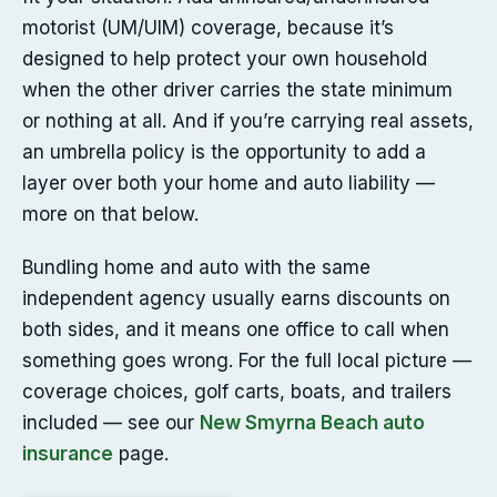
motorist (UM/UIM) coverage, because it’s
designed to help protect your own household
when the other driver carries the state minimum
or nothing at all. And if you’re carrying real assets,
an umbrella policy is the opportunity to add a
layer over both your home and auto liability —
more on that below.
Bundling home and auto with the same
independent agency usually earns discounts on
both sides, and it means one office to call when
something goes wrong. For the full local picture —
coverage choices, golf carts, boats, and trailers
included — see our
New Smyrna Beach auto
insurance
page.