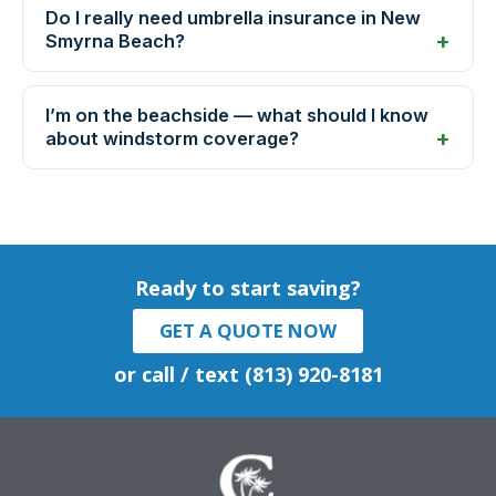
Do I really need umbrella insurance in New
Smyrna Beach?
I’m on the beachside — what should I know
about windstorm coverage?
Ready to start saving?
GET A QUOTE NOW
or call / text (813) 920-8181