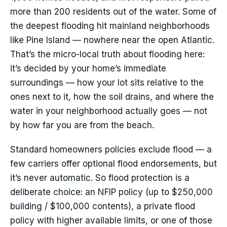
more than 200 residents out of the water. Some of
the deepest flooding hit mainland neighborhoods
like Pine Island — nowhere near the open Atlantic.
That’s the micro-local truth about flooding here:
it’s decided by your home’s immediate
surroundings — how your lot sits relative to the
ones next to it, how the soil drains, and where the
water in your neighborhood actually goes — not
by how far you are from the beach.
Standard homeowners policies exclude flood — a
few carriers offer optional flood endorsements, but
it’s never automatic. So flood protection is a
deliberate choice: an NFIP policy (up to $250,000
building / $100,000 contents), a private flood
policy with higher available limits, or one of those