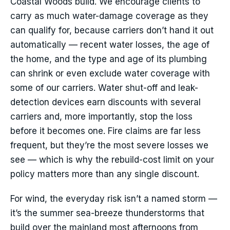
Coastal Woods build. We encourage clients to
carry as much water-damage coverage as they
can qualify for, because carriers don’t hand it out
automatically — recent water losses, the age of
the home, and the type and age of its plumbing
can shrink or even exclude water coverage with
some of our carriers. Water shut-off and leak-
detection devices earn discounts with several
carriers and, more importantly, stop the loss
before it becomes one. Fire claims are far less
frequent, but they’re the most severe losses we
see — which is why the rebuild-cost limit on your
policy matters more than any single discount.
For wind, the everyday risk isn’t a named storm —
it’s the summer sea-breeze thunderstorms that
build over the mainland most afternoons from