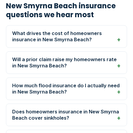
New Smyrna Beach insurance
questions we hear most
What drives the cost of homeowners
insurance in New Smyrna Beach?
Will a prior claim raise my homeowners rate
in New Smyrna Beach?
How much flood insurance do I actually need
in New Smyrna Beach?
Does homeowners insurance in New Smyrna
Beach cover sinkholes?