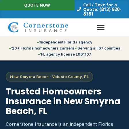
Skip
Call / Text for a
QUOTE NOW
to
(813) 920-
Quote:
8181
content
Independent Florida agency
20+ Florida homeowners carriers
Serving all 67 counties
FL agency license L061107
New Smyrna Beach · Volusia County, FL
Trusted Homeowners
Insurance in New Smyrna
Beach, FL
Cornerstone Insurance is an independent Florida