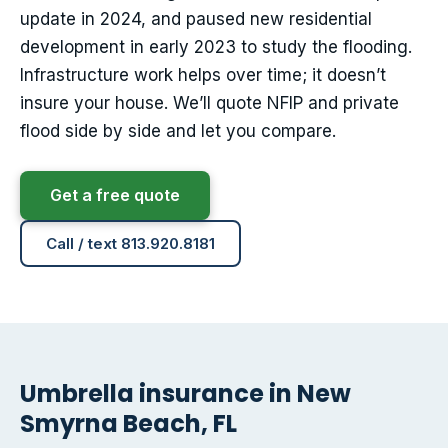
update in 2024, and paused new residential
development in early 2023 to study the flooding.
Infrastructure work helps over time; it doesn’t
insure your house. We’ll quote NFIP and private
flood side by side and let you compare.
Get a free quote
Call / text 813.920.8181
Umbrella insurance in New
Smyrna Beach, FL