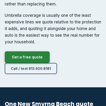
rather than replacing them.
Umbrella coverage is usually one of the least
expensive lines we quote relative to the protection
it adds, and quoting it alongside your home and
auto is the easiest way to see the real number for
your household.
Get a free quote
Call / text 813.920.8181
One New Smyrna Beach quote