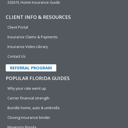
2026 FL Home Insurance Guide
CLIENT INFO & RESOURCES
Client Portal
Insurance Claims & Payments
Insurance Video Library
Contact Us
REFERRAL PROGRAM
POPULAR FLORIDA GUIDES
Why your rate went up
Carrier financial strength
Bundle home, auto & umbrella
Closing insurance binder
Moving to Florida