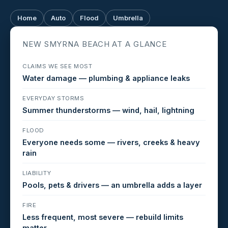
Home
Auto
Flood
Umbrella
NEW SMYRNA BEACH AT A GLANCE
CLAIMS WE SEE MOST
Water damage — plumbing & appliance leaks
EVERYDAY STORMS
Summer thunderstorms — wind, hail, lightning
FLOOD
Everyone needs some — rivers, creeks & heavy
rain
LIABILITY
Pools, pets & drivers — an umbrella adds a layer
FIRE
Less frequent, most severe — rebuild limits
matter