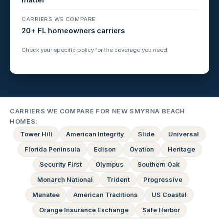
CARRIERS WE COMPARE
20+ FL homeowners carriers
Check your specific policy for the coverage you need.
CARRIERS WE COMPARE FOR NEW SMYRNA BEACH
HOMES:
Tower Hill
American Integrity
Slide
Universal
Florida Peninsula
Edison
Ovation
Heritage
Security First
Olympus
Southern Oak
Monarch National
Trident
Progressive
Manatee
American Traditions
US Coastal
Orange Insurance Exchange
Safe Harbor