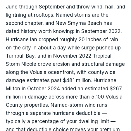
June through September and throw wind, hail, and
lightning at rooftops. Named storms are the
second chapter, and New Smyrna Beach has
dated history worth knowing: in September 2022,
Hurricane Ian dropped roughly 20 inches of rain
on the city in about a day while surge pushed up
Turnbull Bay, and in November 2022 Tropical
Storm Nicole drove erosion and structural damage
along the Volusia oceanfront, with countywide
damage estimates past $481 million. Hurricane
Milton in October 2024 added an estimated $267
million in damage across more than 5,100 Volusia
County properties. Named-storm wind runs
through a separate hurricane deductible —
typically a percentage of your dwelling limit —
and that deductible choice moves your premium