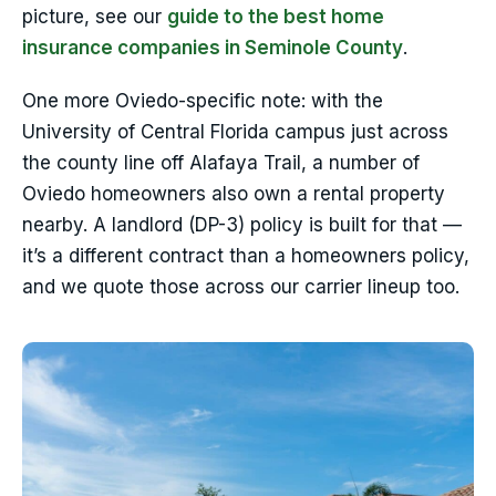
picture, see our
guide to the best home
insurance companies in Seminole County
.
One more Oviedo-specific note: with the
University of Central Florida campus just across
the county line off Alafaya Trail, a number of
Oviedo homeowners also own a rental property
nearby. A landlord (DP-3) policy is built for that —
it’s a different contract than a homeowners policy,
and we quote those across our carrier lineup too.