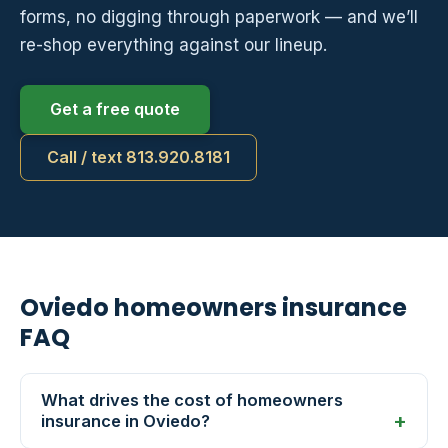
forms, no digging through paperwork — and we’ll
re-shop everything against our lineup.
Get a free quote
Call / text 813.920.8181
Oviedo homeowners insurance
FAQ
What drives the cost of homeowners
insurance in Oviedo?