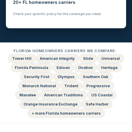
20+ FL homeowners carriers
Check your specific policy for the coverage you need.
FLORIDA HOMEOWNERS CARRIERS WE COMPARE:
Tower Hill
American Integrity
Slide
Universal
Florida Peninsula
Edison
Ovation
Heritage
Security First
Olympus
Southern Oak
Monarch National
Trident
Progressive
Manatee
American Traditions
US Coastal
Orange Insurance Exchange
Safe Harbor
+ more Florida homeowners carriers