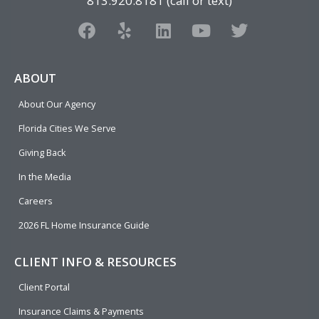
813.920.8181 (call or text)
F
Y
L
Y
T
a
e
i
o
w
c
l
n
u
i
e
p
k
t
t
ABOUT
b
e
u
t
About Our Agency
o
d
b
e
o
i
e
r
Florida Cities We Serve
k
n
Giving Back
In the Media
Careers
2026 FL Home Insurance Guide
CLIENT INFO & RESOURCES
Client Portal
Insurance Claims & Payments