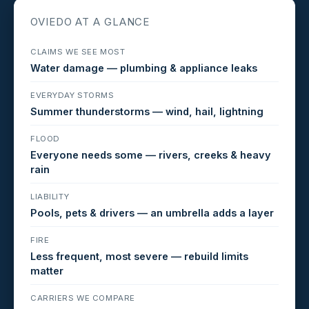
OVIEDO AT A GLANCE
CLAIMS WE SEE MOST
Water damage — plumbing & appliance leaks
EVERYDAY STORMS
Summer thunderstorms — wind, hail, lightning
FLOOD
Everyone needs some — rivers, creeks & heavy
rain
LIABILITY
Pools, pets & drivers — an umbrella adds a layer
FIRE
Less frequent, most severe — rebuild limits
matter
CARRIERS WE COMPARE