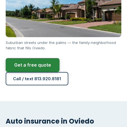
Suburban streets under the palms — the family-neighborhood
fabric that fills Oviedo.
Get a free quote
Call / text 813.920.8181
Auto insurance in Oviedo