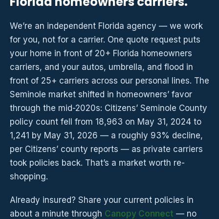
Florida homeowners carriers.
We’re an independent Florida agency — we work
for you, not for a carrier. One quote request puts
your home in front of 20+ Florida homeowners
carriers, and your autos, umbrella, and flood in
front of 25+ carriers across our personal lines. The
Seminole market shifted in homeowners’ favor
through the mid-2020s: Citizens’ Seminole County
policy count fell from 18,963 on May 31, 2024 to
1,241 by May 31, 2026 — a roughly 93% decline,
per Citizens’ county reports — as private carriers
took policies back. That’s a market worth re-
shopping.
Already insured? Share your current policies in
about a minute through
Canopy Connect
— no