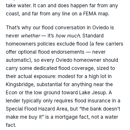
take water. It can and does happen far from any
coast, and far from any line on a FEMA map.
That’s why our flood conversation in Oviedo is
never
whether
— it’s
how much
. Standard
homeowners policies exclude flood (a few carriers
offer optional flood endorsements — never
automatic), so every Oviedo homeowner should
carry some dedicated flood coverage, sized to
their actual exposure: modest for a high lot in
Kingsbridge, substantial for anything near the
Econ or the low ground toward Lake Jesup. A
lender typically only requires flood insurance in a
Special Flood Hazard Area, but “the bank doesn’t
make me buy it” is a mortgage fact, not a water
fact.