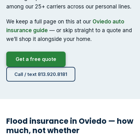
among our 25+ carriers across our personal lines.
We keep a full page on this at our
Oviedo auto
insurance guide
— or skip straight to a quote and
we’ll shop it alongside your home.
Get a free quote
Call / text 813.920.8181
Flood insurance in Oviedo — how
much, not whether