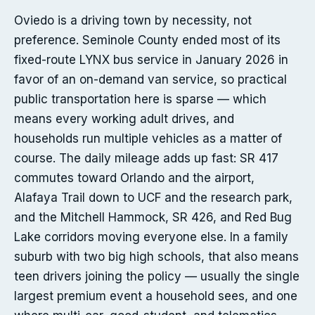
Oviedo is a driving town by necessity, not
preference. Seminole County ended most of its
fixed-route LYNX bus service in January 2026 in
favor of an on-demand van service, so practical
public transportation here is sparse — which
means every working adult drives, and
households run multiple vehicles as a matter of
course. The daily mileage adds up fast: SR 417
commutes toward Orlando and the airport,
Alafaya Trail down to UCF and the research park,
and the Mitchell Hammock, SR 426, and Red Bug
Lake corridors moving everyone else. In a family
suburb with two big high schools, that also means
teen drivers joining the policy — usually the single
largest premium event a household sees, and one