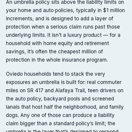
An umbrella policy sits above the liability limits on
your home and auto policies, typically in $1 million
increments, and is designed to add a layer of
protection when a serious claim runs past those
underlying limits. It isn’t a luxury product — for a
household with home equity and retirement
savings, it’s often the cheapest million of
protection in the whole insurance program.
Oviedo households tend to stack the very
exposures an umbrella is built for: real commuter
miles on SR 417 and Alafaya Trail, teen drivers on
the auto policy, backyard pools and screened
lanais that host half the neighborhood, and family
dogs. Any one of those can produce a liability
claim bigger than a standard policy’s limit; the
umbrella is the layer that’s designed to respond