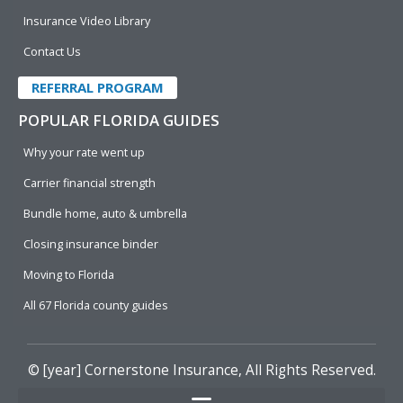
Insurance Video Library
Contact Us
REFERRAL PROGRAM
POPULAR FLORIDA GUIDES
Why your rate went up
Carrier financial strength
Bundle home, auto & umbrella
Closing insurance binder
Moving to Florida
All 67 Florida county guides
© [year]
Cornerstone Insurance
, All Rights Reserved.