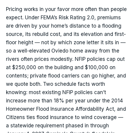
Pricing works in your favor more often than people
expect. Under FEMA’s Risk Rating 2.0, premiums
are driven by your home’s distance to a flooding
source, its rebuild cost, and its elevation and first-
floor height — not by which zone letter it sits in —
so a well-elevated Oviedo home away from the
rivers often prices modestly. NFIP policies cap out
at $250,000 on the building and $100,000 on
contents; private flood carriers can go higher, and
we quote both. Two schedule facts worth
knowing: most existing NFIP policies can’t
increase more than 18% per year under the 2014
Homeowner Flood Insurance Affordability Act, and
Citizens ties flood insurance to wind coverage —
a statewide requirement phased in through