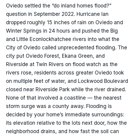
Oviedo settled the “do inland homes flood?”
question in September 2022. Hurricane Ian
dropped roughly 15 inches of rain on Oviedo and
Winter Springs in 24 hours and pushed the Big
and Little Econlockhatchee rivers into what the
City of Oviedo called unprecedented flooding. The
city put Oviedo Forest, Ekana Green, and
Riverside at Twin Rivers on flood watch as the
rivers rose, residents across greater Oviedo took
on multiple feet of water, and Lockwood Boulevard
closed near Riverside Park while the river drained.
None of that involved a coastline — the nearest
storm surge was a county away. Flooding is
decided by your home’s immediate surroundings:
its elevation relative to the lots next door, how the
neighborhood drains, and how fast the soil can