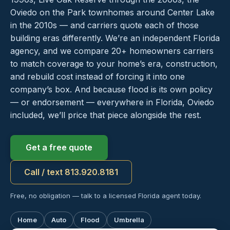
Oviedo on the Park townhomes around Center Lake
in the 2010s — and carriers quote each of those
building eras differently. We’re an independent Florida
agency, and we compare 20+ homeowners carriers
to match coverage to your home’s era, construction,
and rebuild cost instead of forcing it into one
company’s box. And because flood is its own policy
— or endorsement — everywhere in Florida, Oviedo
included, we’ll price that piece alongside the rest.
Get a free quote
Call / text 813.920.8181
Free, no obligation — talk to a licensed Florida agent today.
Home
Auto
Flood
Umbrella