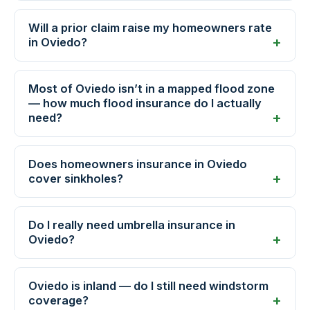
Will a prior claim raise my homeowners rate
in Oviedo?
Most of Oviedo isn’t in a mapped flood zone
— how much flood insurance do I actually
need?
Does homeowners insurance in Oviedo
cover sinkholes?
Do I really need umbrella insurance in
Oviedo?
Oviedo is inland — do I still need windstorm
coverage?