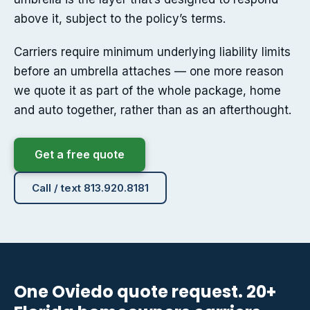
above it, subject to the policy’s terms.
Carriers require minimum underlying liability limits
before an umbrella attaches — one more reason
we quote it as part of the whole package, home
and auto together, rather than as an afterthought.
Get a free quote
Call / text 813.920.8181
One Oviedo quote request. 20+