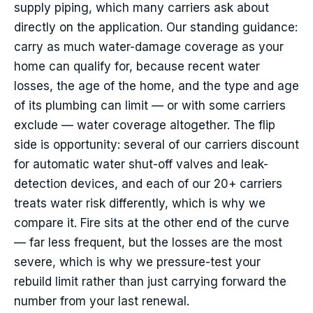
supply piping, which many carriers ask about
directly on the application. Our standing guidance:
carry as much water-damage coverage as your
home can qualify for, because recent water
losses, the age of the home, and the type and age
of its plumbing can limit — or with some carriers
exclude — water coverage altogether. The flip
side is opportunity: several of our carriers discount
for automatic water shut-off valves and leak-
detection devices, and each of our 20+ carriers
treats water risk differently, which is why we
compare it. Fire sits at the other end of the curve
— far less frequent, but the losses are the most
severe, which is why we pressure-test your
rebuild limit rather than just carrying forward the
number from your last renewal.