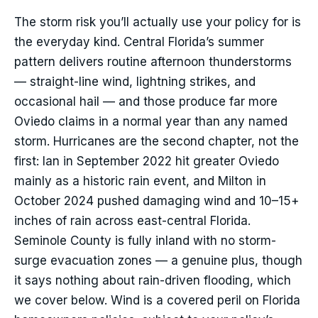
The storm risk you’ll actually use your policy for is
the everyday kind. Central Florida’s summer
pattern delivers routine afternoon thunderstorms
— straight-line wind, lightning strikes, and
occasional hail — and those produce far more
Oviedo claims in a normal year than any named
storm. Hurricanes are the second chapter, not the
first: Ian in September 2022 hit greater Oviedo
mainly as a historic rain event, and Milton in
October 2024 pushed damaging wind and 10–15+
inches of rain across east-central Florida.
Seminole County is fully inland with no storm-
surge evacuation zones — a genuine plus, though
it says nothing about rain-driven flooding, which
we cover below. Wind is a covered peril on Florida