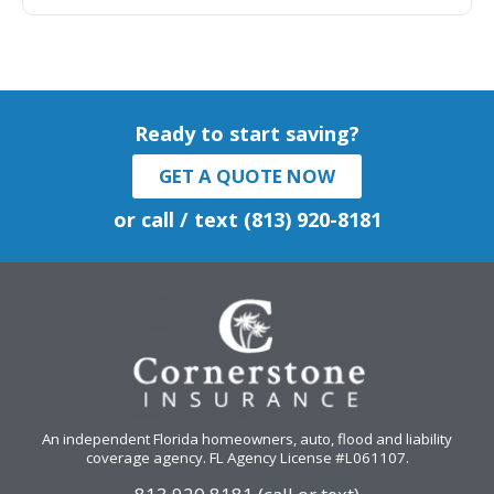
Ready to start saving?
GET A QUOTE NOW
or call / text (813) 920-8181
An independent Florida homeowners, auto, flood and liability
coverage agency
. FL Agency License #L061107.