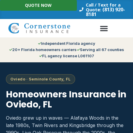
Skip
Call / Text for a
QUOTE NOW
to
(813) 920-
Quote:
8181
content
Independent Florida agency
20+ Florida homeowners carriers
Serving all 67 counties
FL agency license L061107
Oviedo · Seminole County, FL
Homeowners Insurance in
Oviedo, FL
Oviedo grew up in waves — Alafaya Woods in the
late 1980s, Twin Rivers and Kingsbridge through the
1990s, Live Oak Reserve through the 2000s, the