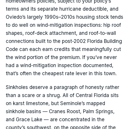
homeowners policies, subject to your policy’s
terms and its separate hurricane deductible, and
Oviedo’s largely 1990s–2010s housing stock tends
to do well on wind-mitigation inspections: hip roof
shapes, roof-deck attachment, and roof-to-wall
connections built to the post-2002 Florida Building
Code can each earn credits that meaningfully cut
the wind portion of the premium. If you’ve never
had a wind-mitigation inspection documented,
that’s often the cheapest rate lever in this town.
Sinkholes deserve a paragraph of honesty rather
than a scare or a shrug. All of Central Florida sits
on karst limestone, but Seminole’s mapped
sinkhole basins — Cranes Roost, Palm Springs,
and Grace Lake — are concentrated in the
county’s southwest, on the opposite side of the