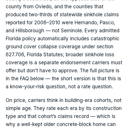
county from Oviedo, and the counties that
produced two-thirds of statewide sinkhole claims
reported for 2006–2010 were Hernando, Pasco,
and Hillsborough — not Seminole. Every admitted
Florida policy automatically includes catastrophic
ground cover collapse coverage under section
627.706, Florida Statutes; broader sinkhole loss
coverage is a separate endorsement carriers must
offer but don’t have to approve. The full picture is
in the FAQ below — the short version is that this is
a know-your-risk question, not a rate question.
On price, carriers think in building-era cohorts, not
simple age. They rate each era by its construction
type and that cohort’s claims record — which is
why a well-kept older concrete-block home can