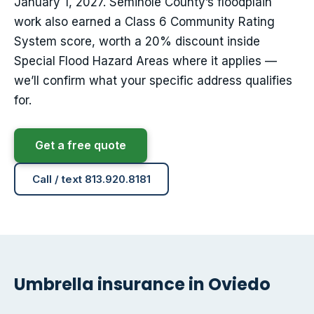
January 1, 2027. Seminole County’s floodplain
work also earned a Class 6 Community Rating
System score, worth a 20% discount inside
Special Flood Hazard Areas where it applies —
we’ll confirm what your specific address qualifies
for.
Get a free quote
Call / text 813.920.8181
Umbrella insurance in Oviedo