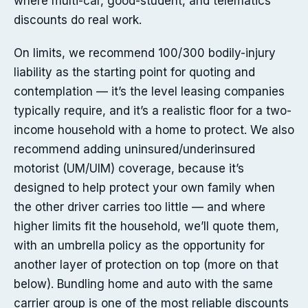
where multi-car, good-student, and telematics
discounts do real work.
On limits, we recommend 100/300 bodily-injury
liability as the starting point for quoting and
contemplation — it’s the level leasing companies
typically require, and it’s a realistic floor for a two-
income household with a home to protect. We also
recommend adding uninsured/underinsured
motorist (UM/UIM) coverage, because it’s
designed to help protect your own family when
the other driver carries too little — and where
higher limits fit the household, we’ll quote them,
with an umbrella policy as the opportunity for
another layer of protection on top (more on that
below). Bundling home and auto with the same
carrier group is one of the most reliable discounts