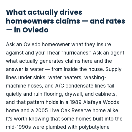
What actually drives
homeowners claims — and rates
— in Oviedo
Ask an Oviedo homeowner what they insure
against and you’ll hear “hurricanes.” Ask an agent
what actually generates claims here and the
answer is water — from inside the house. Supply
lines under sinks, water heaters, washing-
machine hoses, and A/C condensate lines fail
quietly and ruin flooring, drywall, and cabinets,
and that pattern holds in a 1989 Alafaya Woods
home and a 2005 Live Oak Reserve home alike.
It’s worth knowing that some homes built into the
mid-1990s were plumbed with polybutylene