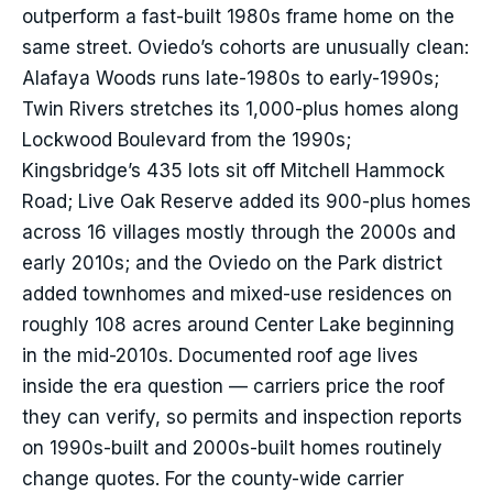
outperform a fast-built 1980s frame home on the
same street. Oviedo’s cohorts are unusually clean:
Alafaya Woods runs late-1980s to early-1990s;
Twin Rivers stretches its 1,000-plus homes along
Lockwood Boulevard from the 1990s;
Kingsbridge’s 435 lots sit off Mitchell Hammock
Road; Live Oak Reserve added its 900-plus homes
across 16 villages mostly through the 2000s and
early 2010s; and the Oviedo on the Park district
added townhomes and mixed-use residences on
roughly 108 acres around Center Lake beginning
in the mid-2010s. Documented roof age lives
inside the era question — carriers price the roof
they can verify, so permits and inspection reports
on 1990s-built and 2000s-built homes routinely
change quotes. For the county-wide carrier