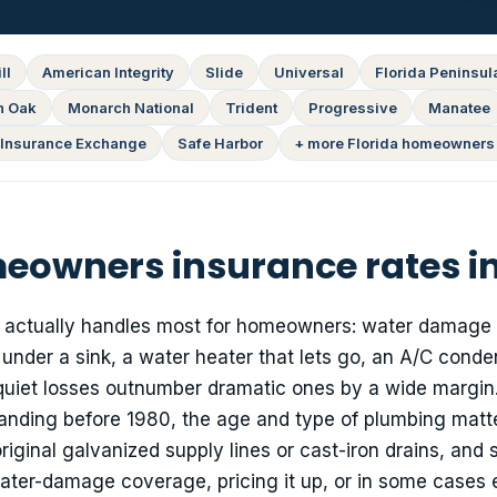
ll
American Integrity
Slide
Universal
Florida Peninsul
n Oak
Monarch National
Trident
Progressive
Manatee
Insurance Exchange
Safe Harbor
+ more Florida homeowners 
owners insurance rates i
cy actually handles most for homeowners: water damage
e under a sink, a water heater that lets go, an A/C conde
quiet losses outnumber dramatic ones by a wide margin.
nding before 1980, the age and type of plumbing matte
riginal galvanized supply lines or cast-iron drains, and
 water-damage coverage, pricing it up, or in some cases