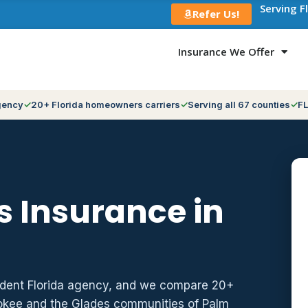
Serving F
Refer Us!
Insurance We Offer
gency
20+ Florida homeowners carriers
Serving all 67 counties
FL
 Insurance in
ndent Florida agency, and we compare 20+
hokee and the Glades communities of Palm