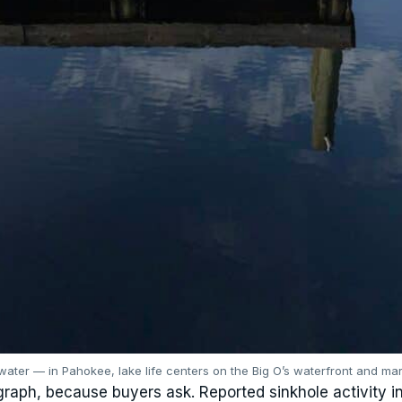
water — in Pahokee, lake life centers on the Big O’s waterfront and mar
raph, because buyers ask. Reported sinkhole activity i