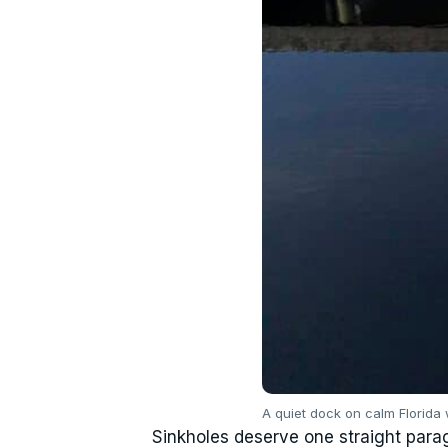
A quiet dock on calm Florida 
Sinkholes deserve one straight parag