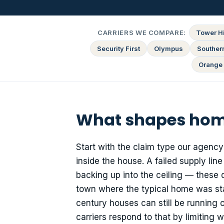
CARRIERS WE COMPARE:
Tower Hi
Security First
Olympus
Souther
Orange 
What shapes home
Start with the claim type our agen
inside the house. A failed supply lin
backing up into the ceiling — these 
town where the typical home was sta
century houses can still be running o
carriers respond to that by limiting