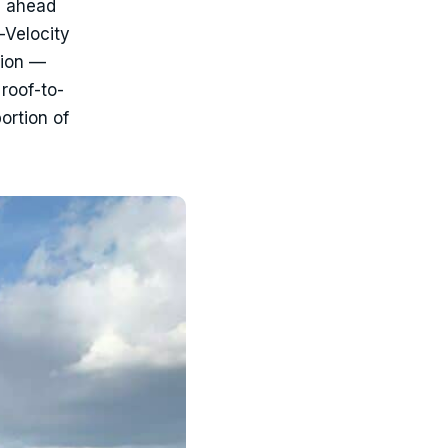
n ahead
-Velocity
tion —
roof-to-
ortion of