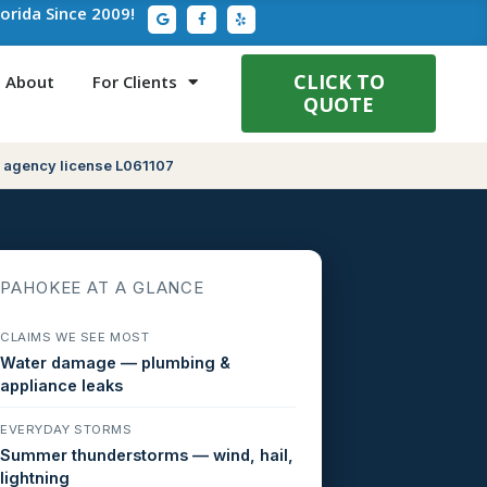
G
F
Y
lorida Since 2009!
o
a
e
o
c
l
g
e
p
l
b
e
o
CLICK TO
About
For Clients
o
QUOTE
k
-
f
 agency license L061107
PAHOKEE AT A GLANCE
CLAIMS WE SEE MOST
Water damage — plumbing &
appliance leaks
EVERYDAY STORMS
Summer thunderstorms — wind, hail,
lightning