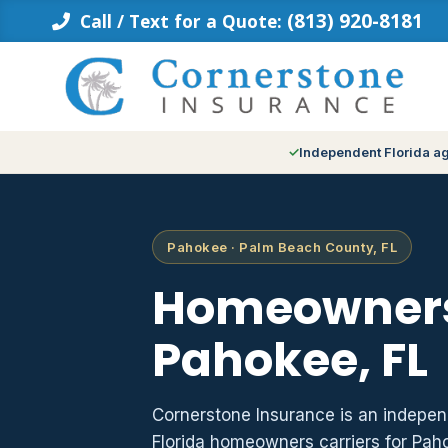
Skip
(813) 920-8181
Call / Text for a Quote:
to
content
Independent Florida a
Pahokee · Palm Beach County, FL
Homeowners
Pahokee, FL
Cornerstone Insurance is an indepe
Florida homeowners carriers for Pa