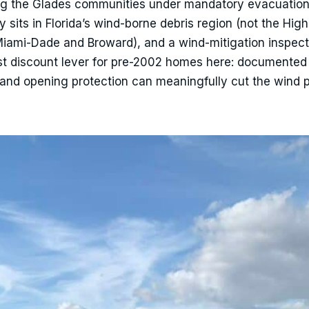
g the Glades communities under mandatory evacuatio
sits in Florida’s wind-borne debris region (not the High
Miami-Dade and Broward), and a wind-mitigation inspec
st discount lever for pre-2002 homes here: documented 
 and opening protection can meaningfully cut the wind p