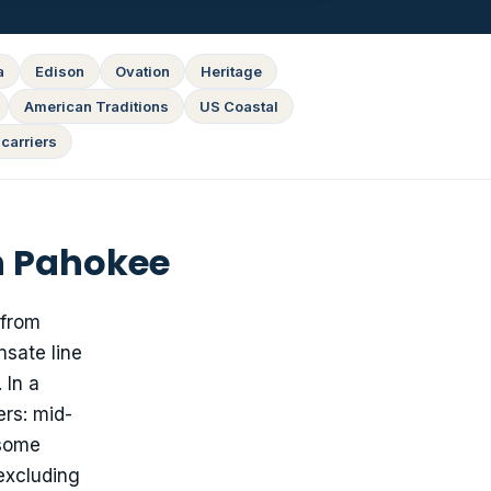
a
Edison
Ovation
Heritage
American Traditions
US Coastal
carriers
n Pahokee
 from
nsate line
 In a
rs: mid-
 some
 excluding