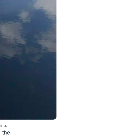
ina.
n the