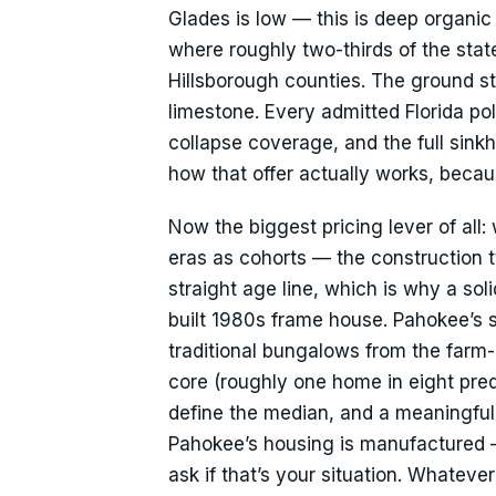
Glades is low — this is deep organic 
where roughly two-thirds of the sta
Hillsborough counties. The ground s
limestone. Every admitted Florida pol
collapse coverage, and the full sin
how that offer actually works, beca
Now the biggest pricing lever of all:
eras as cohorts — the construction t
straight age line, which is why a so
built 1980s frame house. Pahokee’s s
traditional bungalows from the far
core (roughly one home in eight pre
define the median, and a meaningful
Pahokee’s housing is manufactured — 
ask if that’s your situation. Whatever