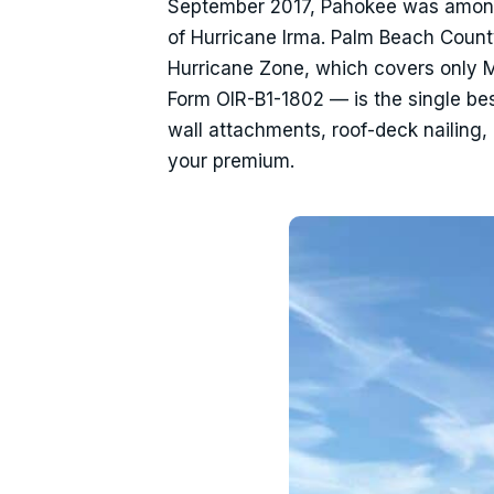
September 2017, Pahokee was amon
of Hurricane Irma. Palm Beach County 
Hurricane Zone, which covers only 
Form OIR-B1-1802 — is the single be
wall attachments, roof-deck nailing,
your premium.