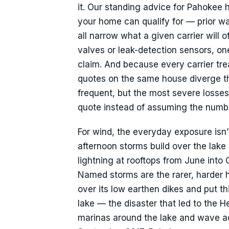
it. Our standing advice for Pahokee
your home can qualify for — prior w
all narrow what a given carrier will o
valves or leak-detection sensors, on
claim. And because every carrier trea
quotes on the same house diverge the
frequent, but the most severe losse
quote instead of assuming the number
For wind, the everyday exposure is
afternoon storms build over the lake 
lightning at rooftops from June into
Named storms are the rarer, harder
over its low earthen dikes and put th
lake — the disaster that led to the
marinas around the lake and wave act