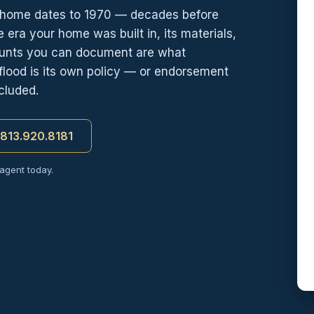
home dates to 1970 — decades before
 era your home was built in, its materials,
counts you can document are what
flood is its own policy — or endorsement
cluded.
t 813.920.8181
 agent today.