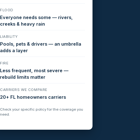
FLOOD
Everyone needs some — rivers,
creeks & heavy rain
LIABILITY
Pools, pets & drivers — an umbrella
adds a layer
FIRE
Less frequent, most severe —
rebuild limits matter
CARRIERS WE COMPARE
20+ FL homeowners carriers
Check your specific policy for the coverage you
need.