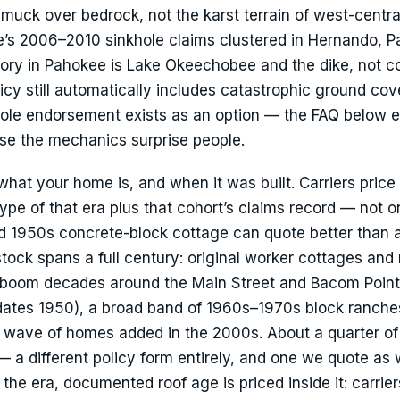
muck over bedrock, not the karst terrain of west-central
te’s 2006–2010 sinkhole claims clustered in Hernando, P
tory in Pahokee is Lake Okeechobee and the dike, not co
icy still automatically includes catastrophic ground cov
khole endorsement exists as an option — the FAQ below e
use the mechanics surprise people.
 what your home is, and when it was built. Carriers price
ype of that era plus that cohort’s claims record — not o
lid 1950s concrete-block cottage can quote better than a
tock spans a full century: original worker cottages and
m-boom decades around the Main Street and Bacom Poin
dates 1950), a broad band of 1960s–1970s block ranche
 wave of homes added in the 2000s. About a quarter of
a different policy form entirely, and one we quote as w
 the era, documented roof age is priced inside it: carrier