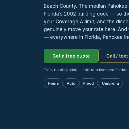
Beach County. The median Pahokee 
Florida’s 2002 building code — so the
your Coverage A limit, and the dis
genuinely move your rate here. And 
— everywhere in Florida, Pahokee in
Get a free quote
Call / tex
Free, no obligation — talk to a licensed Florida
Home
Auto
Flood
Umbrella