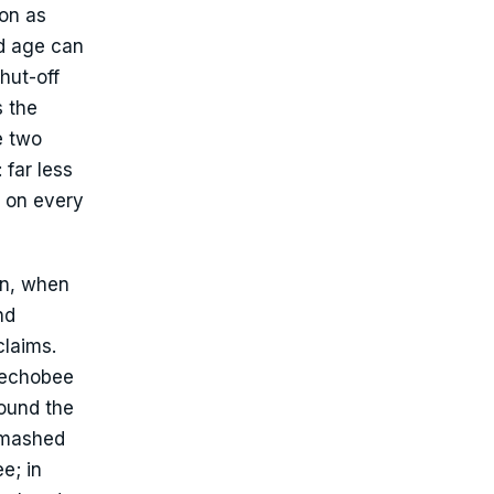
on as
nd age can
hut-off
s the
e two
 far less
t on every
on, when
nd
claims.
eechobee
round the
 smashed
e; in