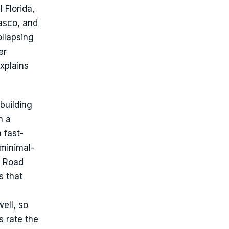
 Florida,
asco, and
llapsing
er
xplains
 building
n a
 fast-
 minimal-
t Road
s that
ell, so
s rate the