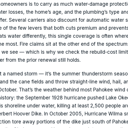
 homeowners is to carry as much water-damage protecti
ater losses, the home’s age, and the plumbing’s type a
ffer. Several carriers also discount for automatic water s
e of the few levers that both cuts premium and prevent
ts water differently, this single coverage is often wher
 most. Fire claims sit at the other end of the spectrum:
s we see — which is why we check the rebuild-cost limi
 from the prior renewal still holds.
n’t a named storm — it’s the summer thunderstorm seas
and the cane fields and throw straight-line wind, hail, a
 October. That’s the weather behind most Pahokee wind 
 history: the September 1928 hurricane pushed Lake Ok
is shoreline under water, killing at least 2,500 people a
 Herbert Hoover Dike. In October 2005, Hurricane Wilma
ion tore away portions of the dike just south of Pahoke