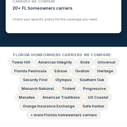
CARRIERS WE COMPARE
20+ FL homeowners carriers
Check your specific policy for the coverage you need.
FLORIDA HOMEOWNERS CARRIERS WE COMPARE:
Tower Hill
American Integrity
Slide
Universal
Florida Peninsula
Edison
Ovation
Heritage
Security First
Olympus
Southern Oak
Monarch National
Trident
Progressive
Manatee
American Traditions
US Coastal
Orange Insurance Exchange
Safe Harbor
+ more Florida homeowners carriers