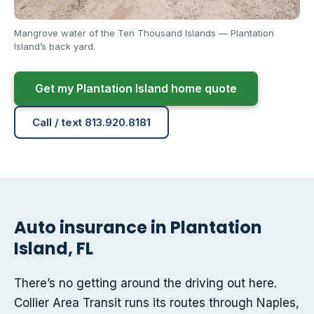
Mangrove water of the Ten Thousand Islands — Plantation
Island’s back yard.
Get my Plantation Island home quote
Call / text 813.920.8181
Auto insurance in Plantation
Island, FL
There’s no getting around the driving out here.
Collier Area Transit runs its routes through Naples,