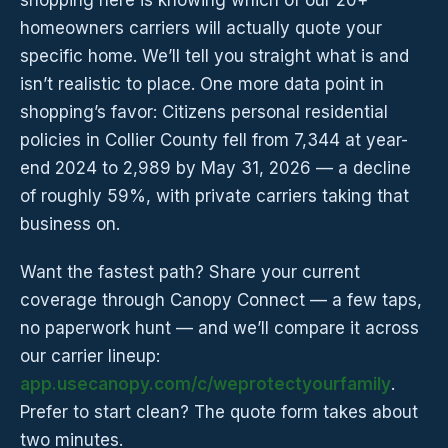
shopping here is knowing which of our 20+
homeowners carriers will actually quote your
specific home. We’ll tell you straight what is and
isn’t realistic to place. One more data point in
shopping’s favor: Citizens personal residential
policies in Collier County fell from 7,344 at year-
end 2024 to 2,989 by May 31, 2026 — a decline
of roughly 59%, with private carriers taking that
business on.
Want the fastest path? Share your current
coverage through Canopy Connect — a few taps,
no paperwork hunt — and we’ll compare it across
our carrier lineup:
app.usecanopy.com/c/weprotectyourfamily
.
Prefer to start clean? The quote form takes about
two minutes.