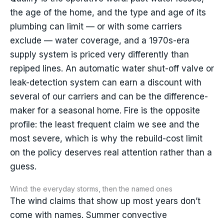
the age of the home, and the type and age of its
plumbing can limit — or with some carriers
exclude — water coverage, and a 1970s-era
supply system is priced very differently than
repiped lines. An automatic water shut-off valve or
leak-detection system can earn a discount with
several of our carriers and can be the difference-
maker for a seasonal home. Fire is the opposite
profile: the least frequent claim we see and the
most severe, which is why the rebuild-cost limit
on the policy deserves real attention rather than a
guess.
Wind: the everyday storms, then the named ones
The wind claims that show up most years don’t
come with names. Summer convective