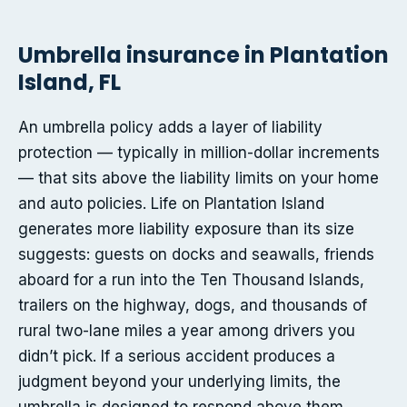
Umbrella insurance in Plantation
Island, FL
An umbrella policy adds a layer of liability
protection — typically in million-dollar increments
— that sits above the liability limits on your home
and auto policies. Life on Plantation Island
generates more liability exposure than its size
suggests: guests on docks and seawalls, friends
aboard for a run into the Ten Thousand Islands,
trailers on the highway, dogs, and thousands of
rural two-lane miles a year among drivers you
didn’t pick. If a serious accident produces a
judgment beyond your underlying limits, the