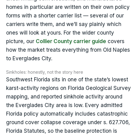
homes in particular are written on their own policy
forms with a shorter carrier list — several of our
carriers write them, and we’ll say plainly which
ones will look at yours. For the wider county
picture, our
Collier County carrier guide
covers
how the market treats everything from Old Naples
to Everglades City.
Sinkholes: honestly, not the story here
Southwest Florida sits in one of the state’s lowest
karst-activity regions on Florida Geological Survey
mapping, and reported sinkhole activity around
the Everglades City area is low. Every admitted
Florida policy automatically includes catastrophic
ground cover collapse coverage under s. 627.706,
Florida Statutes, so the baseline protection is