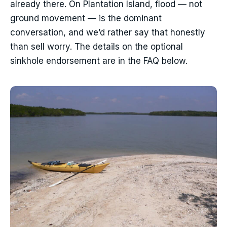
already there. On Plantation Island, flood — not
ground movement — is the dominant
conversation, and we’d rather say that honestly
than sell worry. The details on the optional
sinkhole endorsement are in the FAQ below.