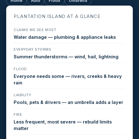
Home
Auto
Flood
Umbrella
PLANTATION ISLAND AT A GLANCE
CLAIMS WE SEE MOST
Water damage — plumbing & appliance leaks
EVERYDAY STORMS
Summer thunderstorms — wind, hail, lightning
FLOOD
Everyone needs some — rivers, creeks & heavy
rain
LIABILITY
Pools, pets & drivers — an umbrella adds a layer
FIRE
Less frequent, most severe — rebuild limits
matter