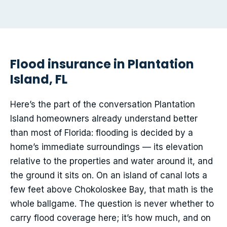
Flood insurance in Plantation
Island, FL
Here’s the part of the conversation Plantation
Island homeowners already understand better
than most of Florida: flooding is decided by a
home’s immediate surroundings — its elevation
relative to the properties and water around it, and
the ground it sits on. On an island of canal lots a
few feet above Chokoloskee Bay, that math is the
whole ballgame. The question is never whether to
carry flood coverage here; it’s how much, and on