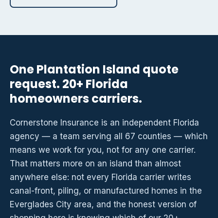
One Plantation Island quote
request. 20+ Florida
homeowners carriers.
Cornerstone Insurance is an independent Florida
agency — a team serving all 67 counties — which
means we work for you, not for any one carrier.
That matters more on an island than almost
anywhere else: not every Florida carrier writes
canal-front, piling, or manufactured homes in the
Everglades City area, and the honest version of