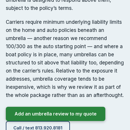
umbrella is designed to respond above them,
subject to the policy’s terms.
Carriers require minimum underlying liability limits
on the home and auto policies beneath an
umbrella — another reason we recommend
100/300 as the auto starting point — and where a
boat policy is in place, many umbrellas can be
structured to sit above that liability too, depending
on the carrier’s rules. Relative to the exposure it
addresses, umbrella coverage tends to be
inexpensive, which is why we review it as part of
the whole package rather than as an afterthought.
Add an umbrella review to my quote
Call / text 813.920.8181