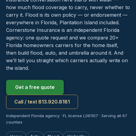
how much flood coverage to carry, never whether to
carry it. Flood is its own policy — or endorsement —
everywhere in Florida, Plantation Island included.
Cornerstone Insurance is an independent Florida
agency: one quote request and we compare 20+
Florida homeowners carriers for the home itself,
then build flood, auto, and umbrella around it. And
we’ll tell you straight which carriers actually write on
the island.
Get a free quote
Call / text 813.920.8181
Independent Florida agency · FL license L061107 · Serving all 67
counties