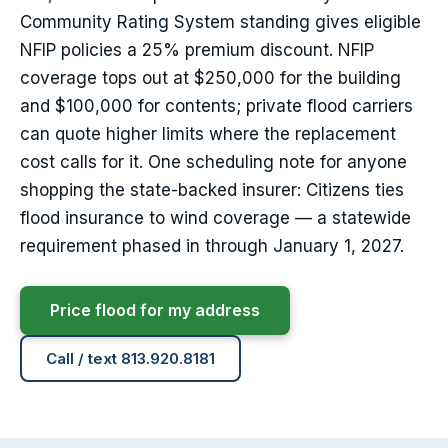
Community Rating System standing gives eligible
NFIP policies a 25% premium discount. NFIP
coverage tops out at $250,000 for the building
and $100,000 for contents; private flood carriers
can quote higher limits where the replacement
cost calls for it. One scheduling note for anyone
shopping the state-backed insurer: Citizens ties
flood insurance to wind coverage — a statewide
requirement phased in through January 1, 2027.
Price flood for my address
Call / text 813.920.8181