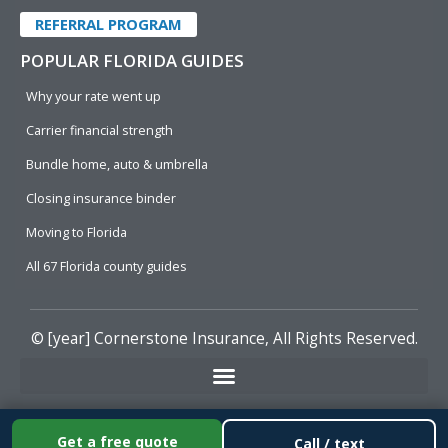
REFERRAL PROGRAM
POPULAR FLORIDA GUIDES
Why your rate went up
Carrier financial strength
Bundle home, auto & umbrella
Closing insurance binder
Moving to Florida
All 67 Florida county guides
© [year]
Cornerstone Insurance
, All Rights Reserved.
Get a free quote
Call / text