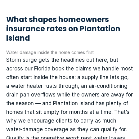
What shapes homeowners
insurance rates on Plantation
Island
Water damage inside the home comes first
Storm surge gets the headlines out here, but
across our Florida book the claims we handle most
often start inside the house: a supply line lets go,
a water heater rusts through, an air-conditioning
drain pan overflows while the owners are away for
the season — and Plantation Island has plenty of
homes that sit empty for months at a time. That’s
why we encourage clients to carry as much
water-damage coverage as they can qualify for.
Qualify is the operative word: past water losses,