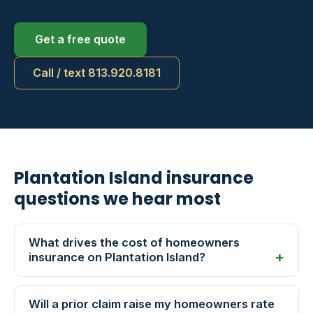
Get a free quote
Call / text 813.920.8181
Plantation Island insurance
questions we hear most
What drives the cost of homeowners
insurance on Plantation Island?
Will a prior claim raise my homeowners rate