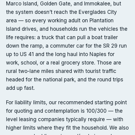
Marco Island, Golden Gate, and Immokalee, but
the system doesn’t reach the Everglades City
area — so every working adult on Plantation
Island drives, and households run the vehicles the
life requires: a truck that can pull a boat trailer
down the ramp, a commuter car for the SR 29 run
up to US 41 and the long haul into Naples for
work, school, or a real grocery store. Those are
rural two-lane miles shared with tourist traffic
headed for the national park, and the round trips
add up fast.
For liability limits, our recommended starting point
for quoting and contemplation is 100/300 — the
level leasing companies typically require — with
higher limits where they fit the household. We also