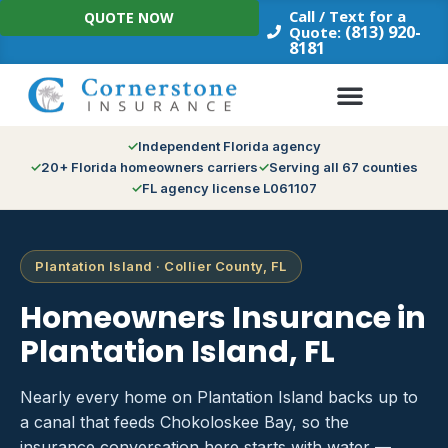
Skip
Call / Text for a
QUOTE NOW
to
(813) 920-
Quote:
8181
content
Independent Florida agency
20+ Florida homeowners carriers
Serving all 67 counties
FL agency license L061107
Plantation Island · Collier County, FL
Homeowners Insurance in
Plantation Island, FL
Nearly every home on Plantation Island backs up to
a canal that feeds Chokoloskee Bay, so the
insurance conversation here starts with water —