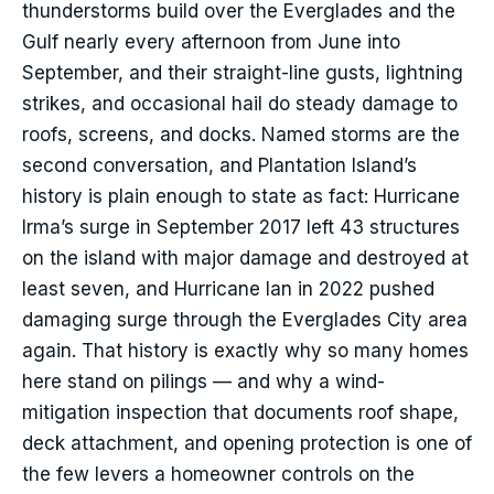
thunderstorms build over the Everglades and the
Gulf nearly every afternoon from June into
September, and their straight-line gusts, lightning
strikes, and occasional hail do steady damage to
roofs, screens, and docks. Named storms are the
second conversation, and Plantation Island’s
history is plain enough to state as fact: Hurricane
Irma’s surge in September 2017 left 43 structures
on the island with major damage and destroyed at
least seven, and Hurricane Ian in 2022 pushed
damaging surge through the Everglades City area
again. That history is exactly why so many homes
here stand on pilings — and why a wind-
mitigation inspection that documents roof shape,
deck attachment, and opening protection is one of
the few levers a homeowner controls on the