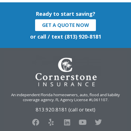
Ready to start saving?
GET A QUOTE NOW
or call / text (813) 920-8181
An independent Florida homeowners, auto, flood and liability
coverage agency
. FL Agency License #L061107.
813.920.8181 (call or text)
F
Y
L
Y
T
a
e
i
o
w