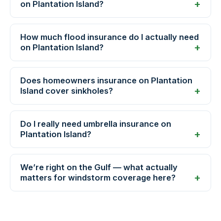
on Plantation Island?
How much flood insurance do I actually need
on Plantation Island?
Does homeowners insurance on Plantation
Island cover sinkholes?
Do I really need umbrella insurance on
Plantation Island?
We’re right on the Gulf — what actually
matters for windstorm coverage here?