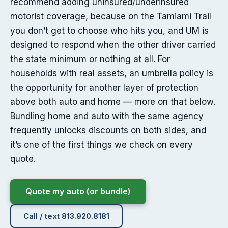
recommend adding uninsured/underinsured
motorist coverage, because on the Tamiami Trail
you don’t get to choose who hits you, and UM is
designed to respond when the other driver carried
the state minimum or nothing at all. For
households with real assets, an umbrella policy is
the opportunity for another layer of protection
above both auto and home — more on that below.
Bundling home and auto with the same agency
frequently unlocks discounts on both sides, and
it’s one of the first things we check on every
quote.
Quote my auto (or bundle)
Call / text 813.920.8181