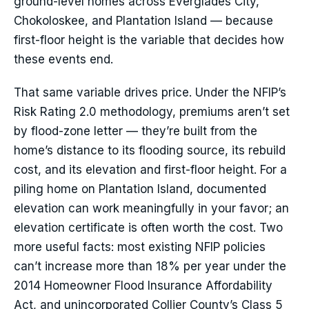
ground-level homes across Everglades City,
Chokoloskee, and Plantation Island — because
first-floor height is the variable that decides how
these events end.
That same variable drives price. Under the NFIP’s
Risk Rating 2.0 methodology, premiums aren’t set
by flood-zone letter — they’re built from the
home’s distance to its flooding source, its rebuild
cost, and its elevation and first-floor height. For a
piling home on Plantation Island, documented
elevation can work meaningfully in your favor; an
elevation certificate is often worth the cost. Two
more useful facts: most existing NFIP policies
can’t increase more than 18% per year under the
2014 Homeowner Flood Insurance Affordability
Act, and unincorporated Collier County’s Class 5