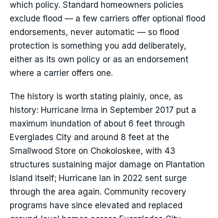
which policy. Standard homeowners policies
exclude flood — a few carriers offer optional flood
endorsements, never automatic — so flood
protection is something you add deliberately,
either as its own policy or as an endorsement
where a carrier offers one.
The history is worth stating plainly, once, as
history: Hurricane Irma in September 2017 put a
maximum inundation of about 6 feet through
Everglades City and around 8 feet at the
Smallwood Store on Chokoloskee, with 43
structures sustaining major damage on Plantation
Island itself; Hurricane Ian in 2022 sent surge
through the area again. Community recovery
programs have since elevated and replaced