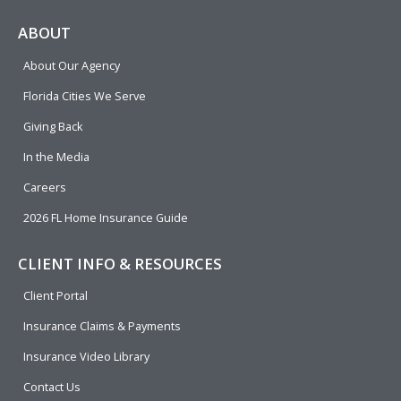
c
l
n
u
i
e
p
k
t
t
ABOUT
b
e
u
t
About Our Agency
o
d
b
e
o
i
e
r
Florida Cities We Serve
k
n
Giving Back
In the Media
Careers
2026 FL Home Insurance Guide
CLIENT INFO & RESOURCES
Client Portal
Insurance Claims & Payments
Insurance Video Library
Contact Us