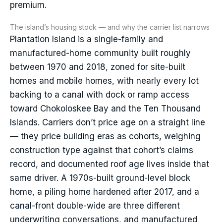
premium.
The island’s housing stock — and why the carrier list narrows
Plantation Island is a single-family and
manufactured-home community built roughly
between 1970 and 2018, zoned for site-built
homes and mobile homes, with nearly every lot
backing to a canal with dock or ramp access
toward Chokoloskee Bay and the Ten Thousand
Islands. Carriers don’t price age on a straight line
— they price building eras as cohorts, weighing
construction type against that cohort’s claims
record, and documented roof age lives inside that
same driver. A 1970s-built ground-level block
home, a piling home hardened after 2017, and a
canal-front double-wide are three different
underwriting conversations, and manufactured