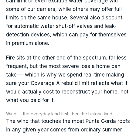
can limit or even exclude water coverage with
some of our carriers, while others may offer full
limits on the same house. Several also discount
for automatic water shut-off valves and leak-
detection devices, which can pay for themselves
in premium alone.
Fire sits at the other end of the spectrum: far less
frequent, but the most severe loss a home can
take — which is why we spend real time making
sure your Coverage A rebuild limit reflects what it
would actually cost to reconstruct your home, not
what you paid for it.
Wind — the everyday kind first, then the historic kind
The wind that touches the most Punta Gorda roofs
in any given year comes from ordinary summer