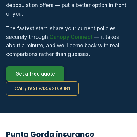
depopulation offers — put a better option in front
of you.
The fastest start: share your current policies
securely through
Canopy Connect
— it takes
about a minute, and we’ll come back with real
comparisons rather than guesses.
Get a free quote
Call / text 813.920.8181
Punta Gorda insurance