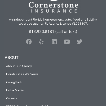
An independent Florida homeowners, auto, flood and liability
coverage agency
. FL Agency License #L061107.
813.920.8181 (call or text)
F
Y
L
Y
T
a
e
i
o
w
c
l
n
u
i
e
p
k
t
t
ABOUT
b
e
u
t
About Our Agency
o
d
b
e
o
i
e
r
Florida Cities We Serve
k
n
Giving Back
In the Media
Careers