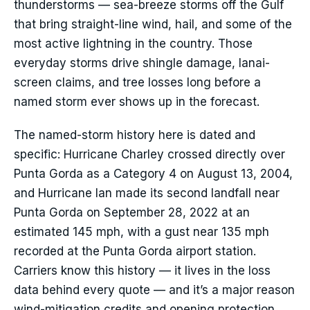
thunderstorms — sea-breeze storms off the Gulf
that bring straight-line wind, hail, and some of the
most active lightning in the country. Those
everyday storms drive shingle damage, lanai-
screen claims, and tree losses long before a
named storm ever shows up in the forecast.
The named-storm history here is dated and
specific: Hurricane Charley crossed directly over
Punta Gorda as a Category 4 on August 13, 2004,
and Hurricane Ian made its second landfall near
Punta Gorda on September 28, 2022 at an
estimated 145 mph, with a gust near 135 mph
recorded at the Punta Gorda airport station.
Carriers know this history — it lives in the loss
data behind every quote — and it’s a major reason
wind-mitigation credits and opening protection