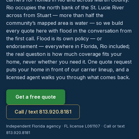
Rio occupies the north bank of the St. Lucie River
across from Stuart — more than half the
community’s mapped area is water — so we build
every quote here with flood in the conversation from
the first call. Flood is its own policy — or
endorsement — everywhere in Florida, Rio included;
the real question is how much coverage fits your
home, never whether you need it. One quote request
puts your home in front of our carrier lineup, and a
licensed agent walks you through what comes back.
Get a free quote
Call / text 813.920.8181
Independent Florida agency · FL license L061107 · Call or text
813.920.8181