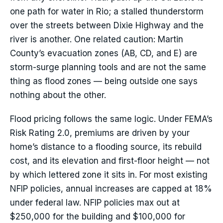
one path for water in Rio; a stalled thunderstorm
over the streets between Dixie Highway and the
river is another. One related caution: Martin
County’s evacuation zones (AB, CD, and E) are
storm-surge planning tools and are not the same
thing as flood zones — being outside one says
nothing about the other.
Flood pricing follows the same logic. Under FEMA’s
Risk Rating 2.0, premiums are driven by your
home’s distance to a flooding source, its rebuild
cost, and its elevation and first-floor height — not
by which lettered zone it sits in. For most existing
NFIP policies, annual increases are capped at 18%
under federal law. NFIP policies max out at
$250,000 for the building and $100,000 for