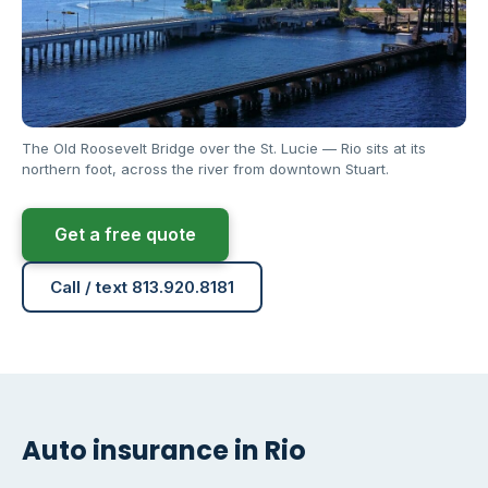
The Old Roosevelt Bridge over the St. Lucie — Rio sits at its
northern foot, across the river from downtown Stuart.
Get a free quote
Call / text 813.920.8181
Auto insurance in Rio