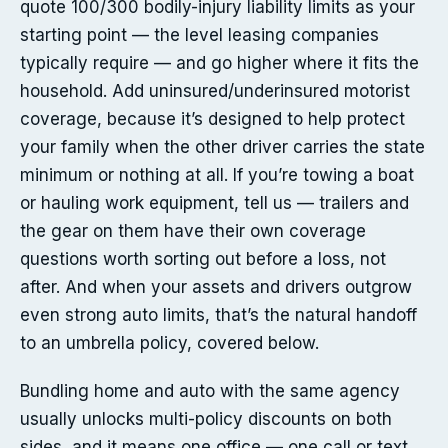
quote 100/300 bodily-injury liability limits as your
starting point — the level leasing companies
typically require — and go higher where it fits the
household. Add uninsured/underinsured motorist
coverage, because it’s designed to help protect
your family when the other driver carries the state
minimum or nothing at all. If you’re towing a boat
or hauling work equipment, tell us — trailers and
the gear on them have their own coverage
questions worth sorting out before a loss, not
after. And when your assets and drivers outgrow
even strong auto limits, that’s the natural handoff
to an umbrella policy, covered below.
Bundling home and auto with the same agency
usually unlocks multi-policy discounts on both
sides, and it means one office — one call or text