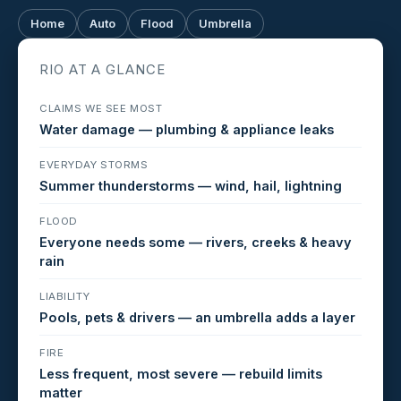
Home
Auto
Flood
Umbrella
RIO AT A GLANCE
CLAIMS WE SEE MOST
Water damage — plumbing & appliance leaks
EVERYDAY STORMS
Summer thunderstorms — wind, hail, lightning
FLOOD
Everyone needs some — rivers, creeks & heavy
rain
LIABILITY
Pools, pets & drivers — an umbrella adds a layer
FIRE
Less frequent, most severe — rebuild limits
matter