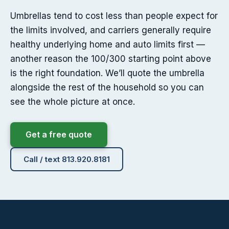
Umbrellas tend to cost less than people expect for
the limits involved, and carriers generally require
healthy underlying home and auto limits first —
another reason the 100/300 starting point above
is the right foundation. We’ll quote the umbrella
alongside the rest of the household so you can
see the whole picture at once.
Get a free quote
Call / text 813.920.8181