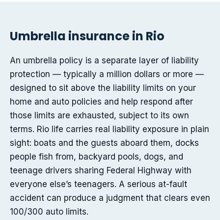
Umbrella insurance in Rio
An umbrella policy is a separate layer of liability
protection — typically a million dollars or more —
designed to sit above the liability limits on your
home and auto policies and help respond after
those limits are exhausted, subject to its own
terms. Rio life carries real liability exposure in plain
sight: boats and the guests aboard them, docks
people fish from, backyard pools, dogs, and
teenage drivers sharing Federal Highway with
everyone else’s teenagers. A serious at-fault
accident can produce a judgment that clears even
100/300 auto limits.