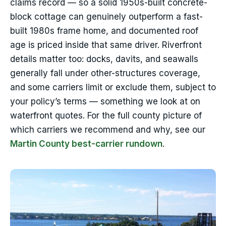
claims record — so a solid 1950s-built concrete-
block cottage can genuinely outperform a fast-
built 1980s frame home, and documented roof
age is priced inside that same driver. Riverfront
details matter too: docks, davits, and seawalls
generally fall under other-structures coverage,
and some carriers limit or exclude them, subject to
your policy’s terms — something we look at on
waterfront quotes. For the full county picture of
which carriers we recommend and why, see our
Martin County best-carrier rundown
.