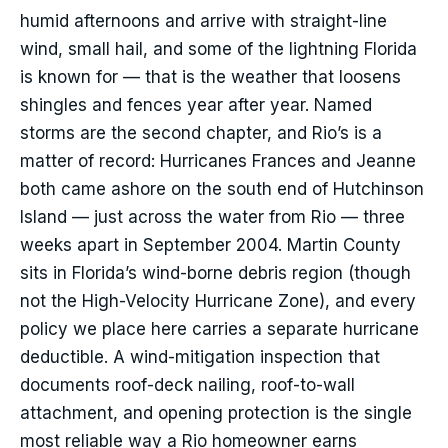
humid afternoons and arrive with straight-line
wind, small hail, and some of the lightning Florida
is known for — that is the weather that loosens
shingles and fences year after year. Named
storms are the second chapter, and Rio’s is a
matter of record: Hurricanes Frances and Jeanne
both came ashore on the south end of Hutchinson
Island — just across the water from Rio — three
weeks apart in September 2004. Martin County
sits in Florida’s wind-borne debris region (though
not the High-Velocity Hurricane Zone), and every
policy we place here carries a separate hurricane
deductible. A wind-mitigation inspection that
documents roof-deck nailing, roof-to-wall
attachment, and opening protection is the single
most reliable way a Rio homeowner earns