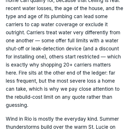
home can qualify for, because that ceiling is real:
recent water losses, the age of the house, and the
type and age of its plumbing can lead some
carriers to cap water coverage or exclude it
outright. Carriers treat water very differently from
one another — some offer full limits with a water
shut-off or leak-detection device (and a discount
for installing one), others start restricted — which
is exactly why shopping 20+ carriers matters
here. Fire sits at the other end of the ledger: far
less frequent, but the most severe loss a home
can take, which is why we pay close attention to
the rebuild-cost limit on any quote rather than
guessing.
Wind in Rio is mostly the everyday kind. Summer
thunderstorms build over the warm St. Lucie on