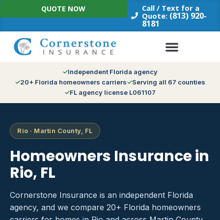
Skip
Call / Text for a
QUOTE NOW
to
(813) 920-
Quote:
8181
content
Independent Florida agency
20+ Florida homeowners carriers
Serving all 67 counties
FL agency license L061107
Rio · Martin County, FL
Homeowners Insurance in
Rio, FL
Cornerstone Insurance is an independent Florida
agency, and we compare 20+ Florida homeowners
carriers for homes in Rio and across Martin County.