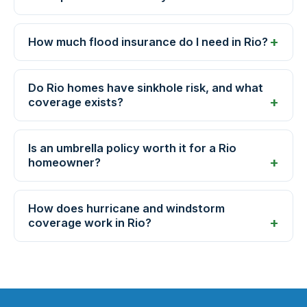
How much flood insurance do I need in Rio?
Do Rio homes have sinkhole risk, and what
coverage exists?
Is an umbrella policy worth it for a Rio
homeowner?
How does hurricane and windstorm
coverage work in Rio?