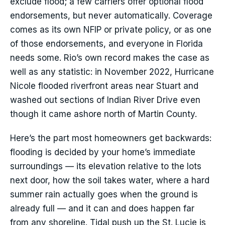
exclude flood; a few carriers offer optional flood
endorsements, but never automatically. Coverage
comes as its own NFIP or private policy, or as one
of those endorsements, and everyone in Florida
needs some. Rio’s own record makes the case as
well as any statistic: in November 2022, Hurricane
Nicole flooded riverfront areas near Stuart and
washed out sections of Indian River Drive even
though it came ashore north of Martin County.
Here’s the part most homeowners get backwards:
flooding is decided by your home’s immediate
surroundings — its elevation relative to the lots
next door, how the soil takes water, where a hard
summer rain actually goes when the ground is
already full — and it can and does happen far
from any shoreline. Tidal push up the St. Lucie is