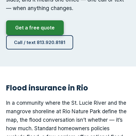
— when anything changes.
Get a free quote
Call / text 813.920.8181
Flood insurance in Rio
In a community where the St. Lucie River and the
mangrove shoreline at Rio Nature Park define the
map, the flood conversation isn’t whether — it’s
how much. Standard homeowners policies