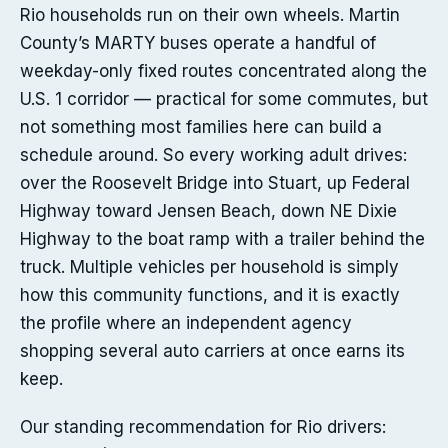
Rio households run on their own wheels. Martin
County’s MARTY buses operate a handful of
weekday-only fixed routes concentrated along the
U.S. 1 corridor — practical for some commutes, but
not something most families here can build a
schedule around. So every working adult drives:
over the Roosevelt Bridge into Stuart, up Federal
Highway toward Jensen Beach, down NE Dixie
Highway to the boat ramp with a trailer behind the
truck. Multiple vehicles per household is simply
how this community functions, and it is exactly
the profile where an independent agency
shopping several auto carriers at once earns its
keep.
Our standing recommendation for Rio drivers: