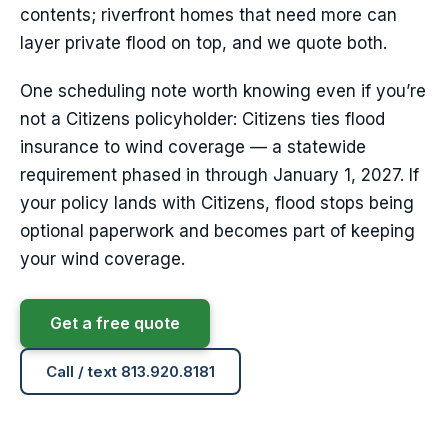
contents; riverfront homes that need more can
layer private flood on top, and we quote both.
One scheduling note worth knowing even if you’re
not a Citizens policyholder: Citizens ties flood
insurance to wind coverage — a statewide
requirement phased in through January 1, 2027. If
your policy lands with Citizens, flood stops being
optional paperwork and becomes part of keeping
your wind coverage.
Get a free quote
Call / text 813.920.8181