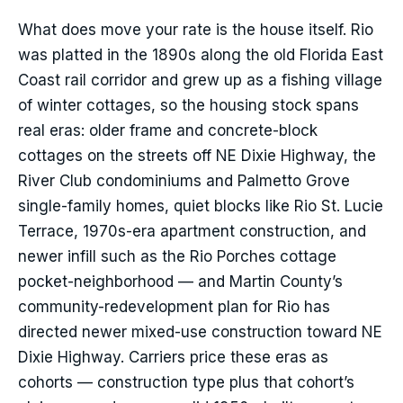
What does move your rate is the house itself. Rio
was platted in the 1890s along the old Florida East
Coast rail corridor and grew up as a fishing village
of winter cottages, so the housing stock spans
real eras: older frame and concrete-block
cottages on the streets off NE Dixie Highway, the
River Club condominiums and Palmetto Grove
single-family homes, quiet blocks like Rio St. Lucie
Terrace, 1970s-era apartment construction, and
newer infill such as the Rio Porches cottage
pocket-neighborhood — and Martin County’s
community-redevelopment plan for Rio has
directed newer mixed-use construction toward NE
Dixie Highway. Carriers price these eras as
cohorts — construction type plus that cohort’s