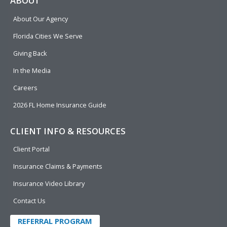
ABOUT
b
e
u
t
About Our Agency
o
d
b
e
o
i
e
r
Florida Cities We Serve
k
n
Giving Back
In the Media
Careers
2026 FL Home Insurance Guide
CLIENT INFO & RESOURCES
Client Portal
Insurance Claims & Payments
Insurance Video Library
Contact Us
REFERRAL PROGRAM