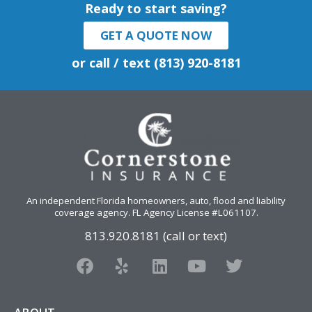
Ready to start saving?
GET A QUOTE NOW
or call / text (813) 920-8181
An independent Florida homeowners, auto, flood and liability
coverage agency
. FL Agency License #L061107.
813.920.8181 (call or text)
F
Y
L
Y
T
a
e
i
o
w
c
l
n
u
i
e
p
k
t
t