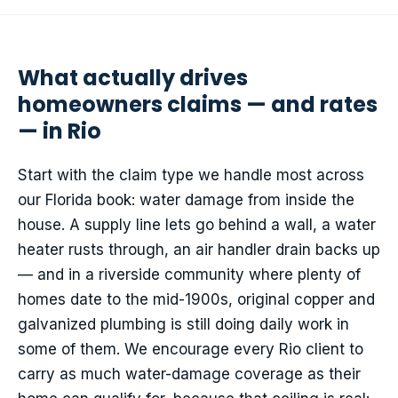
What actually drives
homeowners claims — and rates
— in Rio
Start with the claim type we handle most across
our Florida book: water damage from inside the
house. A supply line lets go behind a wall, a water
heater rusts through, an air handler drain backs up
— and in a riverside community where plenty of
homes date to the mid-1900s, original copper and
galvanized plumbing is still doing daily work in
some of them. We encourage every Rio client to
carry as much water-damage coverage as their