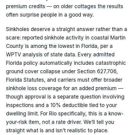
premium credits — on older cottages the results
often surprise people in a good way.
Sinkholes deserve a straight answer rather than a
scare: reported sinkhole activity in coastal Martin
County is among the lowest in Florida, per a
WPTV analysis of state data. Every admitted
Florida policy automatically includes catastrophic
ground cover collapse under Section 627.706,
Florida Statutes, and carriers must offer broader
sinkhole loss coverage for an added premium —
though approval is a separate question involving
inspections and a 10% deductible tied to your
dwelling limit. For Rio specifically, this is a know-
your-risk item, not a rate driver. We’ll tell you
straight what is and isn’t realistic to place.