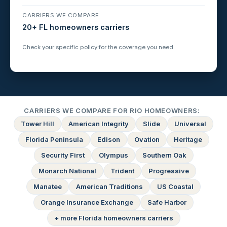
CARRIERS WE COMPARE
20+ FL homeowners carriers
Check your specific policy for the coverage you need.
CARRIERS WE COMPARE FOR RIO HOMEOWNERS:
Tower Hill
American Integrity
Slide
Universal
Florida Peninsula
Edison
Ovation
Heritage
Security First
Olympus
Southern Oak
Monarch National
Trident
Progressive
Manatee
American Traditions
US Coastal
Orange Insurance Exchange
Safe Harbor
+ more Florida homeowners carriers