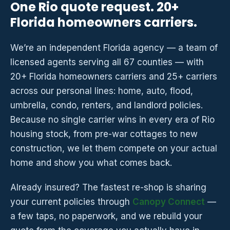
One Rio quote request. 20+
Florida homeowners carriers.
We’re an independent Florida agency — a team of
licensed agents serving all 67 counties — with
20+ Florida homeowners carriers and 25+ carriers
across our personal lines: home, auto, flood,
umbrella, condo, renters, and landlord policies.
Because no single carrier wins in every era of Rio
housing stock, from pre-war cottages to new
construction, we let them compete on your actual
home and show you what comes back.
Already insured? The fastest re-shop is sharing
your current policies through
Canopy Connect
—
a few taps, no paperwork, and we rebuild your