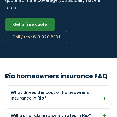
quote from the coverage you actually have in
force.
Get a free quote
Call / text 813.920.8181
Rio homeowners insurance FAQ
What drives the cost of homeowners
insurance in Rio?
Will a prior claim raise my rates in Rio?