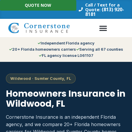
Skip
Call / Text for a
QUOTE NOW
to
(813) 920-
Quote:
8181
content
Independent Florida agency
20+ Florida homeowners carriers
Serving all 67 counties
FL agency license L061107
Wildwood · Sumter County, FL
Homeowners Insurance in
Wildwood, FL
Cornerstone Insurance is an independent Florida
agency, and we compare 20+ Florida homeowners
carriers for Wildwood and Sumter County homes.