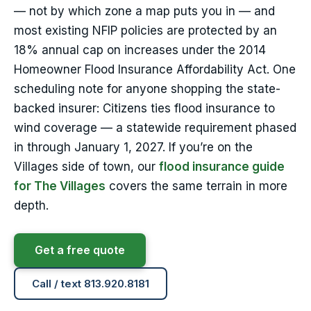
— not by which zone a map puts you in — and
most existing NFIP policies are protected by an
18% annual cap on increases under the 2014
Homeowner Flood Insurance Affordability Act. One
scheduling note for anyone shopping the state-
backed insurer: Citizens ties flood insurance to
wind coverage — a statewide requirement phased
in through January 1, 2027. If you’re on the
Villages side of town, our
flood insurance guide
for The Villages
covers the same terrain in more
depth.
Get a free quote
Call / text 813.920.8181