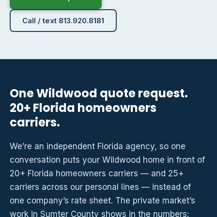
Call / text 813.920.8181
One Wildwood quote request.
20+ Florida homeowners
carriers.
We’re an independent Florida agency, so one
conversation puts your Wildwood home in front of
20+ Florida homeowners carriers — and 25+
carriers across our personal lines — instead of
one company’s rate sheet. The private market’s
work in Sumter County shows in the numbers: