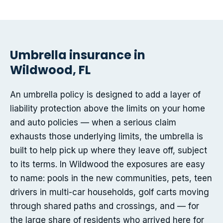
Umbrella insurance in
Wildwood, FL
An umbrella policy is designed to add a layer of
liability protection above the limits on your home
and auto policies — when a serious claim
exhausts those underlying limits, the umbrella is
built to help pick up where they leave off, subject
to its terms. In Wildwood the exposures are easy
to name: pools in the new communities, pets, teen
drivers in multi-car households, golf carts moving
through shared paths and crossings, and — for
the large share of residents who arrived here for