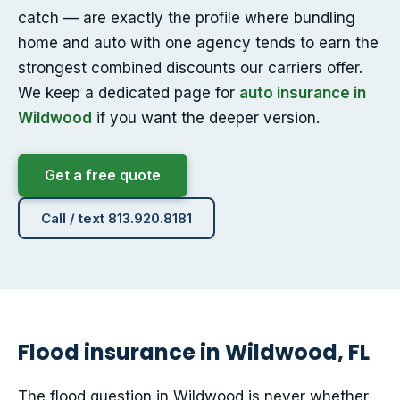
catch — are exactly the profile where bundling
home and auto with one agency tends to earn the
strongest combined discounts our carriers offer.
We keep a dedicated page for
auto insurance in
Wildwood
if you want the deeper version.
Get a free quote
Call / text 813.920.8181
Flood insurance in Wildwood, FL
The flood question in Wildwood is never whether