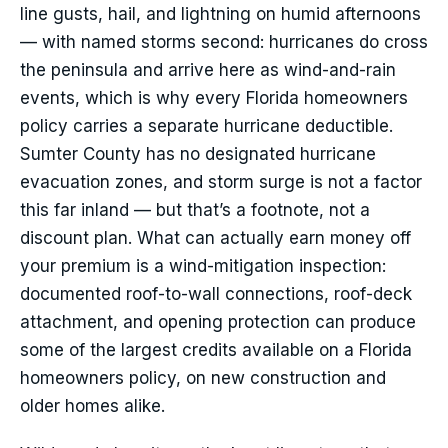
line gusts, hail, and lightning on humid afternoons
— with named storms second: hurricanes do cross
the peninsula and arrive here as wind-and-rain
events, which is why every Florida homeowners
policy carries a separate hurricane deductible.
Sumter County has no designated hurricane
evacuation zones, and storm surge is not a factor
this far inland — but that’s a footnote, not a
discount plan. What can actually earn money off
your premium is a wind-mitigation inspection:
documented roof-to-wall connections, roof-deck
attachment, and opening protection can produce
some of the largest credits available on a Florida
homeowners policy, on new construction and
older homes alike.