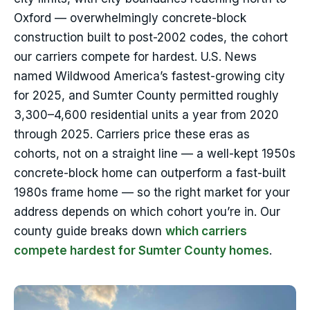
Oxford — overwhelmingly concrete-block
construction built to post-2002 codes, the cohort
our carriers compete for hardest. U.S. News
named Wildwood America’s fastest-growing city
for 2025, and Sumter County permitted roughly
3,300–4,600 residential units a year from 2020
through 2025. Carriers price these eras as
cohorts, not on a straight line — a well-kept 1950s
concrete-block home can outperform a fast-built
1980s frame home — so the right market for your
address depends on which cohort you’re in. Our
county guide breaks down
which carriers
compete hardest for Sumter County homes
.