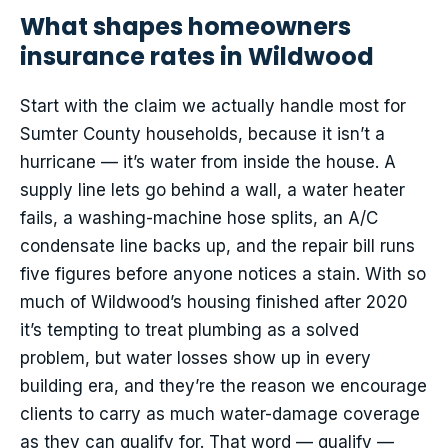
What shapes homeowners
insurance rates in Wildwood
Start with the claim we actually handle most for
Sumter County households, because it isn’t a
hurricane — it’s water from inside the house. A
supply line lets go behind a wall, a water heater
fails, a washing-machine hose splits, an A/C
condensate line backs up, and the repair bill runs
five figures before anyone notices a stain. With so
much of Wildwood’s housing finished after 2020
it’s tempting to treat plumbing as a solved
problem, but water losses show up in every
building era, and they’re the reason we encourage
clients to carry as much water-damage coverage
as they can qualify for. That word — qualify —