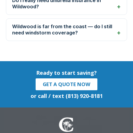
Do I really need umbrella insurance in
Wildwood?
Wildwood is far from the coast — do I still
need windstorm coverage?
Ready to start saving?
GET A QUOTE NOW
or call / text (813) 920-8181