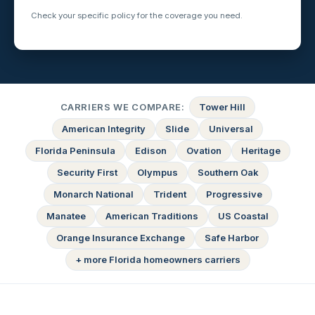
Check your specific policy for the coverage you need.
CARRIERS WE COMPARE:
Tower Hill
American Integrity
Slide
Universal
Florida Peninsula
Edison
Ovation
Heritage
Security First
Olympus
Southern Oak
Monarch National
Trident
Progressive
Manatee
American Traditions
US Coastal
Orange Insurance Exchange
Safe Harbor
+ more Florida homeowners carriers