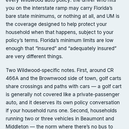
every Wildwood auto policy: the driver who hits
you on the interstate ramp may carry Florida’s
bare state minimums, or nothing at all, and UM is
the coverage designed to help protect your
household when that happens, subject to your
policy’s terms. Florida’s minimum limits are low
enough that “insured” and “adequately insured”
are very different things.
Two Wildwood-specific notes. First, around CR
466A and the Brownwood side of town, golf carts
share crossings and paths with cars — a golf cart
is generally not covered like a private-passenger
auto, and it deserves its own policy conversation
if your household runs one. Second, households
running two or three vehicles in Beaumont and
Middleton — the norm where there’s no bus to