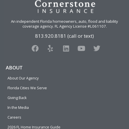
An independent Florida homeowners, auto, flood and liability
coverage agency
. FL Agency License #L061107.
813.920.8181 (call or text)
F
Y
L
Y
T
a
e
i
o
w
c
l
n
u
i
e
p
k
t
t
ABOUT
b
e
u
t
About Our Agency
o
d
b
e
o
i
e
r
Florida Cities We Serve
k
n
Giving Back
In the Media
Careers
2026 FL Home Insurance Guide