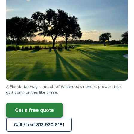
A Florida fairway — much of Wildwood’s newest growth rings
golf communities like these.
Get a free quote
Call / text 813.920.8181