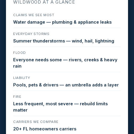
WILDWOOD AT A GLANCE
CLAIMS WE SEE MOST
Water damage — plumbing & appliance leaks
EVERYDAY STORMS
Summer thunderstorms — wind, hail, lightning
FLOOD
Everyone needs some — rivers, creeks & heavy
rain
LIABILITY
Pools, pets & drivers — an umbrella adds a layer
FIRE
Less frequent, most severe — rebuild limits
matter
CARRIERS WE COMPARE
20+ FL homeowners carriers