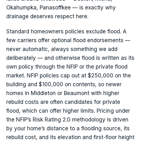
Okahumpka, Panasoffkee — is exactly why
drainage deserves respect here.
Standard homeowners policies exclude flood. A
few carriers offer optional flood endorsements —
never automatic, always something we add
deliberately — and otherwise flood is written as its
own policy through the NFIP or the private flood
market. NFIP policies cap out at $250,000 on the
building and $100,000 on contents, so newer
homes in Middleton or Beaumont with higher
rebuild costs are often candidates for private
flood, which can offer higher limits. Pricing under
the NFIP’s Risk Rating 2.0 methodology is driven
by your home’s distance to a flooding source, its
rebuild cost, and its elevation and first-floor height