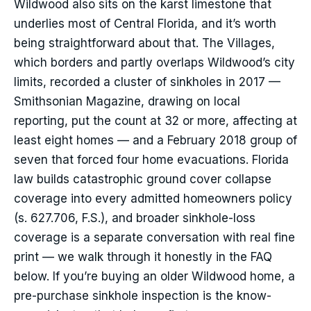
Wildwood also sits on the karst limestone that
underlies most of Central Florida, and it’s worth
being straightforward about that. The Villages,
which borders and partly overlaps Wildwood’s city
limits, recorded a cluster of sinkholes in 2017 —
Smithsonian Magazine, drawing on local
reporting, put the count at 32 or more, affecting at
least eight homes — and a February 2018 group of
seven that forced four home evacuations. Florida
law builds catastrophic ground cover collapse
coverage into every admitted homeowners policy
(s. 627.706, F.S.), and broader sinkhole-loss
coverage is a separate conversation with real fine
print — we walk through it honestly in the FAQ
below. If you’re buying an older Wildwood home, a
pre-purchase sinkhole inspection is the know-