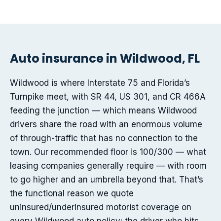
Auto insurance in Wildwood, FL
Wildwood is where Interstate 75 and Florida’s
Turnpike meet, with SR 44, US 301, and CR 466A
feeding the junction — which means Wildwood
drivers share the road with an enormous volume
of through-traffic that has no connection to the
town. Our recommended floor is 100/300 — what
leasing companies generally require — with room
to go higher and an umbrella beyond that. That’s
the functional reason we quote
uninsured/underinsured motorist coverage on