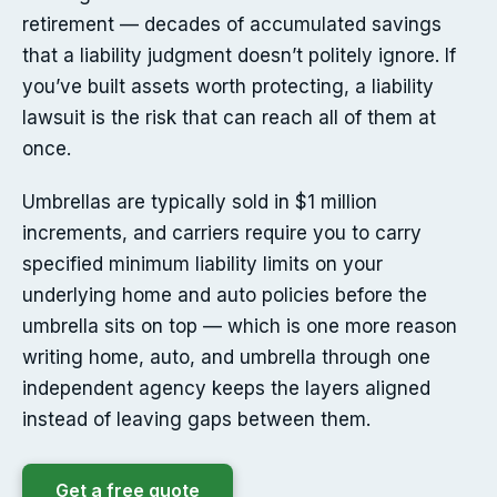
retirement — decades of accumulated savings
that a liability judgment doesn’t politely ignore. If
you’ve built assets worth protecting, a liability
lawsuit is the risk that can reach all of them at
once.
Umbrellas are typically sold in $1 million
increments, and carriers require you to carry
specified minimum liability limits on your
underlying home and auto policies before the
umbrella sits on top — which is one more reason
writing home, auto, and umbrella through one
independent agency keeps the layers aligned
instead of leaving gaps between them.
Get a free quote