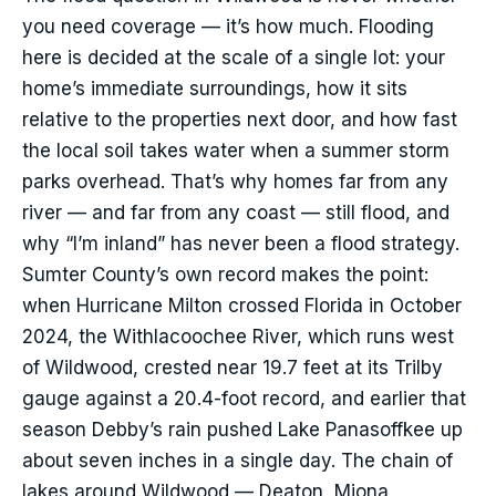
you need coverage — it’s how much. Flooding
here is decided at the scale of a single lot: your
home’s immediate surroundings, how it sits
relative to the properties next door, and how fast
the local soil takes water when a summer storm
parks overhead. That’s why homes far from any
river — and far from any coast — still flood, and
why “I’m inland” has never been a flood strategy.
Sumter County’s own record makes the point:
when Hurricane Milton crossed Florida in October
2024, the Withlacoochee River, which runs west
of Wildwood, crested near 19.7 feet at its Trilby
gauge against a 20.4-foot record, and earlier that
season Debby’s rain pushed Lake Panasoffkee up
about seven inches in a single day. The chain of
lakes around Wildwood — Deaton, Miona,