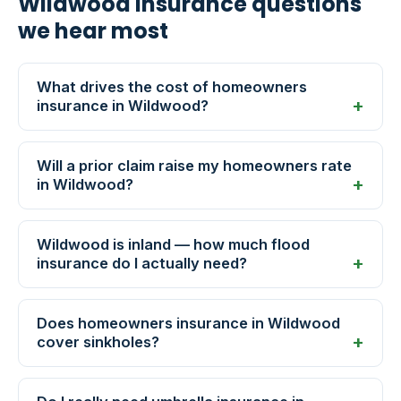
Wildwood insurance questions
we hear most
What drives the cost of homeowners
insurance in Wildwood?
Will a prior claim raise my homeowners rate
in Wildwood?
Wildwood is inland — how much flood
insurance do I actually need?
Does homeowners insurance in Wildwood
cover sinkholes?