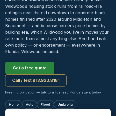
Wildwood’s housing stock runs from railroad-era
cottages near the old downtown to concrete-block
homes finished after 2020 around Middleton and
Beaumont — and because carriers price homes by
building era, which Wildwood you live in moves your
rate more than almost anything else. And flood is its
own policy — or endorsement — everywhere in
Florida, Wildwood included.
Get a free quote
Call / text 813.920.8181
Free, no obligation — talk to a licensed Florida agent today.
Home
Auto
Flood
Umbrella