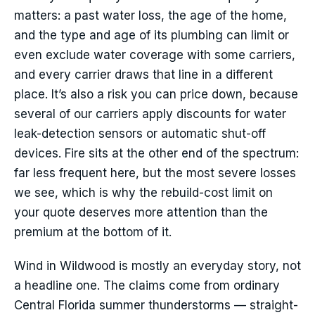
matters: a past water loss, the age of the home,
and the type and age of its plumbing can limit or
even exclude water coverage with some carriers,
and every carrier draws that line in a different
place. It’s also a risk you can price down, because
several of our carriers apply discounts for water
leak-detection sensors or automatic shut-off
devices. Fire sits at the other end of the spectrum:
far less frequent here, but the most severe losses
we see, which is why the rebuild-cost limit on
your quote deserves more attention than the
premium at the bottom of it.
Wind in Wildwood is mostly an everyday story, not
a headline one. The claims come from ordinary
Central Florida summer thunderstorms — straight-