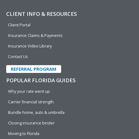
CLIENT INFO & RESOURCES
Client Portal
Insurance Claims & Payments
Insurance Video Library
Contact Us
REFERRAL PROGRAM
POPULAR FLORIDA GUIDES
Why your rate went up
Carrier financial strength
Bundle home, auto & umbrella
Closing insurance binder
Moving to Florida