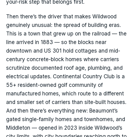
your-risk step that belongs first.
Then there’s the driver that makes Wildwood
genuinely unusual: the spread of building eras.
This is a town that grew up on the railroad — the
line arrived in 1883 — so the blocks near
downtown and US 301 hold cottages and mid-
century concrete-block homes where carriers
scrutinize documented roof age, plumbing, and
electrical updates. Continental Country Club is a
55+ resident-owned golf community of
manufactured homes, which route to a different
and smaller set of carriers than site-built houses.
And then there’s everything new: Beaumont’s
gated single-family homes and townhomes, and
Middleton — opened in 2023 inside Wildwood’s
city limits, with city boundaries reaching north to