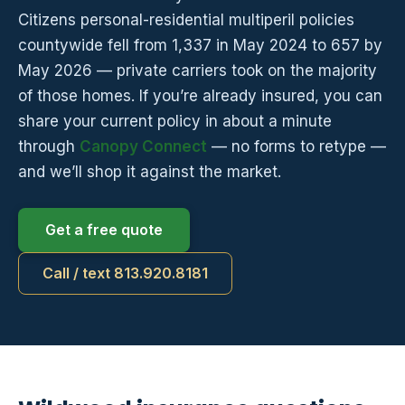
Citizens personal-residential multiperil policies
countywide fell from 1,337 in May 2024 to 657 by
May 2026 — private carriers took on the majority
of those homes. If you’re already insured, you can
share your current policy in about a minute
through
Canopy Connect
— no forms to retype —
and we’ll shop it against the market.
Get a free quote
Call / text 813.920.8181