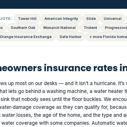
UOTE:
Tower Hill
American Integrity
Slide
Universal
us
Southern Oak
Monarch National
Trident
Progressiv
Orange Insurance Exchange
Safe Harbor
+ more Florida home
owners insurance rates in
ows up most on our desks — and it isn’t a hurricane. It’s
 that lets go behind a washing machine, a water heater t
 sink that nobody sees until the floor buckles. We enco
 water-damage coverage as they can qualify for, becaus
nt water losses, the age of the home, and the type and ag
e water coverage with some companies. Automatic wate