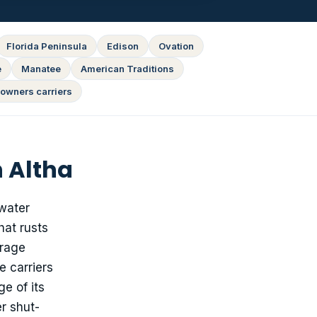
Florida Peninsula
Edison
Ovation
e
Manatee
American Traditions
owners carriers
 Altha
 water
hat rusts
urage
e carriers
e of its
r shut-