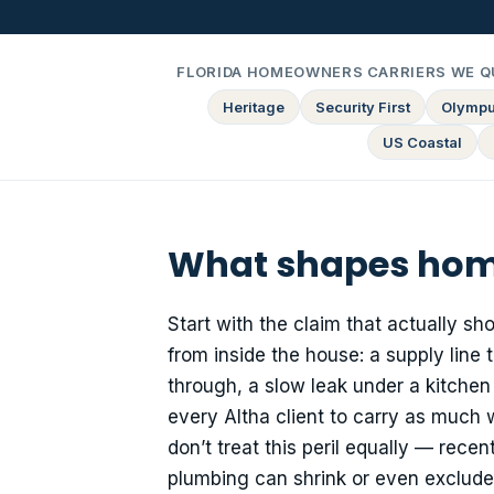
FLORIDA HOMEOWNERS CARRIERS WE Q
Heritage
Security First
Olymp
US Coastal
What shapes home
Start with the claim that actually sh
from inside the house: a supply line
through, a slow leak under a kitchen
every Altha client to carry as much
don’t treat this peril equally — rece
plumbing can shrink or even exclud