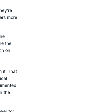
they’re
ters more
the
re the
ch on
s
 it. That
ical
ocumented
in the
wer for