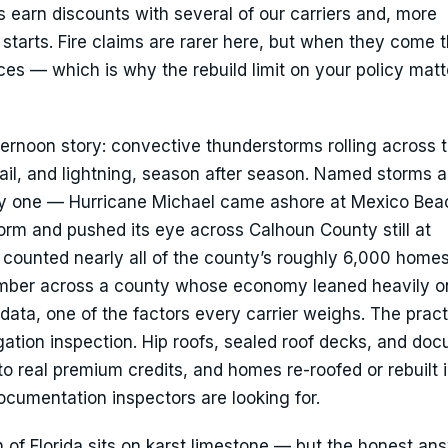
s earn discounts with several of our carriers and, more
t starts. Fire claims are rarer here, but when they come 
es — which is why the rebuild limit on your policy mat
ernoon story: convective thunderstorms rolling across 
hail, and lightning, season after season. Named storms a
avy one — Hurricane Michael came ashore at Mexico Bea
orm and pushed its eye across Calhoun County still at
 counted nearly all of the county’s roughly 6,000 home
imber across a county whose economy leaned heavily on
s data, one of the factors every carrier weighs. The pract
tigation inspection. Hip roofs, sealed roof decks, and d
to real premium credits, and homes re-roofed or rebuilt 
ocumentation inspectors are looking for.
f Florida sits on karst limestone — but the honest ans