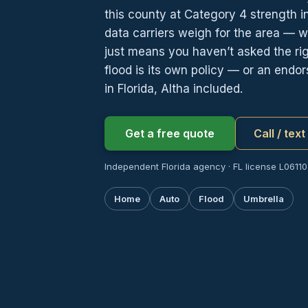
this county at Category 4 strength in
data carriers weigh for the area — 
just means you haven’t asked the righ
flood is its own policy — or an end
in Florida, Altha included.
Get a free quote
Call / tex
Independent Florida agency · FL license L061107
Home
Auto
Flood
Umbrella