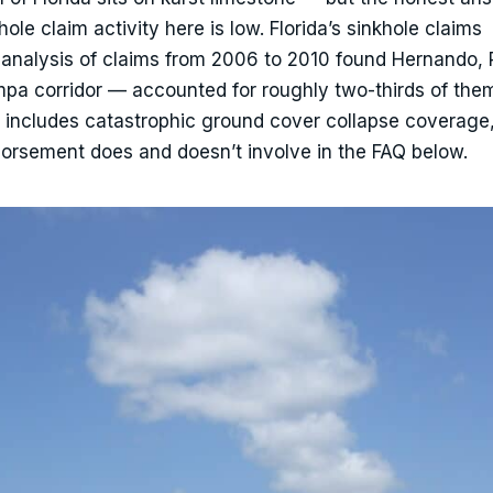
ole claim activity here is low. Florida’s sinkhole claims
e analysis of claims from 2006 to 2010 found Hernando,
pa corridor — accounted for roughly two-thirds of the
ly includes catastrophic ground cover collapse coverage
dorsement does and doesn’t involve in the FAQ below.