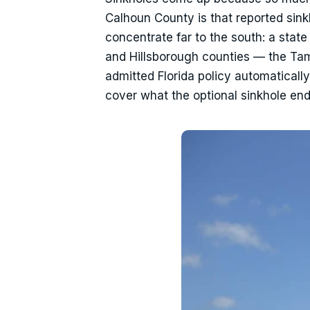
Calhoun County is that reported sinkh
concentrate far to the south: a stat
and Hillsborough counties — the Tam
admitted Florida policy automatical
cover what the optional sinkhole en