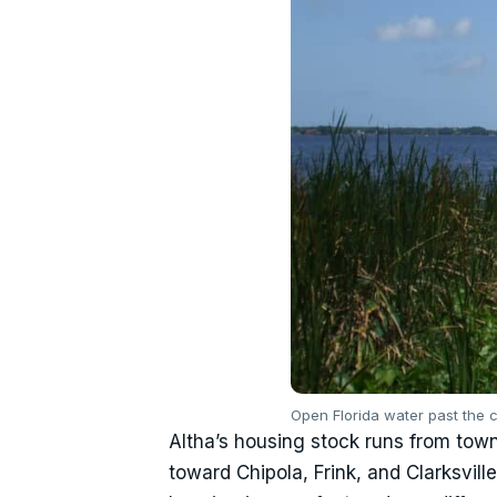
Open Florida water past the c
Altha’s housing stock runs from town
toward Chipola, Frink, and Clarksvil