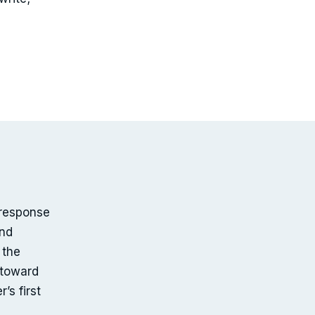
-response
and
 the
 toward
’s first