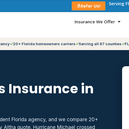
Serving F
Refer Us!
Insurance We Offer
gency
20+ Florida homeowners carriers
Serving all 67 counties
FL
 Insurance in
ndent Florida agency, and we compare 20+
y Altha quote. Hurricane Michael crossed