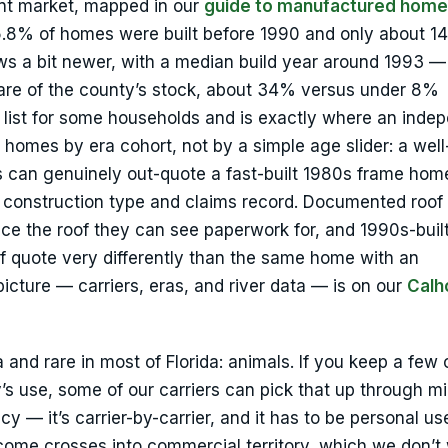
ent market, mapped in our
guide to manufactured home
5.8% of homes were built before 1990 and only about 1
ws a bit newer, with a median build year around 1993 —
re of the county’s stock, about 34% versus under 8%
r list for some households and is exactly where an inde
 homes by era cohort, not by a simple age slider: a well
 can genuinely out-quote a fast-built 1980s frame hom
 construction type and claims record. Documented roof 
rice the roof they can see paperwork for, and 1990s-bui
f quote very differently than the same home with an
cture — carriers, eras, and river data — is on our
Calh
 and rare in most of Florida: animals. If you keep a few
y’s use, some of our carriers can pick that up through m
— it’s carrier-by-carrier, and it has to be personal us
ncome crosses into commercial territory, which we don’t 