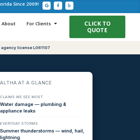
G
F
Y
lorida Since 2009!
o
a
e
o
c
l
g
e
p
l
b
e
o
CLICK TO
About
For Clients
o
QUOTE
k
-
f
 agency license L061107
ALTHA AT A GLANCE
CLAIMS WE SEE MOST
Water damage — plumbing &
appliance leaks
EVERYDAY STORMS
Summer thunderstorms — wind, hail,
lightning