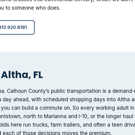
 you to someone who does.
 813.920.8181
Altha, FL
tha. Calhoun County’s public transportation is a demand
a day ahead, with scheduled shopping days into Altha 
 you can build a commute on. So every working adult in
ntstown, north to Marianna and I-10, or the longer haul
s here run trucks, farm trailers, and often a teen driver
nd each of those decisions moves the premium.