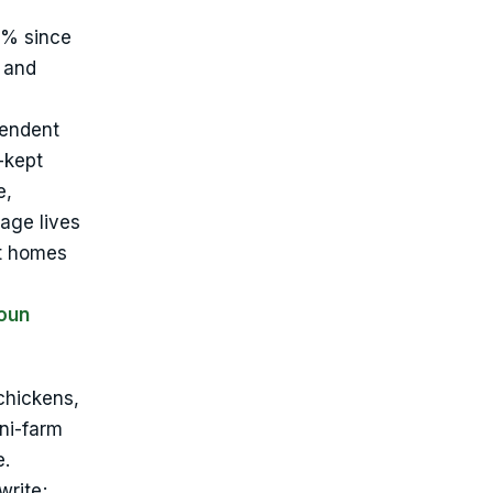
4% since
 and
pendent
-kept
e,
age lives
lt homes
oun
 chickens,
ini-farm
e.
write;