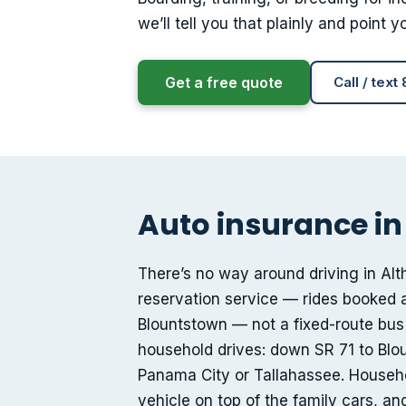
we’ll tell you that plainly and point
Get a free quote
Call / text
Auto insurance in 
There’s no way around driving in Al
reservation service — rides booked 
Blountstown — not a fixed-route bus
household drives: down SR 71 to Blou
Panama City or Tallahassee. Household
vehicle on top of the family cars, a