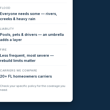
FLOOD
Everyone needs some — rivers,
creeks & heavy rain
LIABILITY
Pools, pets & drivers — an umbrella
adds a layer
FIRE
Less frequent, most severe —
rebuild limits matter
CARRIERS WE COMPARE
20+ FL homeowners carriers
Check your specific policy for the coverage you
need.