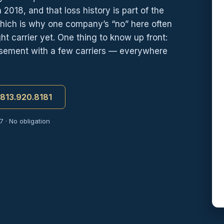
 2018, and that loss history is part of the
which is why one company’s “no” here often
t carrier yet. One thing to know up front:
orsement with a few carriers — everywhere
t 813.920.8181
 · No obligation