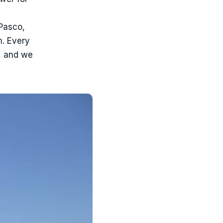
 Pasco,
m. Every
, and we