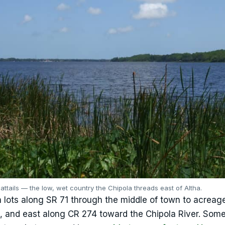
attails — the low, wet country the Chipola threads east of Altha.
 lots along SR 71 through the middle of town to acreag
le, and east along CR 274 toward the Chipola River. Some