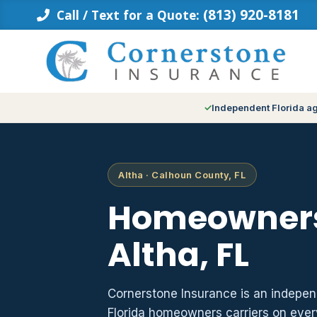
Skip
(813) 920-8181
Call / Text for a Quote:
to
content
Independent Florida a
Altha · Calhoun County, FL
Homeowners
Altha, FL
Cornerstone Insurance is an indepe
Florida homeowners carriers on ever