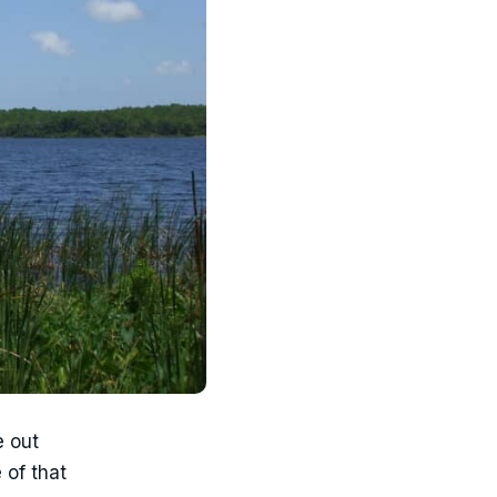
e out
 of that