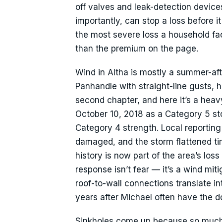
off valves and leak-detection device
importantly, can stop a loss before i
the most severe loss a household fac
than the premium on the page.
Wind in Altha is mostly a summer-aft
Panhandle with straight-line gusts, 
second chapter, and here it’s a he
October 10, 2018 as a Category 5 st
Category 4 strength. Local reporting
damaged, and the storm flattened t
history is now part of the area’s los
response isn’t fear — it’s a wind mi
roof-to-wall connections translate in
years after Michael often have the d
Sinkholes come up because so much o