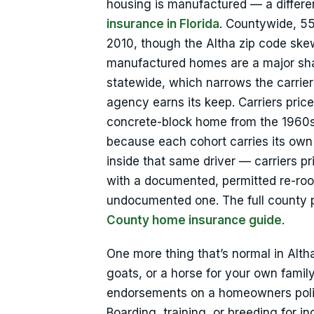
housing is manufactured — a differ
insurance in Florida
. Countywide, 5
2010, though the Altha zip code ske
manufactured homes are a major sha
statewide, which narrows the carrie
agency earns its keep. Carriers price
concrete-block home from the 1960s
because each cohort carries its own
inside that same driver — carriers p
with a documented, permitted re-roo
undocumented one. The full county pi
County home insurance guide
.
One more thing that’s normal in Altha
goats, or a horse for your own famil
endorsements on a homeowners policy 
Boarding, training, or breeding for i