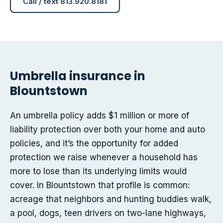
Call / text 813.920.8181
Umbrella insurance in
Blountstown
An umbrella policy adds $1 million or more of
liability protection over both your home and auto
policies, and it’s the opportunity for added
protection we raise whenever a household has
more to lose than its underlying limits would
cover. In Blountstown that profile is common:
acreage that neighbors and hunting buddies walk,
a pool, dogs, teen drivers on two-lane highways,