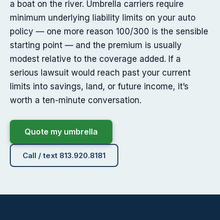
a boat on the river. Umbrella carriers require
minimum underlying liability limits on your auto
policy — one more reason 100/300 is the sensible
starting point — and the premium is usually
modest relative to the coverage added. If a
serious lawsuit would reach past your current
limits into savings, land, or future income, it’s
worth a ten-minute conversation.
Quote my umbrella
Call / text 813.920.8181