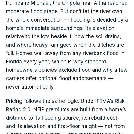
Hurricane Michael, the Chipola near Altha reached
moderate flood stage. But don’t let the river own
the whole conversation — flooding is decided by a
home’s immediate surroundings: its elevation
relative to the lots beside it, how the soil drains,
and where heavy rain goes when the ditches are
full. Homes well away from any riverbank flood in
Florida every year, which is why standard
homeowners policies exclude flood and why a few
carriers offer optional flood endorsements —
never automatically.
Pricing follows the same logic. Under FEMA’s Risk
Rating 2.0, NFIP premiums are built from a home’s
distance to its flooding source, its rebuild cost,
and its elevation and first-floor height — not from