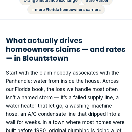
Orange Insurance Exchange
Safe Harbor
+ more Florida homeowners carriers
What actually drives
homeowners claims — and rates
— in Blountstown
Start with the claim nobody associates with the
Panhandle: water from inside the house. Across
our Florida book, the loss we handle most often
isn’t a named storm — it’s a failed supply line, a
water heater that let go, a washing-machine
hose, an A/C condensate line that dripped into a
wall for weeks. In a town where most homes were
built before 1990, original plumbing is doing a lot