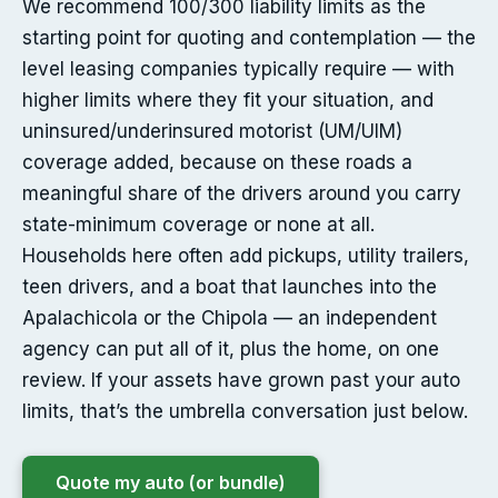
We recommend 100/300 liability limits as the
starting point for quoting and contemplation — the
level leasing companies typically require — with
higher limits where they fit your situation, and
uninsured/underinsured motorist (UM/UIM)
coverage added, because on these roads a
meaningful share of the drivers around you carry
state-minimum coverage or none at all.
Households here often add pickups, utility trailers,
teen drivers, and a boat that launches into the
Apalachicola or the Chipola — an independent
agency can put all of it, plus the home, on one
review. If your assets have grown past your auto
limits, that’s the umbrella conversation just below.
Quote my auto (or bundle)