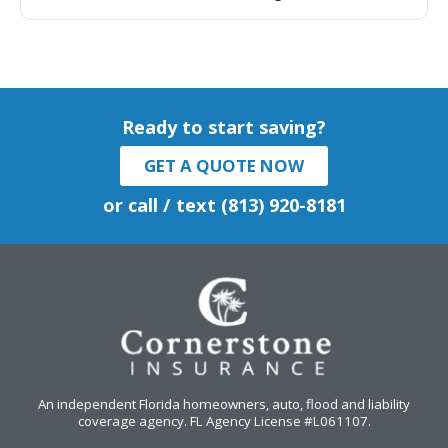
Ready to start saving?
GET A QUOTE NOW
or call / text (813) 920-8181
An independent Florida homeowners, auto, flood and liability
coverage agency
. FL Agency License #L061107.