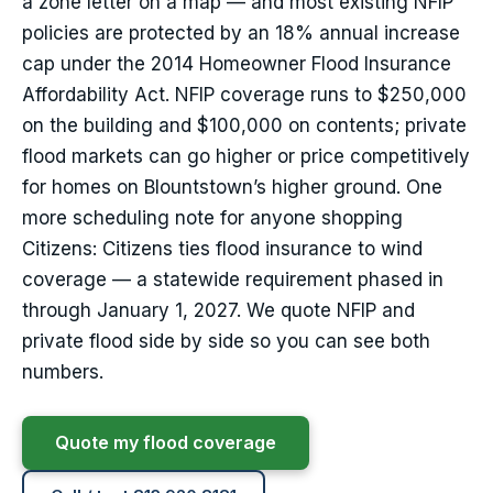
a zone letter on a map — and most existing NFIP
policies are protected by an 18% annual increase
cap under the 2014 Homeowner Flood Insurance
Affordability Act. NFIP coverage runs to $250,000
on the building and $100,000 on contents; private
flood markets can go higher or price competitively
for homes on Blountstown’s higher ground. One
more scheduling note for anyone shopping
Citizens: Citizens ties flood insurance to wind
coverage — a statewide requirement phased in
through January 1, 2027. We quote NFIP and
private flood side by side so you can see both
numbers.
Quote my flood coverage