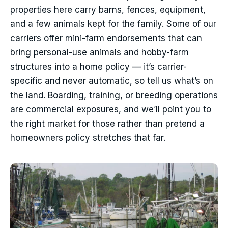
properties here carry barns, fences, equipment,
and a few animals kept for the family. Some of our
carriers offer mini-farm endorsements that can
bring personal-use animals and hobby-farm
structures into a home policy — it’s carrier-
specific and never automatic, so tell us what’s on
the land. Boarding, training, or breeding operations
are commercial exposures, and we’ll point you to
the right market for those rather than pretend a
homeowners policy stretches that far.