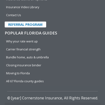
Insurance Video Library
Contact Us
REFERRAL PROGRAM
POPULAR FLORIDA GUIDES
Why your rate went up
Carrier financial strength
Bundle home, auto & umbrella
Closing insurance binder
Moving to Florida
All 67 Florida county guides
© [year]
Cornerstone Insurance
, All Rights Reserved.