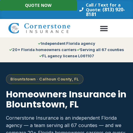
Skip
Call / Text for a
QUOTE NOW
to
(813) 920-
Quote:
8181
content
Independent Florida agency
20+ Florida homeowners carriers
Serving all 67 counties
FL agency license L061107
Blountstown · Calhoun County, FL
Homeowners Insurance in
Blountstown, FL
Cornerstone Insurance is an independent Florida
agency — a team serving all 67 counties — and we
compare 20+ Florida homeowners carriers on every