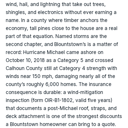
wind, hail, and lightning that take out trees,
shingles, and electronics without ever earning a
name. In a county where timber anchors the
economy, tall pines close to the house are a real
part of that equation. Named storms are the
second chapter, and Blountstown’s is a matter of
record: Hurricane Michael came ashore on
October 10, 2018 as a Category 5 and crossed
Calhoun County still at Category 4 strength with
winds near 150 mph, damaging nearly all of the
county’s roughly 6,000 homes. The insurance
consequence is durable: a wind-mitigation
inspection (form OIR-B1-1802, valid five years)
that documents a post-Michael roof, straps, and
deck attachment is one of the strongest discounts
a Blountstown homeowner can bring to a quote.