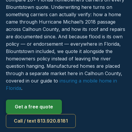
Blountstown quote. Underwriting here turns on
something carriers can actually verify: how a home
came through Hurricane Michael’s 2018 passage
across Calhoun County, and how its roof and repairs
are documented since. And because flood is its own
policy — or endorsement — everywhere in Florida,
Blountstown included, we quote it alongside the
homeowners policy instead of leaving the river
question hanging. Manufactured homes are placed
through a separate market here in Calhoun County,
covered in our guide to
insuring a mobile home in
Florida
.
Get a free quote
Call / text 813.920.8181