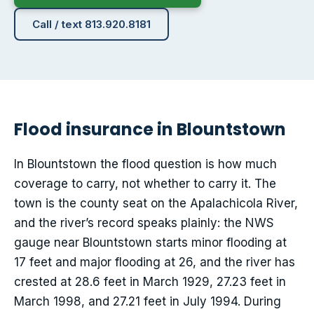
Call / text 813.920.8181
Flood insurance in Blountstown
In Blountstown the flood question is how much
coverage to carry, not whether to carry it. The
town is the county seat on the Apalachicola River,
and the river’s record speaks plainly: the NWS
gauge near Blountstown starts minor flooding at
17 feet and major flooding at 26, and the river has
crested at 28.6 feet in March 1929, 27.23 feet in
March 1998, and 27.21 feet in July 1994. During