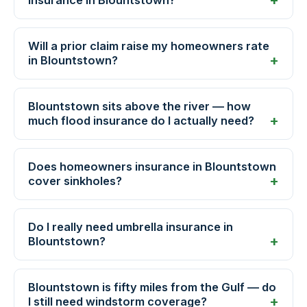
insurance in Blountstown?
Will a prior claim raise my homeowners rate
in Blountstown?
Blountstown sits above the river — how
much flood insurance do I actually need?
Does homeowners insurance in Blountstown
cover sinkholes?
Do I really need umbrella insurance in
Blountstown?
Blountstown is fifty miles from the Gulf — do
I still need windstorm coverage?