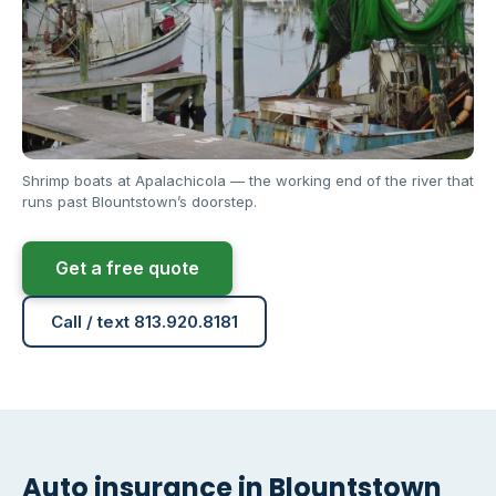
Shrimp boats at Apalachicola — the working end of the river that
runs past Blountstown’s doorstep.
Get a free quote
Call / text 813.920.8181
Auto insurance in Blountstown