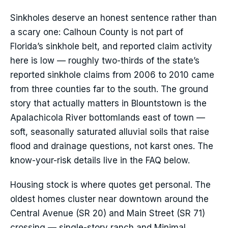
Sinkholes deserve an honest sentence rather than
a scary one: Calhoun County is not part of
Florida’s sinkhole belt, and reported claim activity
here is low — roughly two-thirds of the state’s
reported sinkhole claims from 2006 to 2010 came
from three counties far to the south. The ground
story that actually matters in Blountstown is the
Apalachicola River bottomlands east of town —
soft, seasonally saturated alluvial soils that raise
flood and drainage questions, not karst ones. The
know-your-risk details live in the FAQ below.
Housing stock is where quotes get personal. The
oldest homes cluster near downtown around the
Central Avenue (SR 20) and Main Street (SR 71)
crossing — single-story ranch and Minimal