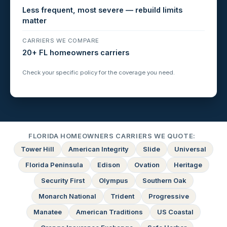
Less frequent, most severe — rebuild limits
matter
CARRIERS WE COMPARE
20+ FL homeowners carriers
Check your specific policy for the coverage you need.
FLORIDA HOMEOWNERS CARRIERS WE QUOTE:
Tower Hill
American Integrity
Slide
Universal
Florida Peninsula
Edison
Ovation
Heritage
Security First
Olympus
Southern Oak
Monarch National
Trident
Progressive
Manatee
American Traditions
US Coastal