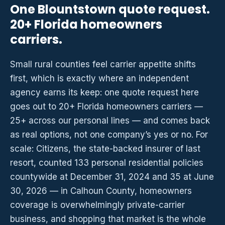
One Blountstown quote request.
20+ Florida homeowners
carriers.
Small rural counties feel carrier appetite shifts
first, which is exactly where an independent
agency earns its keep: one quote request here
goes out to 20+ Florida homeowners carriers —
25+ across our personal lines — and comes back
as real options, not one company’s yes or no. For
scale: Citizens, the state-backed insurer of last
resort, counted 133 personal residential policies
countywide at December 31, 2024 and 35 at June
30, 2026 — in Calhoun County, homeowners
coverage is overwhelmingly private-carrier
business, and shopping that market is the whole