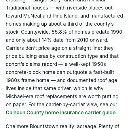
Traditional houses — with riverside places out
toward McNeal and Pine Island, and manufactured
homes making up about a third of the county’s
stock. Countywide, 55.8% of homes predate 1990
and only about 14% date from 2010 onward.
Carriers don’t price age on a straight line; they
price building eras by construction type and that
cohort’s claims record — a well-kept 1950s
concrete-block home can outquote a fast-built
1980s frame home — and documented roof age
lives inside that same driver, which is why
Michael-era roof replacements are worth putting
on paper. For the carrier-by-carrier view, see our
Calhoun County home insurance carrier guide
.
One more Blountstown reality: acreage. Plenty of