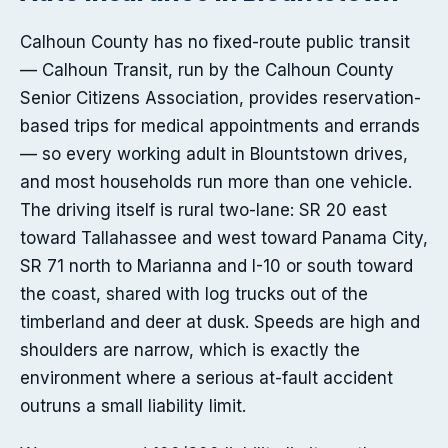
Calhoun County has no fixed-route public transit
— Calhoun Transit, run by the Calhoun County
Senior Citizens Association, provides reservation-
based trips for medical appointments and errands
— so every working adult in Blountstown drives,
and most households run more than one vehicle.
The driving itself is rural two-lane: SR 20 east
toward Tallahassee and west toward Panama City,
SR 71 north to Marianna and I-10 or south toward
the coast, shared with log trucks out of the
timberland and deer at dusk. Speeds are high and
shoulders are narrow, which is exactly the
environment where a serious at-fault accident
outruns a small liability limit.