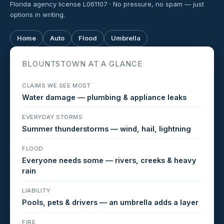
Florida agency license L061107 · No pressure, no spam — just
options in writing.
Home
Auto
Flood
Umbrella
BLOUNTSTOWN AT A GLANCE
CLAIMS WE SEE MOST
Water damage — plumbing & appliance leaks
EVERYDAY STORMS
Summer thunderstorms — wind, hail, lightning
FLOOD
Everyone needs some — rivers, creeks & heavy
rain
LIABILITY
Pools, pets & drivers — an umbrella adds a layer
FIRE