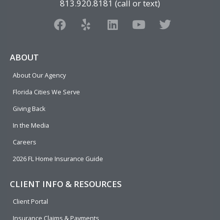
813.920.8181 (call or text)
F
Y
L
Y
T
a
e
i
o
w
c
l
n
u
i
e
p
k
t
t
ABOUT
b
e
u
t
About Our Agency
o
d
b
e
o
i
e
r
Florida Cities We Serve
k
n
Giving Back
In the Media
Careers
2026 FL Home Insurance Guide
CLIENT INFO & RESOURCES
Client Portal
Insurance Claims & Payments