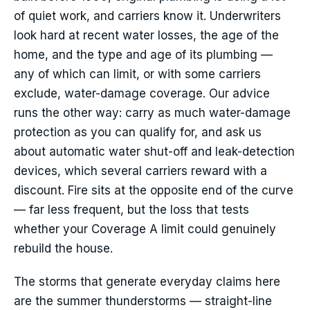
of quiet work, and carriers know it. Underwriters
look hard at recent water losses, the age of the
home, and the type and age of its plumbing —
any of which can limit, or with some carriers
exclude, water-damage coverage. Our advice
runs the other way: carry as much water-damage
protection as you can qualify for, and ask us
about automatic water shut-off and leak-detection
devices, which several carriers reward with a
discount. Fire sits at the opposite end of the curve
— far less frequent, but the loss that tests
whether your Coverage A limit could genuinely
rebuild the house.
The storms that generate everyday claims here
are the summer thunderstorms — straight-line