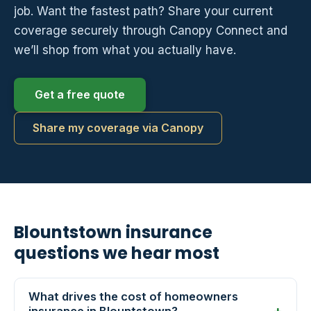
job. Want the fastest path? Share your current
coverage securely through Canopy Connect and
we’ll shop from what you actually have.
Get a free quote
Share my coverage via Canopy
Blountstown insurance
questions we hear most
What drives the cost of homeowners