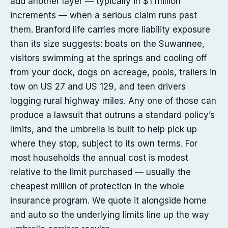
add another layer — typically in $1 million
increments — when a serious claim runs past
them. Branford life carries more liability exposure
than its size suggests: boats on the Suwannee,
visitors swimming at the springs and cooling off
from your dock, dogs on acreage, pools, trailers in
tow on US 27 and US 129, and teen drivers
logging rural highway miles. Any one of those can
produce a lawsuit that outruns a standard policy’s
limits, and the umbrella is built to help pick up
where they stop, subject to its own terms. For
most households the annual cost is modest
relative to the limit purchased — usually the
cheapest million of protection in the whole
insurance program. We quote it alongside home
and auto so the underlying limits line up the way