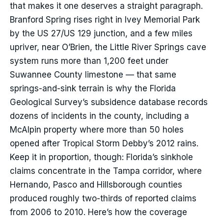
that makes it one deserves a straight paragraph.
Branford Spring rises right in Ivey Memorial Park
by the US 27/US 129 junction, and a few miles
upriver, near O’Brien, the Little River Springs cave
system runs more than 1,200 feet under
Suwannee County limestone — that same
springs-and-sink terrain is why the Florida
Geological Survey’s subsidence database records
dozens of incidents in the county, including a
McAlpin property where more than 50 holes
opened after Tropical Storm Debby’s 2012 rains.
Keep it in proportion, though: Florida’s sinkhole
claims concentrate in the Tampa corridor, where
Hernando, Pasco and Hillsborough counties
produced roughly two-thirds of reported claims
from 2006 to 2010. Here’s how the coverage