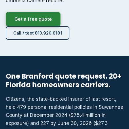
umbrella carriers require.
Get a free quote
Call / text 813.920.8181
One Branford quote request. 20+
Florida homeowners carriers.
Citizens, the state-backed insurer of last resort,
held 479 personal residential policies in Suwannee
County at December 2024 ($75.4 million in
exposure) and 227 by June 30, 2026 ($27.3