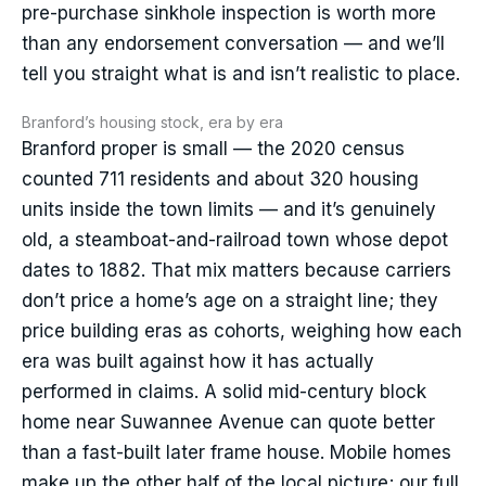
pre-purchase sinkhole inspection is worth more
than any endorsement conversation — and we’ll
tell you straight what is and isn’t realistic to place.
Branford’s housing stock, era by era
Branford proper is small — the 2020 census
counted 711 residents and about 320 housing
units inside the town limits — and it’s genuinely
old, a steamboat-and-railroad town whose depot
dates to 1882. That mix matters because carriers
don’t price a home’s age on a straight line; they
price building eras as cohorts, weighing how each
era was built against how it has actually
performed in claims. A solid mid-century block
home near Suwannee Avenue can quote better
than a fast-built later frame house. Mobile homes
make up the other half of the local picture; our full