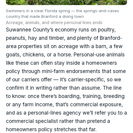
Swimmers in a clear Florida spring — the springs-and-caves
country that made Branford a diving town.
Acreage, animals, and where personal lines ends
Suwannee County’s economy runs on poultry,
peanuts, hay and timber, and plenty of Branford-
area properties sit on acreage with a barn, a few
goats, chickens, or a horse. Personal-use animals
like these can often stay inside a homeowners
policy through mini-farm endorsements that some
of our carriers offer — it’s carrier-specific, so we
confirm it in writing rather than assume. The line
to know: once there’s boarding, training, breeding
or any farm income, that’s commercial exposure,
and as a personal-lines agency we’ll refer you to a
commercial specialist rather than pretend a
homeowners policy stretches that far.