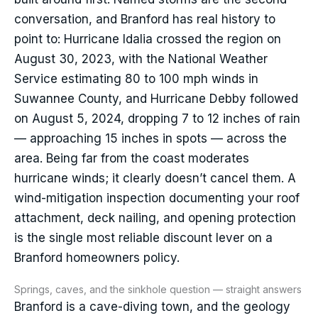
conversation, and Branford has real history to
point to: Hurricane Idalia crossed the region on
August 30, 2023, with the National Weather
Service estimating 80 to 100 mph winds in
Suwannee County, and Hurricane Debby followed
on August 5, 2024, dropping 7 to 12 inches of rain
— approaching 15 inches in spots — across the
area. Being far from the coast moderates
hurricane winds; it clearly doesn’t cancel them. A
wind-mitigation inspection documenting your roof
attachment, deck nailing, and opening protection
is the single most reliable discount lever on a
Branford homeowners policy.
Springs, caves, and the sinkhole question — straight answers
Branford is a cave-diving town, and the geology