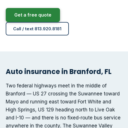
Get a free quote
Call / text 813.920.8181
Auto insurance in Branford, FL
Two federal highways meet in the middle of
Branford — US 27 crossing the Suwannee toward
Mayo and running east toward Fort White and
High Springs, US 129 heading north to Live Oak
and I-10 — and there is no fixed-route bus service
anywhere in the county. The Suwannee Valley