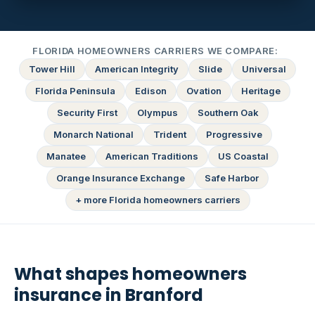
FLORIDA HOMEOWNERS CARRIERS WE COMPARE:
Tower Hill
American Integrity
Slide
Universal
Florida Peninsula
Edison
Ovation
Heritage
Security First
Olympus
Southern Oak
Monarch National
Trident
Progressive
Manatee
American Traditions
US Coastal
Orange Insurance Exchange
Safe Harbor
+ more Florida homeowners carriers
What shapes homeowners
insurance in Branford