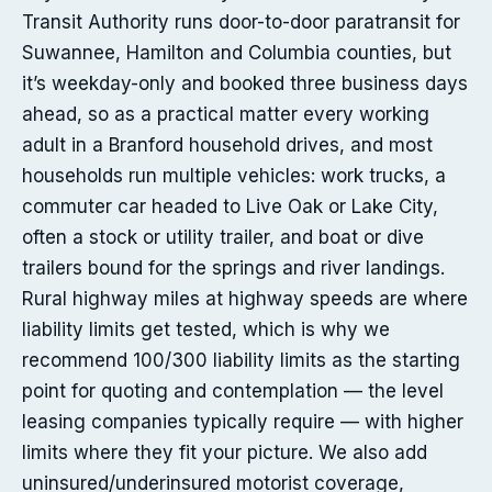
Transit Authority runs door-to-door paratransit for
Suwannee, Hamilton and Columbia counties, but
it’s weekday-only and booked three business days
ahead, so as a practical matter every working
adult in a Branford household drives, and most
households run multiple vehicles: work trucks, a
commuter car headed to Live Oak or Lake City,
often a stock or utility trailer, and boat or dive
trailers bound for the springs and river landings.
Rural highway miles at highway speeds are where
liability limits get tested, which is why we
recommend 100/300 liability limits as the starting
point for quoting and contemplation — the level
leasing companies typically require — with higher
limits where they fit your picture. We also add
uninsured/underinsured motorist coverage,