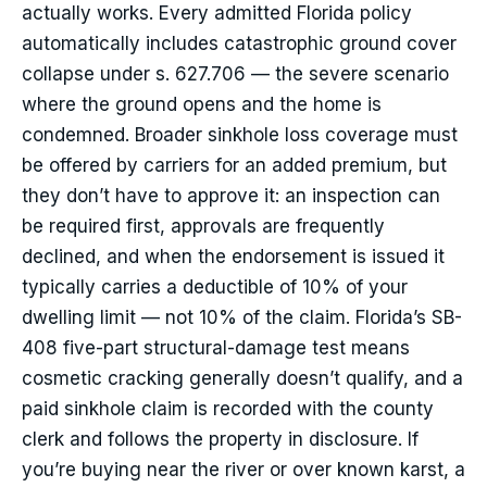
actually works. Every admitted Florida policy
automatically includes catastrophic ground cover
collapse under s. 627.706 — the severe scenario
where the ground opens and the home is
condemned. Broader sinkhole loss coverage must
be offered by carriers for an added premium, but
they don’t have to approve it: an inspection can
be required first, approvals are frequently
declined, and when the endorsement is issued it
typically carries a deductible of 10% of your
dwelling limit — not 10% of the claim. Florida’s SB-
408 five-part structural-damage test means
cosmetic cracking generally doesn’t qualify, and a
paid sinkhole claim is recorded with the county
clerk and follows the property in disclosure. If
you’re buying near the river or over known karst, a