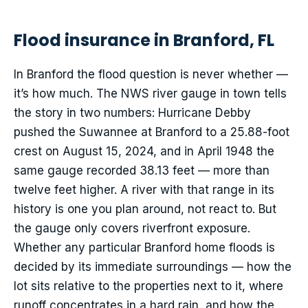
Flood insurance in Branford, FL
In Branford the flood question is never whether —
it’s how much. The NWS river gauge in town tells
the story in two numbers: Hurricane Debby
pushed the Suwannee at Branford to a 25.88-foot
crest on August 15, 2024, and in April 1948 the
same gauge recorded 38.13 feet — more than
twelve feet higher. A river with that range in its
history is one you plan around, not react to. But
the gauge only covers riverfront exposure.
Whether any particular Branford home floods is
decided by its immediate surroundings — how the
lot sits relative to the properties next to it, where
runoff concentrates in a hard rain, and how the