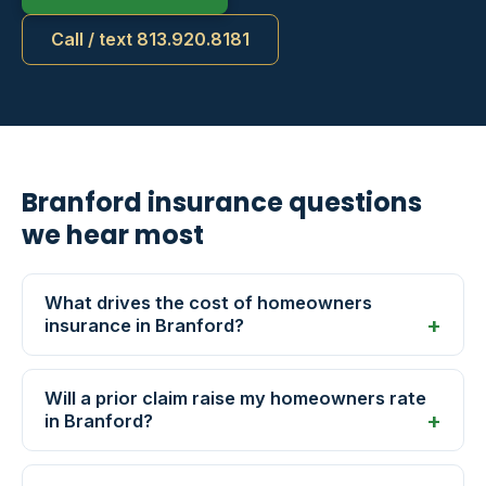
Call / text 813.920.8181
Branford insurance questions
we hear most
What drives the cost of homeowners
insurance in Branford?
Will a prior claim raise my homeowners rate
in Branford?