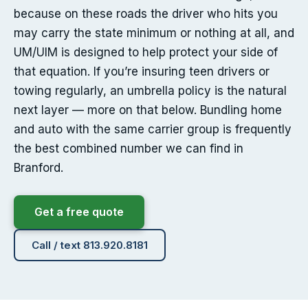
because on these roads the driver who hits you
may carry the state minimum or nothing at all, and
UM/UIM is designed to help protect your side of
that equation. If you’re insuring teen drivers or
towing regularly, an umbrella policy is the natural
next layer — more on that below. Bundling home
and auto with the same carrier group is frequently
the best combined number we can find in
Branford.
Get a free quote
Call / text 813.920.8181