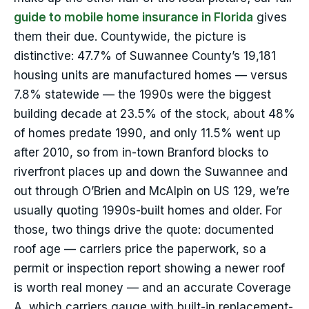
guide to mobile home insurance in Florida
gives
them their due. Countywide, the picture is
distinctive: 47.7% of Suwannee County’s 19,181
housing units are manufactured homes — versus
7.8% statewide — the 1990s were the biggest
building decade at 23.5% of the stock, about 48%
of homes predate 1990, and only 11.5% went up
after 2010, so from in-town Branford blocks to
riverfront places up and down the Suwannee and
out through O’Brien and McAlpin on US 129, we’re
usually quoting 1990s-built homes and older. For
those, two things drive the quote: documented
roof age — carriers price the paperwork, so a
permit or inspection report showing a newer roof
is worth real money — and an accurate Coverage
A, which carriers gauge with built-in replacement-