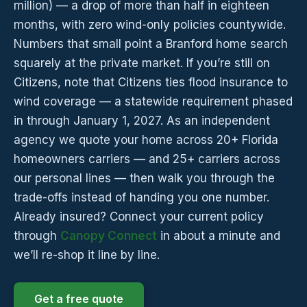
million) — a drop of more than half in eighteen
months, with zero wind-only policies countywide.
Numbers that small point a Branford home search
squarely at the private market. If you’re still on
Citizens, note that Citizens ties flood insurance to
wind coverage — a statewide requirement phased
in through January 1, 2027. As an independent
agency we quote your home across 20+ Florida
homeowners carriers — and 25+ carriers across
our personal lines — then walk you through the
trade-offs instead of handing you one number.
Already insured? Connect your current policy
through
Canopy Connect
in about a minute and
we’ll re-shop it line by line.
Get a free quote