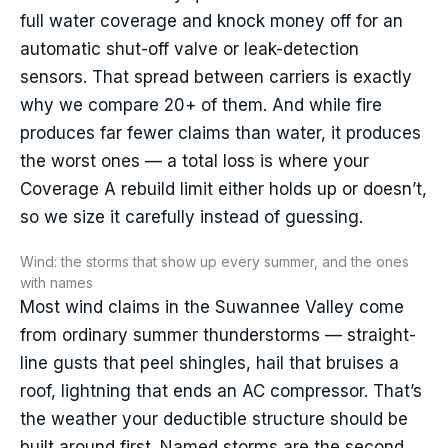
full water coverage and knock money off for an
automatic shut-off valve or leak-detection
sensors. That spread between carriers is exactly
why we compare 20+ of them. And while fire
produces far fewer claims than water, it produces
the worst ones — a total loss is where your
Coverage A rebuild limit either holds up or doesn’t,
so we size it carefully instead of guessing.
Wind: the storms that show up every summer, and the ones
with names
Most wind claims in the Suwannee Valley come
from ordinary summer thunderstorms — straight-
line gusts that peel shingles, hail that bruises a
roof, lightning that ends an AC compressor. That’s
the weather your deductible structure should be
built around first. Named storms are the second