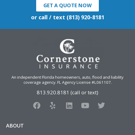
GET A QUOTE NOW
or call / text (813) 920-8181
An independent Florida homeowners, auto, flood and liability
coverage agency
. FL Agency License #L061107.
813.920.8181 (call or text)
F
Y
L
Y
T
a
e
i
o
w
c
l
n
u
i
e
p
k
t
t
ABOUT
b
e
u
t