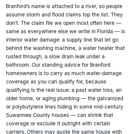
Branford’s name is attached to a river, so people
assume storm and flood claims top the list. They
don’t. The claim file we open most often here —
same as everywhere else we write in Florida — is
interior water damage: a supply line that let go
behind the washing machine, a water heater that
rusted through, a slow drain leak under a
bathroom. Our standing advice for Branford
homeowners is to carry as much water-damage
coverage as you can qualify for, because
qualifying is the real issue: a past water loss, an
older home, or aging plumbing — the galvanized
or polybutylene lines hiding in some mid-century
Suwannee County houses — can shrink that
coverage or exclude it outright with certain
carriers. Others may quote the same house with