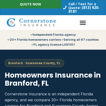
Skip
Call / Text for a
QUOTE NOW
to
(813) 920-
Quote:
8181
content
Independent Florida agency
20+ Florida homeowners carriers
Serving all 67 counties
FL agency license L061107
Branford · Suwannee County, FL
Homeowners Insurance in
Branford, FL
Cornerstone Insurance is an independent Florida
agency, and we compare 20+ Florida homeowners
carriers for Branford and Suwannee County homes.