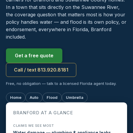
In a town that sits directly on the Suwannee River,
the coverage question that matters most is how your
policy handles water — and flood is its own policy, or
endorsement, everywhere in Florida, Branford
included.
Get a free quote
Call / text 813.920.8181
Free, no obligation — talk to a licensed Florida agent today.
Home
Auto
Flood
Umbrella
BRANFORD AT A GLANCE
CLAIMS WE SEE MOST
Water damage — plumbing & appliance leaks