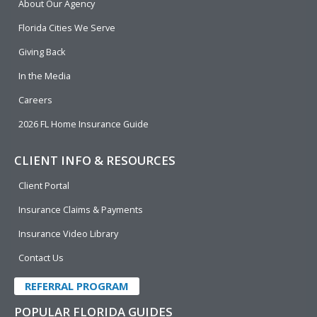
About Our Agency
o
d
b
e
o
i
e
r
Florida Cities We Serve
k
n
Giving Back
In the Media
Careers
2026 FL Home Insurance Guide
CLIENT INFO & RESOURCES
Client Portal
Insurance Claims & Payments
Insurance Video Library
Contact Us
REFERRAL PROGRAM
POPULAR FLORIDA GUIDES