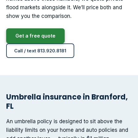
flood markets alongside it. We’ll price both and
show you the comparison.
Get a free quote
Call / text 813.920.8181
Umbrella insurance in Branford,
FL
An umbrella policy is designed to sit above the
liability limits on your home and auto policies and