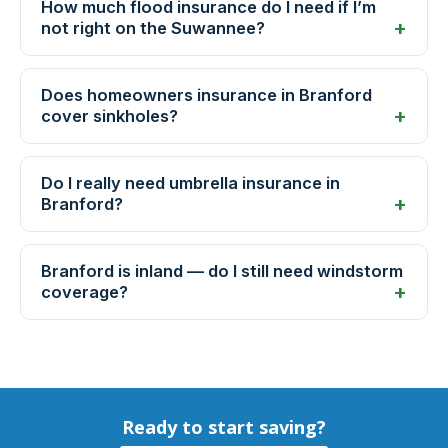
How much flood insurance do I need if I’m
not right on the Suwannee?
Does homeowners insurance in Branford
cover sinkholes?
Do I really need umbrella insurance in
Branford?
Branford is inland — do I still need windstorm
coverage?
Ready to start saving?