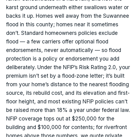
karst ground underneath either swallows water or
backs it up. Homes well away from the Suwannee
flood in this county; homes near it sometimes
don’t. Standard homeowners policies exclude
flood — a few carriers offer optional flood
endorsements, never automatically — so flood
protection is a policy or endorsement you add
deliberately. Under the NFIP’s Risk Rating 2.0, your
premium isn’t set by a flood-zone letter; it’s built
from your home’s distance to the nearest flooding
source, its rebuild cost, and its elevation and first-
floor height, and most existing NFIP policies can’t
be raised more than 18% a year under federal law.
NFIP coverage tops out at $250,000 for the
building and $100,000 for contents; for riverfront
homes above those numbers, we quote private