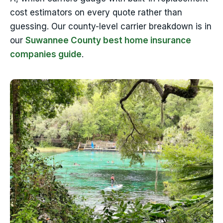
cost estimators on every quote rather than
guessing. Our county-level carrier breakdown is in
our
Suwannee County best home insurance
companies guide
.