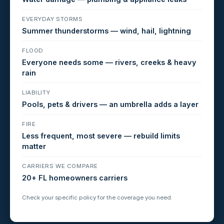
EVERYDAY STORMS
Summer thunderstorms — wind, hail, lightning
FLOOD
Everyone needs some — rivers, creeks & heavy
rain
LIABILITY
Pools, pets & drivers — an umbrella adds a layer
FIRE
Less frequent, most severe — rebuild limits
matter
CARRIERS WE COMPARE
20+ FL homeowners carriers
Check your specific policy for the coverage you need.