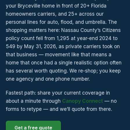
your Bryceville home in front of 20+ Florida
homeowners carriers, and 25+ across our
personal lines for auto, flood, and umbrella. The
shopping matters here: Nassau County’s Citizens
policy count fell from 1,295 at year-end 2024 to
549 by May 31, 2026, as private carriers took on
that business — movement like that means a
home that once had a single realistic option often
has several worth quoting. We re-shop; you keep
one agency and one phone number.
Fastest path: share your current coverage in
about a minute through
Canopy Connect
— no
forms to retype — and we’ll quote from there.
Get a free quote