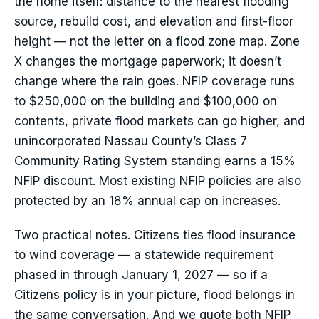
the home itself: distance to the nearest flooding
source, rebuild cost, and elevation and first-floor
height — not the letter on a flood zone map. Zone
X changes the mortgage paperwork; it doesn’t
change where the rain goes. NFIP coverage runs
to $250,000 on the building and $100,000 on
contents, private flood markets can go higher, and
unincorporated Nassau County’s Class 7
Community Rating System standing earns a 15%
NFIP discount. Most existing NFIP policies are also
protected by an 18% annual cap on increases.
Two practical notes. Citizens ties flood insurance
to wind coverage — a statewide requirement
phased in through January 1, 2027 — so if a
Citizens policy is in your picture, flood belongs in
the same conversation. And we quote both NFIP