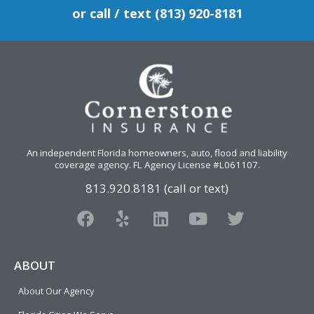
or call / text (813) 920-8181
An independent Florida homeowners, auto, flood and liability
coverage agency
. FL Agency License #L061107.
813.920.8181 (call or text)
F
Y
L
Y
T
a
e
i
o
w
c
l
n
u
i
e
p
k
t
t
ABOUT
b
e
u
t
About Our Agency
o
d
b
e