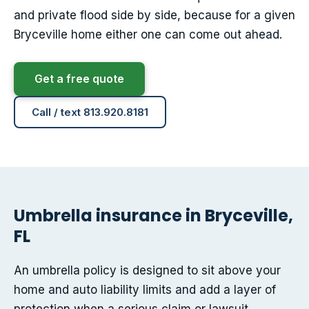
and private flood side by side, because for a given
Bryceville home either one can come out ahead.
Get a free quote
Call / text 813.920.8181
Umbrella insurance in Bryceville,
FL
An umbrella policy is designed to sit above your
home and auto liability limits and add a layer of