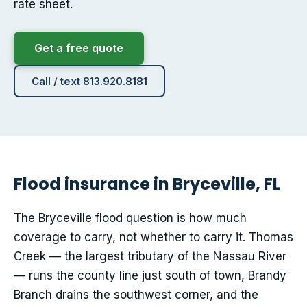
rate sheet.
Get a free quote
Call / text 813.920.8181
Flood insurance in Bryceville, FL
The Bryceville flood question is how much
coverage to carry, not whether to carry it. Thomas
Creek — the largest tributary of the Nassau River
— runs the county line just south of town, Brandy
Branch drains the southwest corner, and the