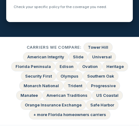
Check your specific policy for the coverage you need.
CARRIERS WE COMPARE:
Tower Hill
American Integrity
Slide
Universal
Florida Peninsula
Edison
Ovation
Heritage
Security First
Olympus
Southern Oak
Monarch National
Trident
Progressive
Manatee
American Traditions
US Coastal
Orange Insurance Exchange
Safe Harbor
+ more Florida homeowners carriers