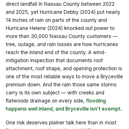
direct landfall in Nassau County between 2022
and 2025, yet Hurricane Debby (2024) put nearly
14 inches of rain on parts of the county and
Hurricane Helene (2024) knocked out power to
more than 30,000 Nassau County customers —
tree, outage, and rain losses are how hurricanes
reach the inland end of the county. A wind-
mitigation inspection that documents roof
attachment, roof shape, and opening protection is
one of the most reliable ways to move a Bryceville
premium down. And the rain those same storms
carry is its own subject — with creeks and
flatwoods drainage on every side,
flooding
happens well inland, and Bryceville isn’t exempt
.
One risk deserves plainer talk here than in most