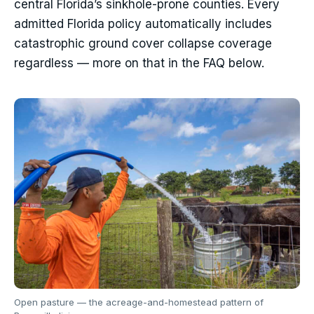
central Florida’s sinkhole-prone counties. Every
admitted Florida policy automatically includes
catastrophic ground cover collapse coverage
regardless — more on that in the FAQ below.
Open pasture — the acreage-and-homestead pattern of