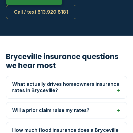
Call / text 813.920.8181
Bryceville insurance questions
we hear most
What actually drives homeowners insurance
rates in Bryceville?
Will a prior claim raise my rates?
How much flood insurance does a Bryceville