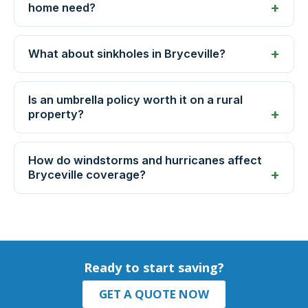
home need?
What about sinkholes in Bryceville?
Is an umbrella policy worth it on a rural
property?
How do windstorms and hurricanes affect
Bryceville coverage?
Ready to start saving?
GET A QUOTE NOW