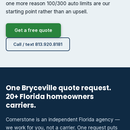
one more reason 100/300 auto limits are our
starting point rather than an upsell.
Get a free quote
Call / text 813.920.8181
One Bryceville quote request.
20+ Florida homeowners
carriers.
Cornerstone is an independent Florida agency —
we work for you, not a carrier. One request puts