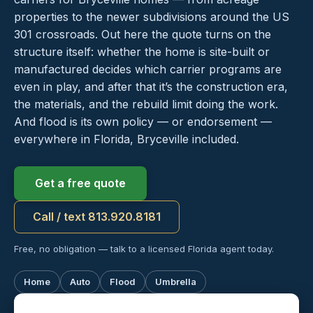
properties to the newer subdivisions around the US
301 crossroads. Out here the quote turns on the
structure itself: whether the home is site-built or
manufactured decides which carrier programs are
even in play, and after that it’s the construction era,
the materials, and the rebuild limit doing the work.
And flood is its own policy — or endorsement —
everywhere in Florida, Bryceville included.
Get a free quote
Call / text 813.920.8181
Free, no obligation — talk to a licensed Florida agent today.
Home
Auto
Flood
Umbrella