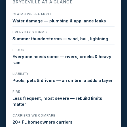
BRYCEVILLE AT A GLANCE
CLAIMS WE SEE MOST
Water damage — plumbing & appliance leaks
EVERYDAY STORMS
Summer thunderstorms — wind, hail, lightning
FLOOD
Everyone needs some — rivers, creeks & heavy
rain
LIABILITY
Pools, pets & drivers — an umbrella adds a layer
FIRE
Less frequent, most severe — rebuild limits
matter
CARRIERS WE COMPARE
20+ FL homeowners carriers