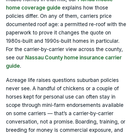
home coverage guide
explains how those
policies differ. On any of them, carriers price
documented roof age: a permitted re-roof with the
paperwork to prove it changes the quote on
1980s-built and 1990s-built homes in particular.
For the carrier-by-carrier view across the county,
see our
Nassau County home insurance carrier
guide
.
Acreage life raises questions suburban policies
never see. A handful of chickens or a couple of
horses kept for personal use can often stay in
scope through mini-farm endorsements available
on some carriers — that’s a carrier-by-carrier
conversation, not a promise. Boarding, training, or
breeding for money is commercial exposure, and