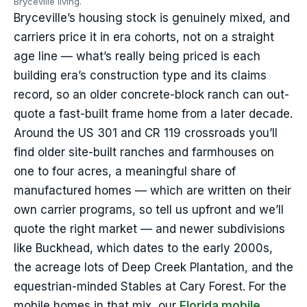
Bryceville living.
Bryceville’s housing stock is genuinely mixed, and
carriers price it in era cohorts, not on a straight
age line — what’s really being priced is each
building era’s construction type and its claims
record, so an older concrete-block ranch can out-
quote a fast-built frame home from a later decade.
Around the US 301 and CR 119 crossroads you’ll
find older site-built ranches and farmhouses on
one to four acres, a meaningful share of
manufactured homes — which are written on their
own carrier programs, so tell us upfront and we’ll
quote the right market — and newer subdivisions
like Buckhead, which dates to the early 2000s,
the acreage lots of Deep Creek Plantation, and the
equestrian-minded Stables at Cary Forest. For the
mobile homes in that mix, our
Florida mobile