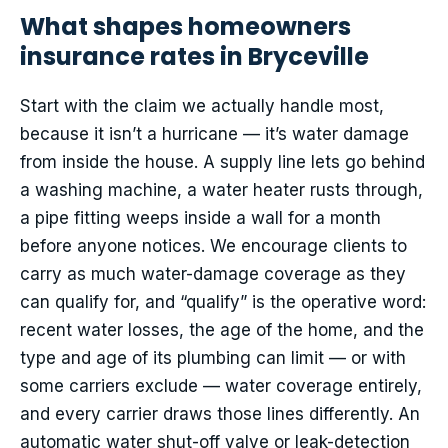
What shapes homeowners
insurance rates in Bryceville
Start with the claim we actually handle most,
because it isn’t a hurricane — it’s water damage
from inside the house. A supply line lets go behind
a washing machine, a water heater rusts through,
a pipe fitting weeps inside a wall for a month
before anyone notices. We encourage clients to
carry as much water-damage coverage as they
can qualify for, and “qualify” is the operative word:
recent water losses, the age of the home, and the
type and age of its plumbing can limit — or with
some carriers exclude — water coverage entirely,
and every carrier draws those lines differently. An
automatic water shut-off valve or leak-detection