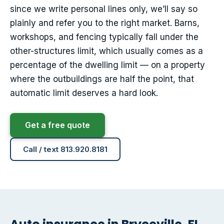
since we write personal lines only, we’ll say so
plainly and refer you to the right market. Barns,
workshops, and fencing typically fall under the
other-structures limit, which usually comes as a
percentage of the dwelling limit — on a property
where the outbuildings are half the point, that
automatic limit deserves a hard look.
Get a free quote
Call / text 813.920.8181