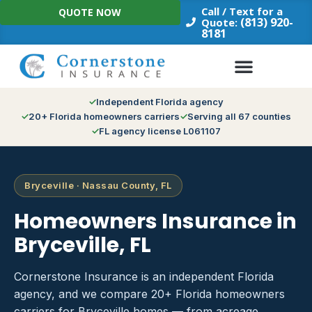
Skip
Call / Text for a
QUOTE NOW
to
(813) 920-
Quote:
8181
content
Independent Florida agency
20+ Florida homeowners carriers
Serving all 67 counties
FL agency license L061107
Bryceville · Nassau County, FL
Homeowners Insurance in
Bryceville, FL
Cornerstone Insurance is an independent Florida
agency, and we compare 20+ Florida homeowners
carriers for Bryceville homes — from acreage