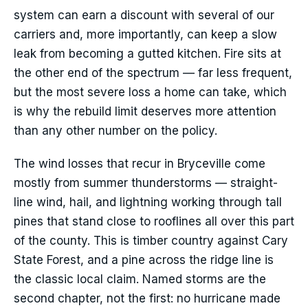
system can earn a discount with several of our
carriers and, more importantly, can keep a slow
leak from becoming a gutted kitchen. Fire sits at
the other end of the spectrum — far less frequent,
but the most severe loss a home can take, which
is why the rebuild limit deserves more attention
than any other number on the policy.
The wind losses that recur in Bryceville come
mostly from summer thunderstorms — straight-
line wind, hail, and lightning working through tall
pines that stand close to rooflines all over this part
of the county. This is timber country against Cary
State Forest, and a pine across the ridge line is
the classic local claim. Named storms are the
second chapter, not the first: no hurricane made