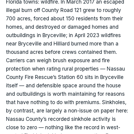
Florida towns: wildfire. In March 2017 an escaped
illegal burn off County Road 121 grew to roughly
700 acres, forced about 150 residents from their
homes, and destroyed or damaged homes and
outbuildings in Bryceville; in April 2023 wildfires
near Bryceville and Hilliard burned more than a
thousand acres before crews contained them.
Carriers can weigh brush exposure and fire
protection when rating rural properties — Nassau
County Fire Rescue’s Station 60 sits in Bryceville
itself — and defensible space around the house
and outbuildings is worth maintaining for reasons
that have nothing to do with premiums. Sinkholes,
by contrast, are largely a non-issue on paper here:
Nassau County’s recorded sinkhole activity is
close to zero — nothing like the record in west-