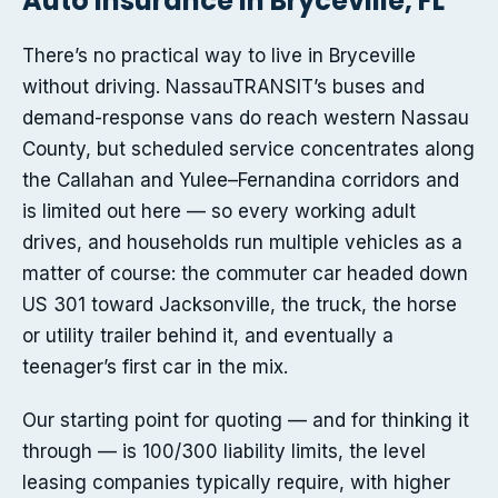
Auto insurance in Bryceville, FL
There’s no practical way to live in Bryceville
without driving. NassauTRANSIT’s buses and
demand-response vans do reach western Nassau
County, but scheduled service concentrates along
the Callahan and Yulee–Fernandina corridors and
is limited out here — so every working adult
drives, and households run multiple vehicles as a
matter of course: the commuter car headed down
US 301 toward Jacksonville, the truck, the horse
or utility trailer behind it, and eventually a
teenager’s first car in the mix.
Our starting point for quoting — and for thinking it
through — is 100/300 liability limits, the level
leasing companies typically require, with higher