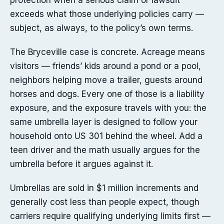
protection when a serious claim or lawsuit
exceeds what those underlying policies carry —
subject, as always, to the policy’s own terms.
The Bryceville case is concrete. Acreage means
visitors — friends’ kids around a pond or a pool,
neighbors helping move a trailer, guests around
horses and dogs. Every one of those is a liability
exposure, and the exposure travels with you: the
same umbrella layer is designed to follow your
household onto US 301 behind the wheel. Add a
teen driver and the math usually argues for the
umbrella before it argues against it.
Umbrellas are sold in $1 million increments and
generally cost less than people expect, though
carriers require qualifying underlying limits first —