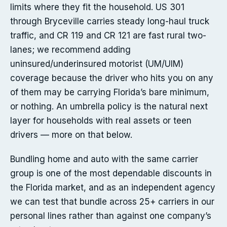
limits where they fit the household. US 301
through Bryceville carries steady long-haul truck
traffic, and CR 119 and CR 121 are fast rural two-
lanes; we recommend adding
uninsured/underinsured motorist (UM/UIM)
coverage because the driver who hits you on any
of them may be carrying Florida’s bare minimum,
or nothing. An umbrella policy is the natural next
layer for households with real assets or teen
drivers — more on that below.
Bundling home and auto with the same carrier
group is one of the most dependable discounts in
the Florida market, and as an independent agency
we can test that bundle across 25+ carriers in our
personal lines rather than against one company’s