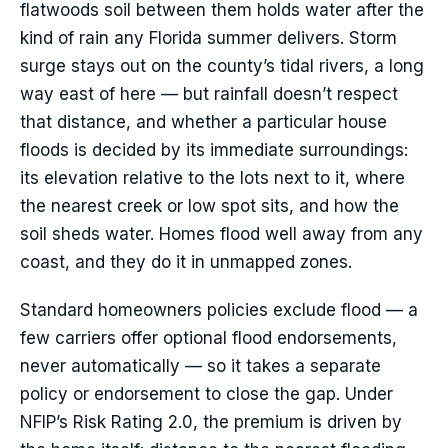
flatwoods soil between them holds water after the
kind of rain any Florida summer delivers. Storm
surge stays out on the county’s tidal rivers, a long
way east of here — but rainfall doesn’t respect
that distance, and whether a particular house
floods is decided by its immediate surroundings:
its elevation relative to the lots next to it, where
the nearest creek or low spot sits, and how the
soil sheds water. Homes flood well away from any
coast, and they do it in unmapped zones.
Standard homeowners policies exclude flood — a
few carriers offer optional flood endorsements,
never automatically — so it takes a separate
policy or endorsement to close the gap. Under
NFIP’s Risk Rating 2.0, the premium is driven by