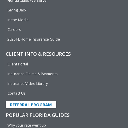
o
i
e
r
Florida Cities We Serve
k
n
Giving Back
In the Media
Careers
2026 FL Home Insurance Guide
CLIENT INFO & RESOURCES
Client Portal
Insurance Claims & Payments
Insurance Video Library
Contact Us
REFERRAL PROGRAM
POPULAR FLORIDA GUIDES
Why your rate went up